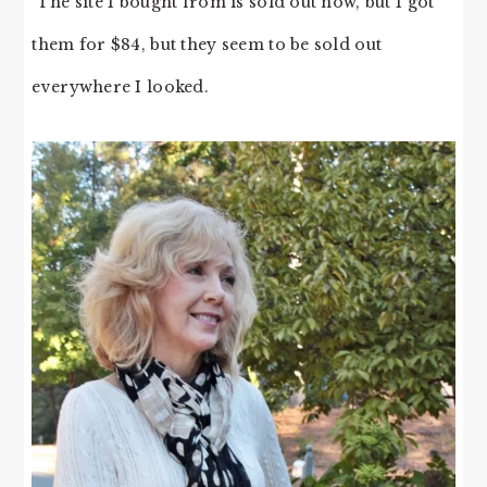
The site I bought from is sold out now, but I got
them for $84, but they seem to be sold out
everywhere I looked.