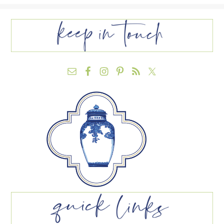
FOOTER