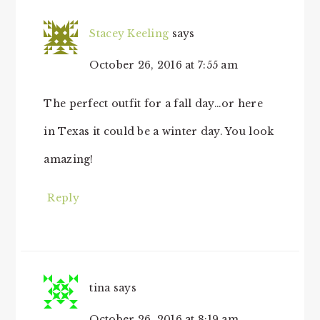
Stacey Keeling
says
October 26, 2016 at 7:55 am
The perfect outfit for a fall day…or here
in Texas it could be a winter day. You look
amazing!
Reply
tina
says
October 26, 2016 at 8:19 am