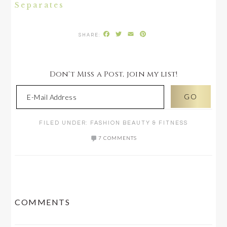
Separates
Facebook
Twitter
Email
Pinterest
Don't Miss a Post, join my list!
FILED UNDER:
FASHION BEAUTY & FITNESS
7 COMMENTS
READER
COMMENTS
INTERACTIONS