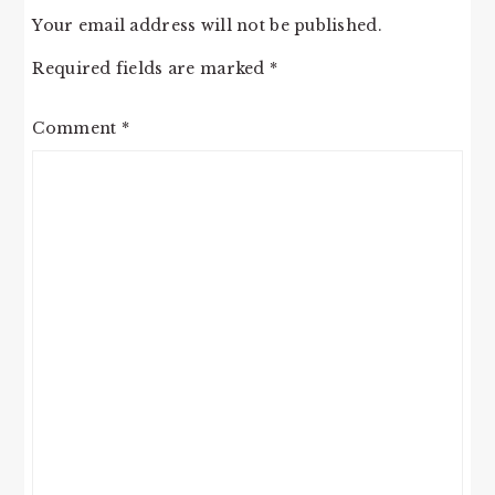
Your email address will not be published.
Required fields are marked
*
Comment
*