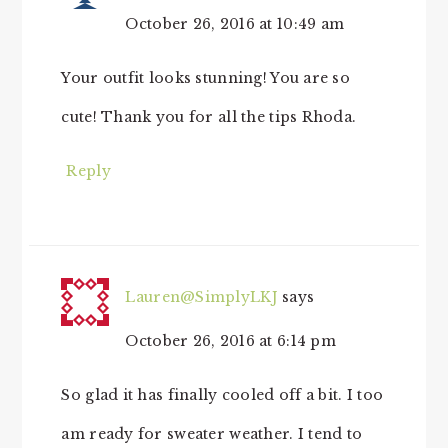
October 26, 2016 at 10:49 am
Your outfit looks stunning! You are so
cute! Thank you for all the tips Rhoda.
Reply
Lauren@SimplyLKJ
says
October 26, 2016 at 6:14 pm
So glad it has finally cooled off a bit. I too
am ready for sweater weather. I tend to