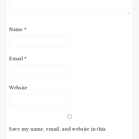
Name
*
Email
*
Website
Save my name, email, and website in this