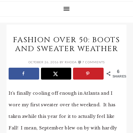
FASHION OVER 50: BOOTS
AND SWEATER WEATHER
OCTOBER 26, 2016
BY
RHODA
7 COMMENTS
6
SHARES
It’s finally cooling off enough in Atlanta and I
wore my first sweater over the weekend. It has
taken awhile this year for it to actually feel like
Fall! I mean, September blew on by with hardly