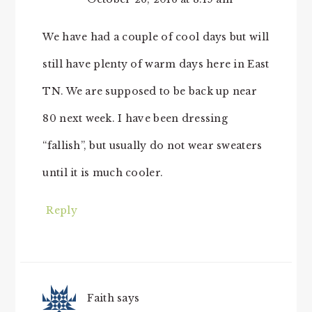
We have had a couple of cool days but will
still have plenty of warm days here in East
TN. We are supposed to be back up near
80 next week. I have been dressing
“fallish”, but usually do not wear sweaters
until it is much cooler.
Reply
Faith
says