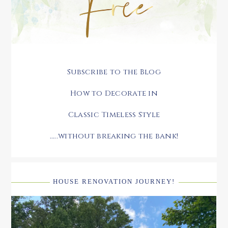
Subscribe to the Blog
How to Decorate in
Classic Timeless Style
.....without breaking the bank!
HOUSE RENOVATION JOURNEY!