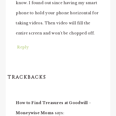
know. I found out since having my smart
phone to hold your phone horizontal for
taking videos. Then video will fill the
entire screen and won’t be chopped off.
Reply
TRACKBACKS
How to Find Treasures at Goodwill -
Moneywise Moms
says: