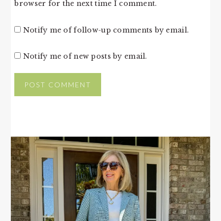
browser for the next time I comment.
Notify me of follow-up comments by email.
Notify me of new posts by email.
PRIMARY
SIDEBAR