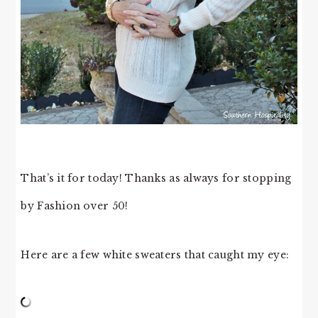
That’s it for today! Thanks as always for stopping
by Fashion over 50!
Here are a few white sweaters that caught my eye: