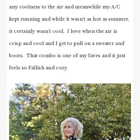
any coolness to the air and meanwhile my A/C
kept running and while it wasn’t as hot as summer,
it certainly wasn’t cool. I love when the air is
crisp and cool and I get to pull on a sweater and
boots. That combo is one of my faves and it just
feels so Fallish and cozy.