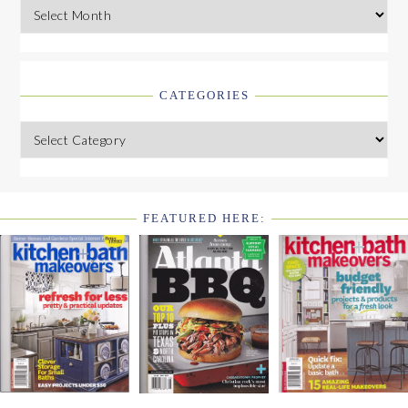
Archives
CATEGORIES
Categories
FEATURED HERE:
FOOTER
WIDGET
HEADER2