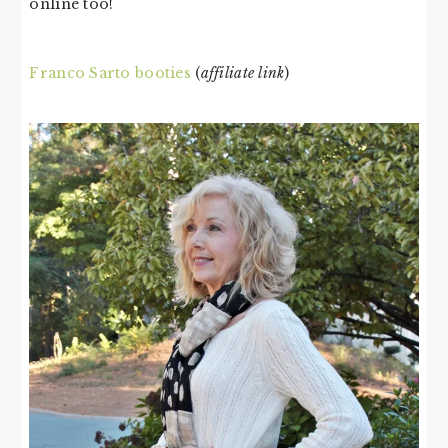
online too!
Franco Sarto booties
(
affiliate link
)