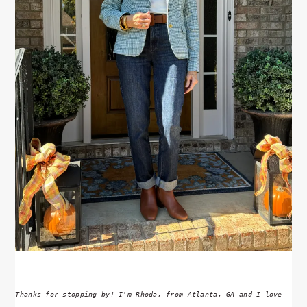
Thanks for stopping by! I'm Rhoda, from Atlanta, GA and I love