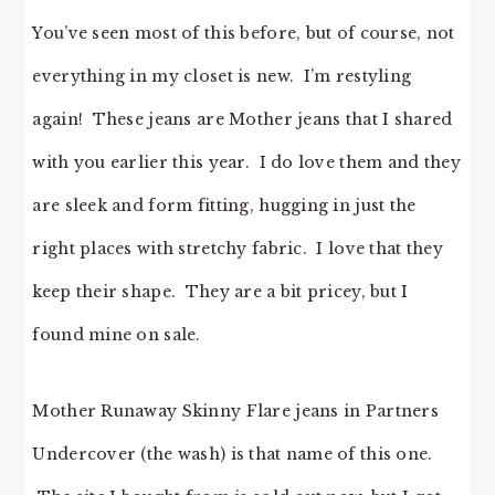
You’ve seen most of this before, but of course, not
everything in my closet is new. I’m restyling
again! These jeans are Mother jeans that I shared
with you earlier this year. I do love them and they
are sleek and form fitting, hugging in just the
right places with stretchy fabric. I love that they
keep their shape. They are a bit pricey, but I
found mine on sale.
Mother Runaway Skinny Flare jeans in Partners
Undercover (the wash) is that name of this one.