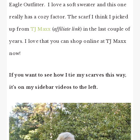
Eagle Outfitter. I love a soft sweater and this one
really has a cozy factor. The scarf I think I picked
up from
TJ Maxx
(
affiliate link
) in the last couple of
years. I love that you can shop online at TJ Maxx
now!
If you want to see how I tie my scarves this way,
it’s on my sidebar videos to the left.