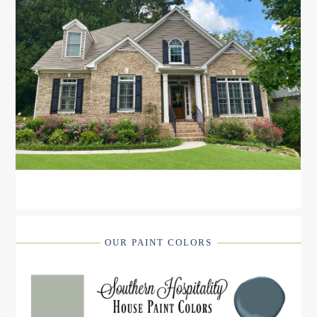
OUR PAINT COLORS