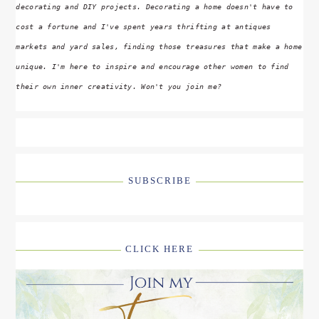
decorating and DIY projects. Decorating a home doesn't have to
cost a fortune and I've spent years thrifting at antiques
markets and yard sales, finding those treasures that make a home
unique. I'm here to inspire and encourage other women to find
their own inner creativity. Won't you join me?
SUBSCRIBE
CLICK HERE