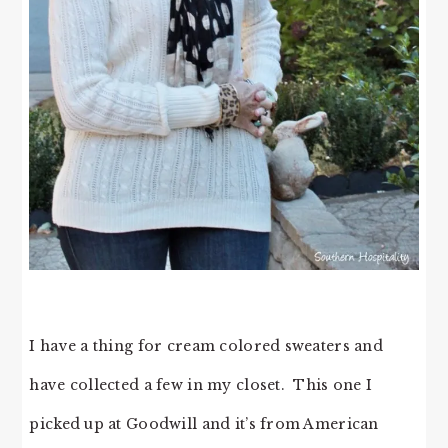
I have a thing for cream colored sweaters and
have collected a few in my closet. This one I
picked up at Goodwill and it’s from American