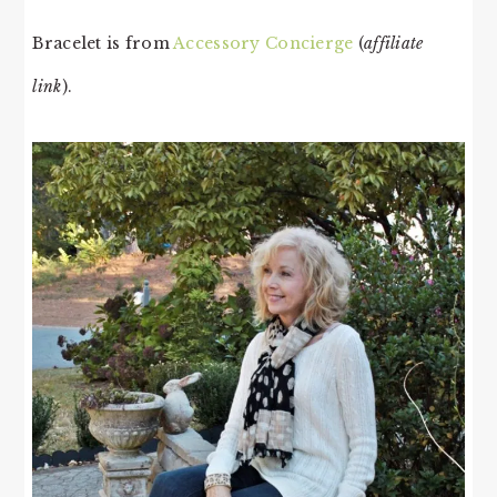
Bracelet is from
Accessory Concierge
(
affiliate
link
).