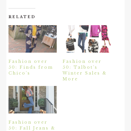
RELATED
Fashion over
Fashion over
50: Finds from
50: Talbot’s
Chico’s
Winter Sales &
More
Fashion over
50: Fall Jeans &