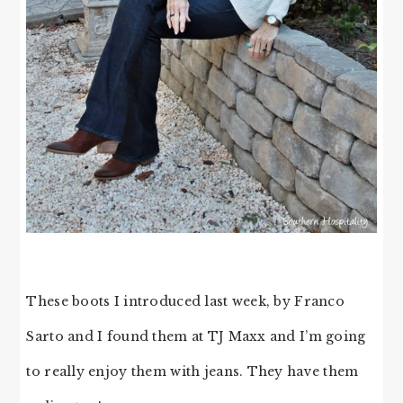
These boots I introduced last week, by Franco
Sarto and I found them at TJ Maxx and I’m going
to really enjoy them with jeans. They have them