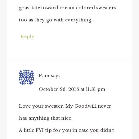
gravitate toward cream colored sweaters
too as they go with everything.
Reply
Pam
says
October 26, 2016 at 11:31 pm
Love your sweater. My Goodwill never
has anything that nice.
A little FYI tip for you in case you didn’t