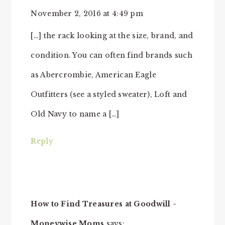
November 2, 2016 at 4:49 pm
[…] the rack looking at the size, brand, and
condition. You can often find brands such
as Abercrombie, American Eagle
Outfitters (see a styled sweater), Loft and
Old Navy to name a […]
Reply
How to Find Treasures at Goodwill -
Moneywise Moms
says: