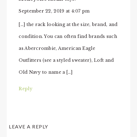
September 22, 2019 at 4:07 pm
[…] the rack looking at the size, brand, and
condition. You can often find brands such
as Abercrombie, American Eagle
Outfitters (see a styled sweater), Loft and
Old Navy to name a […]
Reply
LEAVE A REPLY