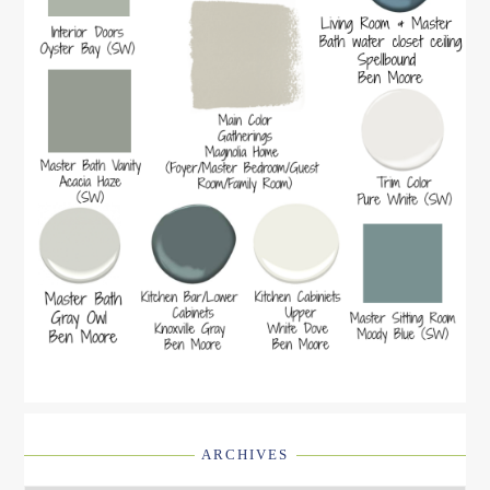
ARCHIVES