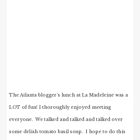
The Atlanta blogger’s lunch at La Madeleine was a
LOT of fun! I thoroughly enjoyed meeting
everyone. We talked and talked and talked over
some delish tomato basil soup. I hope to do this