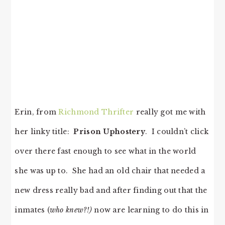
Erin, from
Richmond Thrifter
really got me with
her linky title:
Prison Uphostery
. I couldn’t click
over there fast enough to see what in the world
she was up to. She had an old chair that needed a
new dress really bad and after finding out that the
inmates (
who knew?!)
now are learning to do this in