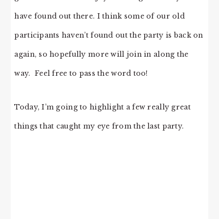
have found out there. I think some of our old
participants haven’t found out the party is back on
again, so hopefully more will join in along the
way. Feel free to pass the word too!
Today, I’m going to highlight a few really great
things that caught my eye from the last party.