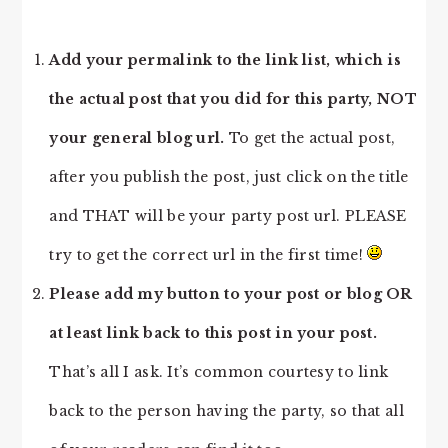
Add your permalink to the link list, which is
the actual post that you did for this party, NOT
your general blog url.
To get the actual post,
after you publish the post, just click on the title
and THAT will be your party post url. PLEASE
try to get the correct url in the first time!
Please add my button to your post or blog OR
at least link back to this post in your post.
That’s all I ask. It’s common courtesy to link
back to the person having the party, so that all