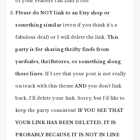
of your readers can find it too.
Please do NOT link to an Etsy shop or
something similar
(even if you think it’s a
fabulous deal) or I will delete the link.
This
party is for sharing thrifty finds from
yardsales, thriftstores, or something along
those lines.
If I see that your post is not really
on track with this theme
AND
you don’t link
back, I’ll delete your link. Sorry, but I’d like to
keep the party consistent!
IF YOU SEE THAT
YOUR LINK HAS BEEN DELETED, IT IS
PROBABLY BECAUSE IT IS NOT IN LINE