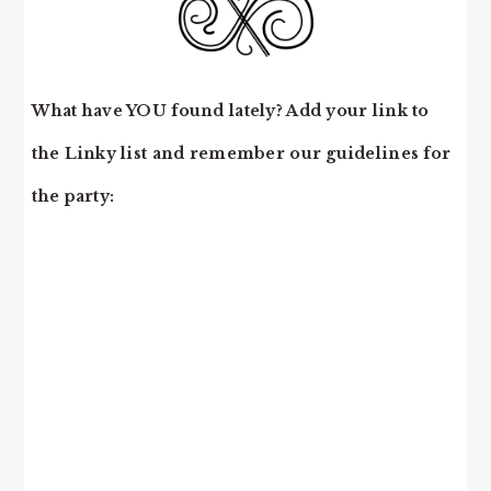
What have YOU found lately? Add your link to
the Linky list and remember our guidelines for
the party: