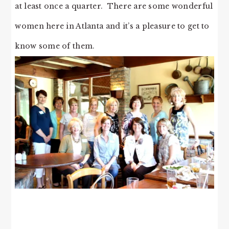
at least once a quarter. There are some wonderful
women here in Atlanta and it’s a pleasure to get to
know some of them.