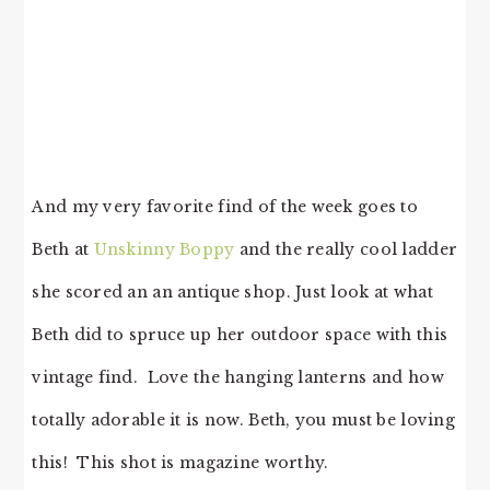
And my very favorite find of the week goes to
Beth at
Unskinny Boppy
and the really cool ladder
she scored an an antique shop. Just look at what
Beth did to spruce up her outdoor space with this
vintage find. Love the hanging lanterns and how
totally adorable it is now. Beth, you must be loving
this! This shot is magazine worthy.