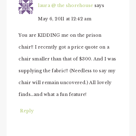
laura @ the shorehouse
says
May 6, 2011 at 12:42 am
You are KIDDING me on the prison
chair!! I recently got a price quote on a
chair smaller than that of $300. And I was
supplying the fabric!! (Needless to say my
chair will remain uncovered.) All lovely
finds…and what a fun feature!
Reply