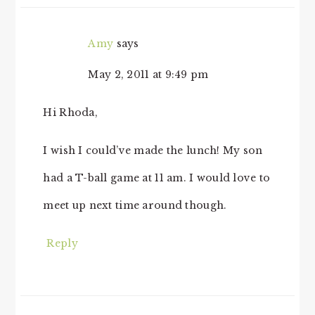
Amy
says
May 2, 2011 at 9:49 pm
Hi Rhoda,
I wish I could’ve made the lunch! My son
had a T-ball game at 11 am. I would love to
meet up next time around though.
Reply