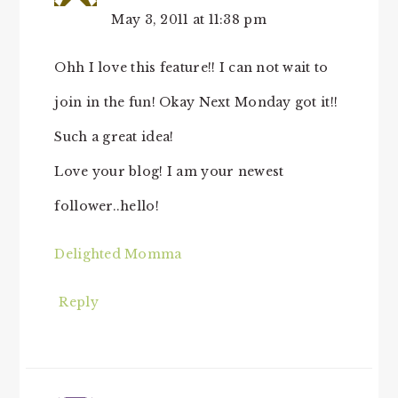
May 3, 2011 at 11:38 pm
Ohh I love this feature!! I can not wait to
join in the fun! Okay Next Monday got it!!
Such a great idea!
Love your blog! I am your newest
follower..hello!
Delighted Momma
Reply