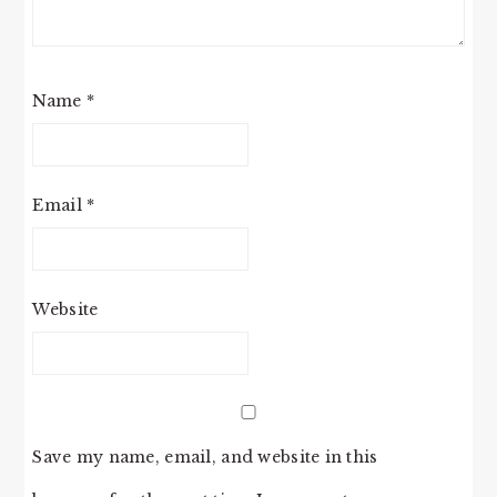
Name
*
Email
*
Website
Save my name, email, and website in this