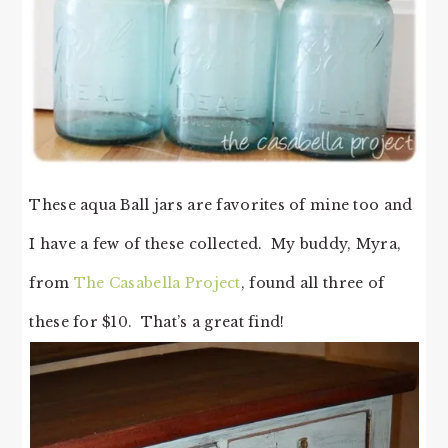
These aqua Ball jars are favorites of mine too and
I have a few of these collected. My buddy, Myra,
from
The Casabella Project
, found all three of
these for $10. That’s a great find!