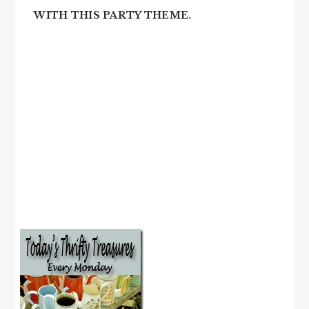
WITH THIS PARTY THEME.