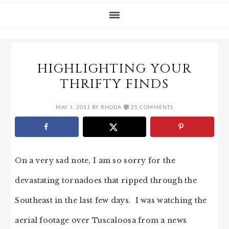
HIGHLIGHTING YOUR
THRIFTY FINDS
MAY 1, 2011
BY
RHODA
25 COMMENTS
On a very sad note, I am so sorry for the
devastating tornadoes that ripped through the
Southeast in the last few days. I was watching the
aerial footage over Tuscaloosa from a news