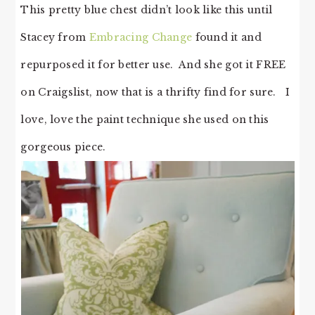
This pretty blue chest didn’t look like this until
Stacey from
Embracing Change
found it and
repurposed it for better use. And she got it FREE
on Craigslist, now that is a thrifty find for sure. I
love, love the paint technique she used on this
gorgeous piece.