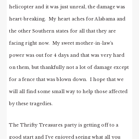
helicopter and it was just unreal, the damage was
heart-breaking. My heart aches for Alabama and
the other Southern states for all that they are
facing right now. My sweet mother-in-law’s
power was out for 4 days and that was very hard
on them, but thankfully not a lot of damage except
for a fence that was blown down. I hope that we
will all find some small way to help those affected
by these tragedies.
The Thrifty Treasures party is getting off to a
good start and I’ve enjoyed seeing what all you