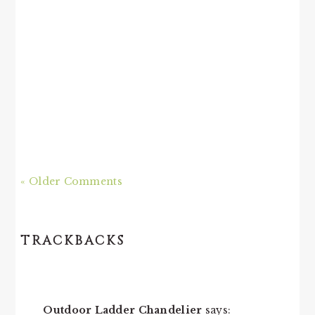
« Older Comments
TRACKBACKS
Outdoor Ladder Chandelier
says: