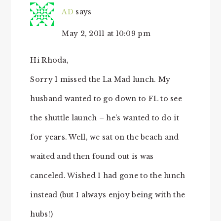
AD
says
May 2, 2011 at 10:09 pm
Hi Rhoda,
Sorry I missed the La Mad lunch. My
husband wanted to go down to FL to see
the shuttle launch – he’s wanted to do it
for years. Well, we sat on the beach and
waited and then found out is was
canceled. Wished I had gone to the lunch
instead (but I always enjoy being with the
hubs!)