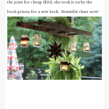
the joint for cheap ($25), she took it on by the
local prison for a new look. Beautiful chair now!