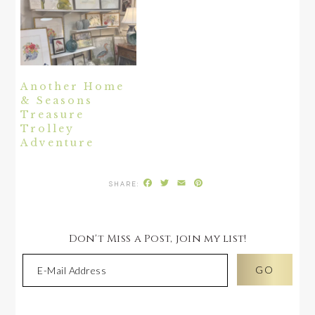
Another Home
& Seasons
Treasure
Trolley
Adventure
Facebook
Twitter
Email
Pinterest
Don't Miss a Post, join my list!