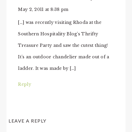
May 2, 2011 at 8:38 pm
[…] was recently visiting Rhoda at the
Southern Hospitality Blog’s Thrifty
Treasure Party and saw the cutest thing!
It’s an outdoor chandelier made out of a
ladder. It was made by […]
Reply
LEAVE A REPLY