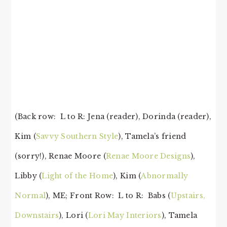
(Back row: L to R: Jena (reader), Dorinda (reader),
Kim (
Savvy Southern Style
), Tamela’s friend
(sorry!), Renae Moore (
Renae Moore Designs
),
Libby (
Light of the Home
), Kim (
Abnormally
Normal
), ME; Front Row: L to R: Babs (
Upstairs,
Downstairs
), Lori (
Lori May Interiors
), Tamela