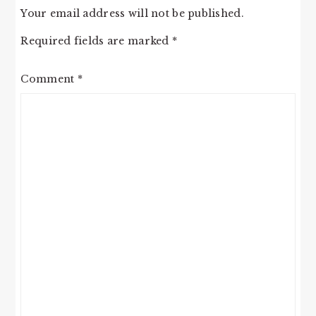
Your email address will not be published.
Required fields are marked
*
Comment
*