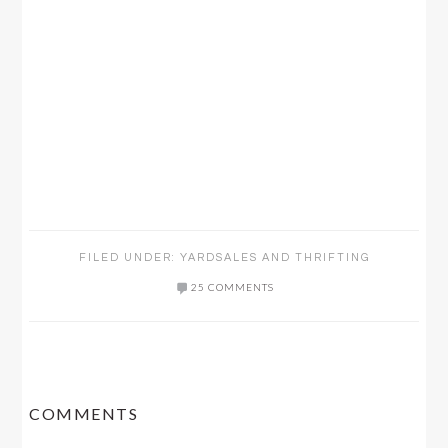
FILED UNDER:
YARDSALES AND THRIFTING
25 COMMENTS
READER
COMMENTS
INTERACTIONS