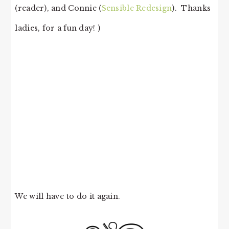
(reader), and Connie (
Sensible Redesign
). Thanks
ladies, for a fun day! )
We will have to do it again.