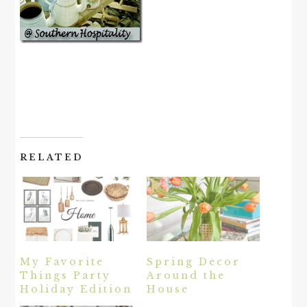
RELATED
My Favorite
Spring Decor
Things Party
Around the
Holiday Edition
House