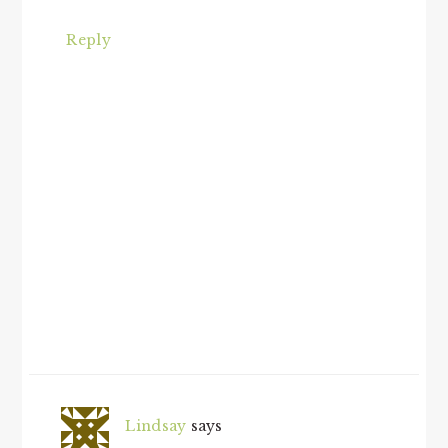
Reply
Lindsay
says