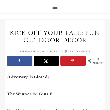
KICK OFF YOUR FALL: FUN
OUTDOOR DECOR
SEPTEMBER 20, 2012
BY
RHODA
315 COMMENTS
9
SHARES
{Giveaway is Closed}
The Winner is: Gina E