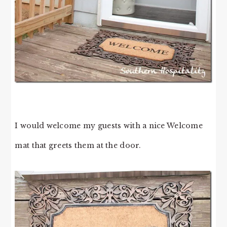
I would welcome my guests with a nice Welcome
mat that greets them at the door.