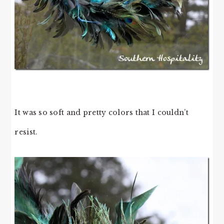
It was so soft and pretty colors that I couldn’t
resist.