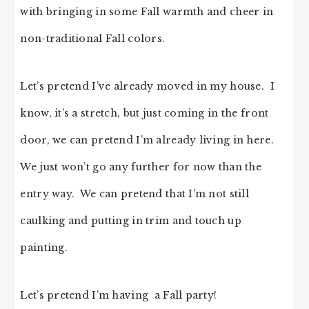
with bringing in some Fall warmth and cheer in
non-traditional Fall colors.
Let’s pretend I’ve already moved in my house. I
know, it’s a stretch, but just coming in the front
door, we can pretend I’m already living in here.
We just won’t go any further for now than the
entry way. We can pretend that I’m not still
caulking and putting in trim and touch up
painting.
Let’s pretend I’m having a Fall party!