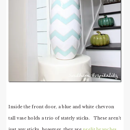
Inside the front door, a blue and white chevron
tall vase holds a trio of stately sticks. These aren’t
just any sticks, however, they are
prelit branches