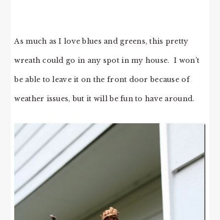
As much as I love blues and greens, this pretty
wreath could go in any spot in my house. I won’t
be able to leave it on the front door because of
weather issues, but it will be fun to have around.