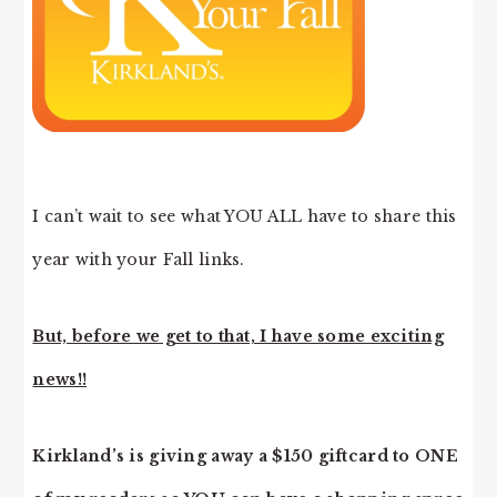
I can’t wait to see what YOU ALL have to share this
year with your Fall links.
But, before we get to that, I have some exciting
news!!
Kirkland’s is giving away a $150 giftcard to ONE