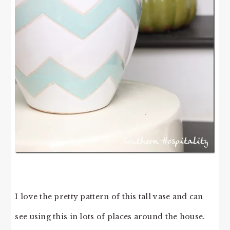
I love the pretty pattern of this tall vase and can
see using this in lots of places around the house.