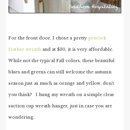
For the front door, I chose a pretty
peacock
feather wreath
and at $30, it is very affordable.
While not the typical Fall colors, these beautiful
blues and greens can still welcome the autumn
season just as much as orange and yellow, don’t
you think? I hung my wreath on a simple clear
suction cup wreath hanger, just in case you are
wondering.