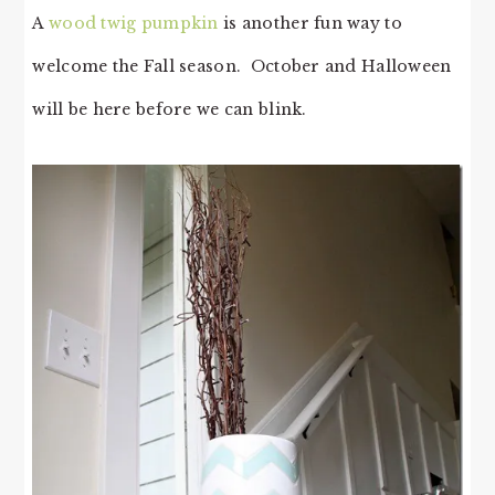
A
wood twig pumpkin
is another fun way to
welcome the Fall season. October and Halloween
will be here before we can blink.