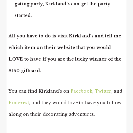
gating party, Kirkland’s can get the party
started.
All you have to do is visit Kirkland’s and tell me
which item on their website that you would
LOVE to have if you are the lucky winner of the
$150 giftcard.
You can find Kirkland’s on
Facebook
,
Twitter
, and
Pinterest
, and they would love to have you follow
along on their decorating adventures.