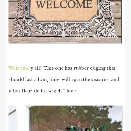
Welcome
y’all! This one has rubber edging that
should last a long time, will span the seasons, and
it has fleur de lis, which I love.