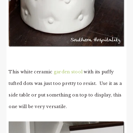
This white ceramic
garden stool
with its puffy
tufted dots was just too pretty to resist. Use it as a
side table or put something on top to display, this
one will be very versatile.