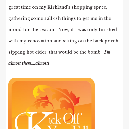
great time on my Kirkland’s shopping spree,
gathering some Fall-ish things to get me in the
mood for the season. Now, if I was only finished
with my renovation and sitting on the back porch
sipping hot cider, that would be the bomb.
I’m
almost there….almost!