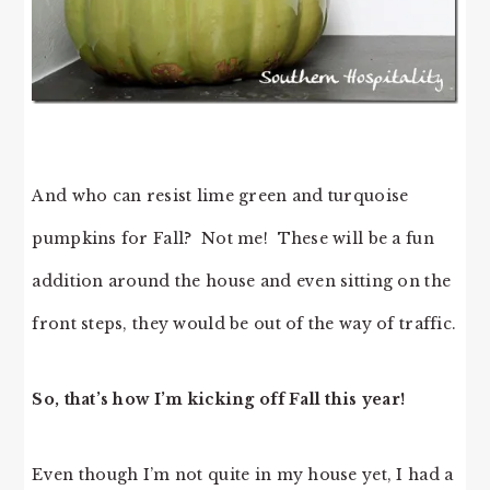
And who can resist lime green and turquoise
pumpkins for Fall? Not me! These will be a fun
addition around the house and even sitting on the
front steps, they would be out of the way of traffic.
So, that’s how I’m kicking off Fall this year!
Even though I’m not quite in my house yet, I had a