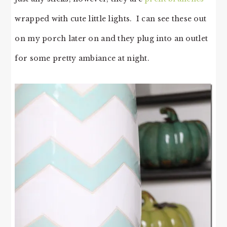
wrapped with cute little lights. I can see these out
on my porch later on and they plug into an outlet
for some pretty ambiance at night.