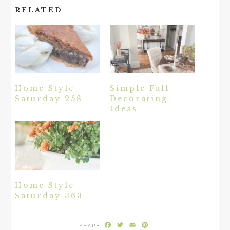
RELATED
Home Style
Simple Fall
Saturday 258
Decorating
Ideas
Home Style
Saturday 363
Facebook
Twitter
Email
Pinterest