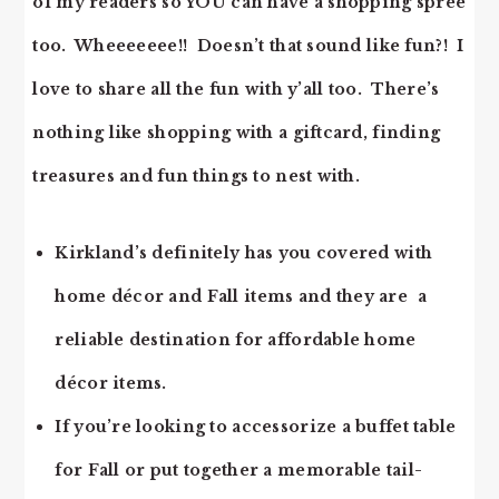
of my readers so YOU can have a shopping spree
too. Wheeeeeee!! Doesn’t that sound like fun?! I
love to share all the fun with y’all too. There’s
nothing like shopping with a giftcard, finding
treasures and fun things to nest with.
Kirkland’s definitely has you covered with
home décor and Fall items and they are a
reliable destination for affordable home
décor items.
If you’re looking to accessorize a buffet table
for Fall or put together a memorable tail-