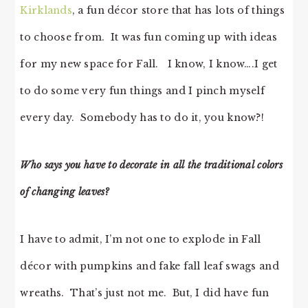
Kirklands
, a fun décor store that has lots of things
to choose from. It was fun coming up with ideas
for my new space for Fall. I know, I know….I get
to do some very fun things and I pinch myself
every day. Somebody has to do it, you know?!
Who says you have to decorate in all the traditional colors
of changing leaves?
I have to admit, I’m not one to explode in Fall
décor with pumpkins and fake fall leaf swags and
wreaths. That’s just not me. But, I did have fun