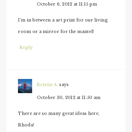
October 6, 2012 at 11:15 pm
I’m in between a art print for our living
room or a mirror for the mantel!
Reply
Kristin A.
says
October 30, 2012 at 11:50 am
There are so many great ideas here,
Rhoda!