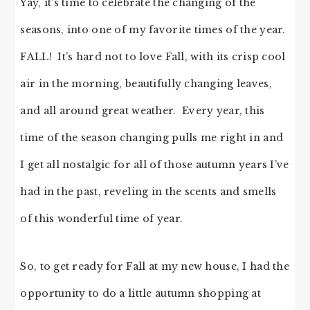
Yay, it’s time to celebrate the changing of the
seasons, into one of my favorite times of the year.
FALL! It’s hard not to love Fall, with its crisp cool
air in the morning, beautifully changing leaves,
and all around great weather. Every year, this
time of the season changing pulls me right in and
I get all nostalgic for all of those autumn years I’ve
had in the past, reveling in the scents and smells
of this wonderful time of year.
So, to get ready for Fall at my new house, I had the
opportunity to do a little autumn shopping at