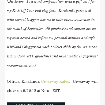
{Disclosure: I received compensation with a gift card for
my Kick Off Your Fall blog post. Kirkland’s partnered
with several bloggers like me to raise brand awareness in
the month of September. All purchases and content are on
my own accord and reflect my personal opinion and style.
Kirkland’s blogger outreach policies abide by the WOMMA
Ethics Code, FTC guidelines and social media engagement
recommendations.}
Official Kirkland’s
Giveaway Rules
. Giveaway will
close on 9/26/12 at Noon EST.