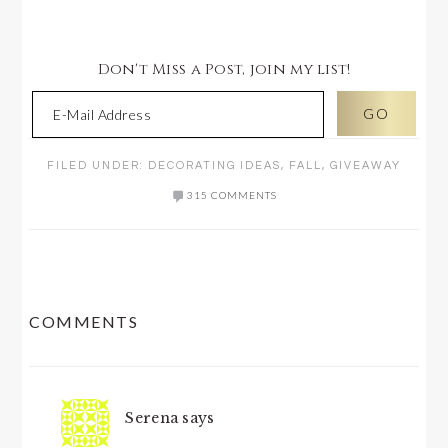
Don't Miss a Post, join my list!
FILED UNDER:
DECORATING IDEAS
,
FALL
,
GIVEAWAY
315 COMMENTS
READER
COMMENTS
INTERACTIONS
Serena
says