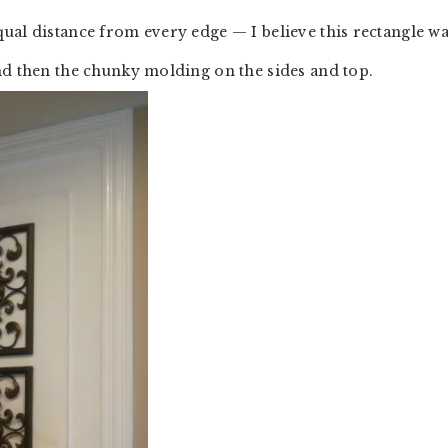
ual distance from every edge — I believe this rectangle w
nd then the chunky molding on the sides and top.