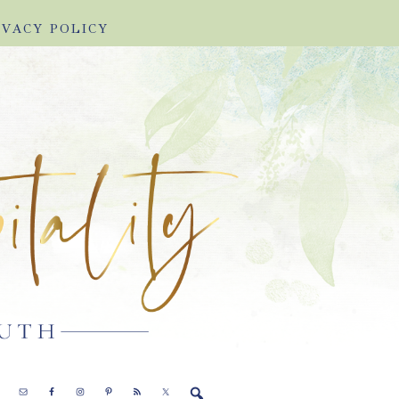
IVACY POLICY
E