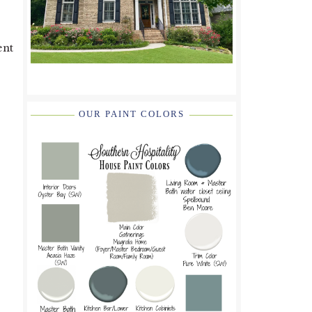
ent
OUR PAINT COLORS