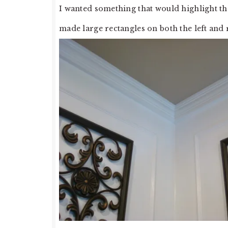
I wanted something that would highlight t
made large rectangles on both the left and r