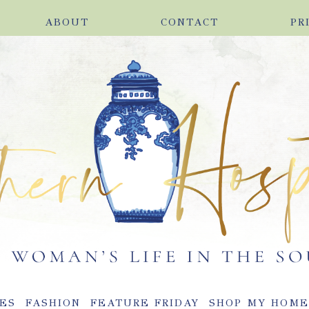
ABOUT
CONTACT
PR
ES
FASHION
FEATURE FRIDAY
SHOP MY HOM