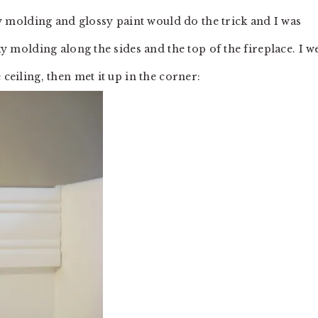
sty molding and glossy paint would do the trick and I was
nky molding along the sides and the top of the fireplace. I w
 ceiling, then met it up in the corner: