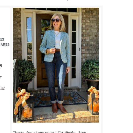
PRIMARY
SIDEBAR
43
HARES
in
e
hat.
Thanks for stopping by! I'm Rhoda, from