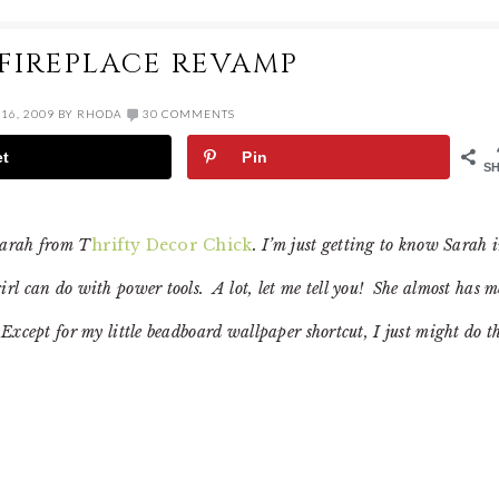
 FIREPLACE REVAMP
16, 2009
BY
RHODA
30 COMMENTS
et
Pin
S
Sarah from T
hrifty Decor Chick
. I’m just getting to know Sarah 
rl can do with power tools. A lot, let me tell you! She almost has m
Except for my little beadboard wallpaper shortcut, I just might do t