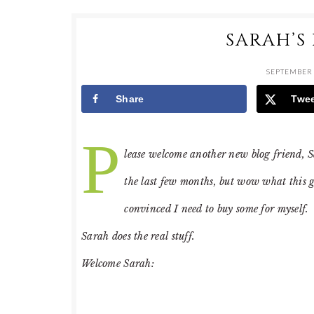
SARAH’S
SEPTEMBER 
Share
Twe
P
lease welcome another new blog friend, 
the last few months, but wow what this gi
convinced I need to buy some for myself. 
Sarah does the real stuff.
Welcome Sarah: