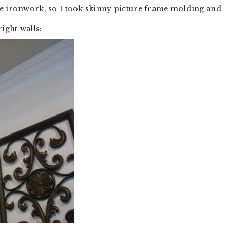
he ironwork, so I took skinny picture frame molding and
ight walls: