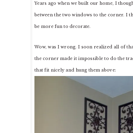
Years ago when we built our home, I though
between the two windows to the corner. I t
be more fun to decorate.
Wow, was I wrong. I soon realized all of th
the corner made it impossible to do the trad
that fit nicely and hung them above: