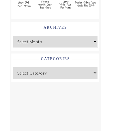
ARCHIVES
Archives
CATEGORIES
Categories