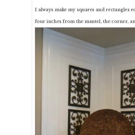
I always make my squares and rectangles eq
four inches from the mantel, the corner, a