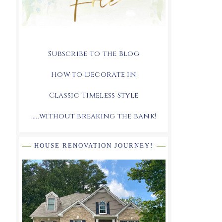
Subscribe to the Blog
How to Decorate in
Classic Timeless Style
.....without breaking the bank!
HOUSE RENOVATION JOURNEY!