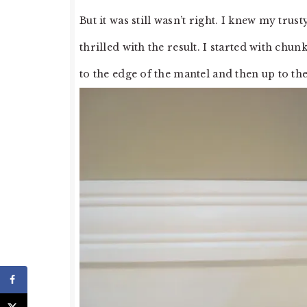
But it was still wasn’t right. I knew my tru
thrilled with the result. I started with chu
to the edge of the mantel and then up to the