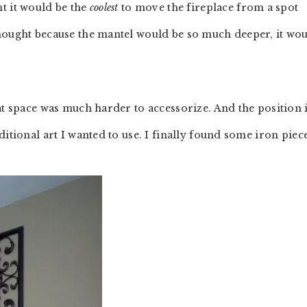
t it would be the
coolest
to move the fireplace from a spot
hought because the mantel would be so much deeper, it wo
at space was much harder to accessorize. And the position 
itional art I wanted to use. I finally found some iron piec