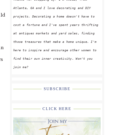
Atlanta, GA and I love decorating and DIY
uld
projects. Decorating a home doesn't have to
cost a fortune and I've spent years thrifting
at antiques markets and yard sales, finding
those treasures that make a home unique. I'm
in
here to inspire and encourage other women to
es
find their own inner creativity. Won't you
join me?
SUBSCRIBE
CLICK HERE