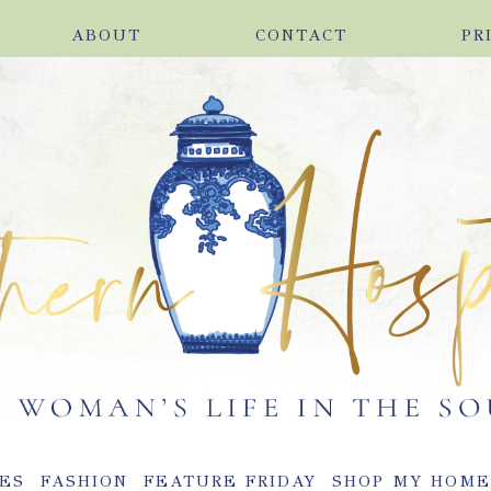
ABOUT
CONTACT
PR
ES
FASHION
FEATURE FRIDAY
SHOP MY HOM