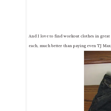
And I love to find workout clothes in grea
each, much better than paying even TJ Maxx 