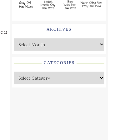
ARCHIVES
e it
Archives
CATEGORIES
Categories