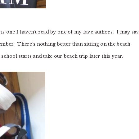
is one I haven’t read by one of my fave authors. I may sav
ember. There’s nothing better than sitting on the beach
school starts and take our beach trip later this year.