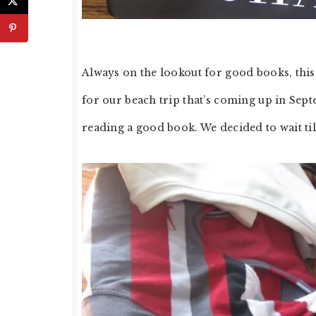
Always on the lookout for good books, this 
for our beach trip that’s coming up in Sept
reading a good book. We decided to wait til 