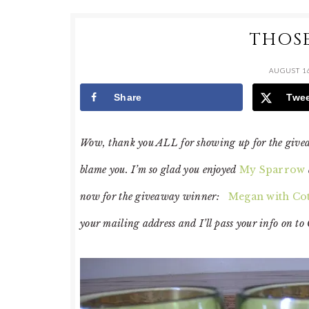
THOSE
AUGUST 16
Share
Twe
Wow, thank you ALL for showing up for the giveawa
blame you. I’m so glad you enjoyed
My Sparrow
now for the giveaway winner:
Megan with Cot
your mailing address and I’ll pass your info on to 