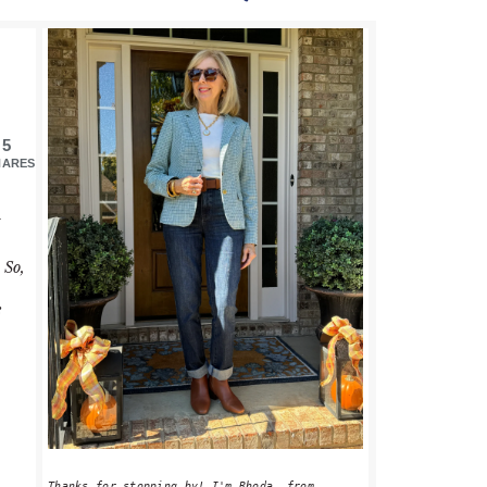
PRIMARY
SIDEBAR
5
HARES
I
 So,
e
Thanks for stopping by! I'm Rhoda, from