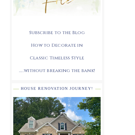
Subscribe to the Blog
How to Decorate in
Classic Timeless Style
.....without breaking the bank!
HOUSE RENOVATION JOURNEY!