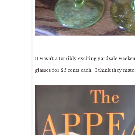
It wasn’t a terribly exciting yardsale weeken
glasses for 25 cents each. I think they matc