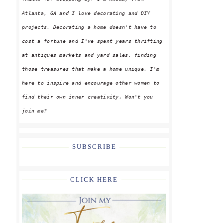
Atlanta, GA and I love decorating and DIY
projects. Decorating a home doesn't have to
cost a fortune and I've spent years thrifting
at antiques markets and yard sales, finding
those treasures that make a home unique. I'm
here to inspire and encourage other women to
find their own inner creativity. Won't you
join me?
SUBSCRIBE
CLICK HERE