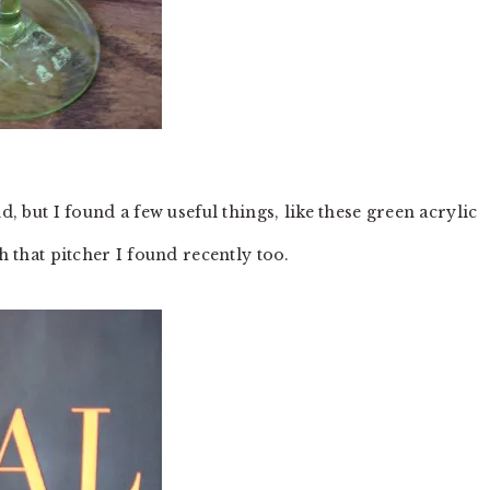
d, but I found a few useful things, like these green acrylic
h that pitcher I found recently too.