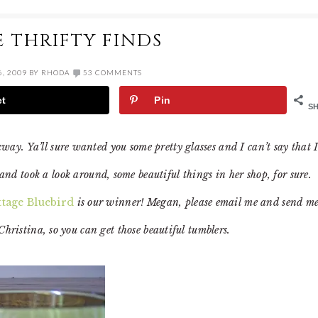
 THRIFTY FINDS
, 2009
BY
RHODA
53 COMMENTS
et
Pin
S
y. Ya’ll sure wanted you some pretty glasses and I can’t say that 
and took a look around, some beautiful things in her shop, for sure.
tage Bluebird
is our winner! Megan, please email me and send m
Christina, so you can get those beautiful tumblers.