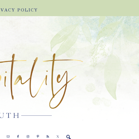
IVACY POLICY
E