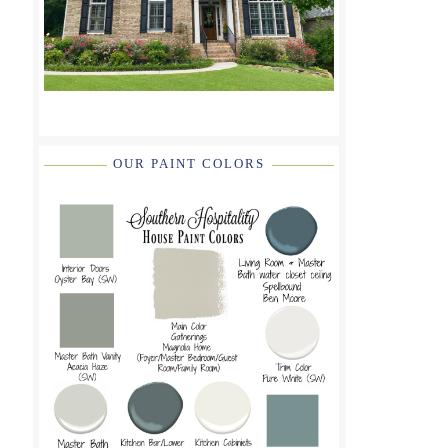
OUR PAINT COLORS