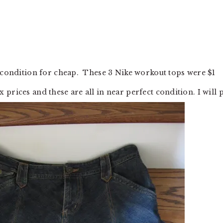
t condition for cheap. These 3 Nike workout tops were $1
prices and these are all in near perfect condition. I will 