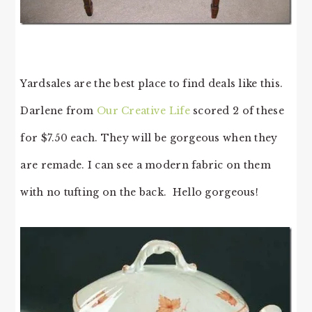
Yardsales are the best place to find deals like this.
Darlene from
Our Creative Life
scored 2 of these
for $7.50 each. They will be gorgeous when they
are remade. I can see a modern fabric on them
with no tufting on the back. Hello gorgeous!