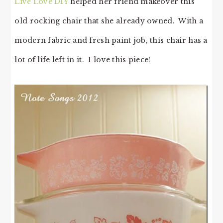
Live Love DIY
helped her friend makeover this
old rocking chair that she already owned. With a
modern fabric and fresh paint job, this chair has a
lot of life left in it. I love this piece!