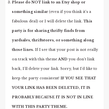
Please do NOT link to an Etsy shop or
something similar
(even if you think it’s a
fabulous deal) or I will delete the link.
This
party is for sharing thrifty finds from
yardsales, thriftstores, or something along
those lines.
If I see that your post is not really
on track with this theme
AND
you don’t link
back, I’ll delete your link. Sorry, but I’d like to
keep the party consistent!
IF YOU SEE THAT
YOUR LINK HAS BEEN DELETED, IT IS
PROBABLY BECAUSE IT IS NOT IN LINE
WITH THIS PARTY THEME.