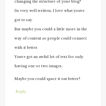
changing the structure of your blog?
Its very well written; I love what youve
got to say.
But maybe you could a little more in the
way of content so people could connect
with it better.
Youve got an awful lot of text for only
having one or two images.
Maybe you could space it out better?
Reply