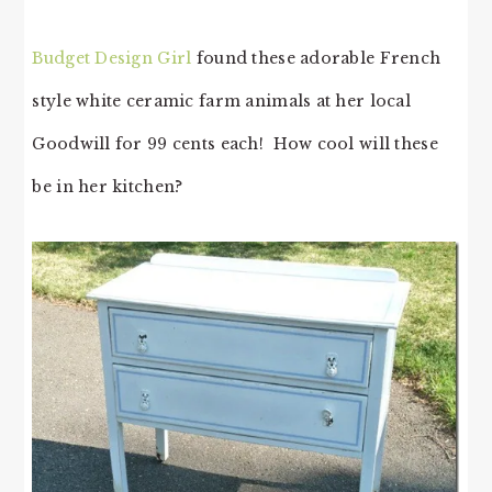
Budget Design Girl
found these adorable French
style white ceramic farm animals at her local
Goodwill for 99 cents each! How cool will these
be in her kitchen?