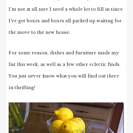
I’m not at all sure I need a whole lot to fill in since
I’ve got boxes and boxes all packed up waiting for
the move to the new house.
For some reason, dishes and furniture made my
list this week, as well as a few other eclectic finds.
You just never know what you will find out there
in thrifting!