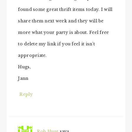
found some great thrift items today. I will
share them next week and they will be
more what your party is about. Feel free
to delete my link if you feel it isn’t
appropriate.
Hugs,
Jann
Reply
Rob Hunt
says