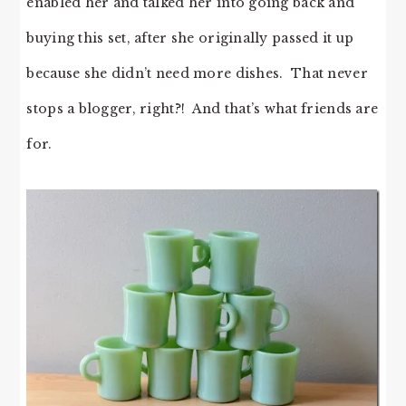
enabled her and talked her into going back and
buying this set, after she originally passed it up
because she didn’t need more dishes. That never
stops a blogger, right?! And that’s what friends are
for.