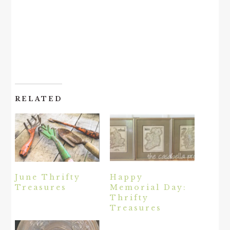
RELATED
June Thrifty
Happy
Treasures
Memorial Day:
Thrifty
Treasures