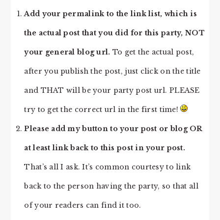
Add your permalink to the link list, which is
the actual post that you did for this party, NOT
your general blog url.
To get the actual post,
after you publish the post, just click on the title
and THAT will be your party post url. PLEASE
try to get the correct url in the first time!
Please add my button to your post or blog OR
at least link back to this post in your post.
That’s all I ask. It’s common courtesy to link
back to the person having the party, so that all
of your readers can find it too.