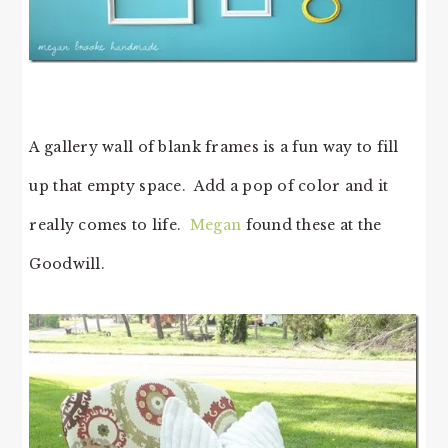
A gallery wall of blank frames is a fun way to fill
up that empty space. Add a pop of color and it
really comes to life.
Megan
found these at the
Goodwill.