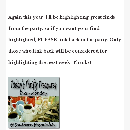
Again this year, I’ll be highlighting great finds
from the party, so if you want your find
highlighted, PLEASE link back to the party. Only
those who link back will be considered for
highlighting the next week. Thanks!