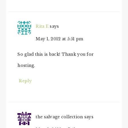
Rita E
says
May 1, 2012 at 5:51 pm
So glad this is back! Thank you for
hosting.
Reply
the salvage collection
says