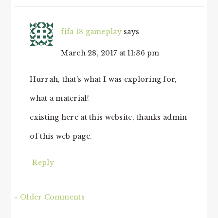
fifa 18 gameplay
says
March 28, 2017 at 11:36 pm
Hurrah, that’s what I was exploring for,
what a material!
existing here at this website, thanks admin
of this web page.
Reply
« Older Comments