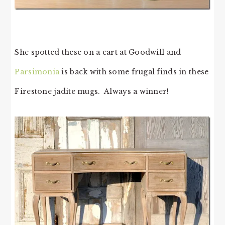
She spotted these on a cart at Goodwill and
Parsimonia
is back with some frugal finds in these
Firestone jadite mugs. Always a winner!