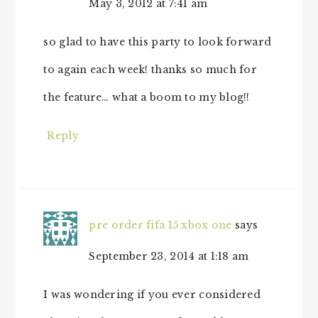
May 3, 2012 at 7:41 am
so glad to have this party to look forward
to again each week! thanks so much for
the feature… what a boom to my blog!!
Reply
pre order fifa 15 xbox one
says
September 23, 2014 at 1:18 am
I was wondering if you ever considered