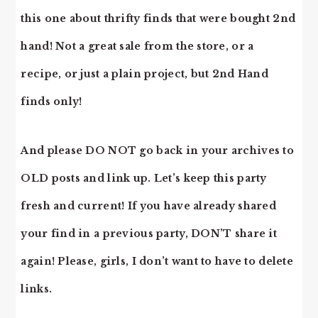
this one about thrifty finds that were bought 2nd
hand! Not a great sale from the store, or a
recipe, or just a plain project, but 2nd Hand
finds only!
And please DO NOT go back in your archives to
OLD posts and link up. Let’s keep this party
fresh and current! If you have already shared
your find in a previous party, DON’T share it
again! Please, girls, I don’t want to have to delete
links.