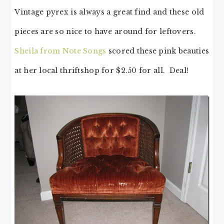
Vintage pyrex is always a great find and these old
pieces are so nice to have around for leftovers.
Sheila from Note Songs
scored these pink beauties
at her local thriftshop for $2.50 for all. Deal!