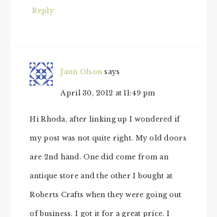
Reply
Jann Olson
says
April 30, 2012 at 11:49 pm
Hi Rhoda, after linking up I wondered if
my post was not quite right. My old doors
are 2nd hand. One did come from an
antique store and the other I bought at
Roberts Crafts when they were going out
of business. I got it for a great price. I