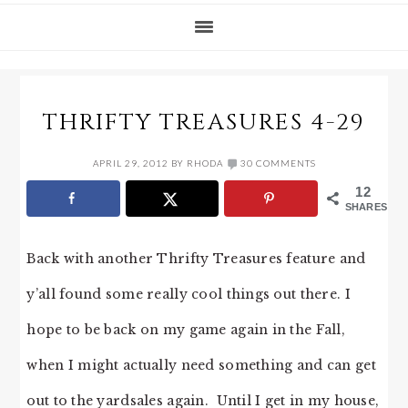
THRIFTY TREASURES 4-29
APRIL 29, 2012
BY
RHODA
30 COMMENTS
12
SHARES
Back with another Thrifty Treasures feature and
y’all found some really cool things out there. I
hope to be back on my game again in the Fall,
when I might actually need something and can get
out to the yardsales again. Until I get in my house,