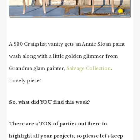
A $30 Craigslist vanity gets an Annie Sloan paint
wash along with a little golden glimmer from
Grandma glam painter,
Salvage Collection
.
Lovely piece!
So, what did YOU find this week?
There are a TON of parties out there to
highlight all your projects, so please let’s keep