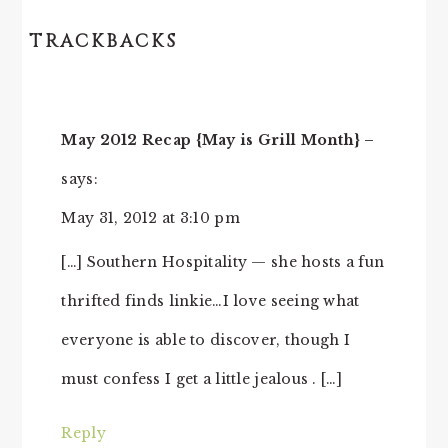
TRACKBACKS
May 2012 Recap {May is Grill Month} –
says:
May 31, 2012 at 3:10 pm
[…] Southern Hospitality — she hosts a fun
thrifted finds linkie…I love seeing what
everyone is able to discover, though I
must confess I get a little jealous . […]
Reply