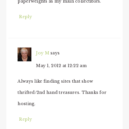
paperweights as my main collectibles.
Reply
Joy M
says
May 1, 2012 at 12:22 am
Always like finding sites that show
thrifted/2nd hand treasures. Thanks for
hosting.
Reply