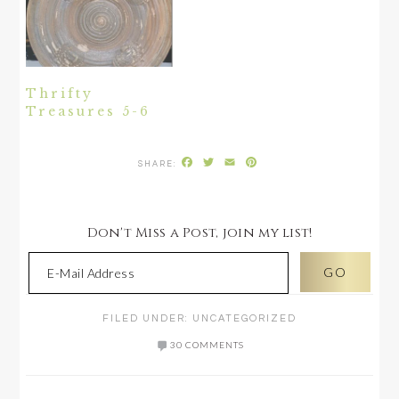
Thrifty
Treasures 5-6
Facebook
Twitter
Email
Pinterest
Don't Miss a Post, join my list!
FILED UNDER:
UNCATEGORIZED
30 COMMENTS