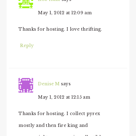
May 1, 2012 at 12:09 am
Thanks for hosting. I love thrifting.
Reply
Denise M
says
May 1, 2012 at 12:15 am
Thanks for hosting. I collect pyrex
mostly and then fire king and