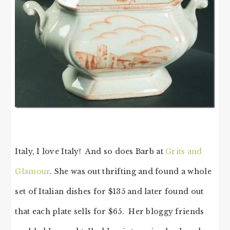
Italy, I love Italy! And so does Barb at
Grits and
Glamour
. She was out thrifting and found a whole
set of Italian dishes for $135 and later found out
that each plate sells for $65. Her bloggy friends