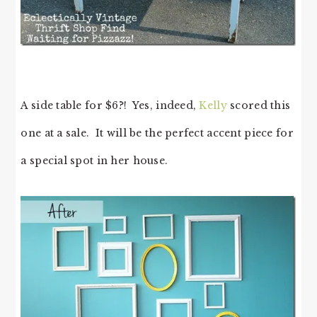
A side table for $6?! Yes, indeed,
Kelly
scored this
one at a sale. It will be the perfect accent piece for
a special spot in her house.