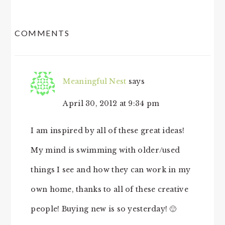
READER
COMMENTS
INTERACTIONS
Meaningful Nest
says
April 30, 2012 at 9:34 pm
I am inspired by all of these great ideas!
My mind is swimming with older/used
things I see and how they can work in my
own home, thanks to all of these creative
people! Buying new is so yesterday! 🙂