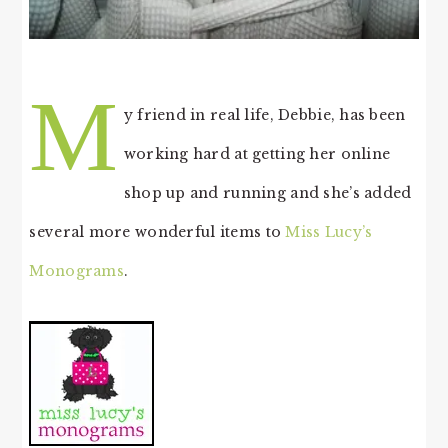
M
y friend in real life, Debbie, has been
working hard at getting her online
shop up and running and she’s added
several more wonderful items to
Miss Lucy’s
Monograms
.