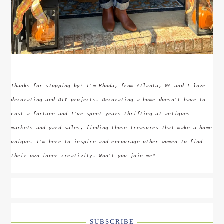
Thanks for stopping by! I'm Rhoda, from Atlanta, GA and I love
decorating and DIY projects. Decorating a home doesn't have to
cost a fortune and I've spent years thrifting at antiques
markets and yard sales, finding those treasures that make a home
unique. I'm here to inspire and encourage other women to find
their own inner creativity. Won't you join me?
SUBSCRIBE