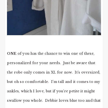
ONE
of you has the chance to win one of these,
personalized for your needs. Just be aware that
the robe only comes in XL for now. It’s oversized,
but oh so comfortable. I’m tall and it comes to my
ankles, which I love, but if you’re petite it might
swallow you whole. Debbie loves blue too and that