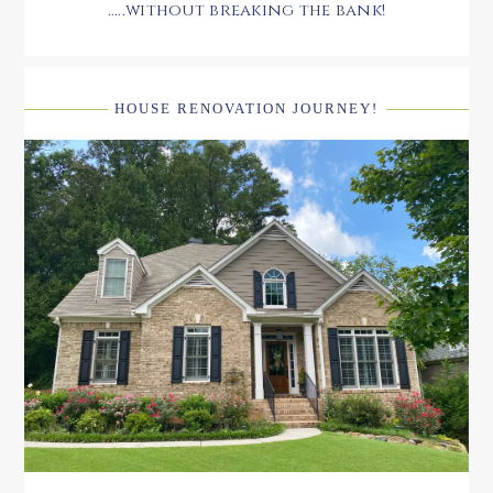
.....without breaking the bank!
HOUSE RENOVATION JOURNEY!