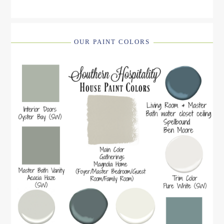
OUR PAINT COLORS