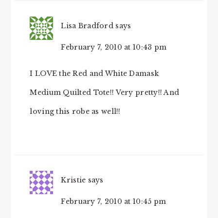
Lisa Bradford
says
February 7, 2010 at 10:43 pm
I LOVE the Red and White Damask
Medium Quilted Tote!! Very pretty!! And
loving this robe as well!!
Kristie
says
February 7, 2010 at 10:45 pm