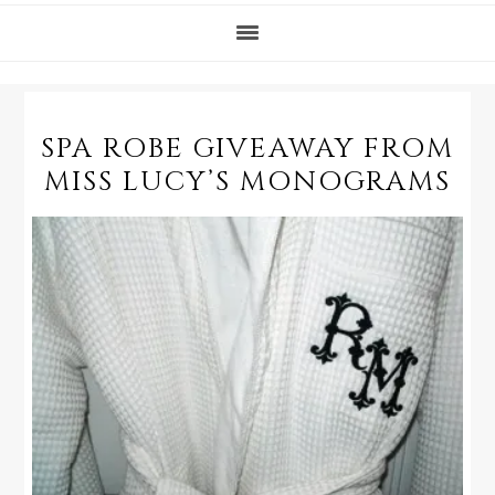
SPA ROBE GIVEAWAY FROM
MISS LUCY’S MONOGRAMS