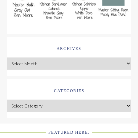
ARCHIVES
Archives
CATEGORIES
Categories
FEATURED HERE:
FOOTER