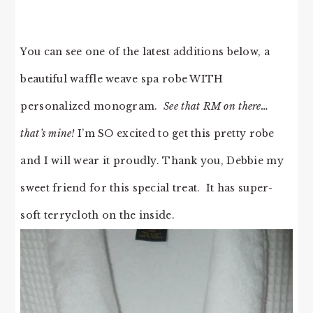
You can see one of the latest additions below, a
beautiful waffle weave spa robe WITH
personalized monogram.
See that RM on there…
that’s mine!
I’m SO excited to get this pretty robe
and I will wear it proudly. Thank you, Debbie my
sweet friend for this special treat. It has super-
soft terrycloth on the inside.