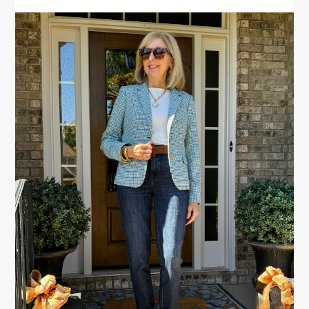
PRIMARY
SIDEBAR