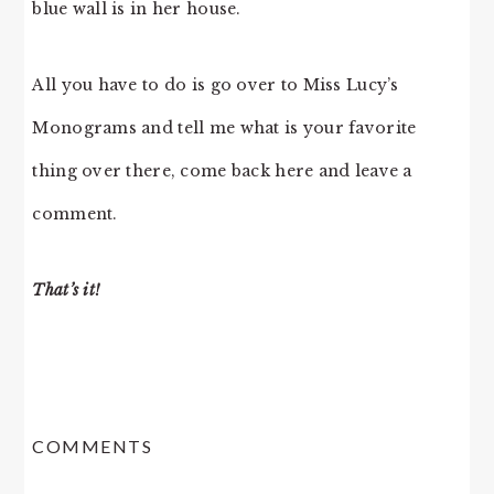
blue wall is in her house.
All you have to do is go over to Miss Lucy’s
Monograms and tell me what is your favorite
thing over there, come back here and leave a
comment.
That’s it!
READER
COMMENTS
INTERACTIONS