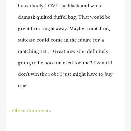
I absolutely LOVE the black and white
damask quilted duffel bag. That would be
great for a night away. Maybe a matching
suitcase could come in the future for a
matching set…? Great new site, definitely
going to be bookmarked for me!! Even if I
don’t win the robe I just might have to buy
one!
« Older Comments