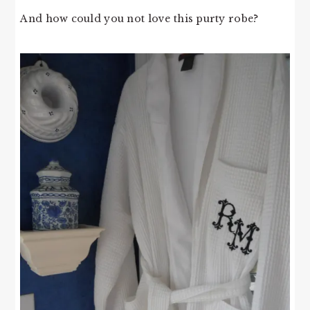
And how could you not love this purty robe?