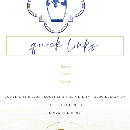
Home
Contact
Partner
COPYRIGHT © 2026 · SOUTHERN HOSPITALITY ·
BLOG DESIGN BY
LITTLE BLUE DEER
PRIVACY POLICY