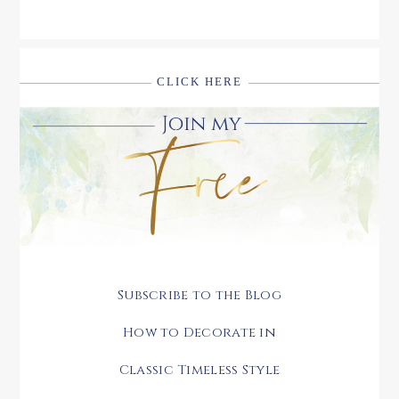
CLICK HERE
Subscribe to the Blog
How to Decorate in
Classic Timeless Style