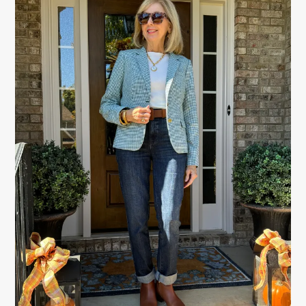
SIDEBAR