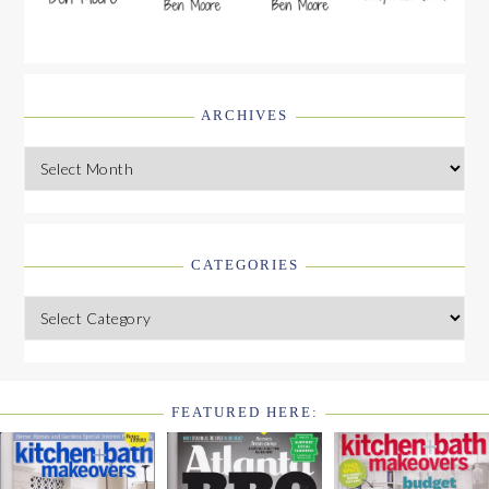
ARCHIVES
Archives
CATEGORIES
Categories
FEATURED HERE:
FOOTER