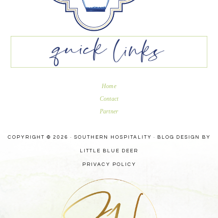
Home
Contact
Partner
COPYRIGHT © 2026 · SOUTHERN HOSPITALITY ·
BLOG DESIGN BY
LITTLE BLUE DEER
PRIVACY POLICY