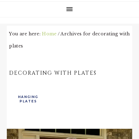
You are here:
Home
/
Archives for decorating with
plates
DECORATING WITH PLATES
HANGING
PLATES
PRIMARY