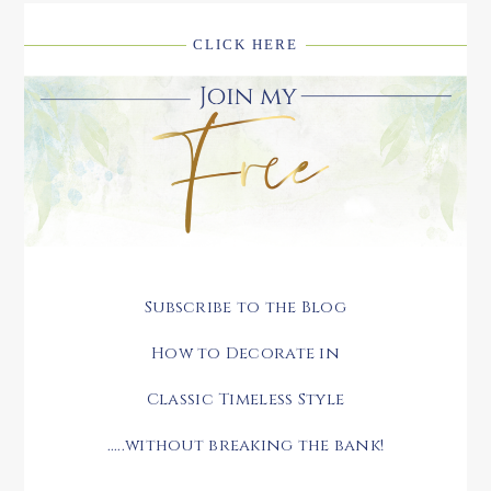
CLICK HERE
Subscribe to the Blog
How to Decorate in
Classic Timeless Style
.....without breaking the bank!