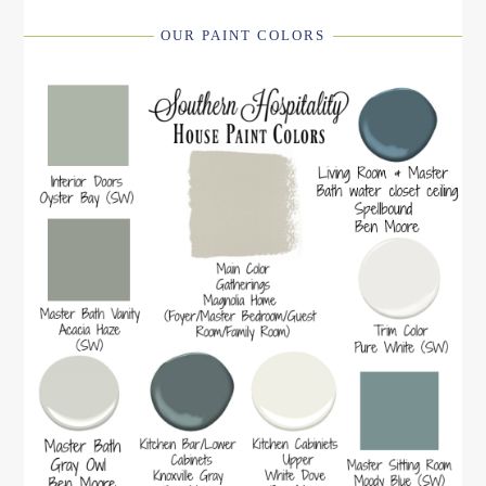
OUR PAINT COLORS