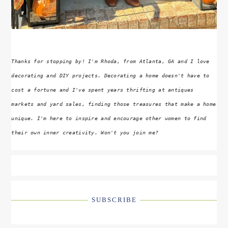
Thanks for stopping by! I'm Rhoda, from Atlanta, GA and I love
decorating and DIY projects. Decorating a home doesn't have to
cost a fortune and I've spent years thrifting at antiques
markets and yard sales, finding those treasures that make a home
unique. I'm here to inspire and encourage other women to find
their own inner creativity. Won't you join me?
SUBSCRIBE