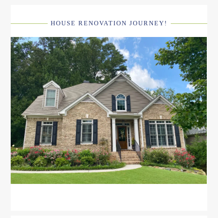
HOUSE RENOVATION JOURNEY!