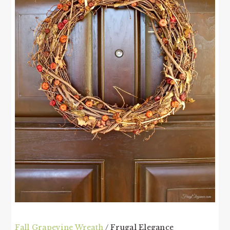
Fall Grapevine Wreath
/ Frugal Elegance