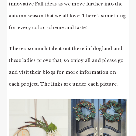
innovative Fall ideas as we move further into the
autumn season that we all love. There’s something
for every color scheme and taste!
There’s so much talent out there in blogland and
these ladies prove that, so enjoy all and please go
and visit their blogs for more information on
each project. The links are under each picture.