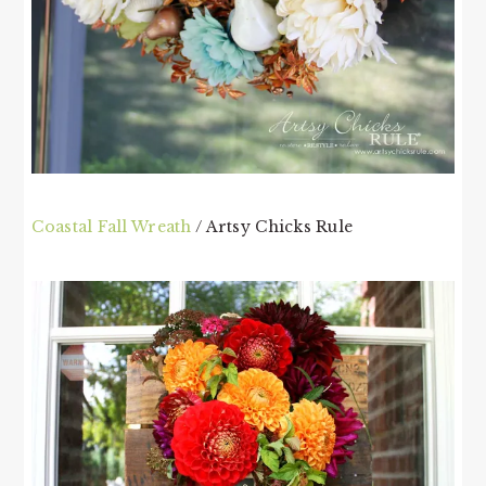
Coastal Fall Wreath
/ Artsy Chicks Rule