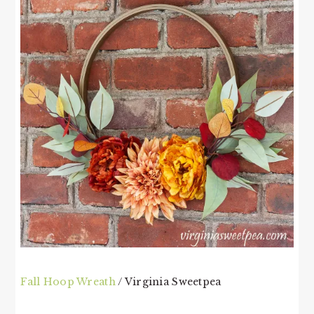
Fall Hoop Wreath
/ Virginia Sweetpea