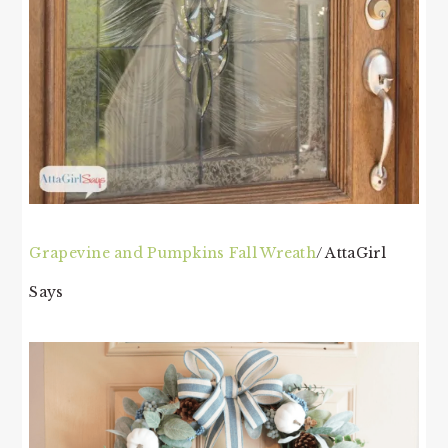
Grapevine and Pumpkins Fall Wreath
/ AttaGirl
Says