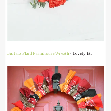
Buffalo Plaid Farmhouse Wreath
/ Lovely Etc.