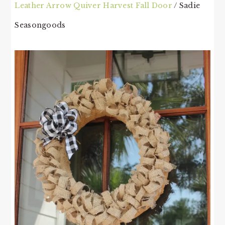
Leather Arrow Quiver Harvest Fall Door
/ Sadie
Seasongoods