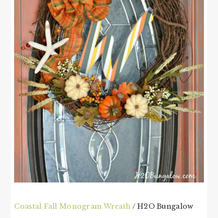
Coastal Fall Monogram Wreath
/ H2O Bungalow