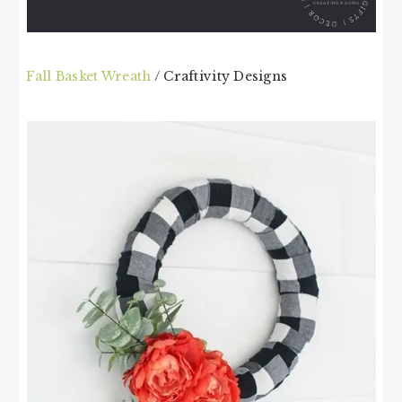
Fall Basket Wreath
/ Craftivity Designs