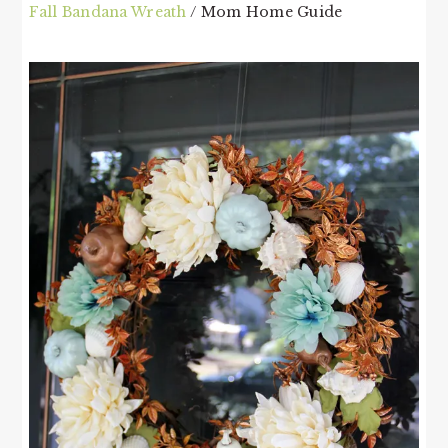
Fall Bandana Wreath
/ Mom Home Guide