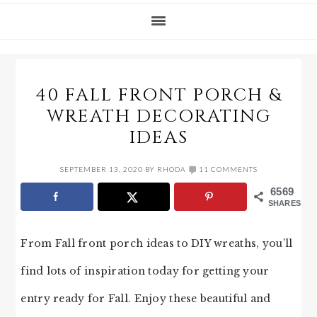
40 FALL FRONT PORCH &
WREATH DECORATING
IDEAS
SEPTEMBER 13, 2020
BY
RHODA
11 COMMENTS
6569
SHARES
From Fall front porch ideas to DIY wreaths, you’ll
find lots of inspiration today for getting your
entry ready for Fall. Enjoy these beautiful and