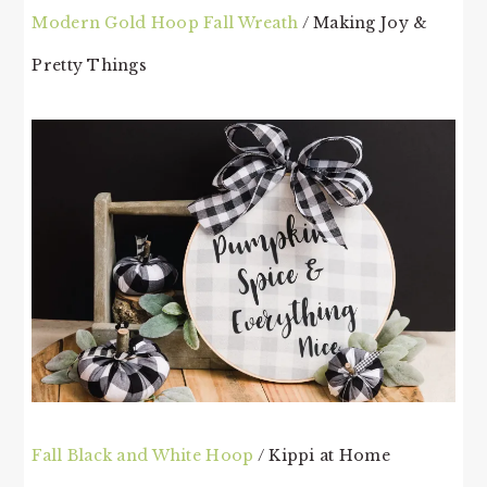
Modern Gold Hoop Fall Wreath
/ Making Joy &
Pretty Things
Fall Black and White Hoop
/ Kippi at Home