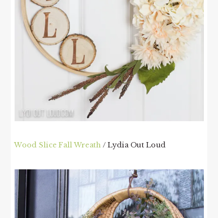
Wood Slice Fall Wreath
/ Lydia Out Loud