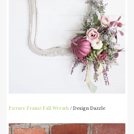
Picture Frame Fall Wreath
/ Design Dazzle