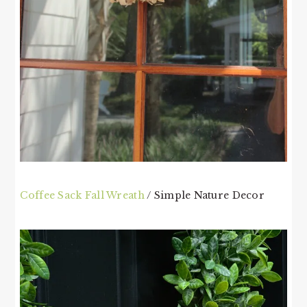
Coffee Sack Fall Wreath
/ Simple Nature Decor