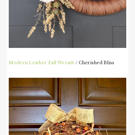
Modern Leather Fall Wreath
/ Cherished Bliss