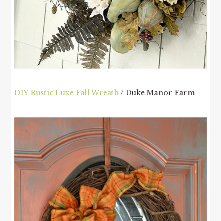
DIY Rustic Luxe Fall Wreath
/ Duke Manor Farm