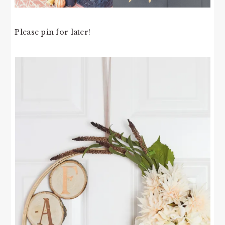
Please pin for later!