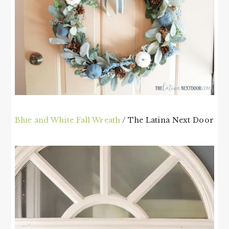
Blue and White Fall Wreath
/ The Latina Next Door