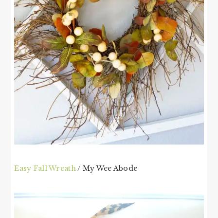
Easy Fall Wreath
/ My Wee Abode