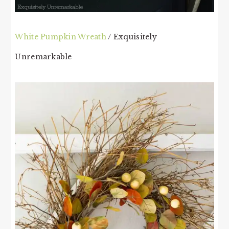
White Pumpkin Wreath
/ Exquisitely
Unremarkable