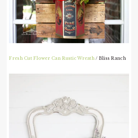
Fresh Cut Flower Can Rustic Wreath
/ Bliss Ranch