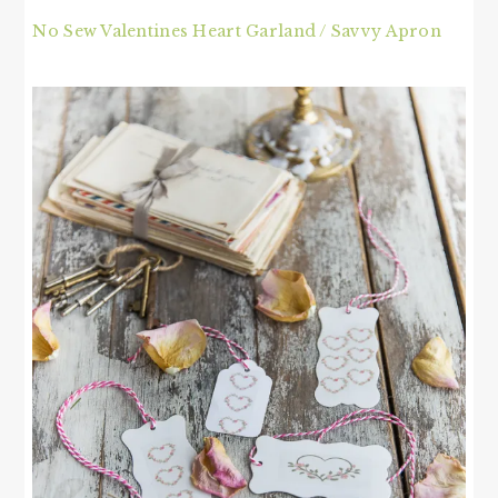
No Sew Valentines Heart Garland / Savvy Apron