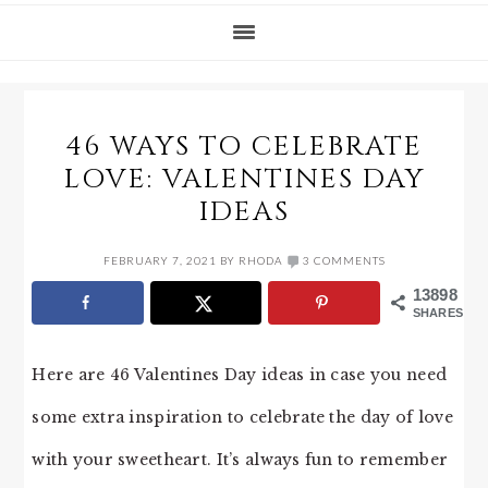
46 WAYS TO CELEBRATE
LOVE: VALENTINES DAY
IDEAS
FEBRUARY 7, 2021
BY
RHODA
3 COMMENTS
13898
SHARES
Here are 46 Valentines Day ideas in case you need
some extra inspiration to celebrate the day of love
with your sweetheart. It’s always fun to remember