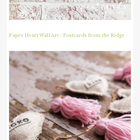
Paper Heart Wall Art / Postcards from the Ridge