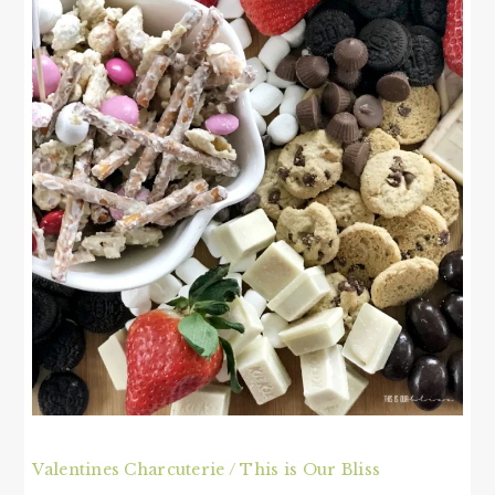
Valentines Charcuterie / This is Our Bliss