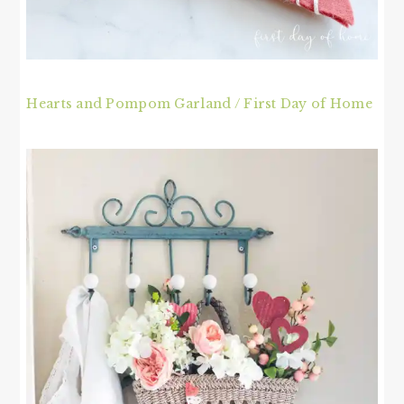
Hearts and Pompom Garland / First Day of Home