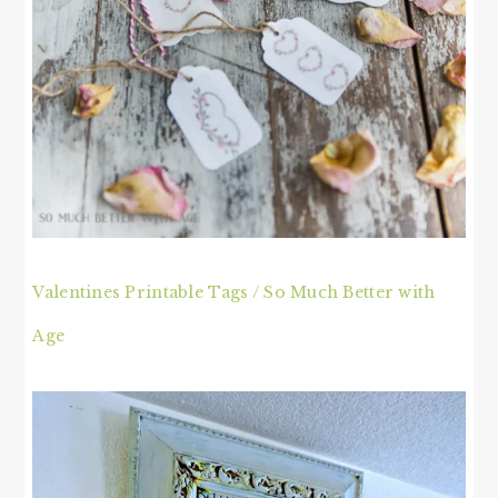
Valentines Printable Tags / So Much Better with
Age