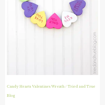
Candy Hearts Valentines Wreath / Tried and True
Blog