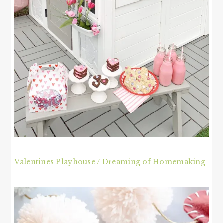
Valentines Playhouse / Dreaming of Homemaking