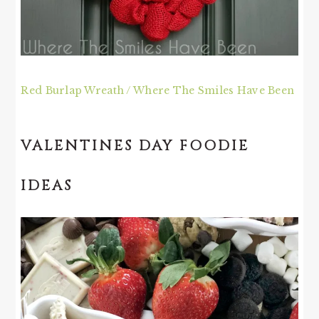
Red Burlap Wreath / Where The Smiles Have Been
VALENTINES DAY FOODIE
IDEAS