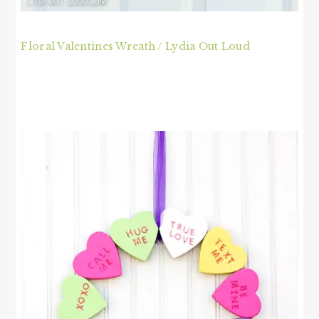
Floral Valentines Wreath / Lydia Out Loud