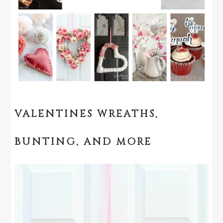
VALENTINES WREATHS,
BUNTING, AND MORE