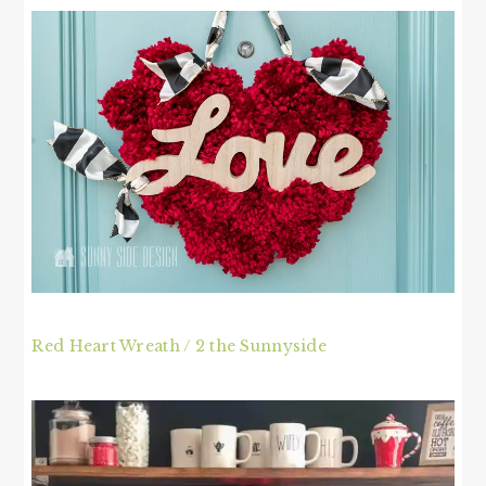
Red Heart Wreath / 2 the Sunnyside