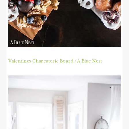
Valentines Charcuterie Board / A Blue Nest