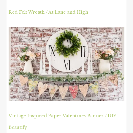
Red Felt Wreath / At Lane and High
Vintage Inspired Paper Valentines Banner / DIY
Beautify