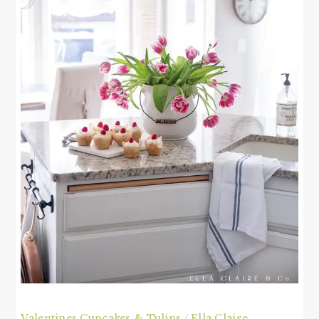
Valentines Cupcakes & Tulips / Ella Claire