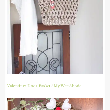
Valentines Door Basket / My Wee Abode