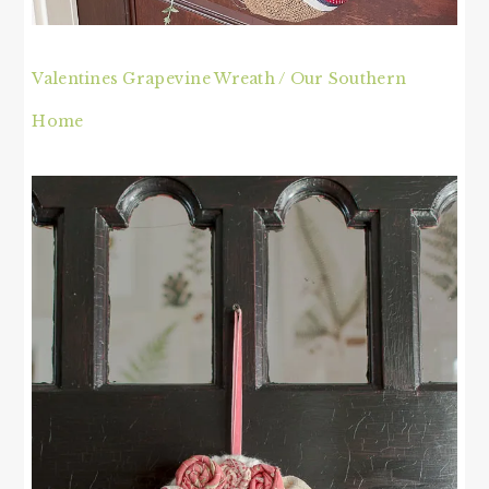
Valentines Grapevine Wreath / Our Southern
Home