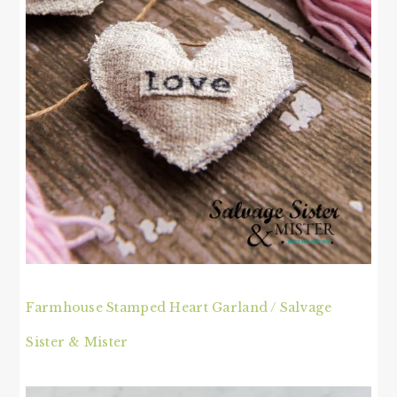
Farmhouse Stamped Heart Garland / Salvage
Sister & Mister