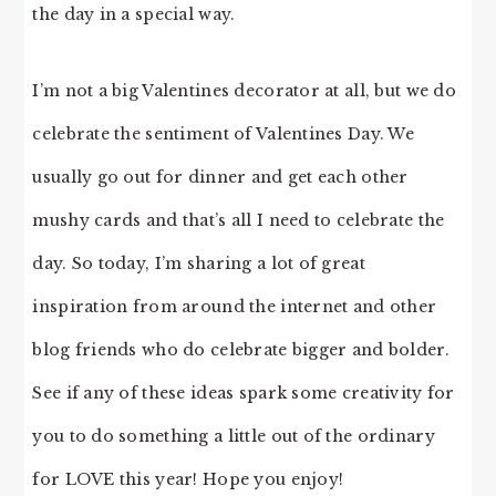
the day in a special way.
I’m not a big Valentines decorator at all, but we do
celebrate the sentiment of Valentines Day. We
usually go out for dinner and get each other
mushy cards and that’s all I need to celebrate the
day. So today, I’m sharing a lot of great
inspiration from around the internet and other
blog friends who do celebrate bigger and bolder.
See if any of these ideas spark some creativity for
you to do something a little out of the ordinary
for LOVE this year! Hope you enjoy!