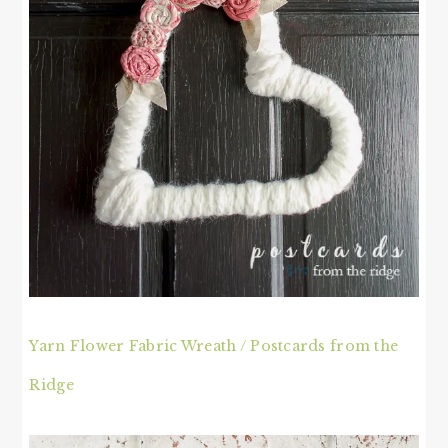
Yarn Flower Fabric Wreath / Postcards from the
Ridge