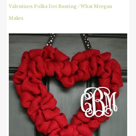
Valentines Polka Dot Bunting / What Meegan
Makes