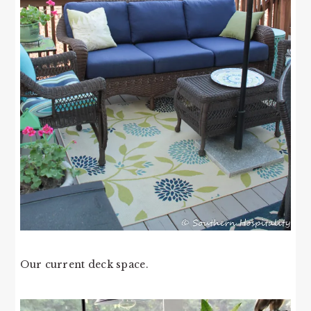
Our current deck space.