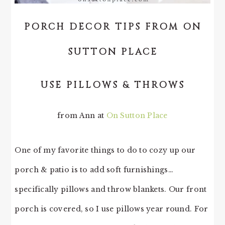
PORCH DECOR TIPS FROM ON
SUTTON PLACE
USE PILLOWS & THROWS
from Ann at
On Sutton Place
One of my favorite things to do to cozy up our
porch & patio is to add soft furnishings…
specifically pillows and throw blankets. Our front
porch is covered, so I use pillows year round. For