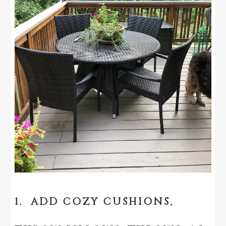
1. ADD COZY CUSHIONS,