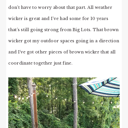
don’t have to worry about that part. All weather
wicker is great and I’ve had some for 10 years
that’s still going strong from Big Lots. That brown
wicker got my outdoor spaces going in a direction
and I’ve got other pieces of brown wicker that all
coordinate together just fine.