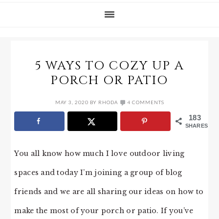
5 WAYS TO COZY UP A
PORCH OR PATIO
MAY 3, 2020
BY
RHODA
4 COMMENTS
183
SHARES
You all know how much I love outdoor living
spaces and today I’m joining a group of blog
friends and we are all sharing our ideas on how to
make the most of your porch or patio. If you’ve