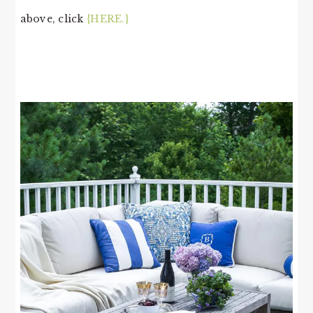
above, click
{HERE.}