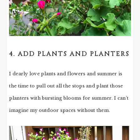
4. ADD PLANTS AND PLANTERS
I dearly love plants and flowers and summer is
the time to pull out all the stops and plant those
planters with bursting blooms for summer. I can’t
imagine my outdoor spaces without them.