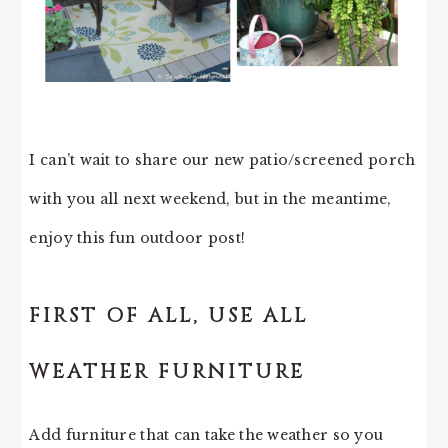
I can’t wait to share our new patio/screened porch
with you all next weekend, but in the meantime,
enjoy this fun outdoor post!
FIRST OF ALL, USE ALL
WEATHER FURNITURE
Add furniture that can take the weather so you