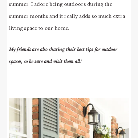
summer. I adore being outdoors during the
summer months and it really adds so much extra
living space to our home.
My friends are also sharing their best tips for outdoor
spaces, so be sure and visit them all!