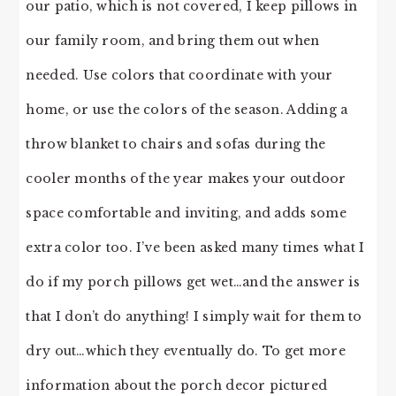
our patio, which is not covered, I keep pillows in
our family room, and bring them out when
needed. Use colors that coordinate with your
home, or use the colors of the season. Adding a
throw blanket to chairs and sofas during the
cooler months of the year makes your outdoor
space comfortable and inviting, and adds some
extra color too. I’ve been asked many times what I
do if my porch pillows get wet…and the answer is
that I don’t do anything! I simply wait for them to
dry out…which they eventually do. To get more
information about the porch decor pictured