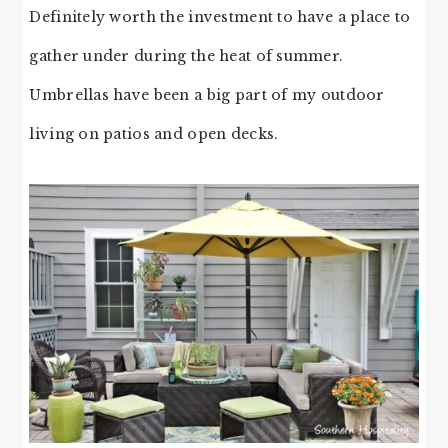
Definitely worth the investment to have a place to
gather under during the heat of summer.
Umbrellas have been a big part of my outdoor
living on patios and open decks.