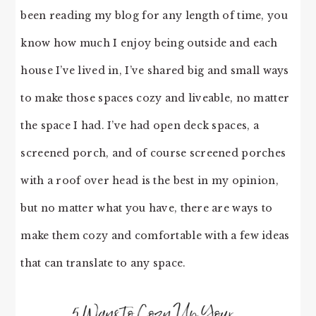
been reading my blog for any length of time, you
know how much I enjoy being outside and each
house I’ve lived in, I’ve shared big and small ways
to make those spaces cozy and liveable, no matter
the space I had. I’ve had open deck spaces, a
screened porch, and of course screened porches
with a roof over head is the best in my opinion,
but no matter what you have, there are ways to
make them cozy and comfortable with a few ideas
that can translate to any space.