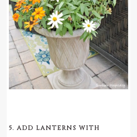
5. ADD LANTERNS WITH