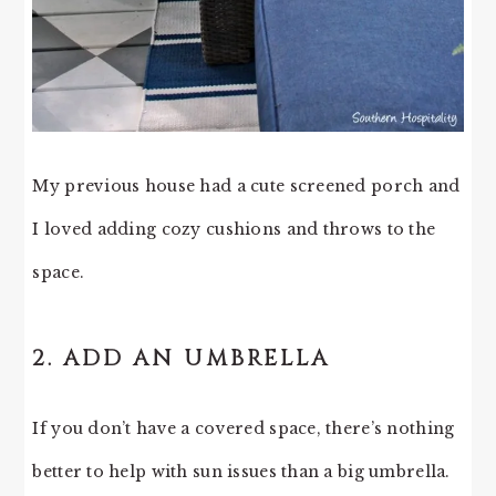
My previous house had a cute screened porch and
I loved adding cozy cushions and throws to the
space.
2. ADD AN UMBRELLA
If you don’t have a covered space, there’s nothing
better to help with sun issues than a big umbrella.