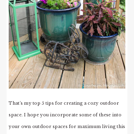
That’s my top 5 tips for creating a cozy outdoor
space. I hope you incorporate some of these into
your own outdoor spaces for maximum living this