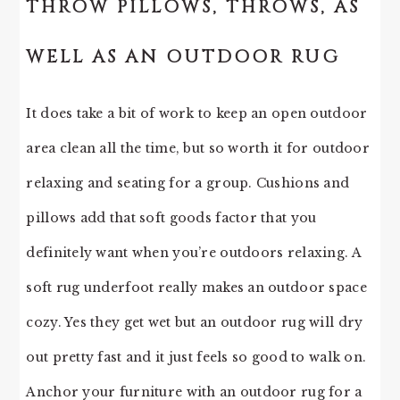
THROW PILLOWS, THROWS, AS
WELL AS AN OUTDOOR RUG
It does take a bit of work to keep an open outdoor
area clean all the time, but so worth it for outdoor
relaxing and seating for a group. Cushions and
pillows add that soft goods factor that you
definitely want when you’re outdoors relaxing. A
soft rug underfoot really makes an outdoor space
cozy. Yes they get wet but an outdoor rug will dry
out pretty fast and it just feels so good to walk on.
Anchor your furniture with an outdoor rug for a