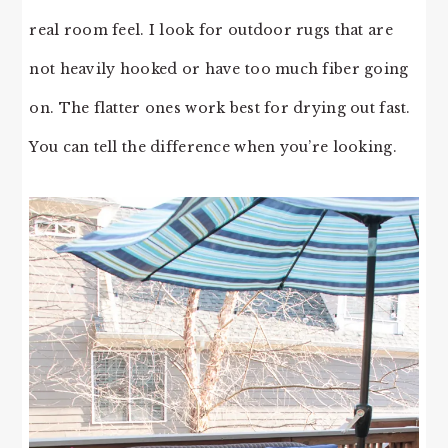
real room feel. I look for outdoor rugs that are
not heavily hooked or have too much fiber going
on. The flatter ones work best for drying out fast.
You can tell the difference when you’re looking.