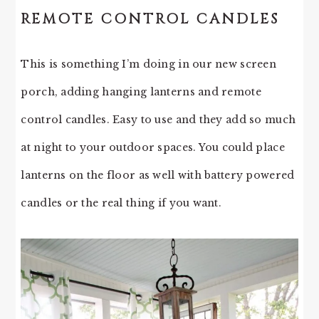
REMOTE CONTROL CANDLES
This is something I’m doing in our new screen
porch, adding hanging lanterns and remote
control candles. Easy to use and they add so much
at night to your outdoor spaces. You could place
lanterns on the floor as well with battery powered
candles or the real thing if you want.