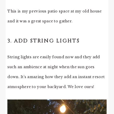
This is my previous patio space at my old house
and it was a great space to gather.
3. ADD STRING LIGHTS
String lights are easily found now and they add
such an ambience at night when the sun goes
down. It’s amazing how they add an instant resort
atmosphere to your backyard. We love ours!