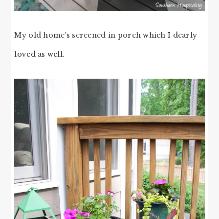
My old home’s screened in porch which I dearly
loved as well.