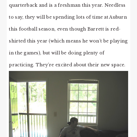
quarterback and is a freshman this year. Needless
to say, they will be spending lots of time at Auburn
this football season, even though Barrett is red-
shirted this year (which means he won’t be playing
in the games), but will be doing plenty of
practicing. They’re excited about their new space.