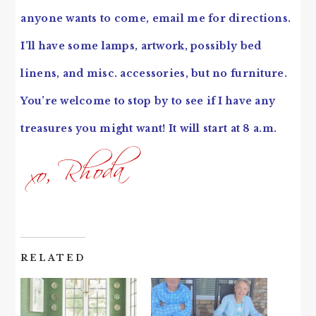
anyone wants to come, email me for directions.
I’ll have some lamps, artwork, possibly bed
linens, and misc. accessories, but no furniture.
You’re welcome to stop by to see if I have any
treasures you might want! It will start at 8 a.m.
RELATED