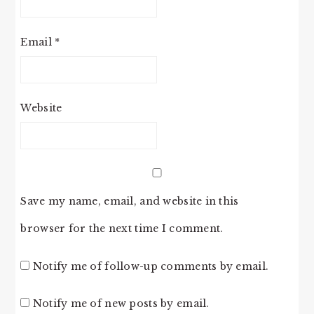
Email
*
Website
Save my name, email, and website in this
browser for the next time I comment.
Notify me of follow-up comments by email.
Notify me of new posts by email.