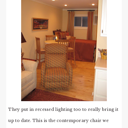
They put in recessed lighting too to really bring it
up to date. This is the contemporary chair we