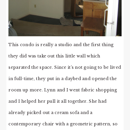
This condo is really a studio and the first thing
they did was take out this little wall which
separated the space. Since it’s not going to be lived
in full-time, they put in a daybed and opened the
room up more. Lynn and I went fabric shopping
and I helped her pull it all together. She had
already picked out a cream sofa and a
contemporary chair with a geometric pattern, so