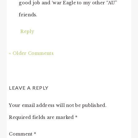
good job and ‘war Eagle to my other “AU”
friends.
Reply
« Older Comments
LEAVE A REPLY
Your email address will not be published.
Required fields are marked
*
Comment
*