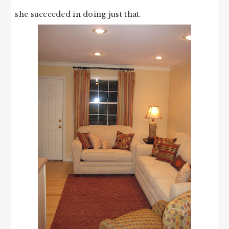
she succeeded in doing just that.