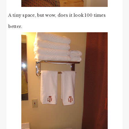
A tiny space, but wow, does it look 100 times
better.