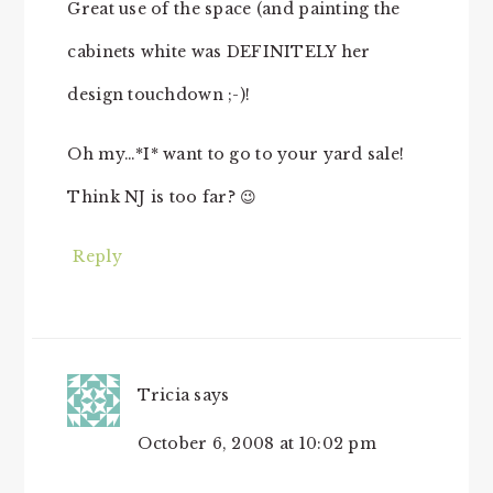
Great use of the space (and painting the
cabinets white was DEFINITELY her
design touchdown ;-)!
Oh my…*I* want to go to your yard sale!
Think NJ is too far? 😉
Reply
Tricia
says
October 6, 2008 at 10:02 pm