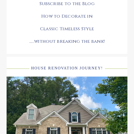
Subscribe to the Blog
How to Decorate in
Classic Timeless Style
.....without breaking the bank!
HOUSE RENOVATION JOURNEY!