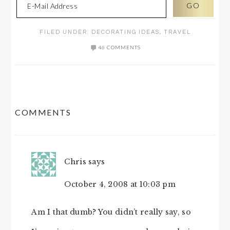
FILED UNDER:
DECORATING IDEAS
,
TRAVEL
46 COMMENTS
READER
COMMENTS
INTERACTIONS
Chris
says
October 4, 2008 at 10:03 pm
Am I that dumb? You didn’t really say, so