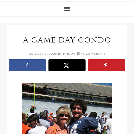
A GAME DAY CONDO
OCTOBER 3, 2008
BY
RHODA
46 COMMENTS