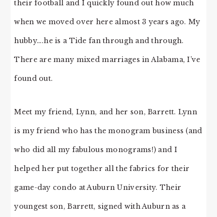
their football and I quickly found out how much
when we moved over here almost 3 years ago. My
hubby….he is a Tide fan through and through.
There are many mixed marriages in Alabama, I’ve
found out.
Meet my friend, Lynn, and her son, Barrett. Lynn
is my friend who has the monogram business (and
who did all my fabulous monograms!) and I
helped her put together all the fabrics for their
game-day condo at Auburn University. Their
youngest son, Barrett, signed with Auburn as a