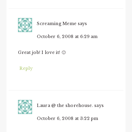
Screaming Meme
says
October 6, 2008 at 6:29 am
Great job! I love it! 🙂
Reply
Laura @ the shorehouse.
says
October 6, 2008 at 3:22 pm