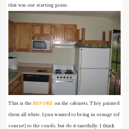
that was our starting point.
This is the
BEFORE
on the cabinets. They painted
them all white. Lynn wanted to bring in orange (of
course!) to the condo, but do it tastefully. I think