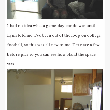
I had no idea what a game-day condo was until
Lynn told me. I’ve been out of the loop on college
football, so this was all new to me. Here are a few
before pics so you can see how bland the space
was.