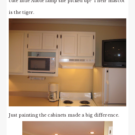
cute little Aubie lamp she picked up? Their mascot
is the tiger.
Just painting the cabinets made a big difference.