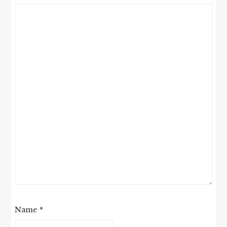
Name
*