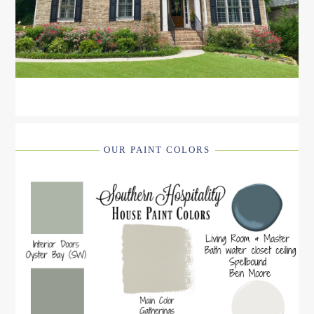
OUR PAINT COLORS