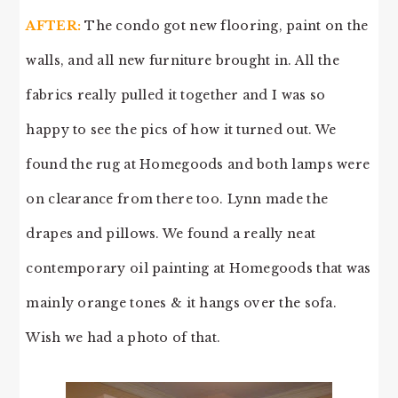
AFTER:
The condo got new flooring, paint on the
walls, and all new furniture brought in. All the
fabrics really pulled it together and I was so
happy to see the pics of how it turned out. We
found the rug at Homegoods and both lamps were
on clearance from there too. Lynn made the
drapes and pillows. We found a really neat
contemporary oil painting at Homegoods that was
mainly orange tones & it hangs over the sofa.
Wish we had a photo of that.