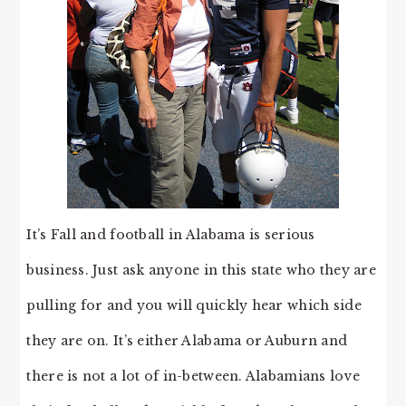
It’s Fall and football in Alabama is serious
business. Just ask anyone in this state who they are
pulling for and you will quickly hear which side
they are on. It’s either Alabama or Auburn and
there is not a lot of in-between. Alabamians love