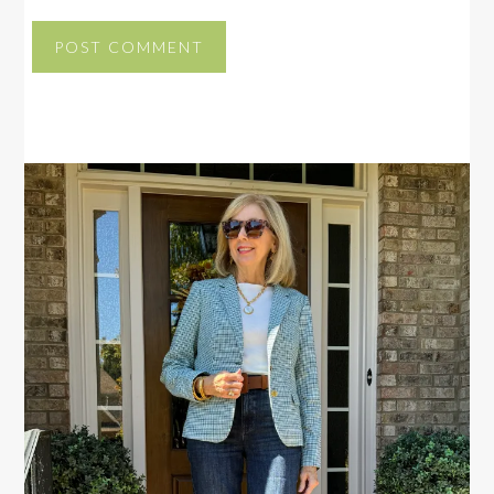
PRIMARY
SIDEBAR