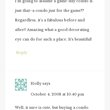
I’m going to assume a game-day condo is
just that–a condo just for the game??
Regardless, it’s a fabulous before and
after!! Amazing what a good decorating
eye can do for such a place. It’s beautiful!
Reply
Holly
says
October 4, 2008 at 10:40 pm
Well, it sure is cute, but buying a condo