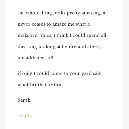
the whole thing looks pretty amazing, it
never ceases to amaze me what a
makeover does, I think I could spend all
day long looking at before and afters, I
am addicted lol!
if only I could come to your yard sale,
wouldn’t that be fun
Sarah
Reply