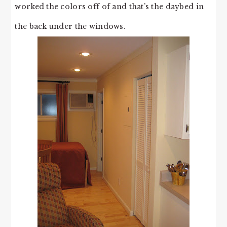
worked the colors off of and that’s the daybed in
the back under the windows.