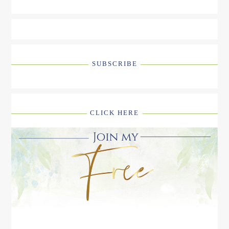
SUBSCRIBE
CLICK HERE