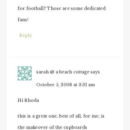
for football? Those are some dedicated
fans!
Reply
sarah @ a beach cottage
says
October 5, 2008 at 3:31 am
Hi Rhoda
this is a great one, best of all, for me, is
the makeover of the cupboards