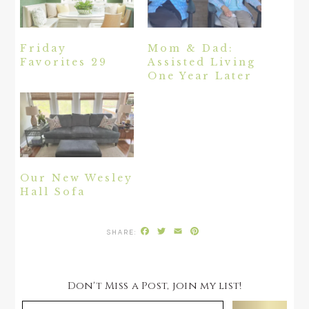
Friday
Mom & Dad:
Favorites 29
Assisted Living
One Year Later
Our New Wesley
Hall Sofa
Facebook
Twitter
Email
Pinterest
Don't Miss a Post, join my list!