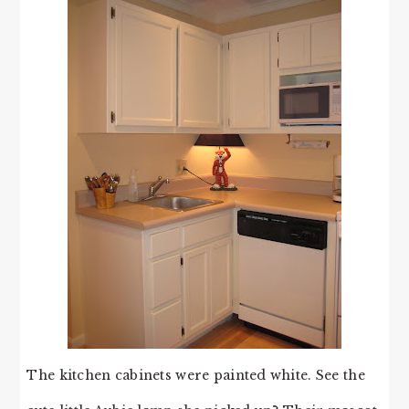
The kitchen cabinets were painted white. See the