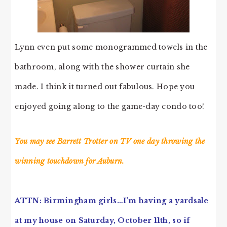
Lynn even put some monogrammed towels in the
bathroom, along with the shower curtain she
made. I think it turned out fabulous. Hope you
enjoyed going along to the game-day condo too!
You may see Barrett Trotter on TV one day throwing the
winning touchdown for Auburn.
ATTN: Birmingham girls…I’m having a yardsale
at my house on Saturday, October 11th, so if