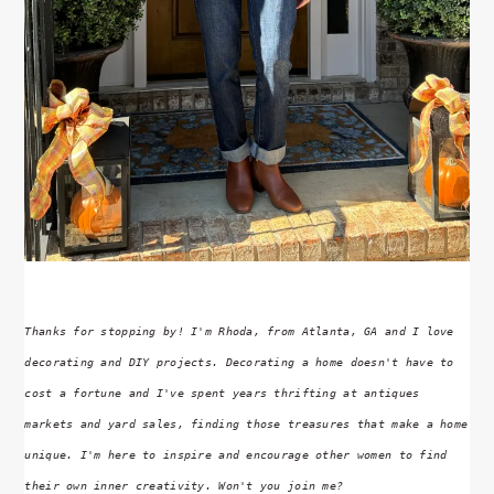
Thanks for stopping by! I'm Rhoda, from Atlanta, GA and I love
decorating and DIY projects. Decorating a home doesn't have to
cost a fortune and I've spent years thrifting at antiques
markets and yard sales, finding those treasures that make a home
unique. I'm here to inspire and encourage other women to find
their own inner creativity. Won't you join me?