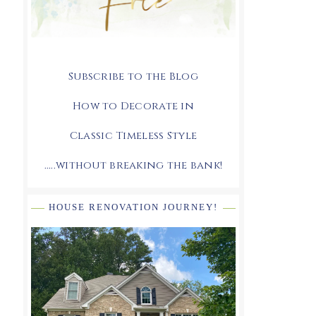
Subscribe to the Blog
How to Decorate in
Classic Timeless Style
.....without breaking the bank!
HOUSE RENOVATION JOURNEY!