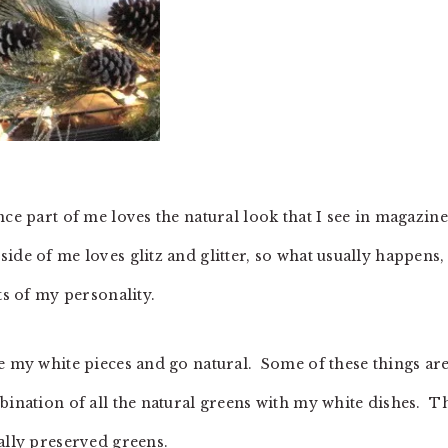
nce part of me loves the natural look that I see in magazine
de of me loves glitz and glitter, so what usually happens, 
ts of my personality.
se my white pieces and go natural. Some of these things ar
bination of all the natural greens with my white dishes. T
ually preserved greens.