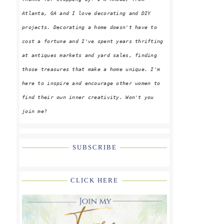
Atlanta, GA and I love decorating and DIY
projects. Decorating a home doesn't have to
cost a fortune and I've spent years thrifting
at antiques markets and yard sales, finding
those treasures that make a home unique. I'm
here to inspire and encourage other women to
find their own inner creativity. Won't you
join me?
SUBSCRIBE
CLICK HERE