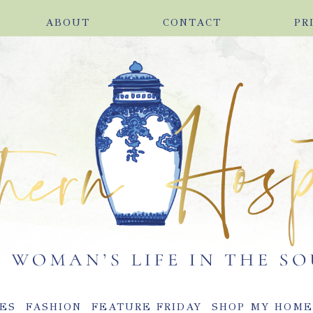
ABOUT
CONTACT
PR
ES
FASHION
FEATURE FRIDAY
SHOP MY HOM