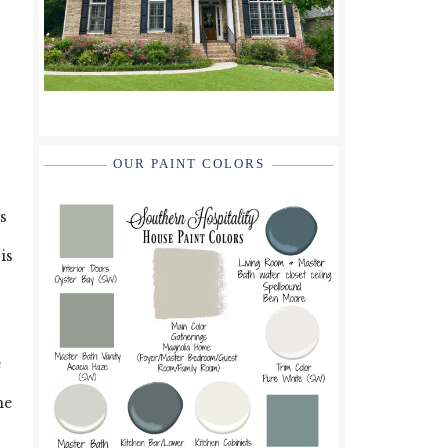
OUR PAINT COLORS
s
is
e
he