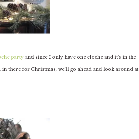
oche party
and since I only have one cloche and it’s in the
 in there for Christmas, we’ll go ahead and look around at