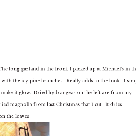
e long garland in the front, I picked up at Michael’s in th
s with the icy pine branches. Really adds to the look. I si
to make it glow. Dried hydrangeas on the left are from my
ried magnolia from last Christmas that I cut. It dries
on the leaves.