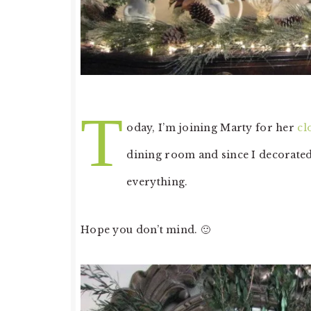
T
oday, I’m joining Marty for her
cl
dining room and since I decorated
everything.
Hope you don’t mind. 🙂