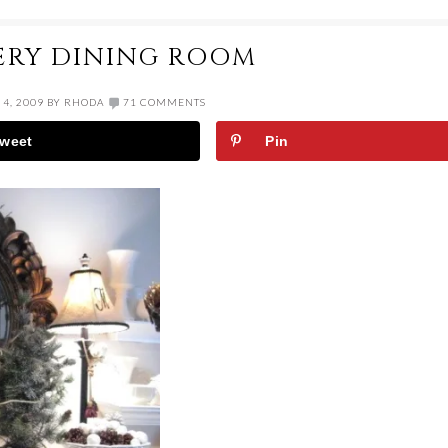
ERY DINING ROOM
4, 2009
BY
RHODA
71 COMMENTS
weet
Pin