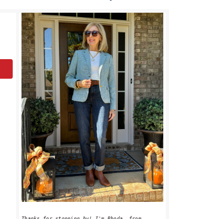
PRIMARY
SIDEBAR
Thanks for stopping by! I'm Rhoda, from