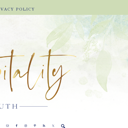
IVACY POLICY
E