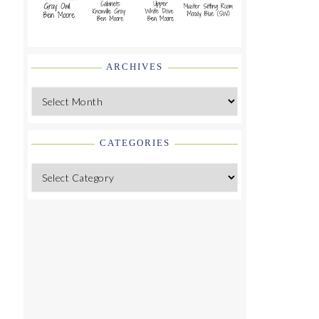
ARCHIVES
Archives
CATEGORIES
Categories