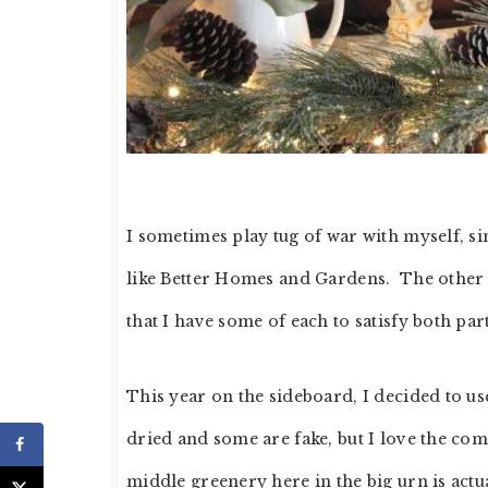
I sometimes play tug of war with myself, si
like Better Homes and Gardens. The other si
that I have some of each to satisfy both par
This year on the sideboard, I decided to u
dried and some are fake, but I love the com
middle greenery here in the big urn is act