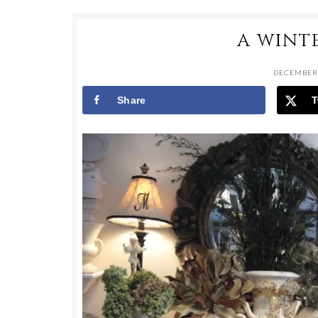
A WINT
DECEMBER 
Share
T