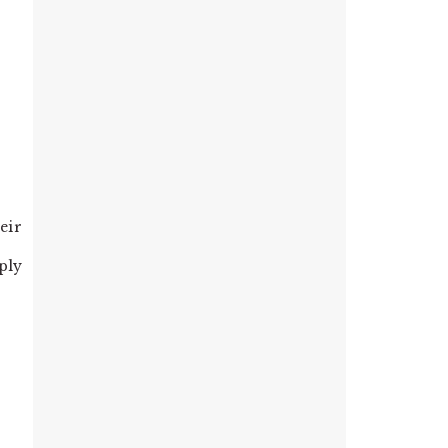
eir
mply