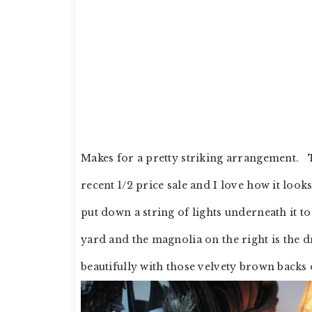
Makes for a pretty striking arrangement. Th
recent 1/2 price sale and I love how it look
put down a string of lights underneath it 
yard and the magnolia on the right is the d
beautifully with those velvety brown backs 