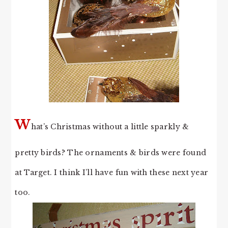
W
hat’s Christmas without a little sparkly &
pretty birds? The ornaments & birds were found
at Target. I think I’ll have fun with these next year
too.