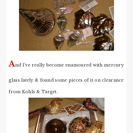
A
nd I’ve really become enamoured with mercury
glass lately & found some pieces of it on clearance
from Kohls & Target.