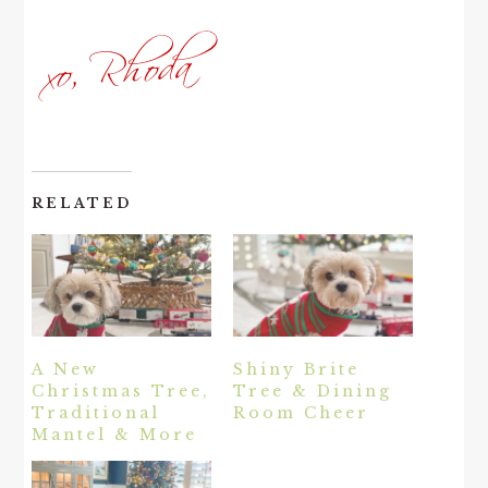
RELATED
A New
Shiny Brite
Christmas Tree,
Tree & Dining
Traditional
Room Cheer
Mantel & More