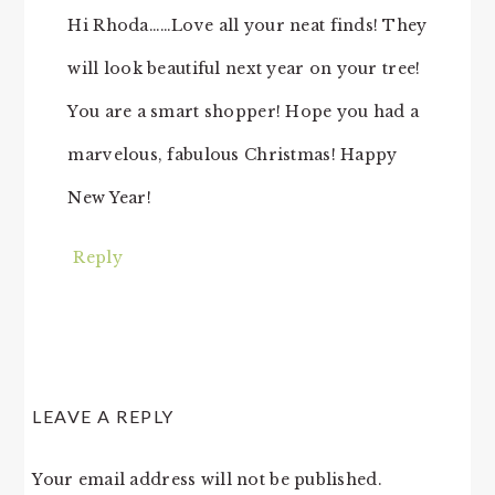
Hi Rhoda……Love all your neat finds! They
will look beautiful next year on your tree!
You are a smart shopper! Hope you had a
marvelous, fabulous Christmas! Happy
New Year!
Reply
LEAVE A REPLY
Your email address will not be published.