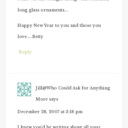
long glass ornaments….
Happy New Year to you and those you
love…..Betty
Reply
Jill@Who Could Ask for Anything
More
says
December 28, 2007 at 3:18 pm
I knew you’d be writing about all your