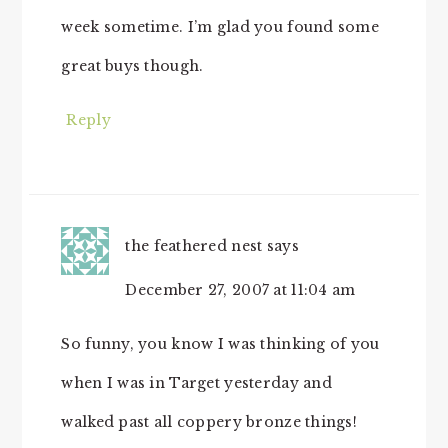
week sometime. I’m glad you found some
great buys though.
Reply
the feathered nest
says
December 27, 2007 at 11:04 am
So funny, you know I was thinking of you
when I was in Target yesterday and
walked past all coppery bronze things!