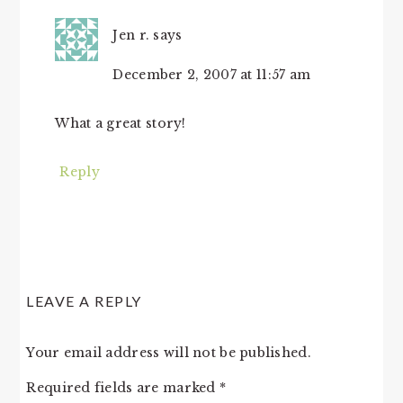
Jen r.
says
December 2, 2007 at 11:57 am
What a great story!
Reply
LEAVE A REPLY
Your email address will not be published.
Required fields are marked
*