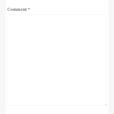
Comment
*