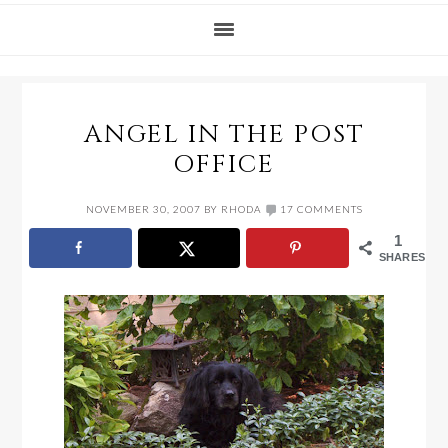
ANGEL IN THE POST
OFFICE
NOVEMBER 30, 2007
BY
RHODA
17 COMMENTS
1
SHARES