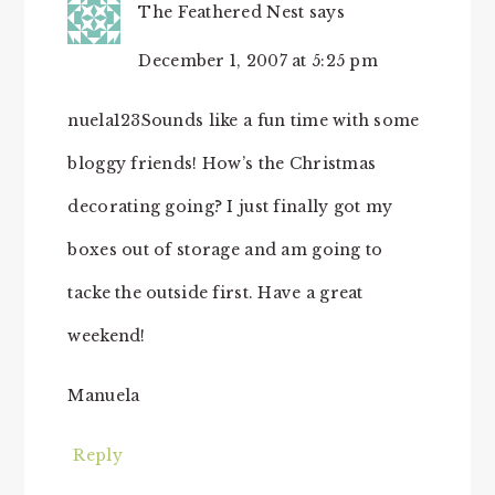
The Feathered Nest
says
December 1, 2007 at 5:25 pm
nuela123Sounds like a fun time with some
bloggy friends! How’s the Christmas
decorating going? I just finally got my
boxes out of storage and am going to
tacke the outside first. Have a great
weekend!
Manuela
Reply