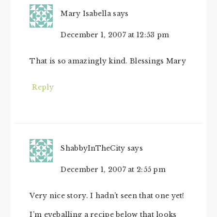
Mary Isabella
says
December 1, 2007 at 12:53 pm
That is so amazingly kind. Blessings Mary
Reply
ShabbyInTheCity
says
December 1, 2007 at 2:55 pm
Very nice story. I hadn’t seen that one yet!
I’m eyeballing a recipe below that looks