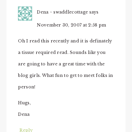
Dena ~ swaddlecottage
says
November 30, 2007 at 2:58 pm
Oh I read this recently and it is definately
a tissue required read. Sounds like you
are going to have a great time with the
blog girls. What fun to get to meet folks in
person!
Hugs,
Dena
Reply