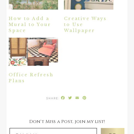
How to Add a
Creative Ways
Mural to Your
to Use
Space
Wallpaper
Office Refresh
Plans
Facebook
Twitter
Email
Pinterest
Don't Miss a Post, join my list!