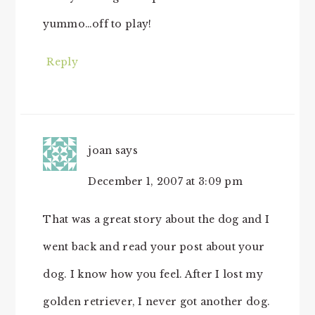
yummo…off to play!
Reply
joan
says
December 1, 2007 at 3:09 pm
That was a great story about the dog and I
went back and read your post about your
dog. I know how you feel. After I lost my
golden retriever, I never got another dog.