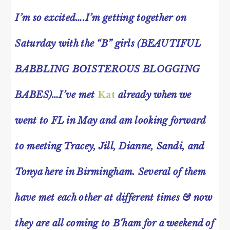
I’m so excited….I’m getting together on
Saturday with the “B” girls (BEAUTIFUL
BABBLING BOISTEROUS BLOGGING
BABES)…I’ve met
Kat
already when we
went to FL in May and am looking forward
to meeting Tracey, Jill, Dianne, Sandi, and
Tonya here in Birmingham. Several of them
have met each other at different times & now
they are all coming to B’ham for a weekend of