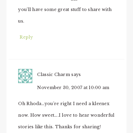
you’ll have some great stuff to share with
us.
Reply
Classic Charm
says
November 30, 2007 at 10:00 am
Oh Rhoda…you’re right I need a kleenex
now. How sweet….I love to hear wonderful
stories like this. Thanks for sharing!