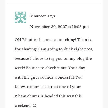
Maureen
says
November 30, 2007 at 12:08 pm
OH Rhodie, that was so touching! Thanks
for sharing! I am going to duck right now,
because I chose to tag you on my blog this
week! Be sure to check it out. Your day
with the girls sounds wonderful. You
know, rumor has it that one of your
B’ham chums is headed this way this
weekend! 😉