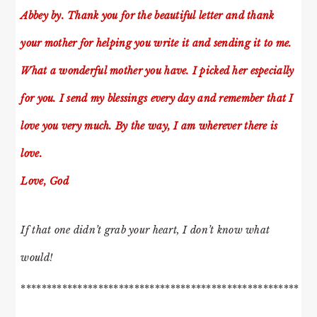
Abbey by. Thank you for the beautiful letter and thank
your mother for helping you write it and sending it to me.
What a wonderful mother you have. I picked her especially
for you. I send my blessings every day and remember that I
love you very much. By the way, I am wherever there is
love.
Love, God
If that one didn’t grab your heart, I don’t know what
would!
******************************************************