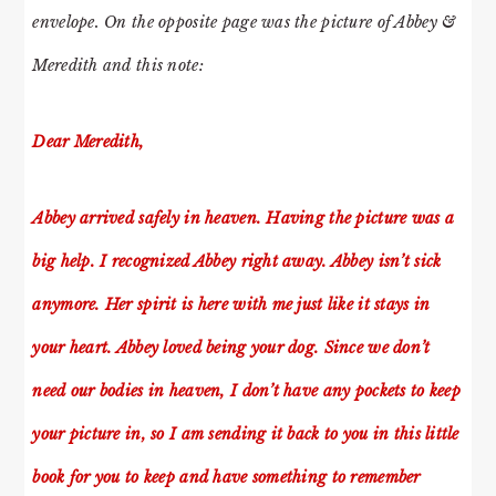
envelope. On the opposite page was the picture of Abbey &
Meredith and this note:
Dear Meredith,
Abbey arrived safely in heaven. Having the picture was a
big help. I recognized Abbey right away. Abbey isn’t sick
anymore. Her spirit is here with me just like it stays in
your heart. Abbey loved being your dog. Since we don’t
need our bodies in heaven, I don’t have any pockets to keep
your picture in, so I am sending it back to you in this little
book for you to keep and have something to remember