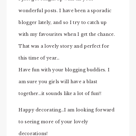
wonderful posts. I have been a sporadic
blogger lately, and so I try to catch up
with my favourites when I get the chance.
That was a lovely story and perfect for
this time of year…
Have fun with your blogging buddies. I
am sure you girls will have a blast
together…it sounds like a lot of fun!!
Happy decorating…I am looking forward
to seeing more of your lovely
decorations!