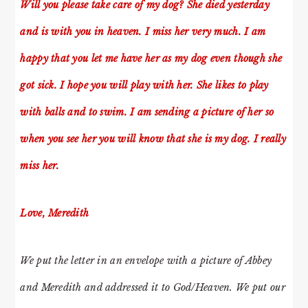
Will you please take care of my dog? She died yesterday
and is with you in heaven. I miss her very much. I am
happy that you let me have her as my dog even though she
got sick. I hope you will play with her. She likes to play
with balls and to swim. I am sending a picture of her so
when you see her you will know that she is my dog. I really
miss her.
Love, Meredith
We put the letter in an envelope with a picture of Abbey
and Meredith and addressed it to God/Heaven. We put our