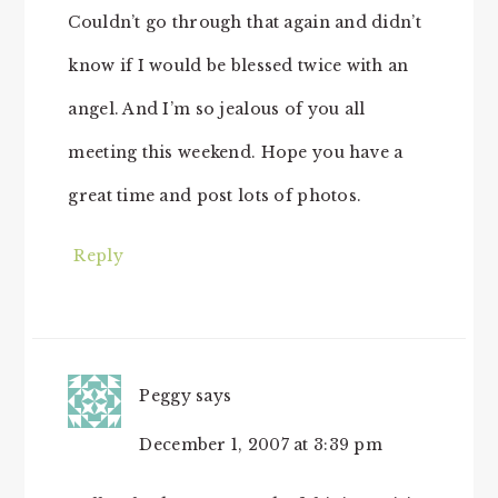
Couldn’t go through that again and didn’t
know if I would be blessed twice with an
angel. And I’m so jealous of you all
meeting this weekend. Hope you have a
great time and post lots of photos.
Reply
Peggy
says
December 1, 2007 at 3:39 pm