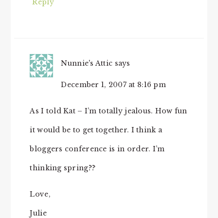
Reply
Nunnie's Attic
says
December 1, 2007 at 8:16 pm
As I told Kat – I’m totally jealous. How fun
it would be to get together. I think a
bloggers conference is in order. I’m
thinking spring??
Love,
Julie