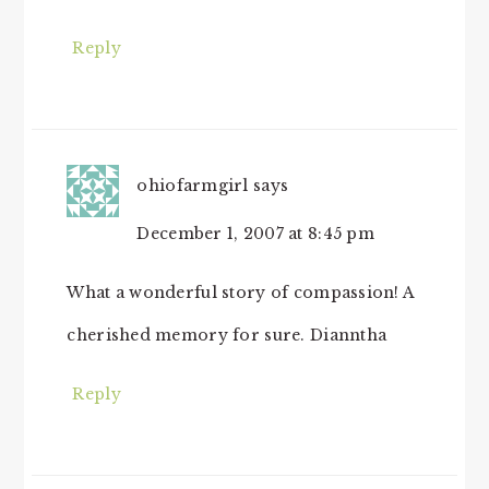
Reply
ohiofarmgirl
says
December 1, 2007 at 8:45 pm
What a wonderful story of compassion! A
cherished memory for sure. Dianntha
Reply