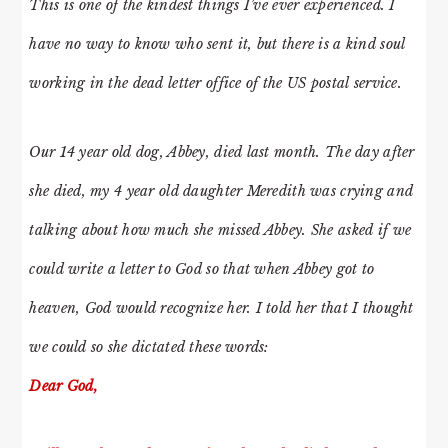
This is one of the kindest things I’ve ever experienced. I
have no way to know who sent it, but there is a kind soul
working in the dead letter office of the US postal service.
Our 14 year old dog, Abbey, died last month. The day after
she died, my 4 year old daughter Meredith was crying and
talking about how much she missed Abbey. She asked if we
could write a letter to God so that when Abbey got to
heaven, God would recognize her. I told her that I thought
we could so she dictated these words:
Dear God,