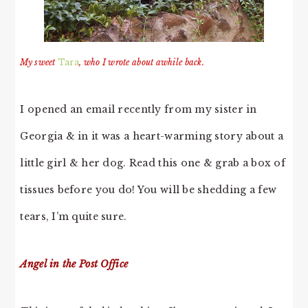
My sweet
Tara
, who I wrote about awhile back.
I opened an email recently from my sister in
Georgia & in it was a heart-warming story about a
little girl & her dog. Read this one & grab a box of
tissues before you do! You will be shedding a few
tears, I’m quite sure.
Angel in the Post Office