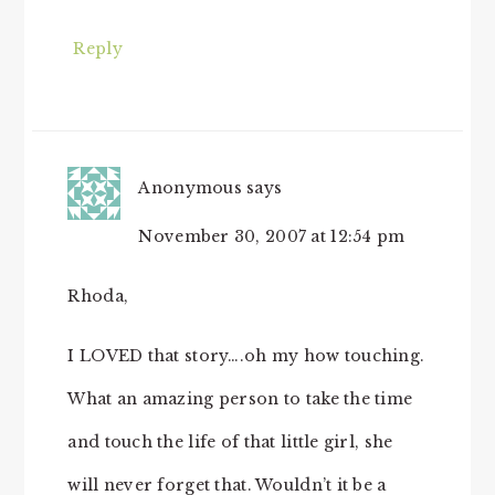
Reply
Anonymous
says
November 30, 2007 at 12:54 pm
Rhoda,
I LOVED that story….oh my how touching.
What an amazing person to take the time
and touch the life of that little girl, she
will never forget that. Wouldn’t it be a