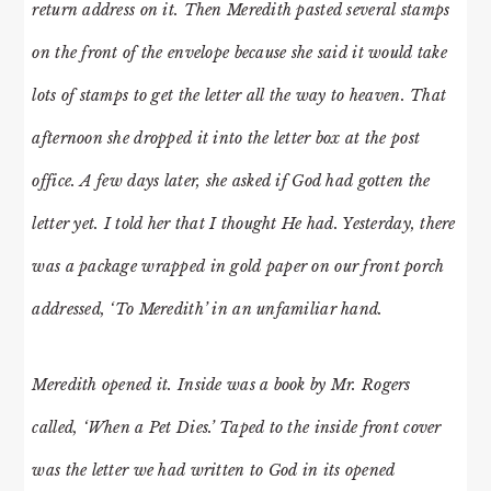
return address on it. Then Meredith pasted several stamps
on the front of the envelope because she said it would take
lots of stamps to get the letter all the way to heaven. That
afternoon she dropped it into the letter box at the post
office. A few days later, she asked if God had gotten the
letter yet. I told her that I thought He had. Yesterday, there
was a package wrapped in gold paper on our front porch
addressed, ‘To Meredith’ in an unfamiliar hand.
Meredith opened it. Inside was a book by Mr. Rogers
called, ‘When a Pet Dies.’ Taped to the inside front cover
was the letter we had written to God in its opened