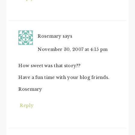
Rosemary
says
November 30, 2007 at 4:15 pm
How sweet was that story??
Have a fun time with your blog friends.
Rosemary
Reply