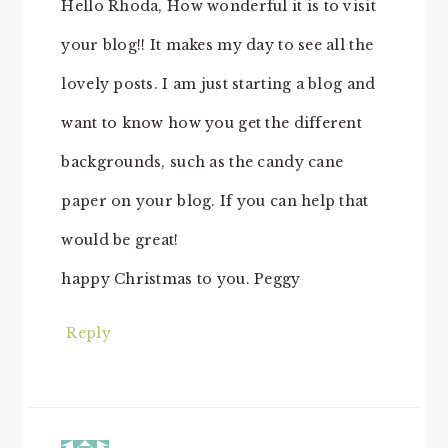
Hello Rhoda, How wonderful it is to visit
your blog!! It makes my day to see all the
lovely posts. I am just starting a blog and
want to know how you get the different
backgrounds, such as the candy cane
paper on your blog. If you can help that
would be great!
happy Christmas to you. Peggy
Reply