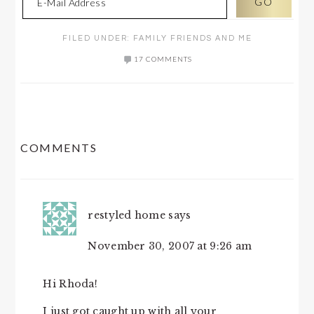
FILED UNDER:
FAMILY FRIENDS AND ME
17 COMMENTS
READER
COMMENTS
INTERACTIONS
restyled home
says
November 30, 2007 at 9:26 am
Hi Rhoda!
I just got caught up with all your