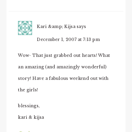
Kari &amp; Kijsa
says
December 1, 2007 at 7:13 pm
Wow- That just grabbed out hearts! What
an amazing (and amazingly wonderful)
story! Have a fabulous weekend out with
the girls!
blessings,
kari & kijsa