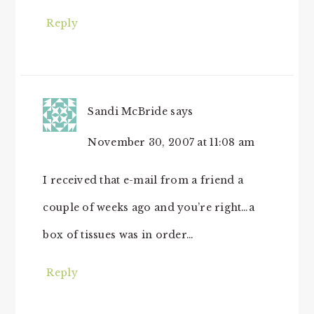
Reply
Sandi McBride
says
November 30, 2007 at 11:08 am
I received that e-mail from a friend a
couple of weeks ago and you’re right…a
box of tissues was in order…
Reply