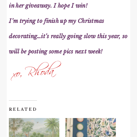
in her giveaway. I hope I win!
I’m trying to finish up my Christmas
decorating…it’s really going slow this year, so
will be posting some pics next week!
RELATED