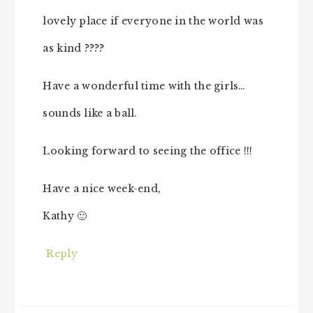
lovely place if everyone in the world was
as kind ????
Have a wonderful time with the girls…
sounds like a ball.
Looking forward to seeing the office !!!
Have a nice week-end,
Kathy 🙂
Reply