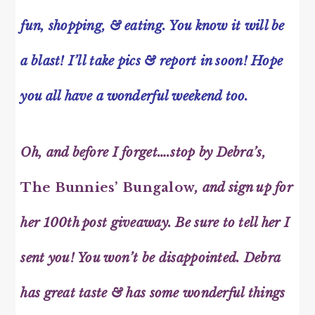
fun, shopping, & eating. You know it will be
a blast! I’ll take pics & report in soon! Hope
you all have a wonderful weekend too.
Oh, and before I forget….stop by Debra’s,
The Bunnies’ Bungalow
, and sign up for
her 100th post giveaway. Be sure to tell her I
sent you! You won’t be disappointed. Debra
has great taste & has some wonderful things