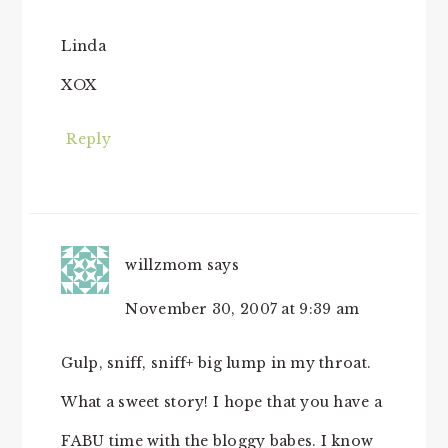
Linda
XOX
Reply
willzmom
says
November 30, 2007 at 9:39 am
Gulp, sniff, sniff+ big lump in my throat.
What a sweet story! I hope that you have a
FABU time with the bloggy babes. I know