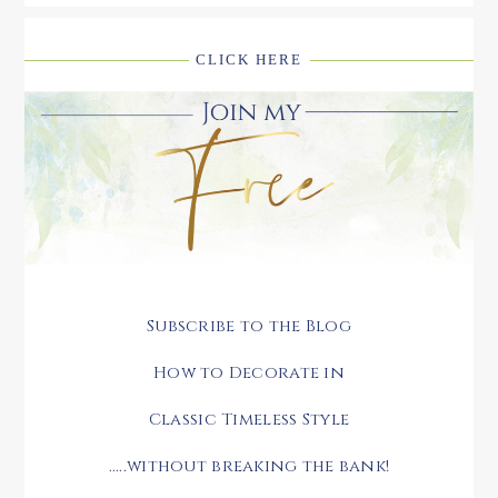
CLICK HERE
Subscribe to the Blog
How to Decorate in
Classic Timeless Style
.....without breaking the bank!