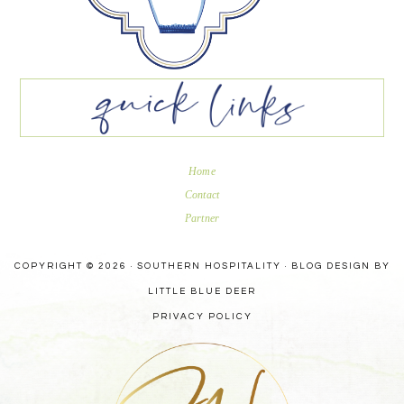
Home
Contact
Partner
COPYRIGHT © 2026 · SOUTHERN HOSPITALITY ·
BLOG DESIGN BY
LITTLE BLUE DEER
PRIVACY POLICY