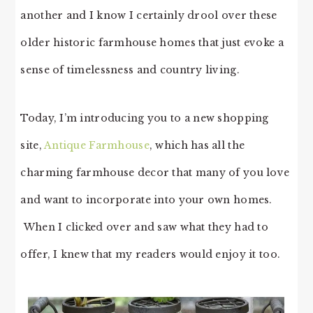
another and I know I certainly drool over these
older historic farmhouse homes that just evoke a
sense of timelessness and country living.
Today, I’m introducing you to a new shopping
site,
Antique Farmhouse
, which has all the
charming farmhouse decor that many of you love
and want to incorporate into your own homes.
When I clicked over and saw what they had to
offer, I knew that my readers would enjoy it too.