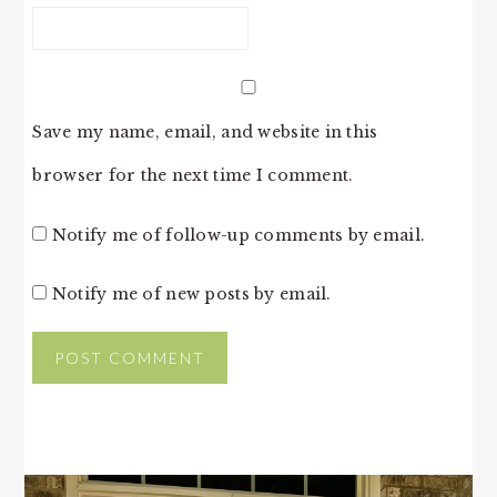
Save my name, email, and website in this
browser for the next time I comment.
Notify me of follow-up comments by email.
Notify me of new posts by email.
PRIMARY