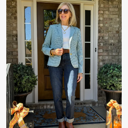
SIDEBAR