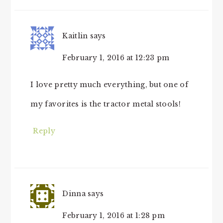
INTERACTIONS
Kaitlin
says
February 1, 2016 at 12:23 pm
I love pretty much everything, but one of
my favorites is the tractor metal stools!
Reply
Dinna
says
February 1, 2016 at 1:28 pm