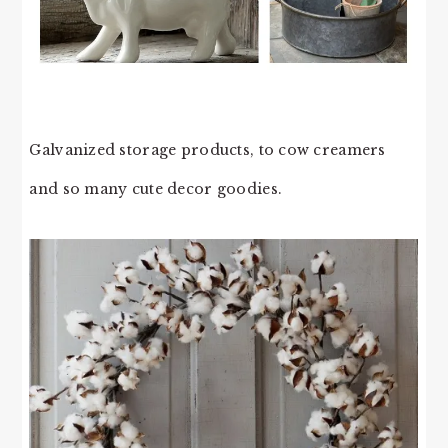
Galvanized storage products, to cow creamers
and so many cute decor goodies.