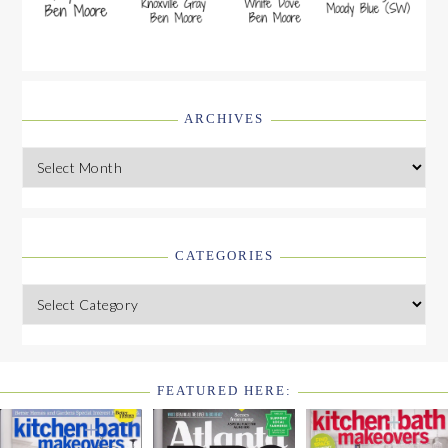
ARCHIVES
Archives
CATEGORIES
Categories
FEATURED HERE:
FOOTER