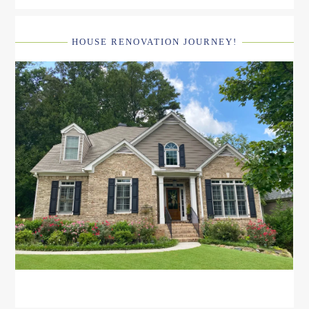
HOUSE RENOVATION JOURNEY!