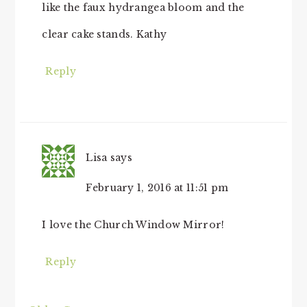
like the faux hydrangea bloom and the
clear cake stands. Kathy
Reply
Lisa
says
February 1, 2016 at 11:51 pm
I love the Church Window Mirror!
Reply