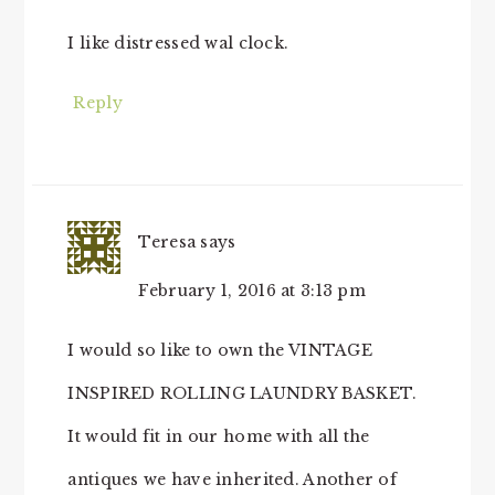
I like distressed wal clock.
Reply
Teresa
says
February 1, 2016 at 3:13 pm
I would so like to own the VINTAGE
INSPIRED ROLLING LAUNDRY BASKET.
It would fit in our home with all the
antiques we have inherited. Another of