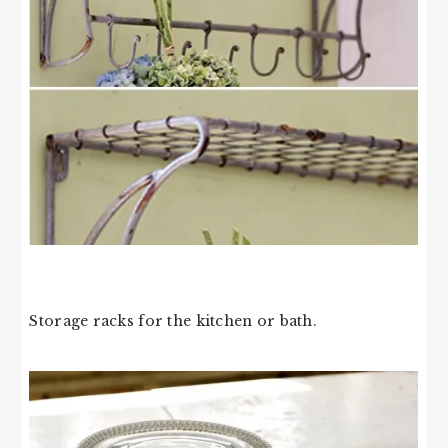
Storage racks for the kitchen or bath.