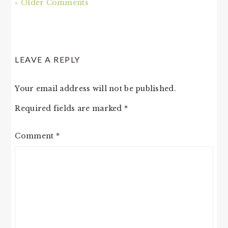
« Older Comments
LEAVE A REPLY
Your email address will not be published.
Required fields are marked
*
Comment
*