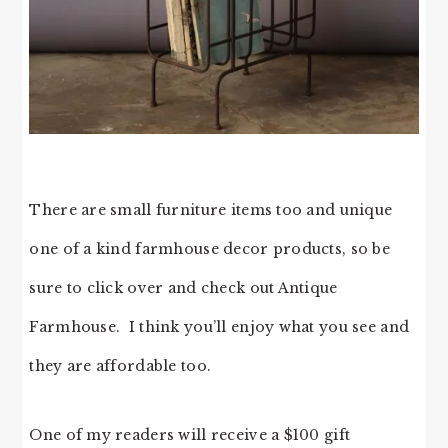
There are small furniture items too and unique
one of a kind farmhouse decor products, so be
sure to click over and check out Antique
Farmhouse. I think you’ll enjoy what you see and
they are affordable too.
One of my readers will receive a $100 gift