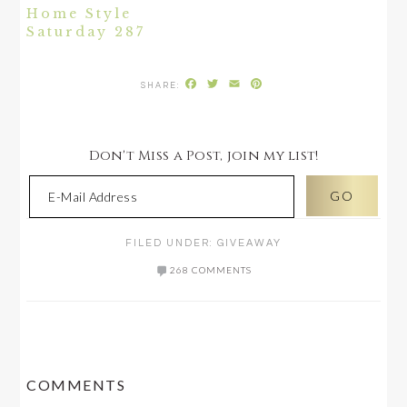
Home Style
Saturday 287
Facebook
Twitter
Email
Pinterest
Don't Miss a Post, join my list!
FILED UNDER:
GIVEAWAY
268 COMMENTS
READER
COMMENTS