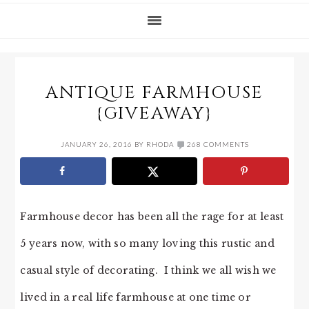
ANTIQUE FARMHOUSE
{GIVEAWAY}
JANUARY 26, 2016
BY
RHODA
268 COMMENTS
Farmhouse decor has been all the rage for at least
5 years now, with so many loving this rustic and
casual style of decorating. I think we all wish we
lived in a real life farmhouse at one time or