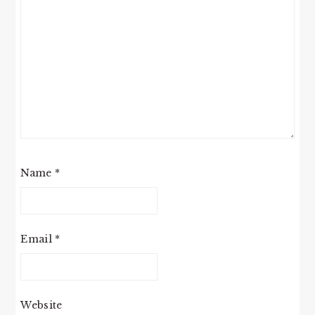
Name
*
Email
*
Website