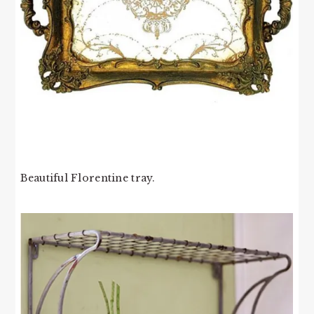
Beautiful Florentine tray.