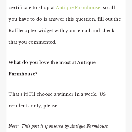
certificate to shop at
Antique Farmhouse
, so all
you have to do is answer this question, fill out the
Rafflecopter widget with your email and check
that you commented.
What do you love the most at Antique
Farmhouse?
That’s it! I’ll choose a winner in a week. US
residents only, please.
Note: This post is sponsored by Antique Farmhouse.