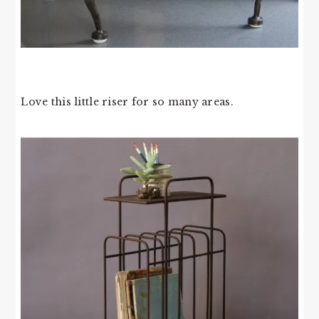
Love this little riser for so many areas.