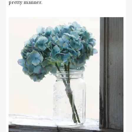
pretty manner.