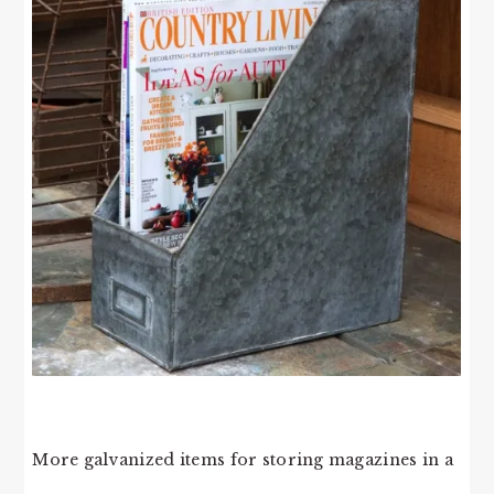
More galvanized items for storing magazines in a