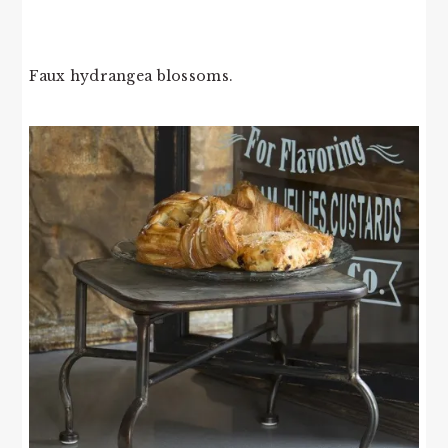
Faux hydrangea blossoms.