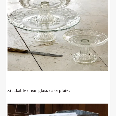
Stackable clear glass cake plates.