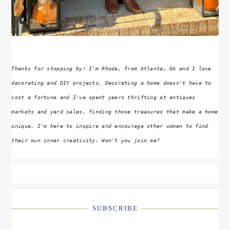
Thanks for stopping by! I'm Rhoda, from Atlanta, GA and I love
decorating and DIY projects. Decorating a home doesn't have to
cost a fortune and I've spent years thrifting at antiques
markets and yard sales, finding those treasures that make a home
unique. I'm here to inspire and encourage other women to find
their own inner creativity. Won't you join me?
SUBSCRIBE