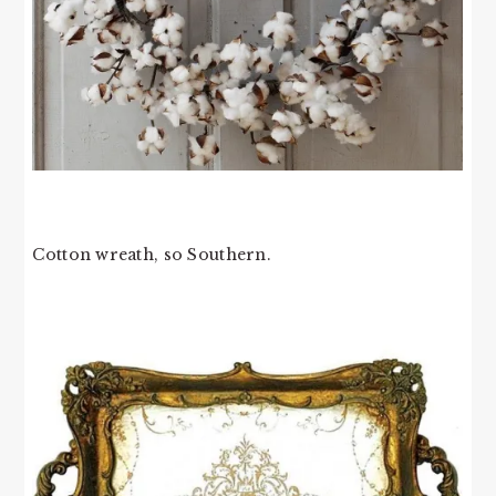
Cotton wreath, so Southern.