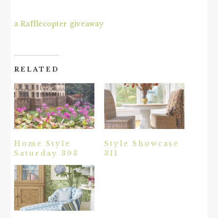
a Rafflecopter giveaway
RELATED
Home Style
Style Showcase
Saturday 393
311