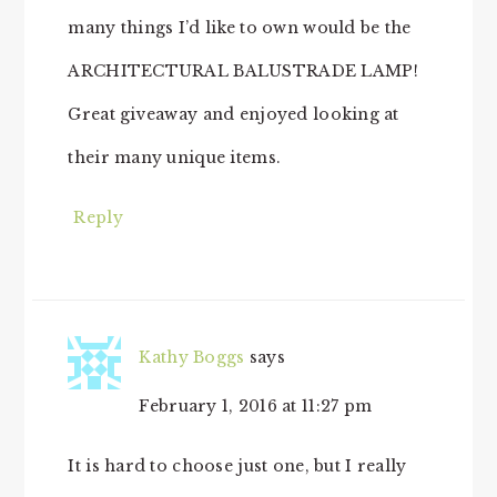
many things I’d like to own would be the
ARCHITECTURAL BALUSTRADE LAMP!
Great giveaway and enjoyed looking at
their many unique items.
Reply
Kathy Boggs
says
February 1, 2016 at 11:27 pm
It is hard to choose just one, but I really