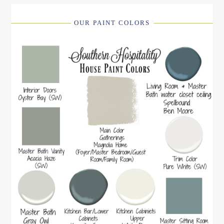
OUR PAINT COLORS