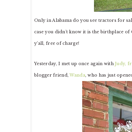
Only in Alabama do you see tractors for sal
case you didn’t know it is the birthplace of 
y’all, free of charge!
Yesterday, I met up once again with
Judy, f
blogger friend,
Wanda
, who has just opened