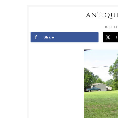
ANTIQU
JUNE 14,
Share
T