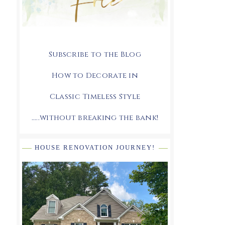
Subscribe to the Blog
How to Decorate in
Classic Timeless Style
.....without breaking the bank!
HOUSE RENOVATION JOURNEY!