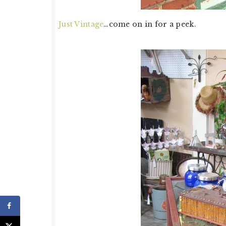
Just Vintage
…come on in for a peek.