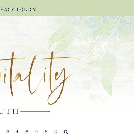
IVACY POLICY
E