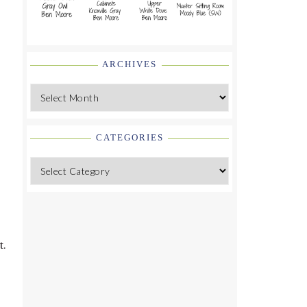
ARCHIVES
Archives
CATEGORIES
Categories
d
t.