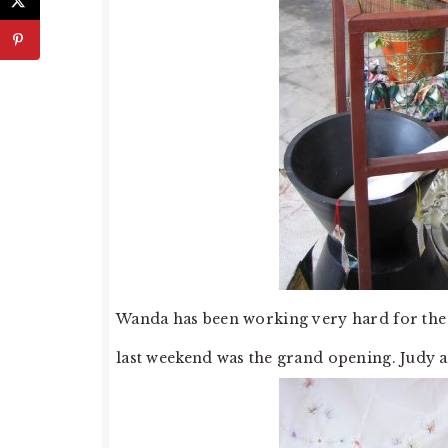
Wanda has been working very hard for the 
last weekend was the grand opening. Judy and