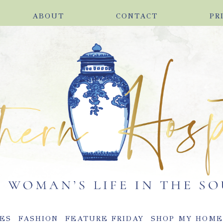
ABOUT
CONTACT
PR
ES
FASHION
FEATURE FRIDAY
SHOP MY HOM