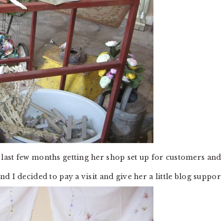
last few months getting her shop set up for customers an
 I decided to pay a visit and give her a little blog suppor