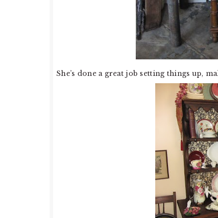
She’s done a great job setting things up, mak