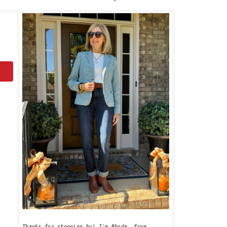
PRIMARY
SIDEBAR
Thanks for stopping by! I'm Rhoda, from