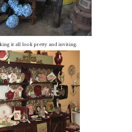
ing it all look pretty and inviting.