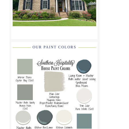
OUR PAINT COLORS