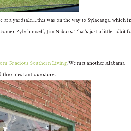
e at a yardsale…..this was on the way to Sylacauga, which i
Gomer Pyle himself, Jim Nabors. That’s just a little tidbit f
rom Gracious Southern Living
. We met another Alabama
 the cutest antique store.