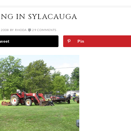
ING IN SYLACAUGA
 2008
BY
RHODA
29 COMMENTS
weet
Pin