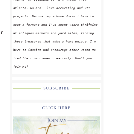
Atlanta, GA and I love decorating and DIY
projects. Decorating a home doesn't have to
n
cost a fortune and I've spent years thrifting
or
at antiques markets and yard sales, finding
those treasures that make a home unique. I'm
here to inspire and encourage other women to
find their own inner creativity. Won't you
join me?
SUBSCRIBE
CLICK HERE