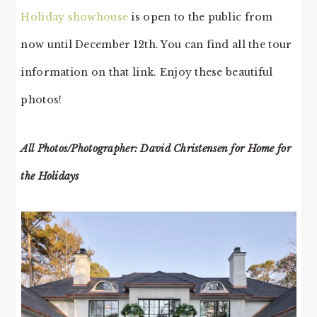
Holiday showhouse
is open to the public from
now until December 12th. You can find all the tour
information on that link. Enjoy these beautiful
photos!
All Photos/Photographer: David Christensen for Home for
the Holidays