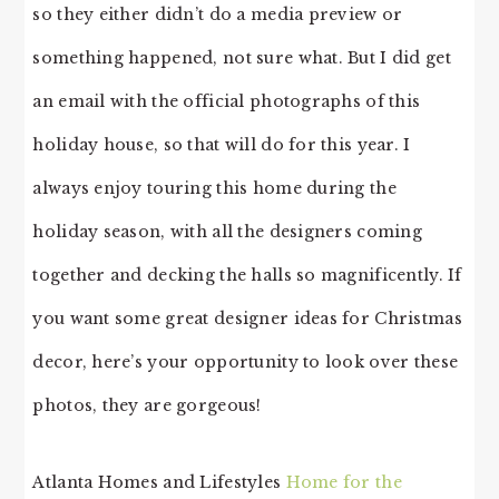
so they either didn’t do a media preview or
something happened, not sure what. But I did get
an email with the official photographs of this
holiday house, so that will do for this year. I
always enjoy touring this home during the
holiday season, with all the designers coming
together and decking the halls so magnificently. If
you want some great designer ideas for Christmas
decor, here’s your opportunity to look over these
photos, they are gorgeous!
Atlanta Homes and Lifestyles
Home for the