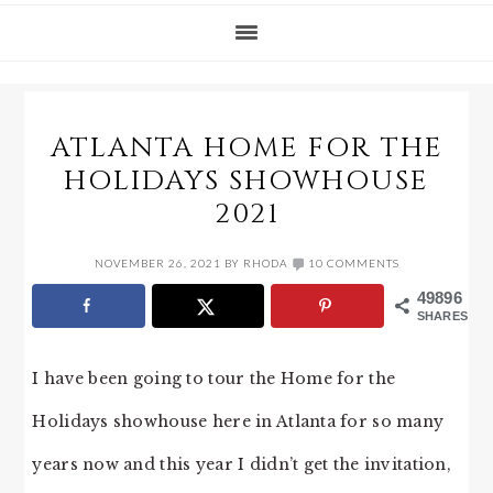
ATLANTA HOME FOR THE
HOLIDAYS SHOWHOUSE
2021
NOVEMBER 26, 2021
BY
RHODA
10 COMMENTS
49896
SHARES
I have been going to tour the Home for the
Holidays showhouse here in Atlanta for so many
years now and this year I didn’t get the invitation,