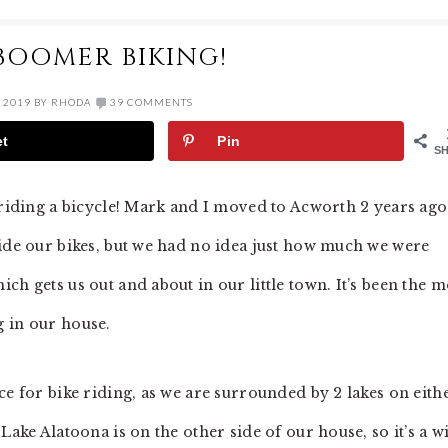
BOOMER BIKING!
 2019
BY
RHODA
39 COMMENTS
et
Pin
S
 riding a bicycle! Mark and I moved to Acworth 2 years ago
ride our bikes, but we had no idea just how much we were
ch gets us out and about in our little town. It’s been the m
g in our house.
ce for bike riding, as we are surrounded by 2 lakes on eith
Lake Alatoona is on the other side of our house, so it’s a w