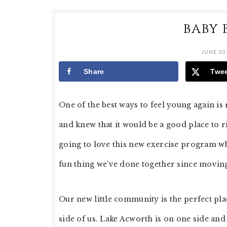
BABY 
JUNE 30,
Share
Twe
One of the best ways to feel young again is
and knew that it would be a good place to 
going to love this new exercise program whi
fun thing we’ve done together since movin
Our new little community is the perfect pla
side of us. Lake Acworth is on one side and 