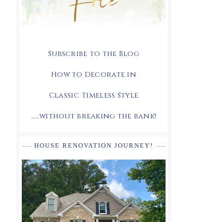
Subscribe to the Blog
How to Decorate in
Classic Timeless Style
.....without breaking the bank!
HOUSE RENOVATION JOURNEY!