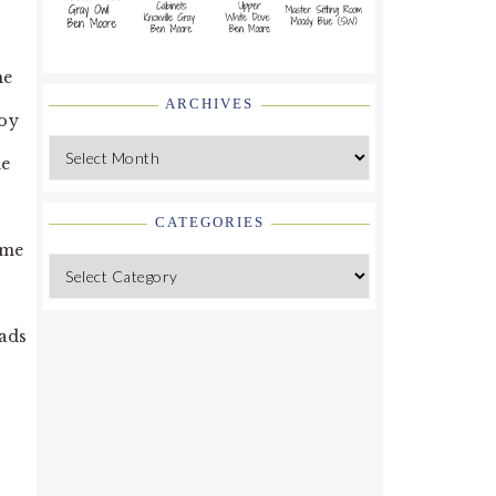
he
ARCHIVES
joy
Archives
de
CATEGORIES
ome
Categories
oads