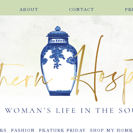
ABOUT
CONTACT
PR
ES
FASHION
FEATURE FRIDAY
SHOP MY HOM