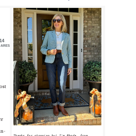
PRIMARY
SIDEBAR
14
HARES
ost
er
in-
Thanks for stopping by! I'm Rhoda, from