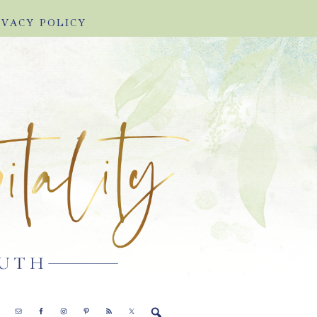
IVACY POLICY
E