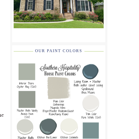
OUR PAINT COLORS
me