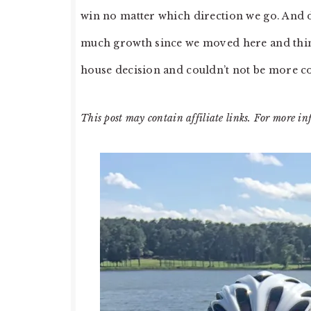
win no matter which direction we go. And
much growth since we moved here and thing
house decision and couldn’t not be more c
This post may contain affiliate links. For more in