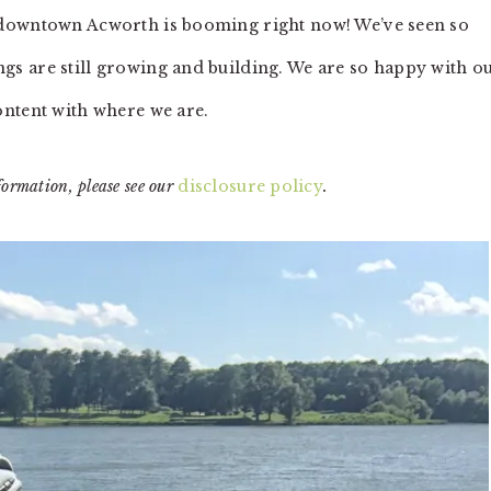
 downtown Acworth is booming right now! We’ve seen so
s are still growing and building. We are so happy with o
ontent with where we are.
formation, please see our
disclosure policy
.