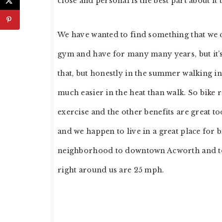
close and personal is the best part about it 
We have wanted to find something that we c
gym and have for many many years, but it’
that, but honestly in the summer walking in 
much easier in the heat than walk. So bike 
exercise and the other benefits are great t
and we happen to live in a great place for b
neighborhood to downtown Acworth and to t
right around us are 25 mph.