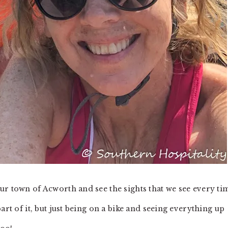
ur town of Acworth and see the sights that we see every ti
art of it, but just being on a bike and seeing everything up