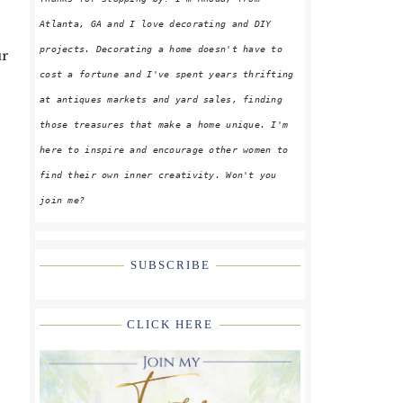
Atlanta, GA and I love decorating and DIY
projects. Decorating a home doesn't have to
ur
cost a fortune and I've spent years thrifting
at antiques markets and yard sales, finding
those treasures that make a home unique. I'm
here to inspire and encourage other women to
find their own inner creativity. Won't you
join me?
SUBSCRIBE
CLICK HERE