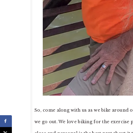
So, come along with us as we bike around o
we go out. We love biking for the exercise p