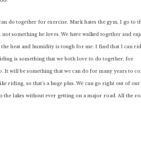
too!
an do together for exercise. Mark hates the gym, I go to t
s not something he loves. We have walked together and en
the heat and humidity is tough for me. I find that I can ri
riding is something that we both love to do together, for
oo. It will be something that we can do for many years to c
ike riding, so that’s a huge plus. We can go right out of our
he lakes without ever getting on a major road. All the r