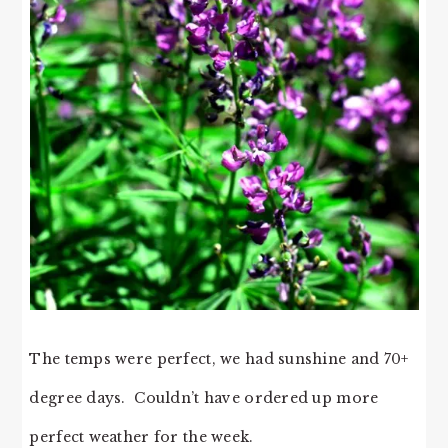
The temps were perfect, we had sunshine and 70+
degree days. Couldn’t have ordered up more
perfect weather for the week.