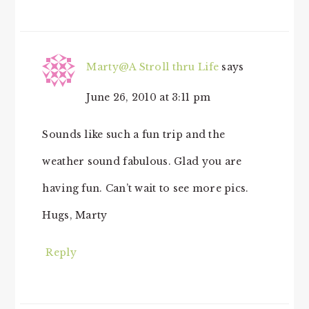
Marty@A Stroll thru Life
says
June 26, 2010 at 3:11 pm
Sounds like such a fun trip and the
weather sound fabulous. Glad you are
having fun. Can’t wait to see more pics.
Hugs, Marty
Reply