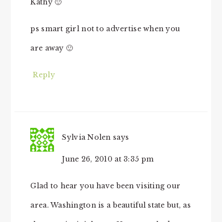
Kathy 🙂
ps smart girl not to advertise when you
are away 🙂
Reply
Sylvia Nolen
says
June 26, 2010 at 3:35 pm
Glad to hear you have been visiting our
area. Washington is a beautiful state but, as