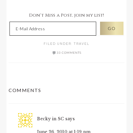
Don't Miss a Post, join my list!
FILED UNDER:
TRAVEL
33 COMMENTS
READER
COMMENTS
INTERACTIONS
Becky in SC
says
June 26, 2010 at 1:19 pm