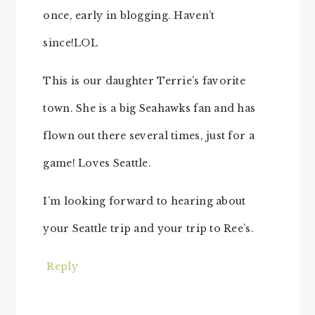
once, early in blogging. Haven’t
since!LOL
This is our daughter Terrie’s favorite
town. She is a big Seahawks fan and has
flown out there several times, just for a
game! Loves Seattle.
I’m looking forward to hearing about
your Seattle trip and your trip to Ree’s.
Reply