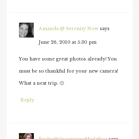
Amanda @ Serenity Now
says
June 26, 2010 at 5:30 pm
You have some great photos already! You
must be so thankful for your new camera!
What a neat trip. 🙂
Reply
Becky@OrganizingMadeFun
says