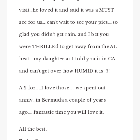
visit…he loved it and said it was a MUST
see for us….can’t wait to see your pics….so
glad you didn’t get rain. and I bet you
were THRILLEd to get away from the AL
heat….my daughter as I told you is in GA
and can’t get over how HUMID it is !!!!
A 2 for…..I love those……we spent out
anniv…in Bermuda a couple of years
ago…..fantastic time you will love it.
All the best,