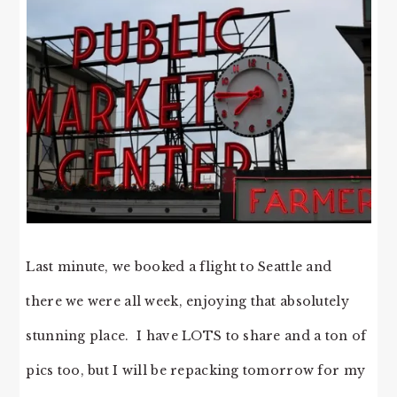
Last minute, we booked a flight to Seattle and
there we were all week, enjoying that absolutely
stunning place. I have LOTS to share and a ton of
pics too, but I will be repacking tomorrow for my