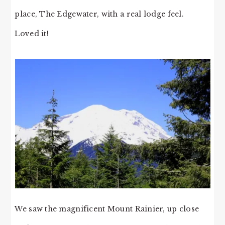
place, The Edgewater, with a real lodge feel.
Loved it!
We saw the magnificent Mount Rainier, up close