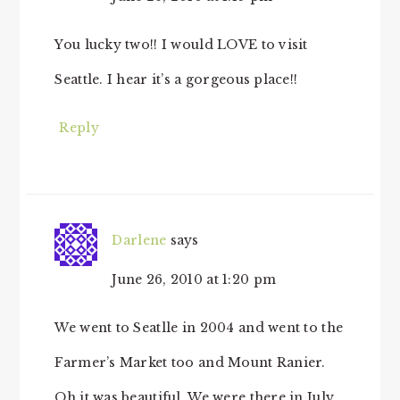
You lucky two!! I would LOVE to visit
Seattle. I hear it’s a gorgeous place!!
Reply
Darlene
says
June 26, 2010 at 1:20 pm
We went to Seatlle in 2004 and went to the
Farmer’s Market too and Mount Ranier.
Oh it was beautiful. We were there in July