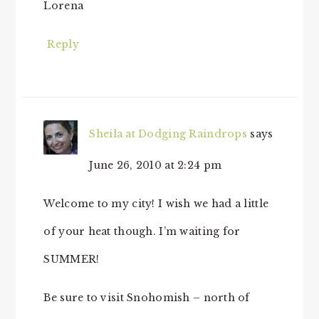
Lorena
Reply
Sheila at Dodging Raindrops
says
June 26, 2010 at 2:24 pm
Welcome to my city! I wish we had a little
of your heat though. I’m waiting for
SUMMER!
Be sure to visit Snohomish – north of