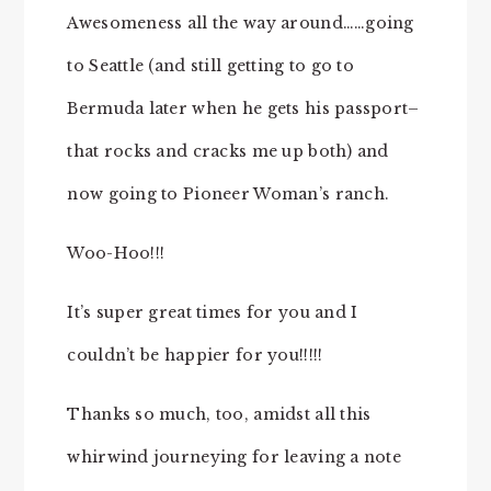
Awesomeness all the way around……going
to Seattle (and still getting to go to
Bermuda later when he gets his passport–
that rocks and cracks me up both) and
now going to Pioneer Woman’s ranch.
Woo-Hoo!!!
It’s super great times for you and I
couldn’t be happier for you!!!!!
Thanks so much, too, amidst all this
whirwind journeying for leaving a note