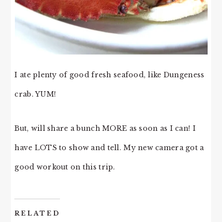
I ate plenty of good fresh seafood, like Dungeness
crab. YUM!
But, will share a bunch MORE as soon as I can! I
have LOTS to show and tell. My new camera got a
good workout on this trip.
RELATED