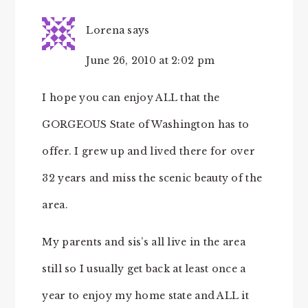
Lorena
says
June 26, 2010 at 2:02 pm
I hope you can enjoy ALL that the
GORGEOUS State of Washington has to
offer. I grew up and lived there for over
32 years and miss the scenic beauty of the
area.
My parents and sis’s all live in the area
still so I usually get back at least once a
year to enjoy my home state and ALL it