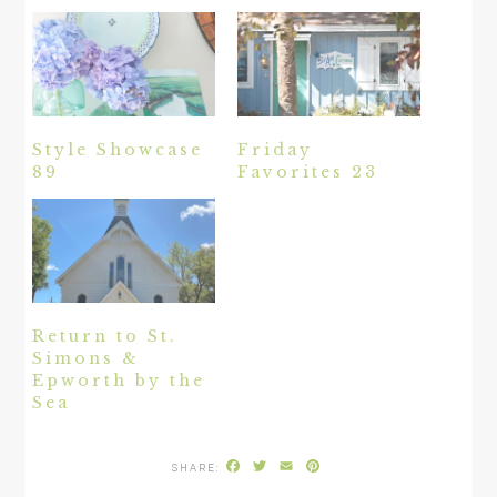
Style Showcase
Friday
89
Favorites 23
Return to St.
Simons &
Epworth by the
Sea
Facebook
Twitter
Email
Pinterest