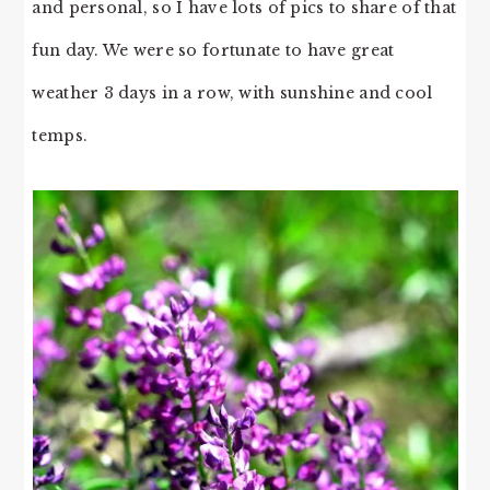
and personal, so I have lots of pics to share of that
fun day. We were so fortunate to have great
weather 3 days in a row, with sunshine and cool
temps.