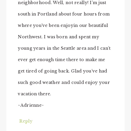
neighborhood. Well, not really! I’m just
south in Portland about four hours from
where you’ve been enjoyin our beautiful
Northwest. I was born and spent my
young years in the Seattle area and I can’t
ever get enough time there to make me
get tired of going back. Glad you’ve had
such good weather and could enjoy your
vacation there.
~Adrienne~
Reply