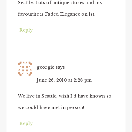
Seattle. Lots of antique stores and my
favourite is Faded Elegance on 1st.
Reply
georgie
says
June 26, 2010 at 2:28 pm
We live in Seattle, wish I’d have known so
we could have met in person!
Reply