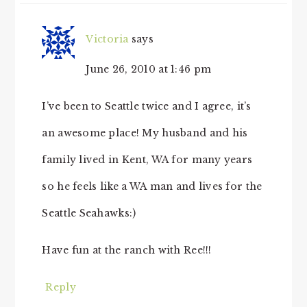
Victoria
says
June 26, 2010 at 1:46 pm
I’ve been to Seattle twice and I agree, it’s
an awesome place! My husband and his
family lived in Kent, WA for many years
so he feels like a WA man and lives for the
Seattle Seahawks:)
Have fun at the ranch with Ree!!!
Reply