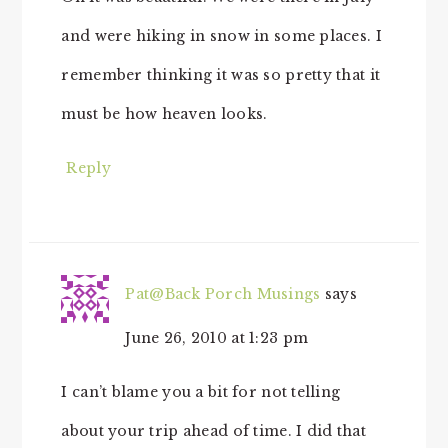
and were hiking in snow in some places. I
remember thinking it was so pretty that it
must be how heaven looks.
Reply
Pat@Back Porch Musings
says
June 26, 2010 at 1:23 pm
I can’t blame you a bit for not telling
about your trip ahead of time. I did that