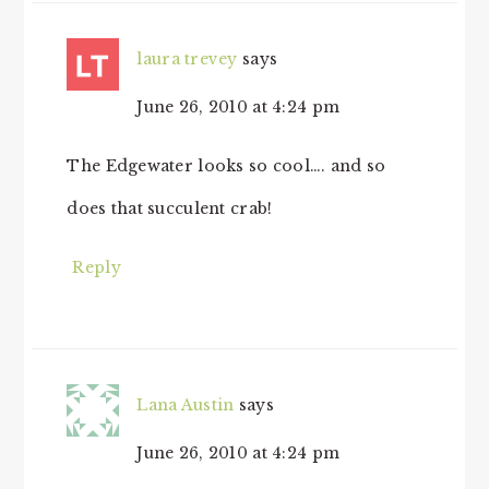
laura trevey
says
June 26, 2010 at 4:24 pm
The Edgewater looks so cool…. and so
does that succulent crab!
Reply
Lana Austin
says
June 26, 2010 at 4:24 pm