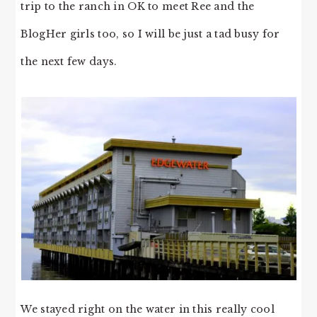
trip to the ranch in OK to meet Ree and the
BlogHer girls too, so I will be just a tad busy for
the next few days.
We stayed right on the water in this really cool