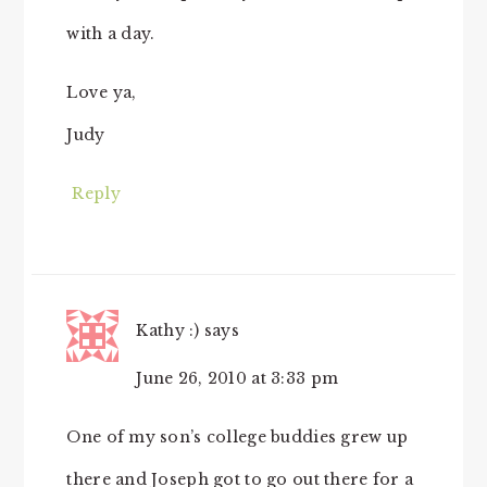
with a day.
Love ya,
Judy
Reply
Kathy :)
says
June 26, 2010 at 3:33 pm
One of my son’s college buddies grew up
there and Joseph got to go out there for a