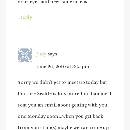
your eyes and new camera lens.
Reply
Judy
says
June 26, 2010 at 3:15 pm
Sorry we didn’t get to meet up today but
I’m sure Seattle is lots more fun than me! I
sent you an email about getting with you
one Monday soon….when you get back
from your trip(s) maybe we can come up