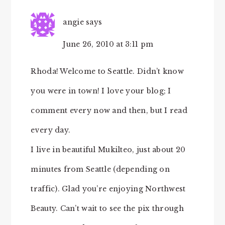
angie
says
June 26, 2010 at 3:11 pm
Rhoda! Welcome to Seattle. Didn’t know
you were in town! I love your blog; I
comment every now and then, but I read
every day.
I live in beautiful Mukilteo, just about 20
minutes from Seattle (depending on
traffic). Glad you’re enjoying Northwest
Beauty. Can’t wait to see the pix through