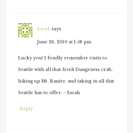
Sarah
says
June 26, 2010 at 1:58 pm
Lucky you! I fondly remember visits to
Seattle with all that fresh Dungeness crab,
hiking up Mt. Ranier, and taking in all that
Seattle has to offer. ~ Sarah
Reply