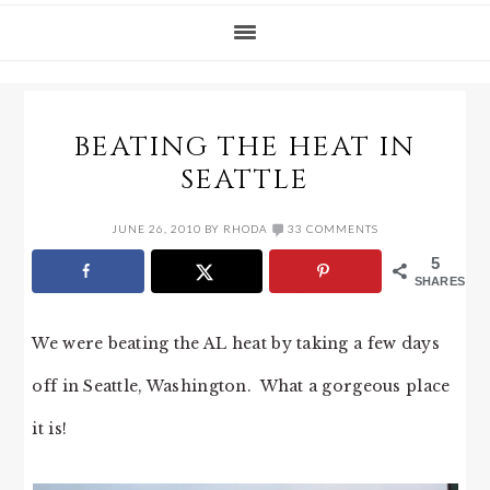
BEATING THE HEAT IN
SEATTLE
JUNE 26, 2010
BY
RHODA
33 COMMENTS
5
SHARES
We were beating the AL heat by taking a few days
off in Seattle, Washington. What a gorgeous place
it is!