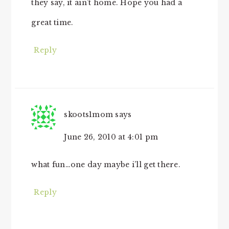
they say, it ain’t home. Hope you had a
great time.
Reply
skoots1mom
says
June 26, 2010 at 4:01 pm
what fun…one day maybe i’ll get there.
Reply