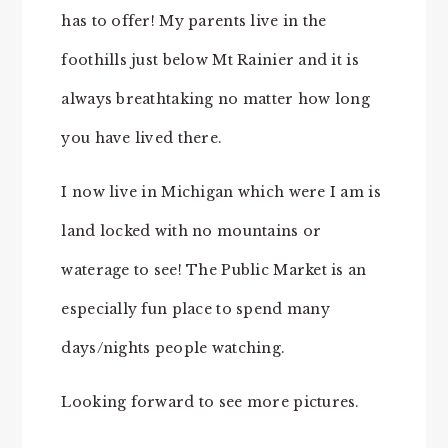
has to offer! My parents live in the
foothills just below Mt Rainier and it is
always breathtaking no matter how long
you have lived there.
I now live in Michigan which were I am is
land locked with no mountains or
waterage to see! The Public Market is an
especially fun place to spend many
days/nights people watching.
Looking forward to see more pictures.