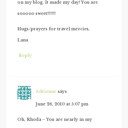
on my blog. It made my day! You are
sooooo sweet!!!!!!!
Hugs/prayers for travel mercies,
Lana
Reply
Adrienne
says
June 26, 2010 at 5:07 pm
Oh, Rhoda – You are nearly in my