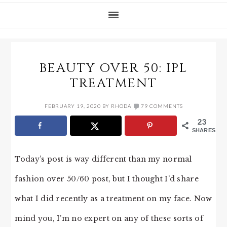
BEAUTY OVER 50: IPL
TREATMENT
FEBRUARY 19, 2020
BY
RHODA
79 COMMENTS
23
SHARES
Today’s post is way different than my normal
fashion over 50/60 post, but I thought I’d share
what I did recently as a treatment on my face. Now
mind you, I’m no expert on any of these sorts of