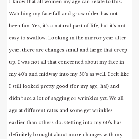
I know that all women my age can relate to this.
Watching my face fall and grow older has not
been fun. Yes, it’s a natural part of life, but it’s not
easy to swallow. Looking in the mirror year after
year, there are changes small and large that creep
up. I was not all that concerned about my face in
my 40’s and midway into my 50’s as well. I felt like
I still looked pretty good (for my age, ha!) and
didn’t see a lot of sagging or wrinkles yet. We all
age at different rates and some get wrinkles
earlier than others do. Getting into my 60’s has
definitely brought about more changes with my