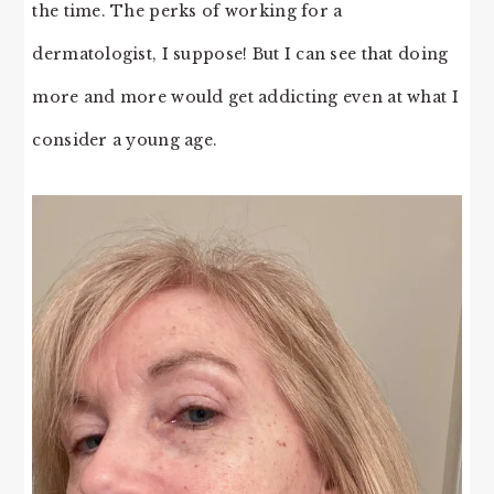
the time. The perks of working for a
dermatologist, I suppose! But I can see that doing
more and more would get addicting even at what I
consider a young age.