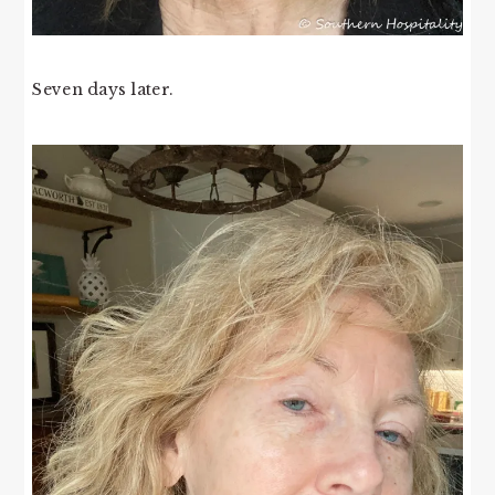
Seven days later.