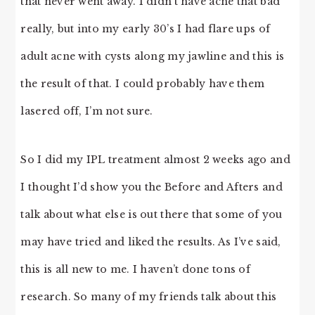
that never went away. I didn’t have acne that bad
really, but into my early 30’s I had flare ups of
adult acne with cysts along my jawline and this is
the result of that. I could probably have them
lasered off, I’m not sure.
So I did my IPL treatment almost 2 weeks ago and
I thought I’d show you the Before and Afters and
talk about what else is out there that some of you
may have tried and liked the results. As I’ve said,
this is all new to me. I haven’t done tons of
research. So many of my friends talk about this