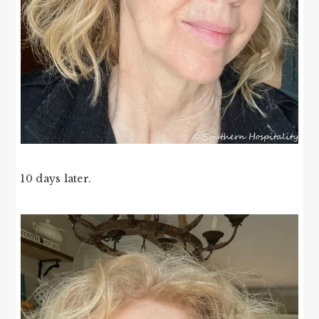
10 days later.