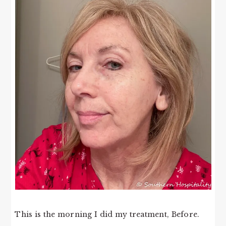
This is the morning I did my treatment, Before.