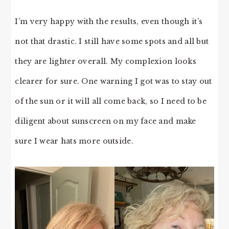
I’m very happy with the results, even though it’s
not that drastic. I still have some spots and all but
they are lighter overall. My complexion looks
clearer for sure. One warning I got was to stay out
of the sun or it will all come back, so I need to be
diligent about sunscreen on my face and make
sure I wear hats more outside.