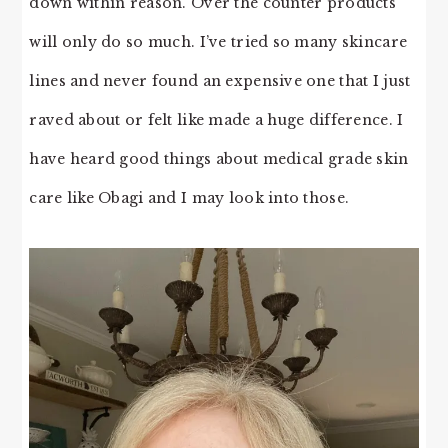
down within reason. Over the counter products
will only do so much. I’ve tried so many skincare
lines and never found an expensive one that I just
raved about or felt like made a huge difference. I
have heard good things about medical grade skin
care like Obagi and I may look into those.