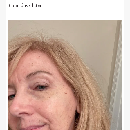
Four days later