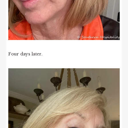
Four days later.