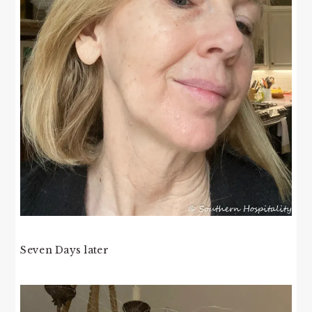
Seven Days later