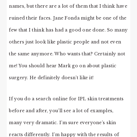
names, but there are a lot of them that I think have
ruined their faces. Jane Fonda might be one of the
few that I think has had a good one done. So many
others just look like plastic people and not even
the same anymore. Who wants that? Certainly not
me! You should hear Mark go on about plastic
surgery. He definitely doesn’t like it!
If you do a search online for IPL skin treatments
before and after, you’ll see a lot of examples,
many very dramatic. I’m sure everyone’s skin
reacts differently. I’m happy with the results of