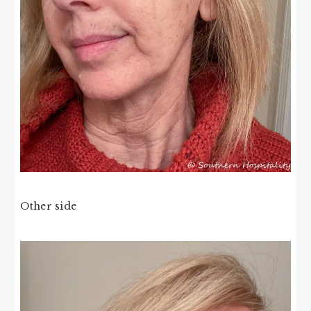
Other side