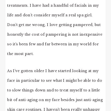
treatments. I have had a handful of facials in my
life and don’t consider myself a real spa girl.
Don’t get me wrong, I love getting pampered, but
honestly the cost of pampering is not inexpensive
so it’s been few and far between in my world for
the most part.
As I’ve gotten older I have started looking at my
face in particular to see what I might be able to do
to slow things down and to treat myself to a little
bit of anti-aging on my face besides just anti-aging
skin care routines. I haven’t been really unhappy