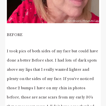
BEFORE
I took pics of both sides of my face but could have
done a better Before shot. I had lots of dark spots
above my lips that I really wanted lighter and
plenty on the sides of my face. If you’ve noticed
those 2 bumps I have on my chin in photos
before, those are acne scars from my early 30’s