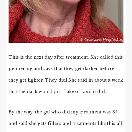
This is the next day after treatment. She called this
peppering and says that they get darker before
they get lighter. They did! She said in about a week
that the dark would just flake off and it did.
By the way, the gal who did my treatment was 35
and said she gets fillers and treatments like this all