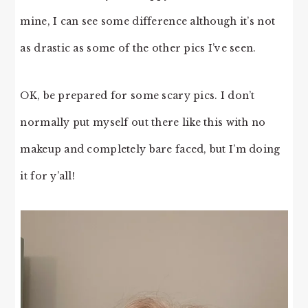
mine, I can see some difference although it’s not
as drastic as some of the other pics I’ve seen.
OK, be prepared for some scary pics. I don’t
normally put myself out there like this with no
makeup and completely bare faced, but I’m doing
it for y’all!