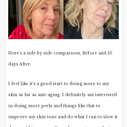
Here’s a side by side comparison, Before and 10
days After.
I feel like it’s a good start to doing more to my
skin as far as anti-aging. I definitely am interested
in doing more peels and things like that to
improve my skin tone and do what I can to slow it