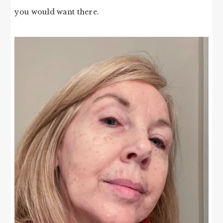
you would want there.