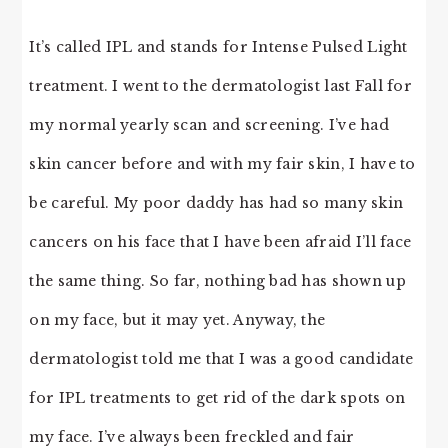
It’s called IPL and stands for Intense Pulsed Light
treatment. I went to the dermatologist last Fall for
my normal yearly scan and screening. I’ve had
skin cancer before and with my fair skin, I have to
be careful. My poor daddy has had so many skin
cancers on his face that I have been afraid I’ll face
the same thing. So far, nothing bad has shown up
on my face, but it may yet. Anyway, the
dermatologist told me that I was a good candidate
for IPL treatments to get rid of the dark spots on
my face. I’ve always been freckled and fair