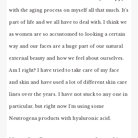
with the aging process on myself all that much. It’s
part of life and we all have to deal with. I think we
as women are so accustomed to looking a certain
way and our faces are a huge part of our natural
external beauty and how we feel about ourselves.
Am I right? I have tried to take care of my face
and skin and have used a lot of different skin care
lines over the years. I have not stuck to any one in
particular, but right now I’m using some
Neutrogena products with hyaluronic acid.