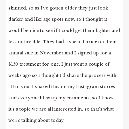
skinned, so as I’ve gotten older they just look
darker and like age spots now, so I thought it
would be nice to see if I could get them lighter and
less noticeable. They had a special price on their
annual sale in November and I signed up for a
$150 treatment for one. I just went a couple of
weeks ago so I thought I’d share the process with
all of you! I shared this on my Instagram stories
and everyone blew up my comments, so I know
it’s a topic we are all interested in, so that’s what
we’re talking about today.