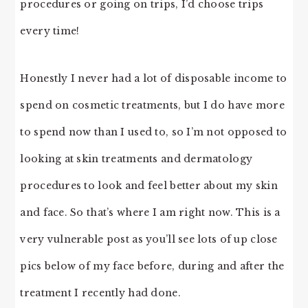
procedures or going on trips, I’d choose trips
every time!
Honestly I never had a lot of disposable income to
spend on cosmetic treatments, but I do have more
to spend now than I used to, so I’m not opposed to
looking at skin treatments and dermatology
procedures to look and feel better about my skin
and face. So that’s where I am right now. This is a
very vulnerable post as you’ll see lots of up close
pics below of my face before, during and after the
treatment I recently had done.