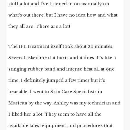
stuff a lot and I’ve listened in occasionally on
what’s out there, but I have no idea how and what
they all are. There are a lot!
The IPL treatment itself took about 20 minutes.
Several asked me if it hurts and it does. It’s like a
stinging rubber band and intense heat all at one
time. I definitely jumped a few times but it’s
bearable. I went to Skin Care Specialists in
Marietta by the way. Ashley was my technician and
I liked her a lot. They seem to have all the
available latest equipment and procedures that