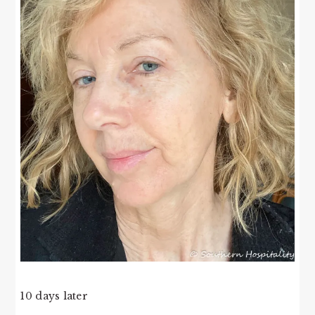
10 days later