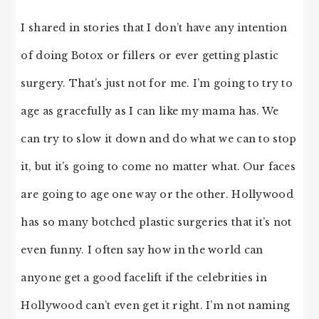
I shared in stories that I don’t have any intention
of doing Botox or fillers or ever getting plastic
surgery. That’s just not for me. I’m going to try to
age as gracefully as I can like my mama has. We
can try to slow it down and do what we can to stop
it, but it’s going to come no matter what. Our faces
are going to age one way or the other. Hollywood
has so many botched plastic surgeries that it’s not
even funny. I often say how in the world can
anyone get a good facelift if the celebrities in
Hollywood can’t even get it right. I’m not naming