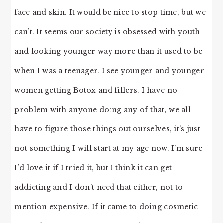
face and skin. It would be nice to stop time, but we
can’t. It seems our society is obsessed with youth
and looking younger way more than it used to be
when I was a teenager. I see younger and younger
women getting Botox and fillers. I have no
problem with anyone doing any of that, we all
have to figure those things out ourselves, it’s just
not something I will start at my age now. I’m sure
I’d love it if I tried it, but I think it can get
addicting and I don’t need that either, not to
mention expensive. If it came to doing cosmetic