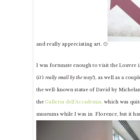
and really appreciating art. 🙂
I was fortunate enough to visit the Louvre
(
it’s really small by the way!
), as well as a cou
the well-known statue of David by Michelan
the
Galleria dell’Accademia,
which was quite
museums while I was in Florence, but it ha