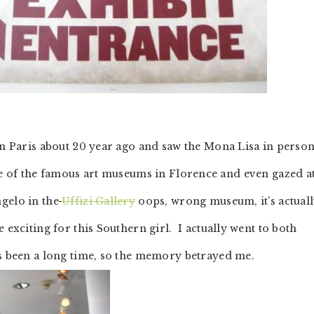
 in Paris about 20 year ago and saw the Mona Lisa in perso
ple of the famous art museums in Florence and even gazed a
gelo in the
Uffizi Gallery
oops, wrong museum, it’s actual
 exciting for this Southern girl. I actually went to both
s been a long time, so the memory betrayed me.