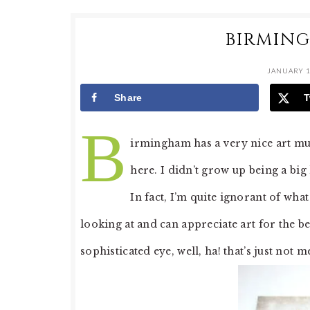
BIRMIN
JANUARY 1
Share
T
B
irmingham has a very nice art mu
here. I didn’t grow up being a big
In fact, I’m quite ignorant of wha
looking at and can appreciate art for the bea
sophisticated eye, well, ha! that’s just not