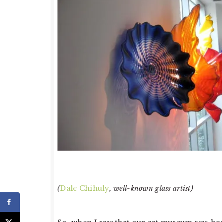
(
Dale Chihuly
, well-known glass artist)