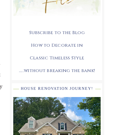
Subscribe to the Blog
How to Decorate in
Classic Timeless Style
n
.....without breaking the bank!
t
ly
HOUSE RENOVATION JOURNEY!