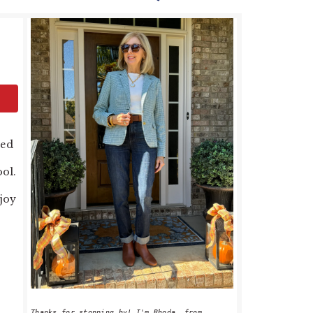
PRIMARY
SIDEBAR
ved
ool.
njoy
Thanks for stopping by! I'm Rhoda, from