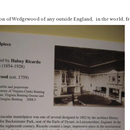
ion of Wedgewood of any outside England, in the world, 