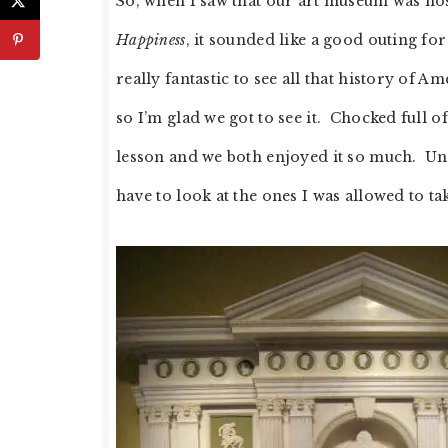
So, when I saw that our art museum was host
Happiness
, it sounded like a good outing f
really fantastic to see all that history of Am
so I’m glad we got to see it. Chocked full o
lesson and we both enjoyed it so much. Unfor
have to look at the ones I was allowed to ta