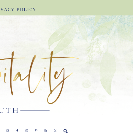
IVACY POLICY
E