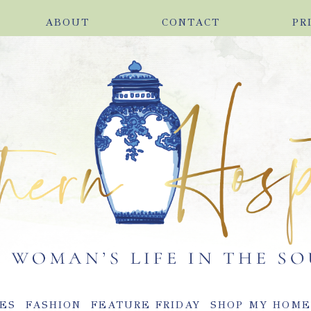
ABOUT
CONTACT
PR
ES
FASHION
FEATURE FRIDAY
SHOP MY HOM