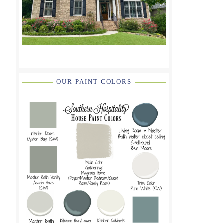
OUR PAINT COLORS