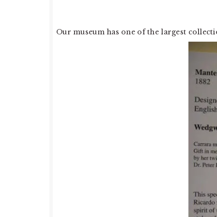
Our museum has one of the largest collect