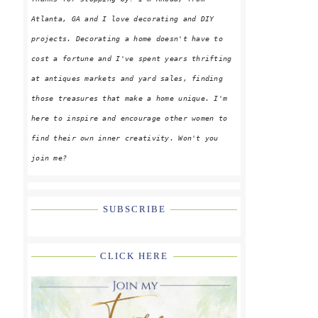
Atlanta, GA and I love decorating and DIY
projects. Decorating a home doesn't have to
cost a fortune and I've spent years thrifting
at antiques markets and yard sales, finding
those treasures that make a home unique. I'm
here to inspire and encourage other women to
find their own inner creativity. Won't you
join me?
SUBSCRIBE
CLICK HERE