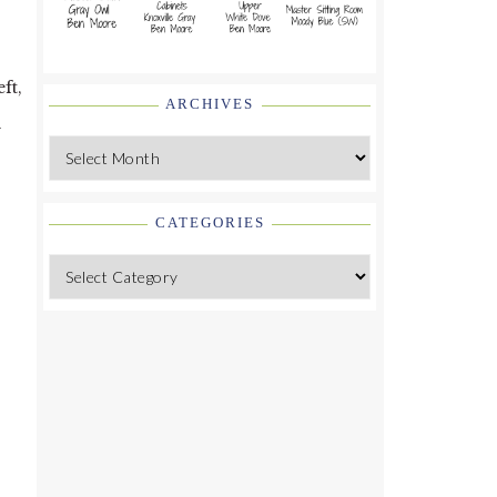
ft,
ARCHIVES
y
Archives
CATEGORIES
Categories