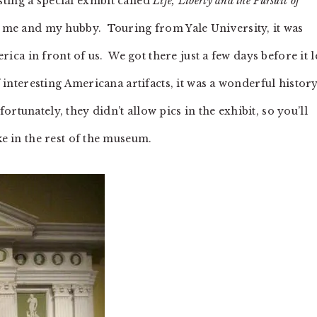
ing a special exhibit called
Life, Liberty and the Pursuit of
or me and my hubby. Touring from Yale University, it was
erica in front of us. We got there just a few days before it le
f interesting Americana artifacts, it was a wonderful histor
tunately, they didn’t allow pics in the exhibit, so you’ll
ke in the rest of the museum.