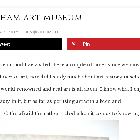
GHAM ART MUSEUM
6, 2010
BY
RHODA
20 COMMENTS
weet
Pin
seum and I’ve visited there a couple of times since we mo
 lover of art, nor did I study much about art history in sch
t world renowned and real art is all about. I know what I e
uty in it, but as far as perusing art with a keen and
 me. 🙂 I’m afraid I’m rather a clod when it comes to knowing