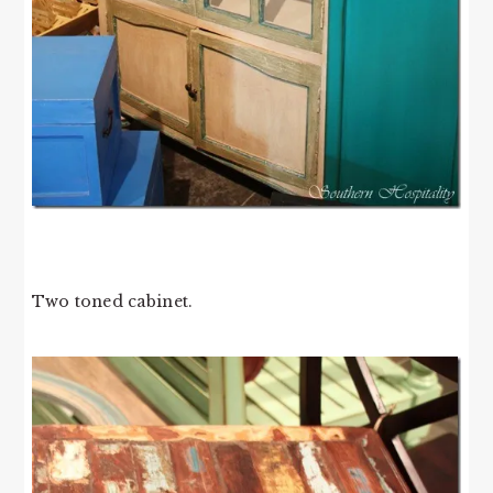
Two toned cabinet.