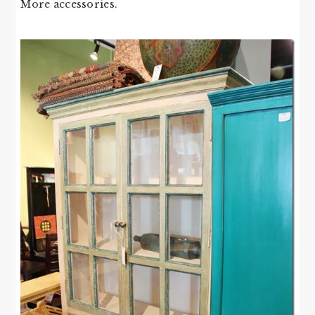
More accessories.