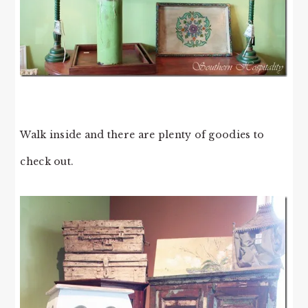
Walk inside and there are plenty of goodies to
check out.