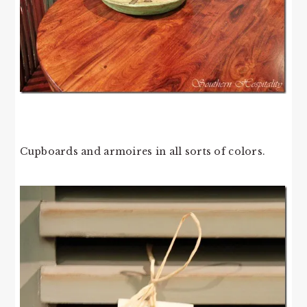
Cupboards and armoires in all sorts of colors.