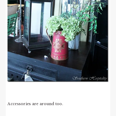
Accessories are around too.