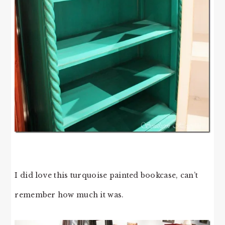
I did love this turquoise painted bookcase, can’t
remember how much it was.