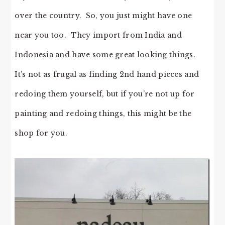
over the country. So, you just might have one
near you too. They import from India and
Indonesia and have some great looking things.
It’s not as frugal as finding 2nd hand pieces and
redoing them yourself, but if you’re not up for
painting and redoing things, this might be the
shop for you.