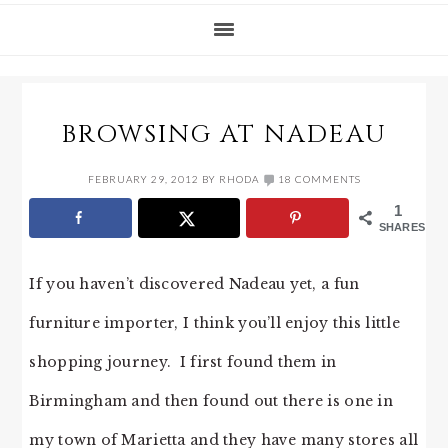
BROWSING AT NADEAU
FEBRUARY 29, 2012
BY
RHODA
18 COMMENTS
1
SHARES
If you haven’t discovered Nadeau yet, a fun
furniture importer, I think you’ll enjoy this little
shopping journey. I first found them in
Birmingham and then found out there is one in
my town of Marietta and they have many stores all