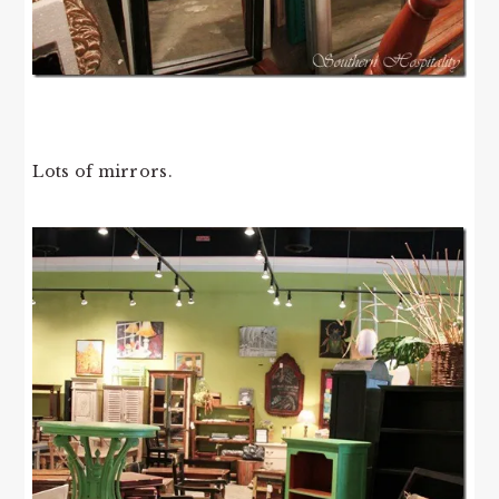
Lots of mirrors.