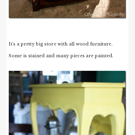
It’s a pretty big store with all wood furniture.
Some is stained and many pieces are painted.