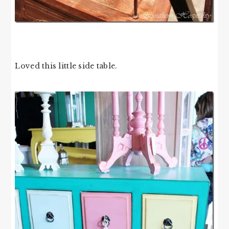
Loved this little side table.