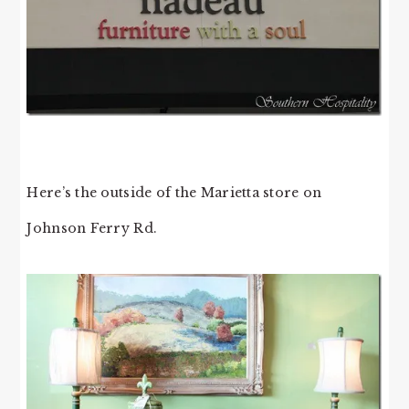
Here’s the outside of the Marietta store on
Johnson Ferry Rd.