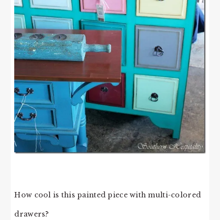
How cool is this painted piece with multi-colored
drawers?