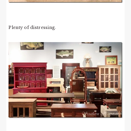
Plenty of distressing.