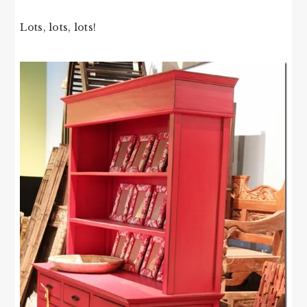
Lots, lots, lots!