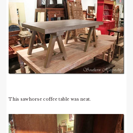
This sawhorse coffee table was neat.