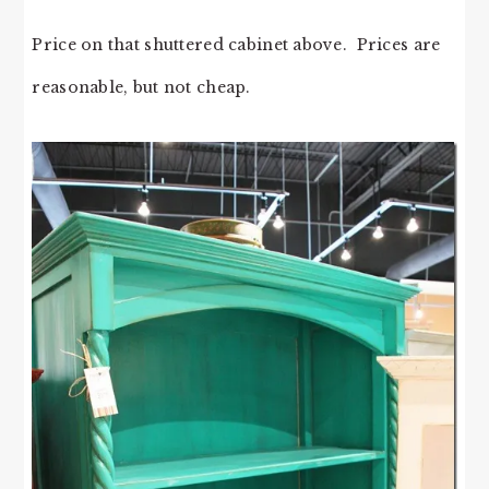
Price on that shuttered cabinet above. Prices are
reasonable, but not cheap.