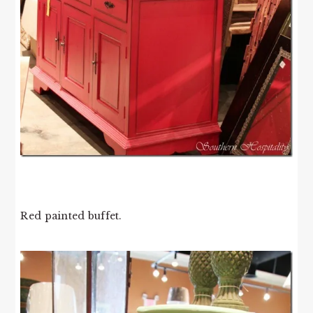
Red painted buffet.