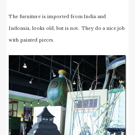
The furniture is imported from India and
Indonsia, looks old, but is not. They do a nice job
with painted pieces.