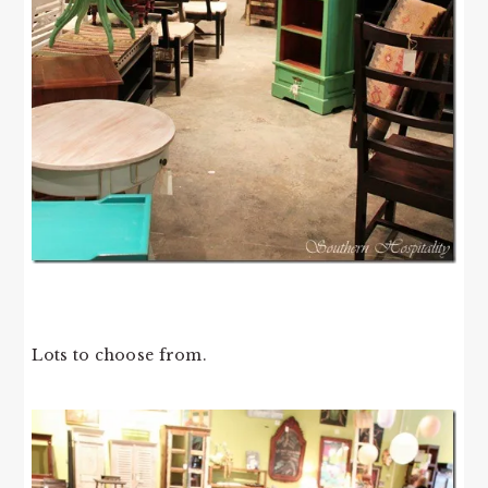
Lots to choose from.