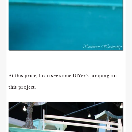
At this price, I can see some DIYer’s jumping on
this project.