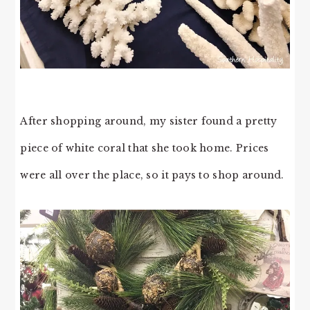
After shopping around, my sister found a pretty
piece of white coral that she took home. Prices
were all over the place, so it pays to shop around.