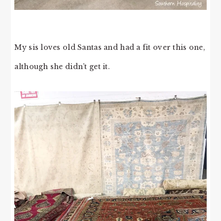
My sis loves old Santas and had a fit over this one,
although she didn’t get it.