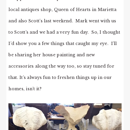
local antiques shop, Queen of Hearts in Marietta
and also Scott’s last weekend. Mark went with us
to Scott’s and we had a very fun day. So, I thought
I’d show you a few things that caught my eye. I’ll
be sharing her house painting and new
accessories along the way too, so stay tuned for
that. It’s always fun to freshen things up in our
homes, isn’t it?