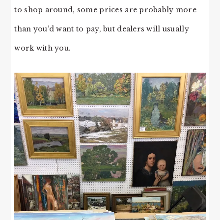
to shop around, some prices are probably more
than you’d want to pay, but dealers will usually
work with you.