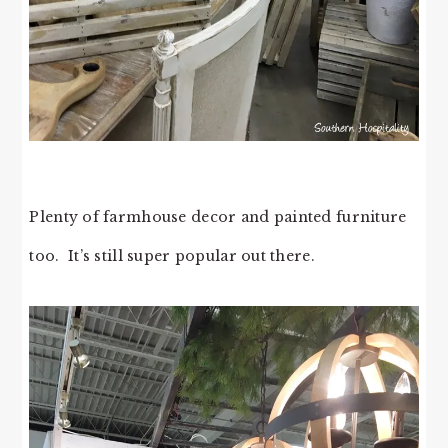
Plenty of farmhouse decor and painted furniture
too. It’s still super popular out there.