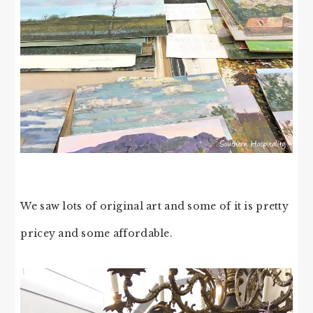
We saw lots of original art and some of it is pretty
pricey and some affordable.