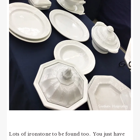
Lots of ironstone to be found too. You just have