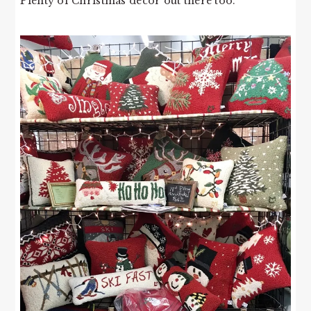
Plenty of Christmas decor out there too.