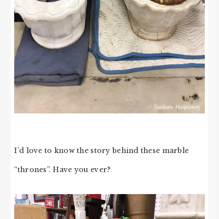
I’d love to know the story behind these marble
“thrones”. Have you ever?