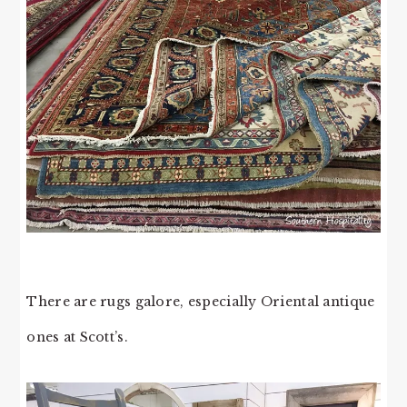
There are rugs galore, especially Oriental antique
ones at Scott’s.