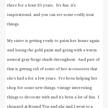
there for a least 20 years. It’s fun, it’s
inspirational, and you can see some really neat
things.
My sister is getting ready to paint her house again
and losing the gold paint and going with a warm
neutral gray/beige shade throughout. And part of
that is getting rid of some of her accessories that
she’s had a for a few years. I’ve been helping her
shop for some new things, vintage interesting
things to decorate with and it’s been a lot of fun. I
shopped at Round Top and she and I went to a