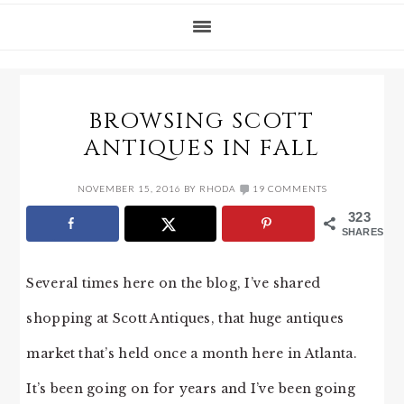
BROWSING SCOTT
ANTIQUES IN FALL
NOVEMBER 15, 2016
BY
RHODA
19 COMMENTS
323
SHARES
Several times here on the blog, I’ve shared
shopping at Scott Antiques, that huge antiques
market that’s held once a month here in Atlanta.
It’s been going on for years and I’ve been going