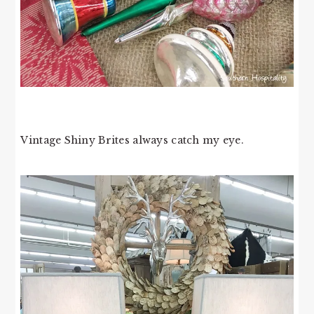
Vintage Shiny Brites always catch my eye.