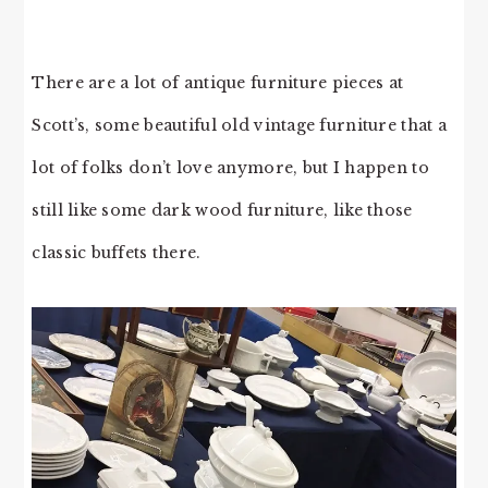
There are a lot of antique furniture pieces at
Scott’s, some beautiful old vintage furniture that a
lot of folks don’t love anymore, but I happen to
still like some dark wood furniture, like those
classic buffets there.