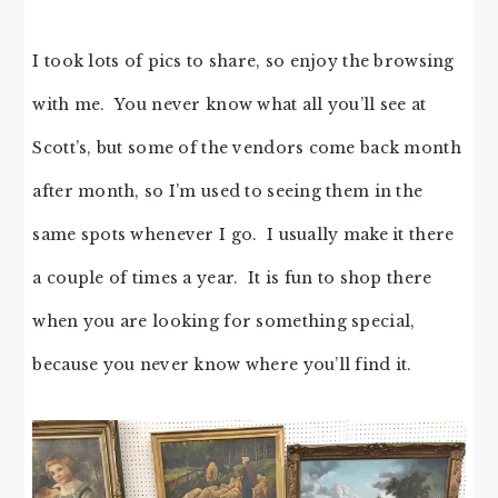
I took lots of pics to share, so enjoy the browsing
with me. You never know what all you’ll see at
Scott’s, but some of the vendors come back month
after month, so I’m used to seeing them in the
same spots whenever I go. I usually make it there
a couple of times a year. It is fun to shop there
when you are looking for something special,
because you never know where you’ll find it.