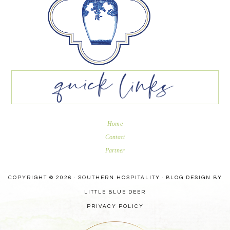
Home
Contact
Partner
COPYRIGHT © 2026 · SOUTHERN HOSPITALITY ·
BLOG DESIGN BY
LITTLE BLUE DEER
PRIVACY POLICY