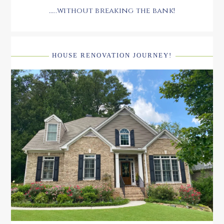
.....without breaking the bank!
HOUSE RENOVATION JOURNEY!