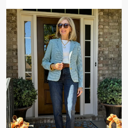
PRIMARY
SIDEBAR