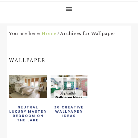
You are here:
Home
/
Archives for Wallpaper
WALLPAPER
NEUTRAL
30 CREATIVE
LUXURY MASTER
WALLPAPER
BEDROOM ON
IDEAS
THE LAKE