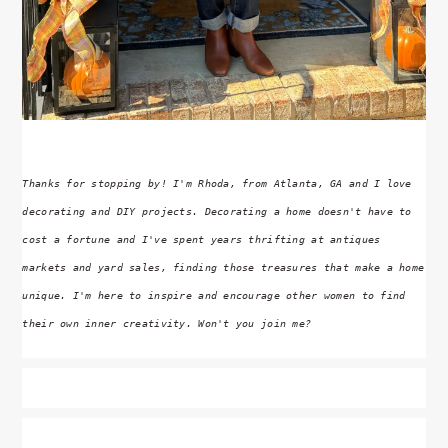
Thanks for stopping by! I'm Rhoda, from Atlanta, GA and I love
decorating and DIY projects. Decorating a home doesn't have to
cost a fortune and I've spent years thrifting at antiques
markets and yard sales, finding those treasures that make a home
unique. I'm here to inspire and encourage other women to find
their own inner creativity. Won't you join me?