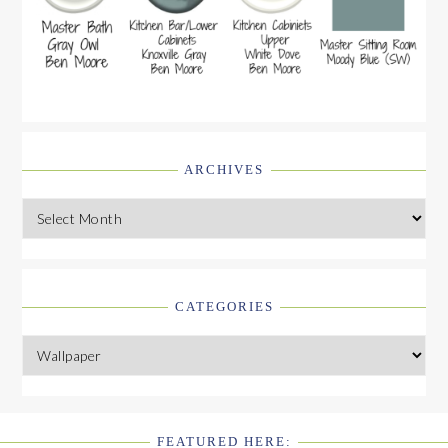
ARCHIVES
Archives
CATEGORIES
Categories
FEATURED HERE: