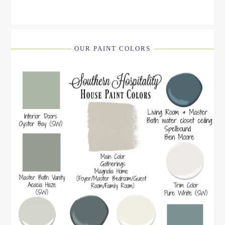
OUR PAINT COLORS