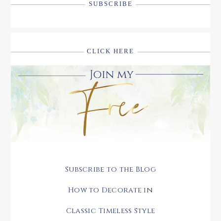
SUBSCRIBE
CLICK HERE
Subscribe to the Blog
How to Decorate in
Classic Timeless Style