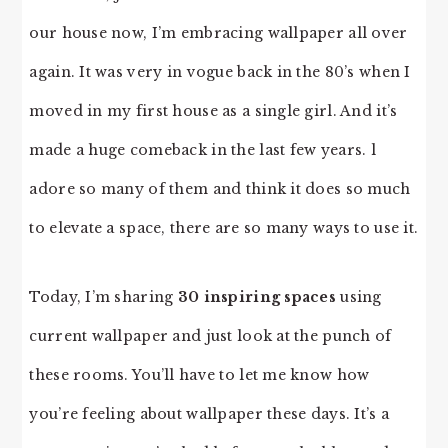
our house now, I’m embracing wallpaper all over
again. It was very in vogue back in the 80’s when I
moved in my first house as a single girl. And it’s
made a huge comeback in the last few years. l
adore so many of them and think it does so much
to elevate a space, there are so many ways to use it.
Today, I’m sharing
30 inspiring spaces
using
current wallpaper and just look at the punch of
these rooms. You’ll have to let me know how
you’re feeling about wallpaper these days. It’s a