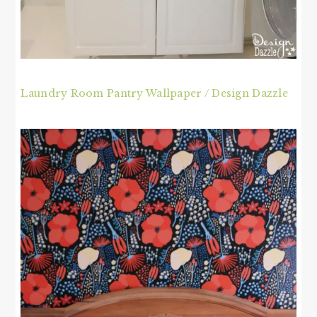
Laundry Room Pantry Wallpaper / Design Dazzle