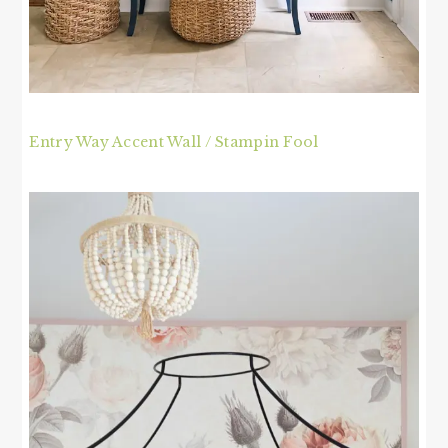
Entry Way Accent Wall / Stampin Fool