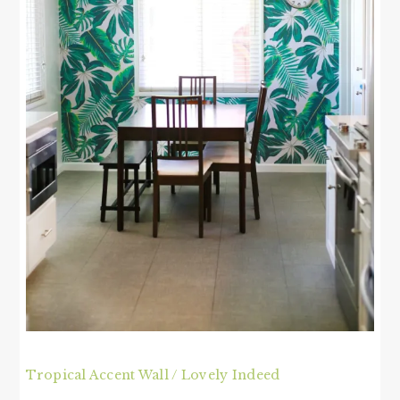
Tropical Accent Wall / Lovely Indeed