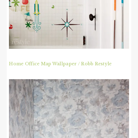
Home Office Map Wallpaper / Robb Restyle