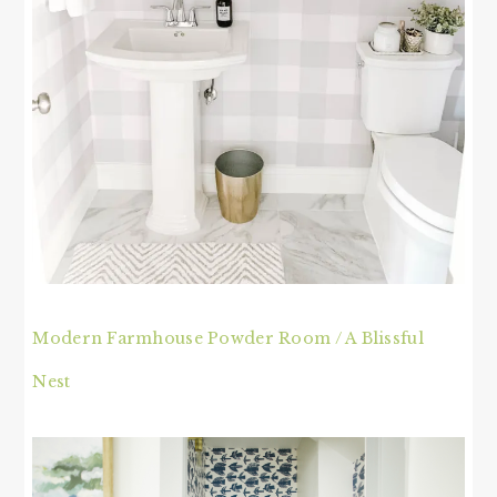
Modern Farmhouse Powder Room / A Blissful
Nest