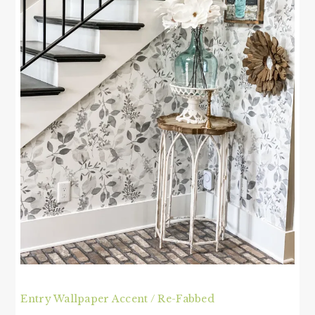
Entry Wallpaper Accent / Re-Fabbed