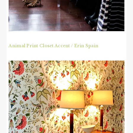
Animal Print Closet Accent / Erin Spain