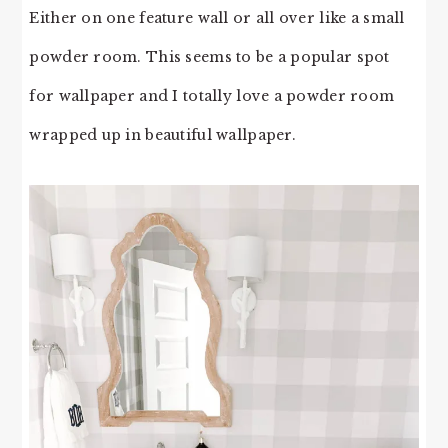
Either on one feature wall or all over like a small
powder room. This seems to be a popular spot
for wallpaper and I totally love a powder room
wrapped up in beautiful wallpaper.