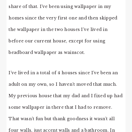
share of that. I’ve been using wallpaper in my
homes since the very first one and then skipped
the wallpaper in the two houses I’ve lived in
before our current house, except for using
beadboard wallpaper as wainscot.
I’ve lived in a total of 4 houses since I’ve been an
adult on my own, so I haven’t moved that much.
My previous house that my dad and I fixed up had
some wallpaper in there that I had to remove.
That wasn’t fun but thank goodness it wasn’t all
four walls, just accent walls and a bathroom. In