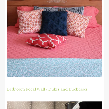
Bedroom Focal Wall / Dukes and Duchesses