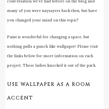
conversation we’ve had before on the blog and
many of you were naysayers back then, but have
you changed your mind on this topic?
Paint is wonderful for changing a space, but
nothing pulls a punch like wallpaper! Please visit
the links below for more information on each
project. These ladies knocked it out of the park.
USE WALLPAPER AS A ROOM
ACCENT