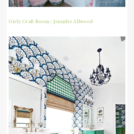
Girly Craft Room / Jennifer Allwood