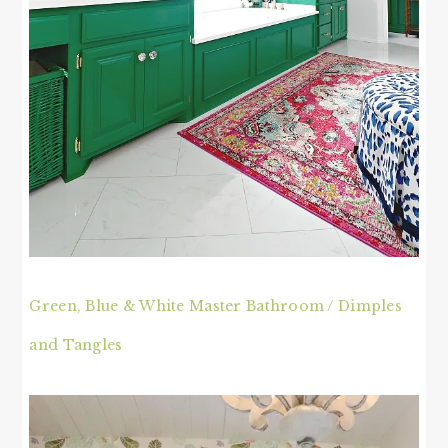
Green, Blue & White Master Bathroom / Dimples
and Tangles