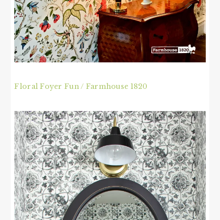
Floral Foyer Fun / Farmhouse 1820