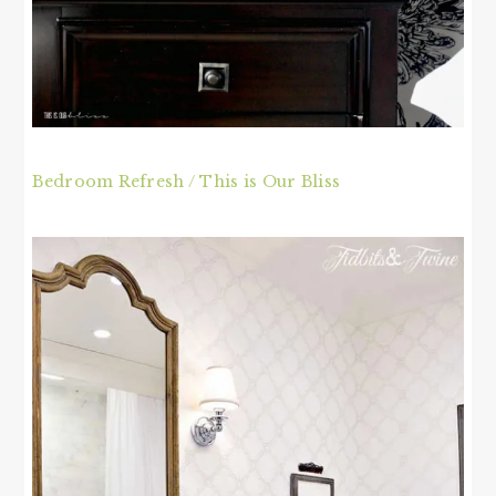
Bedroom Refresh / This is Our Bliss