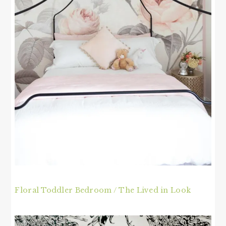
Floral Toddler Bedroom / The Lived in Look