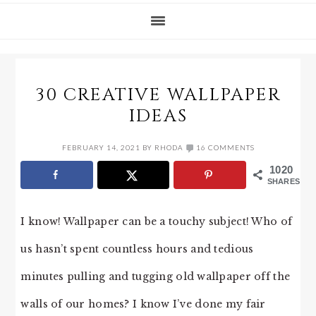
30 CREATIVE WALLPAPER
IDEAS
FEBRUARY 14, 2021
BY
RHODA
16 COMMENTS
1020
SHARES
I know! Wallpaper can be a touchy subject! Who of
us hasn’t spent countless hours and tedious
minutes pulling and tugging old wallpaper off the
walls of our homes? I know I’ve done my fair