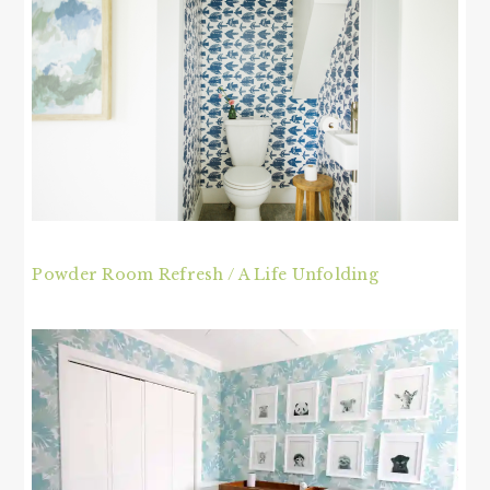
Powder Room Refresh / A Life Unfolding