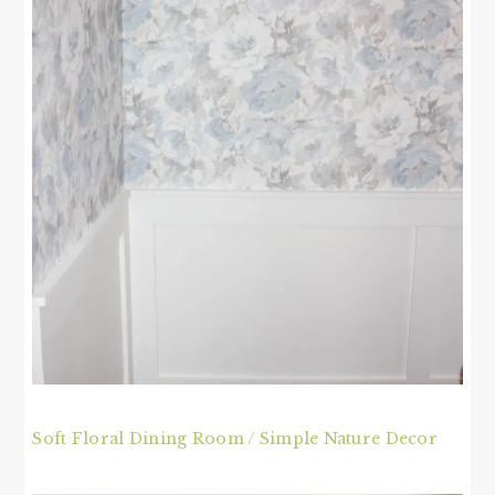
Soft Floral Dining Room / Simple Nature Decor