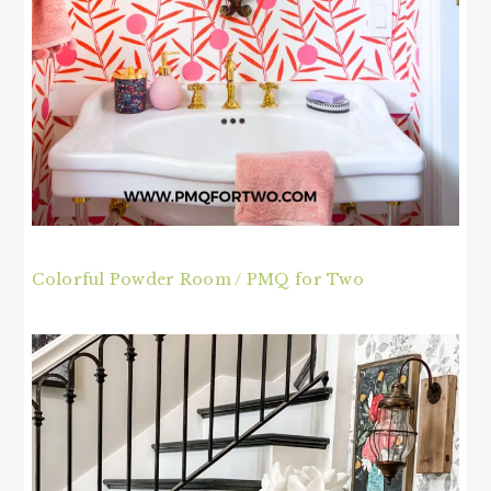
Colorful Powder Room / PMQ for Two