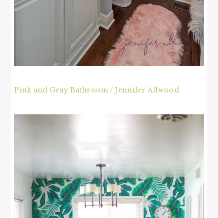
Pink and Gray Bathroom / Jennifer Allwood