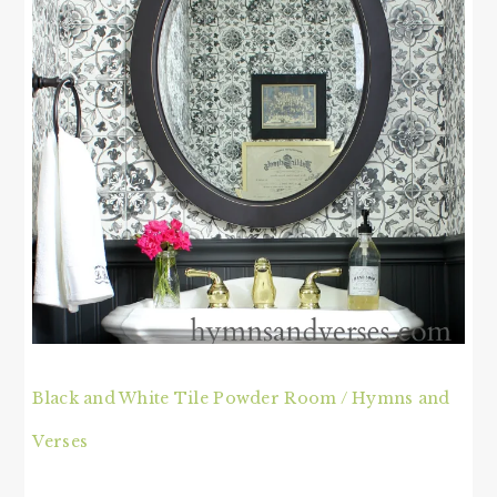
Black and White Tile Powder Room / Hymns and
Verses