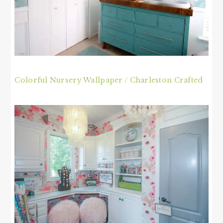
Colorful Nursery Wallpaper / Charleston Crafted