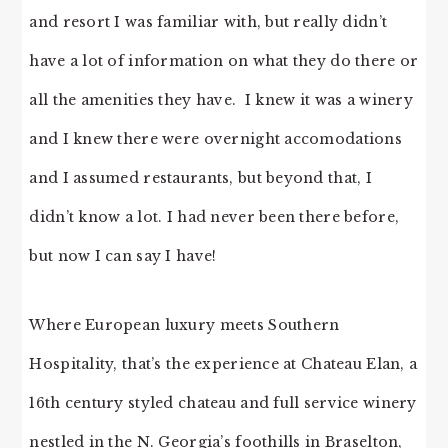
and resort I was familiar with, but really didn’t
have a lot of information on what they do there or
all the amenities they have. I knew it was a winery
and I knew there were overnight accomodations
and I assumed restaurants, but beyond that, I
didn’t know a lot. I had never been there before,
but now I can say I have!
Where European luxury meets Southern
Hospitality, that’s the experience at Chateau Elan, a
16th century styled chateau and full service winery
nestled in the N. Georgia’s foothills in Braselton,