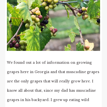
We found out a lot of information on growing
grapes here in Georgia and that muscadine grapes
are the only grapes that will really grow here. I
know all about that, since my dad has muscadine
grapes in his backyard. I grew up eating wild