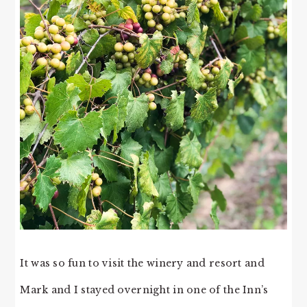
It was so fun to visit the winery and resort and
Mark and I stayed overnight in one of the Inn’s