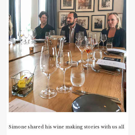
Simone shared his wine making stories with us all