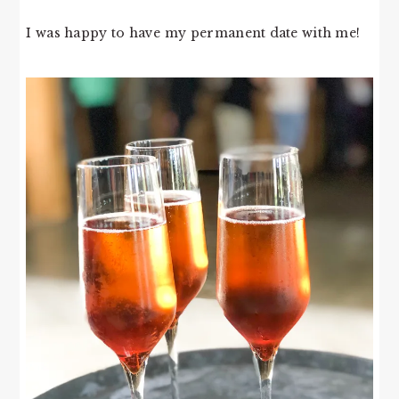
I was happy to have my permanent date with me!