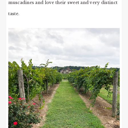
muscadines and love their sweet and very distinct
taste.