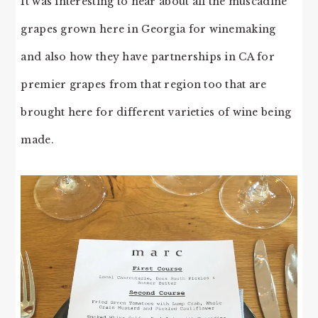
It was interesting to hear about all the muscadine
grapes grown here in Georgia for winemaking
and also how they have partnerships in CA for
premier grapes from that region too that are
brought here for different varieties of wine being
made.