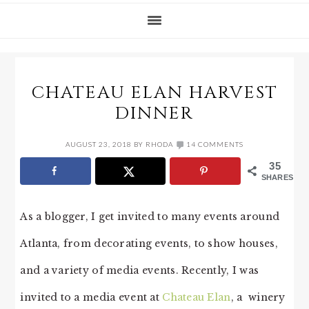
CHATEAU ELAN HARVEST
DINNER
AUGUST 23, 2018
BY
RHODA
14 COMMENTS
35
SHARES
As a blogger, I get invited to many events around
Atlanta, from decorating events, to show houses,
and a variety of media events. Recently, I was
invited to a media event at
Chateau Elan
, a winery