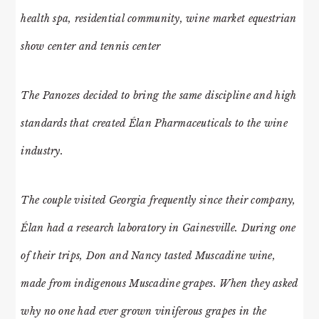
health spa, residential community, wine market equestrian
show center and tennis center
The Panozes decided to bring the same discipline and high
standards that created Élan Pharmaceuticals to the wine
industry.
The couple visited Georgia frequently since their company,
Élan had a research laboratory in Gainesville. During one
of their trips, Don and Nancy tasted Muscadine wine,
made from indigenous Muscadine grapes. When they asked
why no one had ever grown viniferous grapes in the