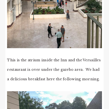
This is the atrium inside the Inn and the Versailles
restaurant is over under the gazebo area. We had
a delicious breakfast here the following morning.