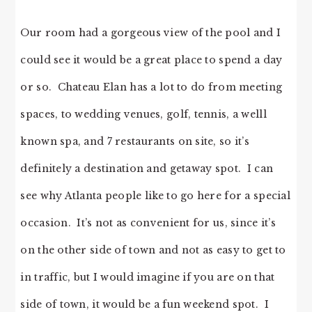
Our room had a gorgeous view of the pool and I
could see it would be a great place to spend a day
or so. Chateau Elan has a lot to do from meeting
spaces, to wedding venues, golf, tennis, a welll
known spa, and 7 restaurants on site, so it’s
definitely a destination and getaway spot. I can
see why Atlanta people like to go here for a special
occasion. It’s not as convenient for us, since it’s
on the other side of town and not as easy to get to
in traffic, but I would imagine if you are on that
side of town, it would be a fun weekend spot. I