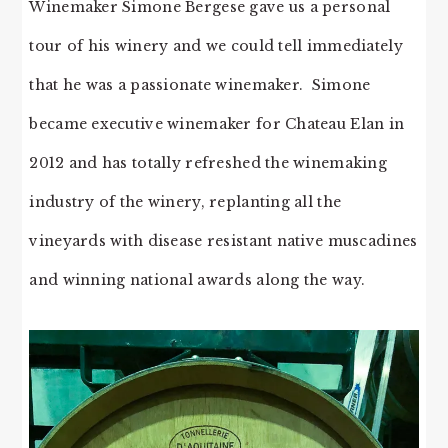
Winemaker Simone Bergese gave us a personal
tour of his winery and we could tell immediately
that he was a passionate winemaker. Simone
became executive winemaker for Chateau Elan in
2012 and has totally refreshed the winemaking
industry of the winery, replanting all the
vineyards with disease resistant native muscadines
and winning national awards along the way.