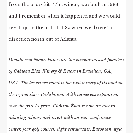
from the press kit. The winery was built in 1988
and I remember when it happened and we would
see it up on the hill off I-85 when we drove that
direction north out of Atlanta.
Donald and Nancy Panoz are the visionaries and founders
of Château Élan Winery & Resort in Braselton, GA.,
USA. The luxurious resort is the first winery of its kind in
the region since Prohibition. With numerous expansions
over the past 14 years, Château Élan is now an award-
winning winery and resort with an inn, conference
center, four golf courses, eight restaurants, European-style