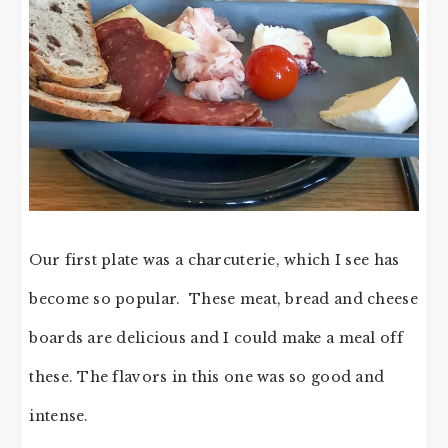
Our first plate was a charcuterie, which I see has
become so popular. These meat, bread and cheese
boards are delicious and I could make a meal off
these. The flavors in this one was so good and
intense.