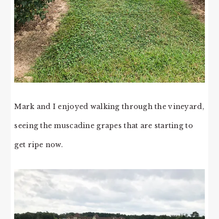
Mark and I enjoyed walking through the vineyard,
seeing the muscadine grapes that are starting to
get ripe now.