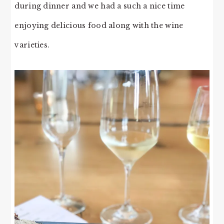
during dinner and we had a such a nice time
enjoying delicious food along with the wine
varieties.