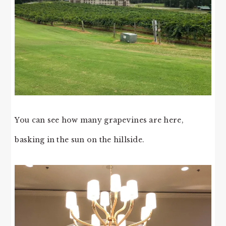
You can see how many grapevines are here,
basking in the sun on the hillside.