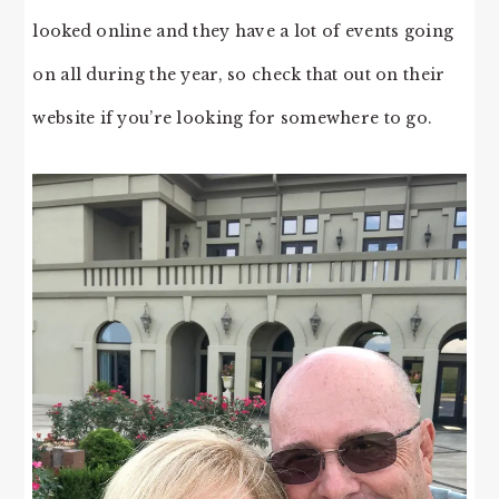
looked online and they have a lot of events going
on all during the year, so check that out on their
website if you’re looking for somewhere to go.