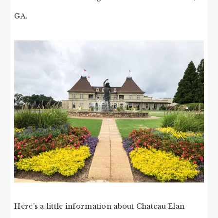
GA.
Here’s a little information about Chateau Elan