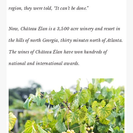
region, they were told, “It can’t be done.”
Now, Château Élan is a 3,500 acre winery and resort in
the hills of north Georgia, thirty minutes north of Atlanta.
The wines of Château Élan have won hundreds of
national and international awards.