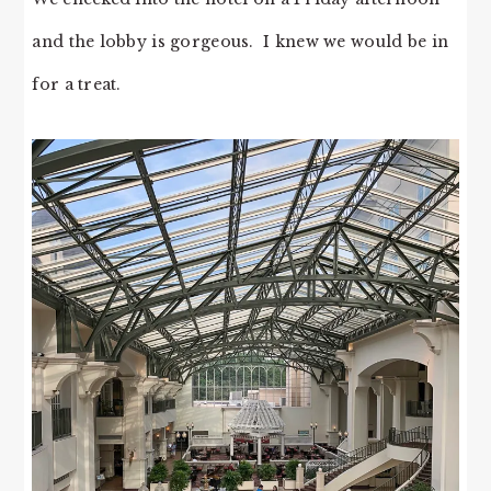
and the lobby is gorgeous. I knew we would be in
for a treat.