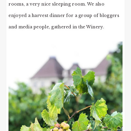
rooms, a very nice sleeping room. We also
enjoyed a harvest dinner for a group of bloggers
and media people, gathered in the Winery.