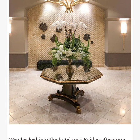
We checked into the hotel on a Friday afternoon