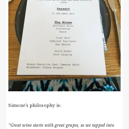
Simone’s philosophy is:
“Great wine starts with great grapes, so we tapped into