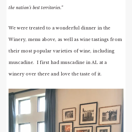
the nation’s best territories.”
We were treated to a wonderful dinner in the
Winery, menu above, as well as wine tastings from
their most popular varieties of wine, including
muscadine. I first had muscadine in AL at a
winery over there and love the taste of it.