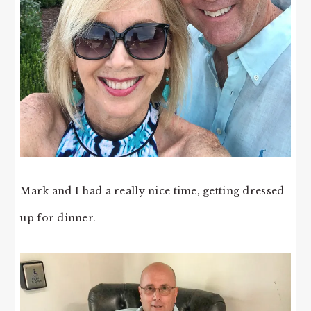
Mark and I had a really nice time, getting dressed
up for dinner.