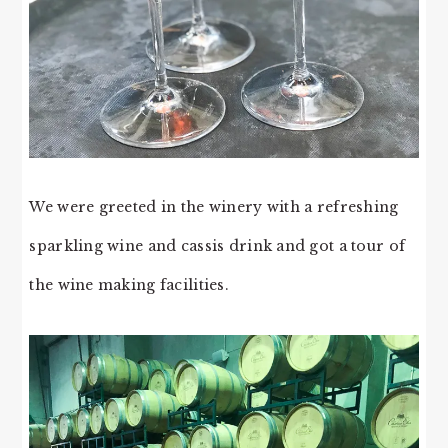
We were greeted in the winery with a refreshing
sparkling wine and cassis drink and got a tour of
the wine making facilities.