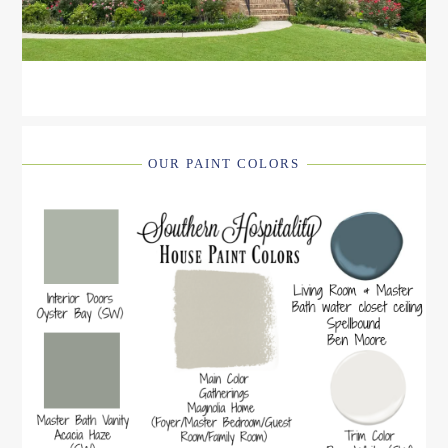
OUR PAINT COLORS