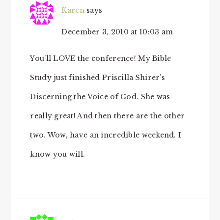
Karen
says
December 3, 2010 at 10:03 am
You’ll LOVE the conference! My Bible
Study just finished Priscilla Shirer’s
Discerning the Voice of God. She was
really great! And then there are the other
two. Wow, have an incredible weekend. I
know you will.