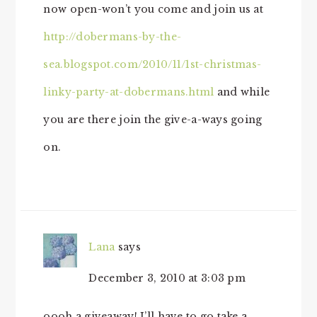
now open-won’t you come and join us at
http://dobermans-by-the-
sea.blogspot.com/2010/11/1st-christmas-
linky-party-at-dobermans.html
and while
you are there join the give-a-ways going
on.
Lana
says
December 3, 2010 at 3:03 pm
oooh a giveaway! I’ll have to go take a