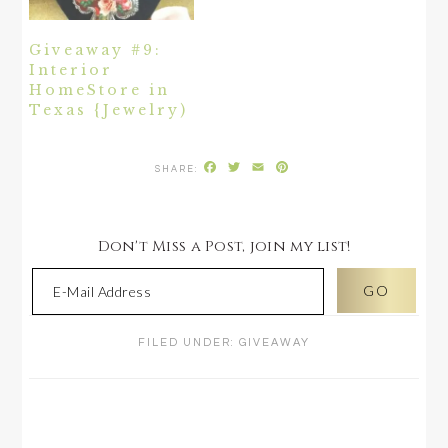
Giveaway #9:
Interior
HomeStore in
Texas {Jewelry)
Facebook
Twitter
Email
Pinterest
Don't Miss a Post, join my list!
FILED UNDER:
GIVEAWAY
READER