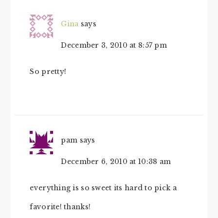
Gina
says
December 3, 2010 at 8:57 pm
So pretty!
pam
says
December 6, 2010 at 10:38 am
everything is so sweet its hard to pick a
favorite! thanks!