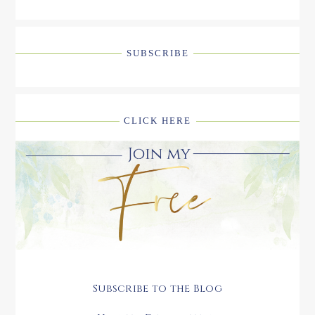
SUBSCRIBE
CLICK HERE
Subscribe to the Blog