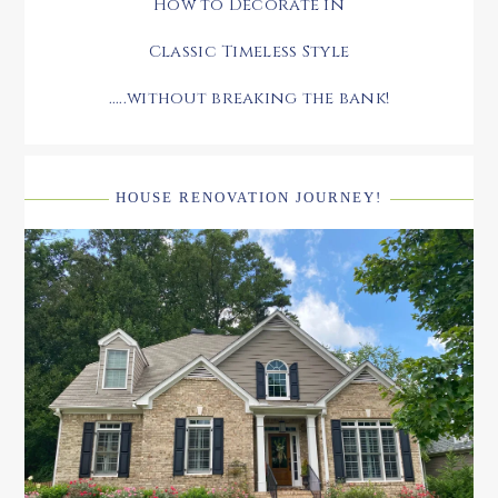
How to Decorate in
Classic Timeless Style
.....without breaking the bank!
HOUSE RENOVATION JOURNEY!