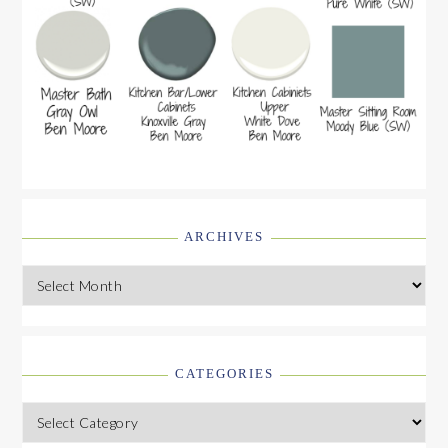
ARCHIVES
Archives
CATEGORIES
Categories