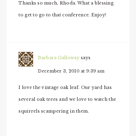
Thanks so much, Rhoda. What a blessing
to get to go to that conference. Enjoy!
Barbara Galloway
says
December 3, 2010 at 9:39 am
I love the vintage oak leaf. Our yard has
several oak trees and we love to watch the
squirrels scampering in them.