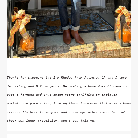
Thanks for stopping by! I'm Rhoda, from Atlanta, GA and I love
decorating and DIY projects. Decorating a home doesn't have to
cost a fortune and I've spent years thrifting at antiques
markets and yard sales, finding those treasures that make a home
unique. I'm here to inspire and encourage other women to find
their own inner creativity. Won't you join me?