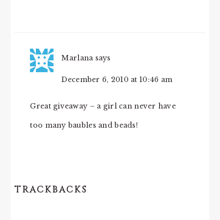
Marlana
says
December 6, 2010 at 10:46 am
Great giveaway – a girl can never have
too many baubles and beads!
TRACKBACKS