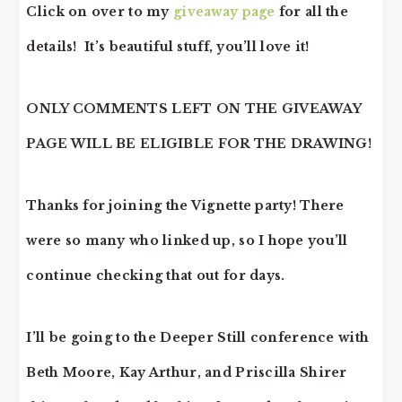
Click on over to my
giveaway page
for all the
details! It’s beautiful stuff, you’ll love it!
ONLY COMMENTS LEFT ON THE GIVEAWAY
PAGE WILL BE ELIGIBLE FOR THE DRAWING!
Thanks for joining the Vignette party! There
were so many who linked up, so I hope you’ll
continue checking that out for days.
I’ll be going to the Deeper Still conference with
Beth Moore, Kay Arthur, and Priscilla Shirer