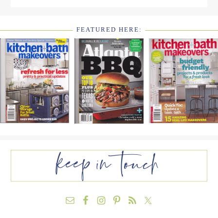
FEATURED HERE:
FOOTER
WIDGET
HEADER2
FOOTER