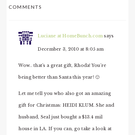
COMMENTS
INTERACTIONS
Luciane at HomeBunch.com
says
December 3, 2010 at 8:05 am
Wow.. that’s a great gift, Rhoda! You’re
being better than Santa this year! 🙂
Let me tell you who also got an amazing
gift for Christmas: HEIDI KLUM. She and
husband, Seal just bought a $13.4 mil
house in LA. If you can, go take a look at