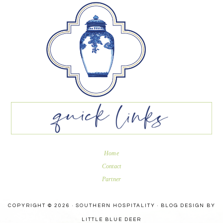
Home
Contact
Partner
COPYRIGHT © 2026 · SOUTHERN HOSPITALITY ·
BLOG DESIGN BY
LITTLE BLUE DEER