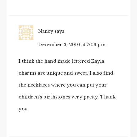
Nancy
says
December 3, 2010 at 7:09 pm
I think the hand made lettered Kayla
charms are unique and sweet. I also find
the necklaces where you can put your
children’s birthstones very pretty. Thank
you.