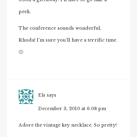
peek.
The conference sounds wonderful,
Rhoda! I’m sure you’ll have a terrific time.
🙂
Els
says
December 3, 2010 at 6:08 pm
Adore the vintage key necklace. So pretty!