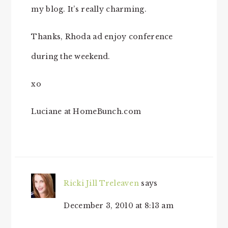
my blog. It’s really charming.
Thanks, Rhoda ad enjoy conference
during the weekend.
xo
Luciane at HomeBunch.com
Ricki Jill Treleaven
says
December 3, 2010 at 8:13 am