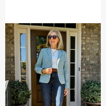
PRIMARY
SIDEBAR