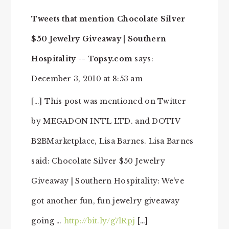
Tweets that mention Chocolate Silver
$50 Jewelry Giveaway | Southern
Hospitality -- Topsy.com
says:
December 3, 2010 at 8:53 am
[…] This post was mentioned on Twitter
by MEGADON INTL LTD. and DOTIV
B2BMarketplace, Lisa Barnes. Lisa Barnes
said: Chocolate Silver $50 Jewelry
Giveaway | Southern Hospitality: We've
got another fun, fun jewelry giveaway
going …
http://bit.ly/g7lRpj
[…]