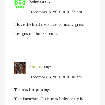
Rebecca
says
December 3, 2010 at 10:53 am
I love the bird necklace, so many great
designs to choose from.
Simone
says
December 3, 2010 at 11:00 am
Thanks for posting.
The Bavarian Christmas linky party is