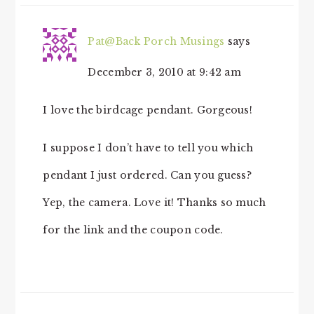
Pat@Back Porch Musings
says
December 3, 2010 at 9:42 am
I love the birdcage pendant. Gorgeous!
I suppose I don’t have to tell you which
pendant I just ordered. Can you guess?
Yep, the camera. Love it! Thanks so much
for the link and the coupon code.