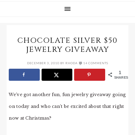
CHOCOLATE SILVER $50
JEWELRY GIVEAWAY
DECEMBER 3, 2010
BY
RHODA
14 COMMENTS
1
SHARES
We’ve got another fun, fun jewelry giveaway going
on today and who can’t be excited about that right
now at Christmas?