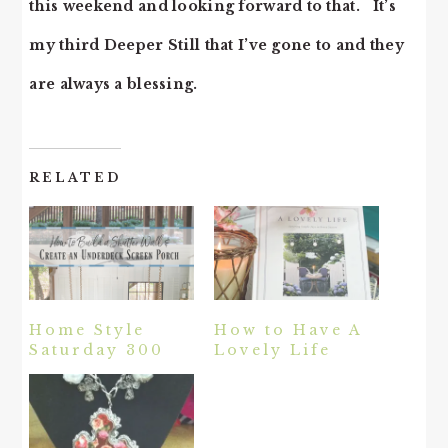
this weekend and looking forward to that. It’s
my third Deeper Still that I’ve gone to and they
are always a blessing.
RELATED
Home Style
How to Have A
Saturday 300
Lovely Life