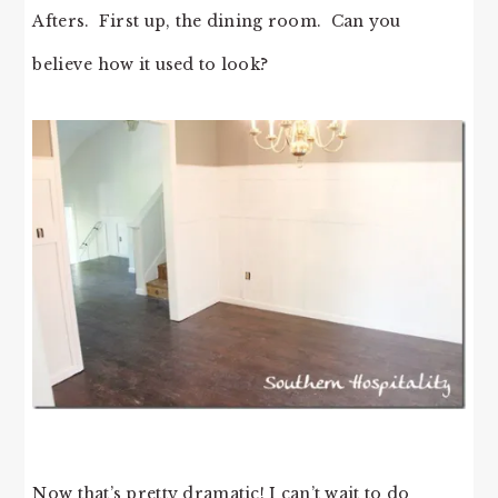
Afters. First up, the dining room. Can you
believe how it used to look?
Now that’s pretty dramatic! I can’t wait to do