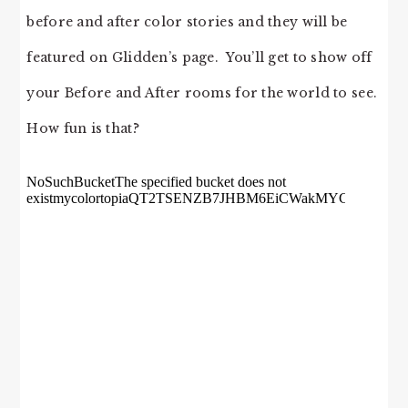
before and after color stories and they will be
featured on Glidden’s page. You’ll get to show off
your Before and After rooms for the world to see.
How fun is that?