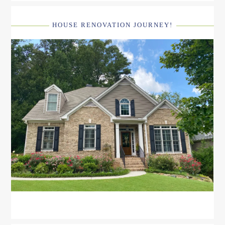
HOUSE RENOVATION JOURNEY!