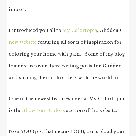
impact.
I introduced you all to
My Colortopia
, Glidden’s
new website
featuring all sorts of inspiration for
coloring your home with paint. Some of my blog
friends are over there writing posts for Glidden
and sharing their color ideas with the world too.
One of the newest features over at My Colortopia
is the
Show Your Colors
section of the website.
Now YOU (yes, that means YOU!), can upload your