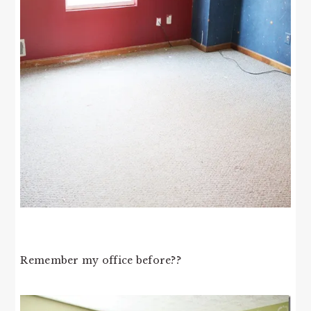
Remember my office before??