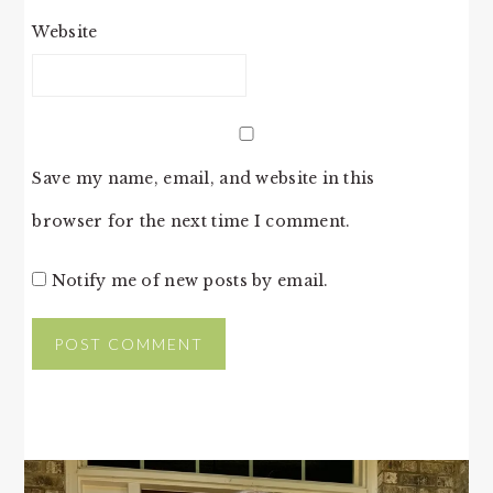
Website
Save my name, email, and website in this
browser for the next time I comment.
Notify me of new posts by email.
PRIMARY