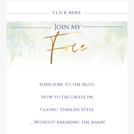
CLICK HERE
Subscribe to the Blog
How to Decorate in
Classic Timeless Style
.....without breaking the bank!