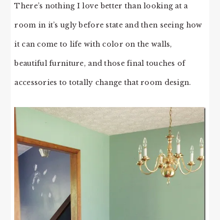
There’s nothing I love better than looking at a
room in it’s ugly before state and then seeing how
it can come to life with color on the walls,
beautiful furniture, and those final touches of
accessories to totally change that room design.