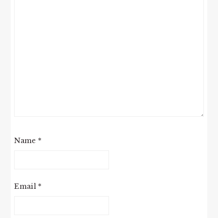
Name
*
Email
*