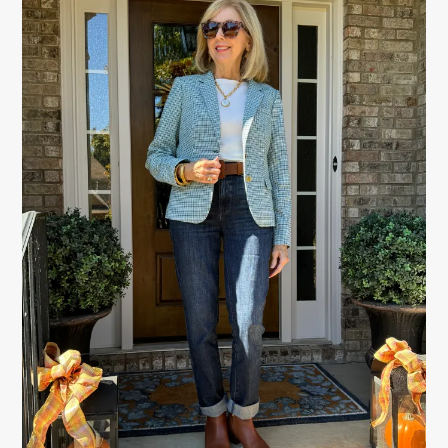
SIDEBAR