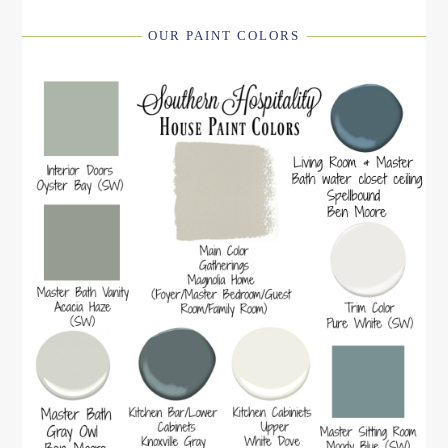
OUR PAINT COLORS