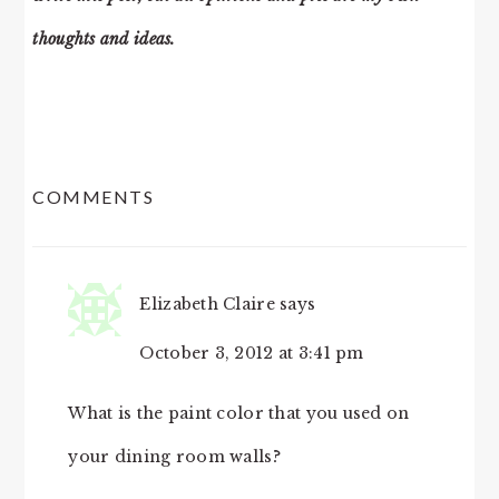
thoughts and ideas.
READER
COMMENTS
INTERACTIONS
Elizabeth Claire
says
October 3, 2012 at 3:41 pm
What is the paint color that you used on
your dining room walls?