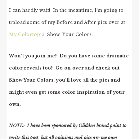
I can hardly wait! In the meantime, I’m going to
upload some of my Before and After pics over at
My Colortopia
: Show Your Colors.
Won’t you join me? Do you have some dramatic
color reveals too? Go on over and check out
Show Your Colors, you’ll love all the pics and
might even get some color inspiration of your
own.
NOTE: I have been sponsored by Glidden brand paint to
write this post, but all opinions and pics are my own