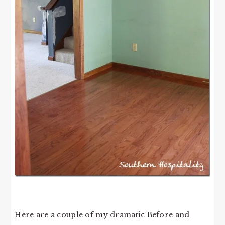
Here are a couple of my dramatic Before and