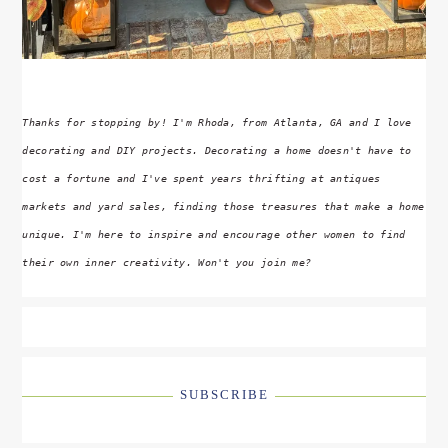
Thanks for stopping by! I'm Rhoda, from Atlanta, GA and I love
decorating and DIY projects. Decorating a home doesn't have to
cost a fortune and I've spent years thrifting at antiques
markets and yard sales, finding those treasures that make a home
unique. I'm here to inspire and encourage other women to find
their own inner creativity. Won't you join me?
SUBSCRIBE