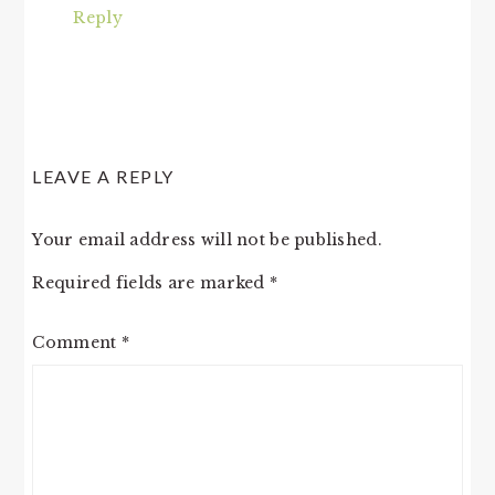
Reply
LEAVE A REPLY
Your email address will not be published.
Required fields are marked
*
Comment
*