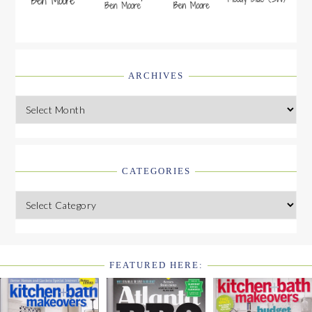
ARCHIVES
Archives
CATEGORIES
Categories
FEATURED HERE:
FOOTER