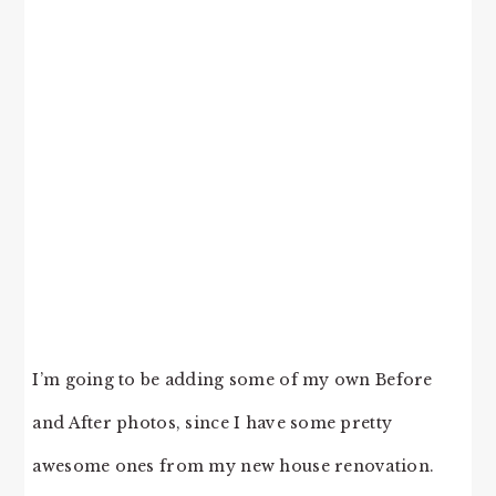
I’m going to be adding some of my own Before
and After photos, since I have some pretty
awesome ones from my new house renovation.