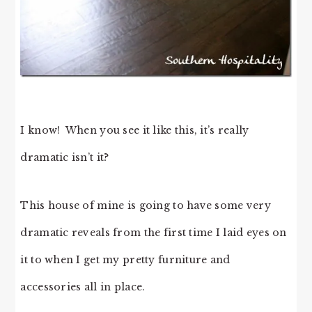
I know! When you see it like this, it’s really
dramatic isn’t it?
This house of mine is going to have some very
dramatic reveals from the first time I laid eyes on
it to when I get my pretty furniture and
accessories all in place.