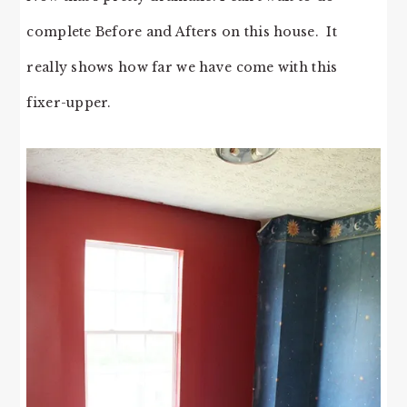
complete Before and Afters on this house. It
really shows how far we have come with this
fixer-upper.