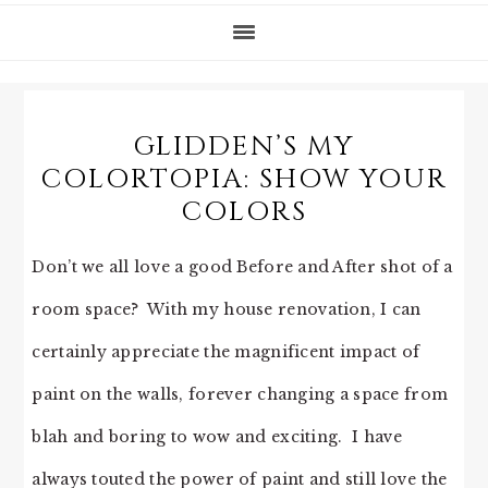
GLIDDEN’S MY
COLORTOPIA: SHOW YOUR
COLORS
Don’t we all love a good Before and After shot of a
room space? With my house renovation, I can
certainly appreciate the magnificent impact of
paint on the walls, forever changing a space from
blah and boring to wow and exciting. I have
always touted the power of paint and still love the