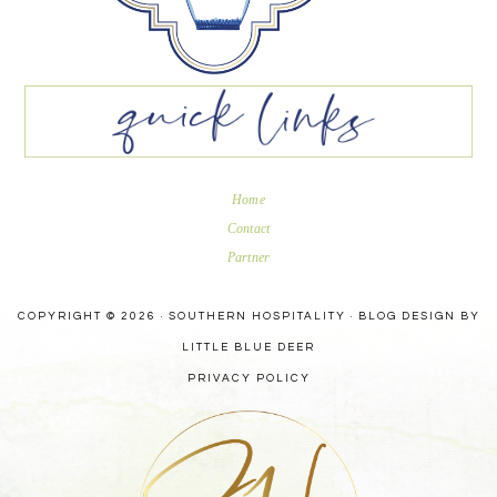
Home
Contact
Partner
COPYRIGHT © 2026 · SOUTHERN HOSPITALITY ·
BLOG DESIGN BY
LITTLE BLUE DEER
PRIVACY POLICY