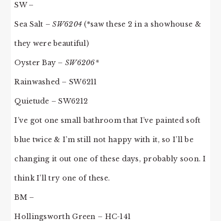
SW –
Sea Salt –
SW6204
(*saw these 2 in a showhouse &
they were beautiful)
Oyster Bay –
SW6206*
Rainwashed – SW6211
Quietude – SW6212
I’ve got one small bathroom that I’ve painted soft
blue twice & I’m still not happy with it, so I’ll be
changing it out one of these days, probably soon. I
think I’ll try one of these.
BM –
Hollingsworth Green – HC-141