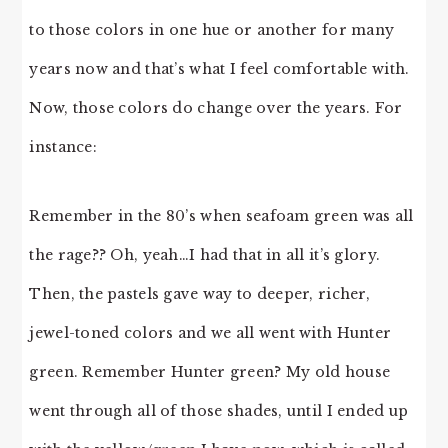
to those colors in one hue or another for many
years now and that’s what I feel comfortable with.
Now, those colors do change over the years. For
instance:
Remember in the 80’s when seafoam green was all
the rage?? Oh, yeah…I had that in all it’s glory.
Then, the pastels gave way to deeper, richer,
jewel-toned colors and we all went with Hunter
green. Remember Hunter green? My old house
went through all of those shades, until I ended up