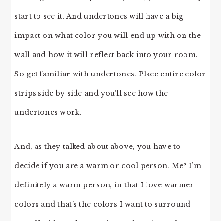
start to see it. And undertones will have a big
impact on what color you will end up with on the
wall and how it will reflect back into your room.
So get familiar with undertones. Place entire color
strips side by side and you’ll see how the
undertones work.
And, as they talked about above, you have to
decide if you are a warm or cool person. Me? I’m
definitely a warm person, in that I love warmer
colors and that’s the colors I want to surround