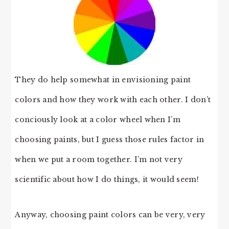
They do help somewhat in envisioning paint
colors and how they work with each other. I don’t
conciously look at a color wheel when I’m
choosing paints, but I guess those rules factor in
when we put a room together. I’m not very
scientific about how I do things, it would seem!
Anyway, choosing paint colors can be very, very