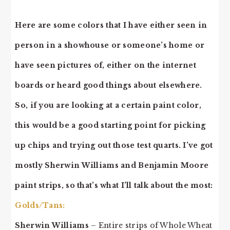
Here are some colors that I have either seen in
person in a showhouse or someone’s home or
have seen pictures of, either on the internet
boards or heard good things about elsewhere.
So, if you are looking at a certain paint color,
this would be a good starting point for picking
up chips and trying out those test quarts. I’ve got
mostly Sherwin Williams and Benjamin Moore
paint strips, so that’s what I’ll talk about the most:
Golds/Tans:
Sherwin Williams
– Entire strips of Whole Wheat