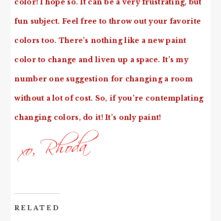
color! I hope so. It can be a very frustrating, but
fun subject. Feel free to throw out your favorite
colors too. There’s nothing like a new paint
color to change and liven up a space. It’s my
number one suggestion for changing a room
without a lot of cost. So, if you’re contemplating
changing colors, do it! It’s only paint!
RELATED