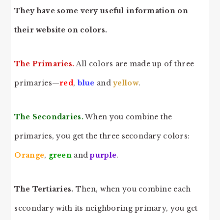
They have some very useful information on
their website on colors.
The Primaries.
All colors are made up of three
primaries—
red
,
blue
and
yellow
.
The Secondaries.
When you combine the
primaries, you get the three secondary colors:
Orange
,
green
and
purple
.
The Tertiaries.
Then, when you combine each
secondary with its neighboring primary, you get