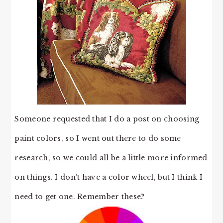
Someone requested that I do a post on choosing
paint colors, so I went out there to do some
research, so we could all be a little more informed
on things. I don’t have a color wheel, but I think I
need to get one. Remember these?