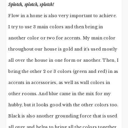
Splotch, splotch, splotch!
Flow in a home is also very important to achieve.
I try to use 3 main colors and then bring in
another color or two for accents. My main color
throughout our house is gold and it’s used mostly
all over the house in one form or another. Then, I
bring the other 2 or 3 colors (green and red) in as
accents in accessories, as well as wall colors in
other rooms. And blue came in the mix for my
hubby, but it looks good with the other colors too.
Black is also another grounding force that is used
all over and helps to bring all the colors together