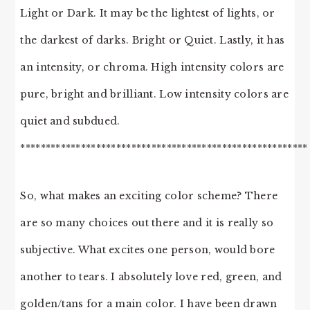
Light or Dark. It may be the lightest of lights, or
the darkest of darks. Bright or Quiet. Lastly, it has
an intensity, or chroma. High intensity colors are
pure, bright and brilliant. Low intensity colors are
quiet and subdued.
*********************************************************
So, what makes an exciting color scheme? There
are so many choices out there and it is really so
subjective. What excites one person, would bore
another to tears. I absolutely love red, green, and
golden/tans for a main color. I have been drawn