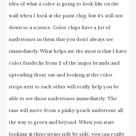
idea of what a color is going to look like on the
wall when I look at the paint chip, but it’s still not
down to a science. Color chips have a lot of
undertones in them that you don’t always see
immediately. What helps me the most is that I have
color fandecks from 2 of the major brands and
spreading those out and looking at the color
strips next to each other will really help you be
able to see those undertones immediately. The
tans will move from a pinky/peach undertone all
the way to green and beyond. When you start
looking at these strips side by side, you can really