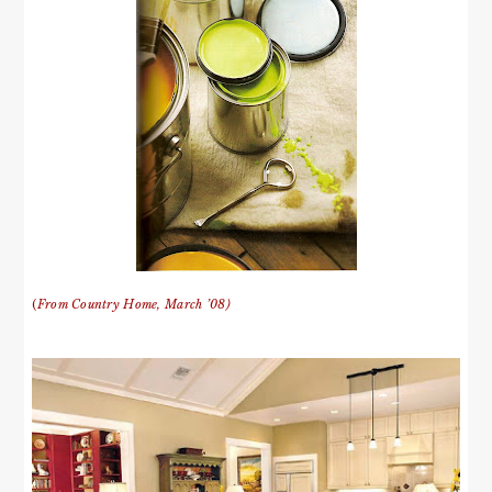
(
From Country Home, March ’08)