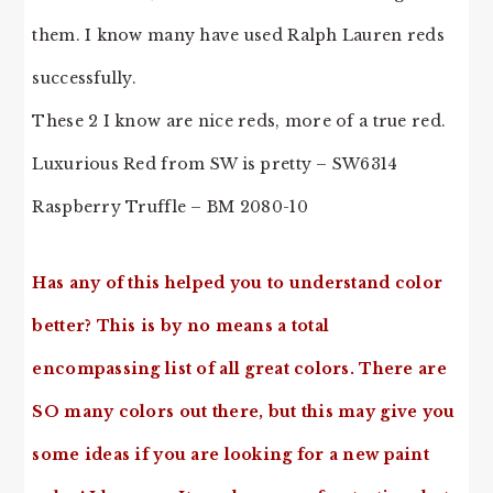
them. I know many have used Ralph Lauren reds
successfully.
These 2 I know are nice reds, more of a true red.
Luxurious Red from SW is pretty – SW6314
Raspberry Truffle – BM 2080-10
Has any of this helped you to understand color
better? This is by no means a total
encompassing list of all great colors. There are
SO many colors out there, but this may give you
some ideas if you are looking for a new paint