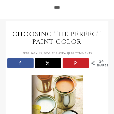
CHOOSING THE PERFECT
PAINT COLOR
FEBRUARY 19, 2008
BY
RHODA
28 COMMENTS
24
SHARES