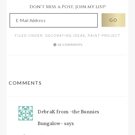
Don't Miss a Post, join my list!
FILED UNDER:
DECORATING IDEAS
,
PAINT PROJECT
28 COMMENTS
READER
COMMENTS
INTERACTIONS
DebraK from ~the Bunnies
Bungalow~
says