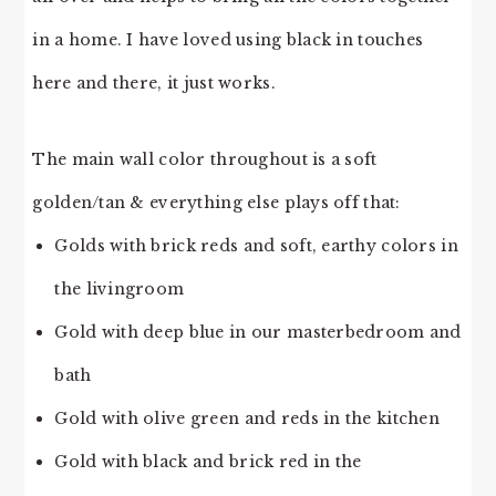
in a home. I have loved using black in touches
here and there, it just works.
The main wall color throughout is a soft
golden/tan & everything else plays off that:
Golds with brick reds and soft, earthy colors in
the livingroom
Gold with deep blue in our masterbedroom and
bath
Gold with olive green and reds in the kitchen
Gold with black and brick red in the