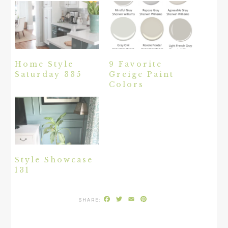
Home Style
9 Favorite
Saturday 335
Greige Paint
Colors
Style Showcase
131
Facebook
Twitter
Email
Pinterest