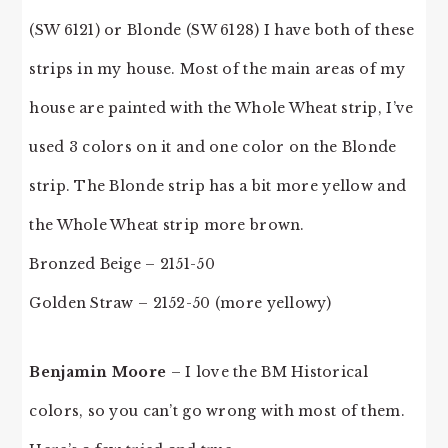
(SW 6121) or Blonde (SW 6128) I have both of these
strips in my house. Most of the main areas of my
house are painted with the Whole Wheat strip, I’ve
used 3 colors on it and one color on the Blonde
strip. The Blonde strip has a bit more yellow and
the Whole Wheat strip more brown.
Bronzed Beige – 2151-50
Golden Straw – 2152-50 (more yellowy)
Benjamin Moore
– I love the BM Historical
colors, so you can’t go wrong with most of them.