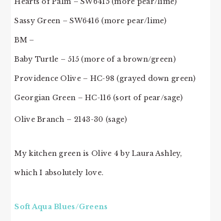
Hearts of Palm – SW6415 (more pear/lime)
Sassy Green – SW6416 (more pear/lime)
BM –
Baby Turtle – 515 (more of a brown/green)
Providence Olive – HC-98 (grayed down green)
Georgian Green – HC-116 (sort of pear/sage)
Olive Branch – 2143-30 (sage)
My kitchen green is Olive 4 by Laura Ashley,
which I absolutely love.
Soft Aqua Blues/Greens