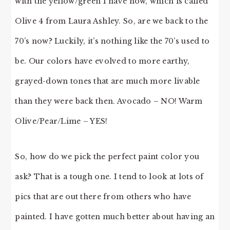
with the yellow/green I have now, which is called
Olive 4 from Laura Ashley. So, are we back to the
70’s now? Luckily, it’s nothing like the 70’s used to
be. Our colors have evolved to more earthy,
grayed-down tones that are much more livable
than they were back then. Avocado – NO! Warm
Olive/Pear/Lime – YES!
So, how do we pick the perfect paint color you
ask? That is a tough one. I tend to look at lots of
pics that are out there from others who have
painted. I have gotten much better about having an