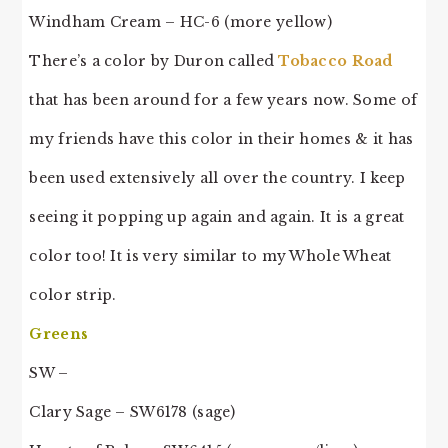
Windham Cream – HC-6 (more yellow)
There’s a color by Duron called
Tobacco Road
that has been around for a few years now. Some of
my friends have this color in their homes & it has
been used extensively all over the country. I keep
seeing it popping up again and again. It is a great
color too! It is very similar to my Whole Wheat
color strip.
Greens
SW –
Clary Sage – SW6178 (sage)