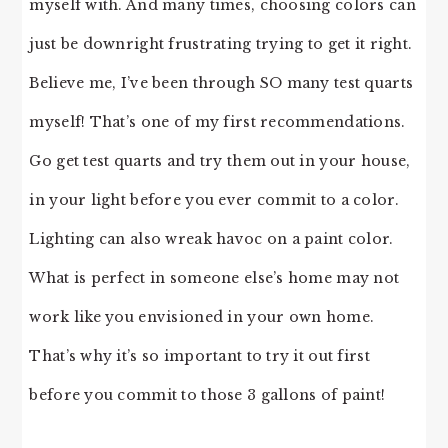
myself with. And many times, choosing colors can
just be downright frustrating trying to get it right.
Believe me, I’ve been through SO many test quarts
myself! That’s one of my first recommendations.
Go get test quarts and try them out in your house,
in your light before you ever commit to a color.
Lighting can also wreak havoc on a paint color.
What is perfect in someone else’s home may not
work like you envisioned in your own home.
That’s why it’s so important to try it out first
before you commit to those 3 gallons of paint!