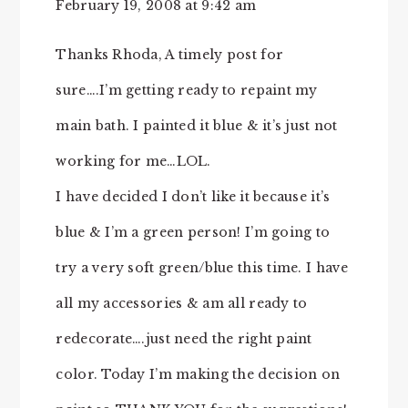
February 19, 2008 at 9:42 am
Thanks Rhoda, A timely post for
sure….I’m getting ready to repaint my
main bath. I painted it blue & it’s just not
working for me…LOL.
I have decided I don’t like it because it’s
blue & I’m a green person! I’m going to
try a very soft green/blue this time. I have
all my accessories & am all ready to
redecorate….just need the right paint
color. Today I’m making the decision on