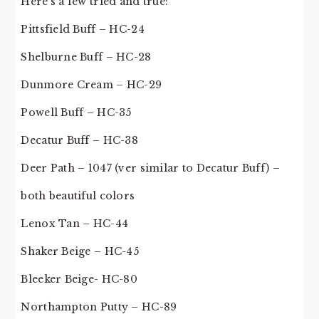
Here’s a few tried and true:
Pittsfield Buff – HC-24
Shelburne Buff – HC-28
Dunmore Cream – HC-29
Powell Buff – HC-35
Decatur Buff – HC-38
Deer Path – 1047 (ver similar to Decatur Buff) –
both beautiful colors
Lenox Tan – HC-44
Shaker Beige – HC-45
Bleeker Beige- HC-80
Northampton Putty – HC-89