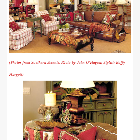
(Photos from Southern Accents: Photo by John O’Hagan; Stylist: Buffy
Hargett)