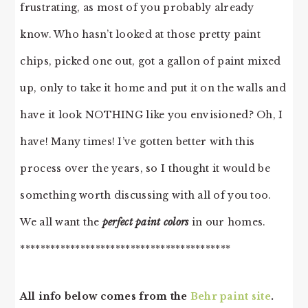
frustrating, as most of you probably already
know. Who hasn’t looked at those pretty paint
chips, picked one out, got a gallon of paint mixed
up, only to take it home and put it on the walls and
have it look NOTHING like you envisioned? Oh, I
have! Many times! I’ve gotten better with this
process over the years, so I thought it would be
something worth discussing with all of you too.
We all want the
perfect paint colors
in our homes.
******************************************
All info below comes from the
Behr paint site
.