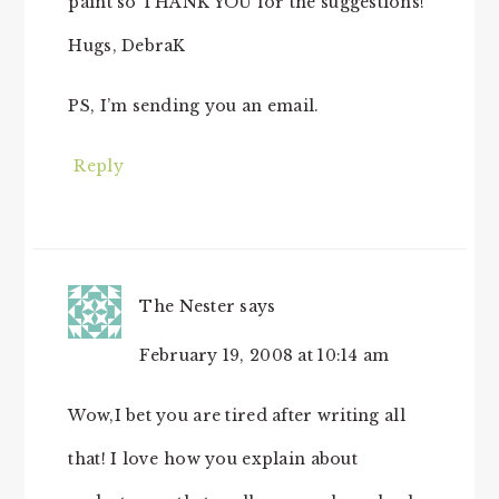
paint so THANK YOU for the suggestions!
Hugs, DebraK
PS, I’m sending you an email.
Reply
The Nester
says
February 19, 2008 at 10:14 am
Wow,I bet you are tired after writing all
that! I love how you explain about