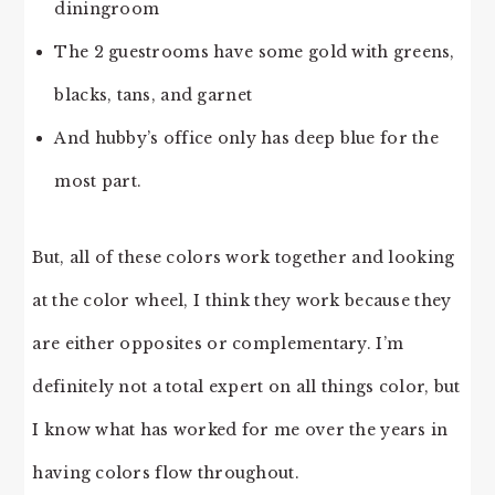
diningroom
The 2 guestrooms have some gold with greens,
blacks, tans, and garnet
And hubby’s office only has deep blue for the
most part.
But, all of these colors work together and looking
at the color wheel, I think they work because they
are either opposites or complementary. I’m
definitely not a total expert on all things color, but
I know what has worked for me over the years in
having colors flow throughout.