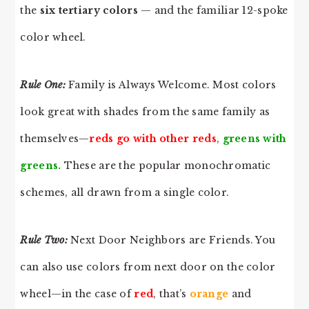
the
six tertiary colors
— and the familiar 12-spoke
color wheel.
Rule One:
Family is Always Welcome. Most colors
look great with shades from the same family as
themselves—
reds go with other reds
,
greens with
greens.
These are the popular monochromatic
schemes, all drawn from a single color.
Rule Two:
Next Door Neighbors are Friends. You
can also use colors from next door on the color
wheel—in the case of
red
, that’s
orange
and