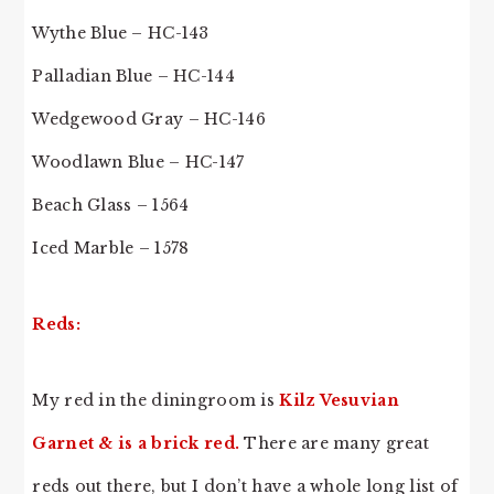
Wythe Blue – HC-143
Palladian Blue – HC-144
Wedgewood Gray – HC-146
Woodlawn Blue – HC-147
Beach Glass – 1564
Iced Marble – 1578
Reds:
My red in the diningroom is
Kilz Vesuvian
Garnet & is a brick red.
There are many great
reds out there, but I don’t have a whole long list of