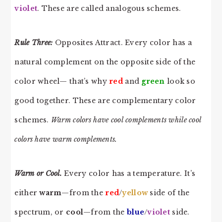
violet
. These are called analogous schemes.
Rule Three:
Opposites Attract. Every color has a
natural complement on the opposite side of the
color wheel— that’s why
red
and
green
look so
good together. These are complementary color
schemes.
Warm colors have cool complements while cool
colors have warm complements.
Warm or Cool.
Every color has a temperature. It’s
either
warm
—from the
red
/
yello
w
side of the
spectrum, or
cool
—from the
blue
/
violet
side.