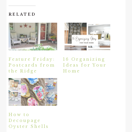
RELATED
Feature Friday:
16 Organizing
Postcards from
Ideas for Your
the Ridge
Home
How to
Decoupage
Oyster Shells