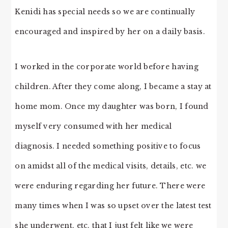
Kenidi has special needs so we are continually
encouraged and inspired by her on a daily basis.
I worked in the corporate world before having
children. After they come along, I became a stay at
home mom. Once my daughter was born, I found
myself very consumed with her medical
diagnosis. I needed something positive to focus
on amidst all of the medical visits, details, etc. we
were enduring regarding her future. There were
many times when I was so upset over the latest test
she underwent, etc. that I just felt like we were