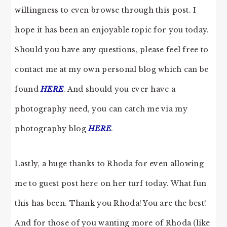
willingness to even browse through this post. I
hope it has been an enjoyable topic for you today.
Should you have any questions, please feel free to
contact me at my own personal blog which can be
found
HERE
. And should you ever have a
photography need, you can catch me via my
photography blog
HERE
.
Lastly, a huge thanks to Rhoda for even allowing
me to guest post here on her turf today. What fun
this has been. Thank you Rhoda! You are the best!
And for those of you wanting more of Rhoda (like