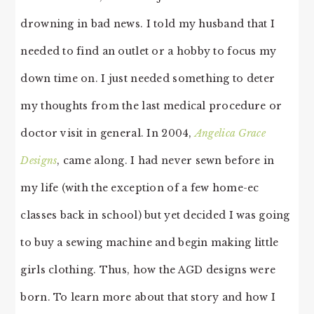
drowning in bad news. I told my husband that I
needed to find an outlet or a hobby to focus my
down time on. I just needed something to deter
my thoughts from the last medical procedure or
doctor visit in general. In 2004,
Angelica Grace
Designs
, came along. I had never sewn before in
my life (with the exception of a few home-ec
classes back in school) but yet decided I was going
to buy a sewing machine and begin making little
girls clothing. Thus, how the AGD designs were
born. To learn more about that story and how I