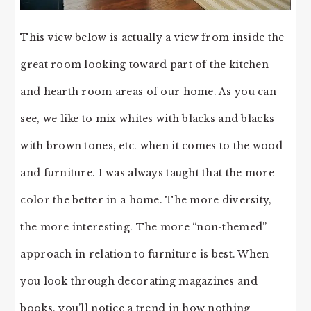
This view below is actually a view from inside the
great room looking toward part of the kitchen
and hearth room areas of our home. As you can
see, we like to mix whites with blacks and blacks
with brown tones, etc. when it comes to the wood
and furniture. I was always taught that the more
color the better in a home. The more diversity,
the more interesting. The more “non-themed”
approach in relation to furniture is best. When
you look through decorating magazines and
books, you’ll notice a trend in how nothing