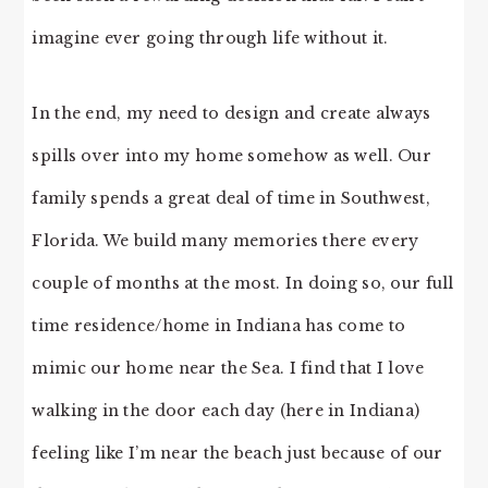
imagine ever going through life without it.
In the end, my need to design and create always
spills over into my home somehow as well. Our
family spends a great deal of time in Southwest,
Florida. We build many memories there every
couple of months at the most. In doing so, our full
time residence/home in Indiana has come to
mimic our home near the Sea. I find that I love
walking in the door each day (here in Indiana)
feeling like I’m near the beach just because of our