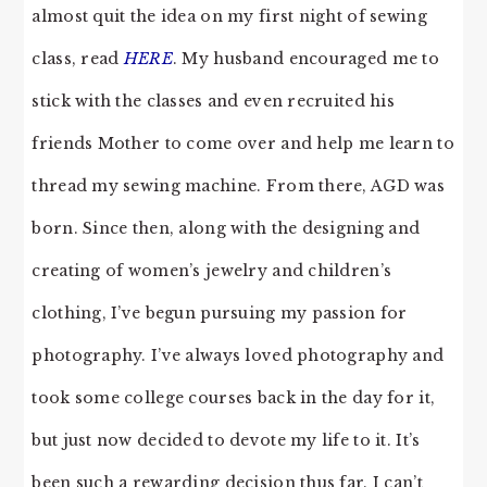
almost quit the idea on my first night of sewing
class, read
HERE
. My husband encouraged me to
stick with the classes and even recruited his
friends Mother to come over and help me learn to
thread my sewing machine. From there, AGD was
born. Since then, along with the designing and
creating of women’s jewelry and children’s
clothing, I’ve begun pursuing my passion for
photography. I’ve always loved photography and
took some college courses back in the day for it,
but just now decided to devote my life to it. It’s
been such a rewarding decision thus far. I can’t