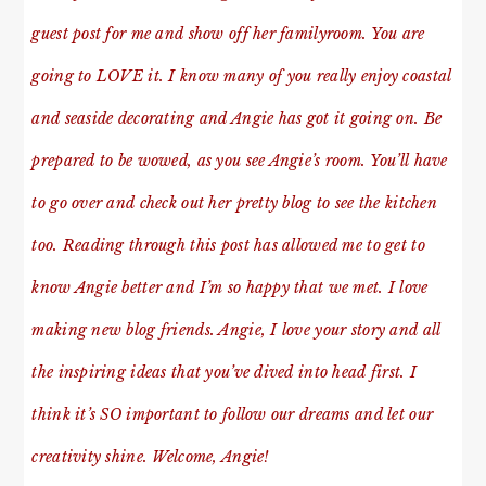
guest post for me and show off her familyroom. You are
going to LOVE it. I know many of you really enjoy coastal
and seaside decorating and Angie has got it going on. Be
prepared to be wowed, as you see Angie’s room. You’ll have
to go over and check out her pretty blog to see the kitchen
too. Reading through this post has allowed me to get to
know Angie better and I’m so happy that we met. I love
making new blog friends. Angie, I love your story and all
the inspiring ideas that you’ve dived into head first. I
think it’s SO important to follow our dreams and let our
creativity shine. Welcome, Angie!