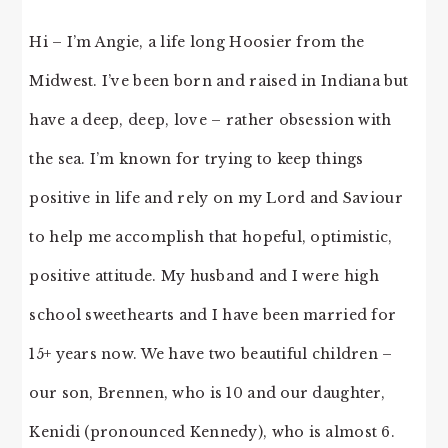
Hi – I’m Angie, a life long Hoosier from the
Midwest. I’ve been born and raised in Indiana but
have a deep, deep, love – rather obsession with
the sea. I’m known for trying to keep things
positive in life and rely on my Lord and Saviour
to help me accomplish that hopeful, optimistic,
positive attitude. My husband and I were high
school sweethearts and I have been married for
15+ years now. We have two beautiful children –
our son, Brennen, who is 10 and our daughter,
Kenidi (pronounced Kennedy), who is almost 6.