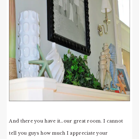
And there you have it…our great room. I cannot
tell you guys how much I appreciate your