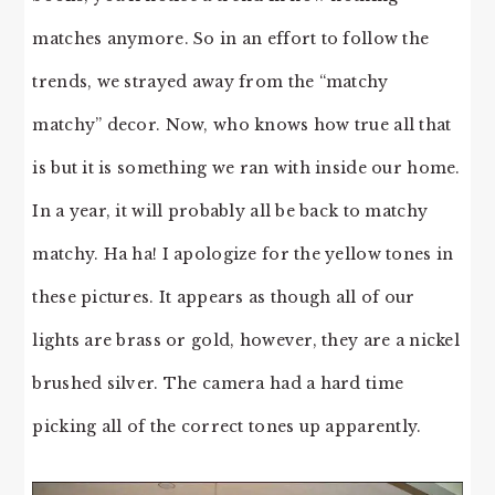
matches anymore. So in an effort to follow the
trends, we strayed away from the “matchy
matchy” decor. Now, who knows how true all that
is but it is something we ran with inside our home.
In a year, it will probably all be back to matchy
matchy. Ha ha! I apologize for the yellow tones in
these pictures. It appears as though all of our
lights are brass or gold, however, they are a nickel
brushed silver. The camera had a hard time
picking all of the correct tones up apparently.