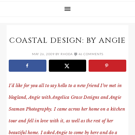
COASTAL DESIGN: BY ANGIE
MAY 26, 2009
BY
RHODA
46 COMMENTS
I’d like for you all to say hello to a new friend I’ve met in
blogland, Angie with Angelica Grace Designs and Angie
Seaman Photography. I came across her home on a kitchen
tour and fell in love with it, as well as the rest of her
beautiful home. I asked Angie to come by here and do a