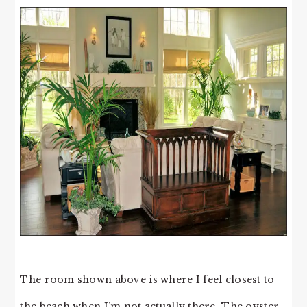
The room shown above is where I feel closest to
the beach when I’m not actually there. The oyster