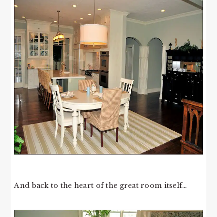
And back to the heart of the great room itself…