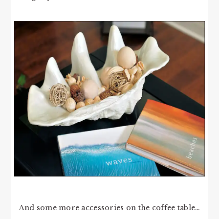
And some more accessories on the coffee table…