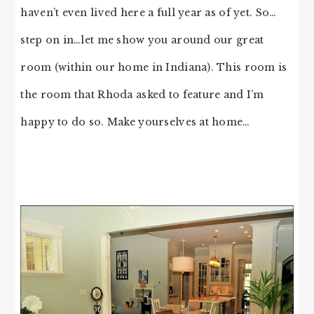
haven’t even lived here a full year as of yet. So…
step on in…let me show you around our great
room (within our home in Indiana). This room is
the room that Rhoda asked to feature and I’m
happy to do so. Make yourselves at home…