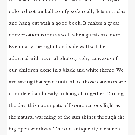
colored cotton ball comfy sofa really lets me relax
and hang out with a good book. It makes a great
conversation room as well when guests are over.
Eventually the right hand side wall will be
adorned with several photography canvases of
our children done in a black and white theme. We
are saving that space until all of those canvases are
completed and ready to hang all together. During
the day, this room puts off some serious light as
the natural warming of the sun shines through the
big open windows. The old antique style church