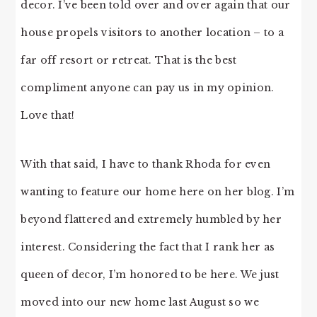
decor. I’ve been told over and over again that our
house propels visitors to another location – to a
far off resort or retreat. That is the best
compliment anyone can pay us in my opinion.
Love that!
With that said, I have to thank Rhoda for even
wanting to feature our home here on her blog. I’m
beyond flattered and extremely humbled by her
interest. Considering the fact that I rank her as
queen of decor, I’m honored to be here. We just
moved into our new home last August so we