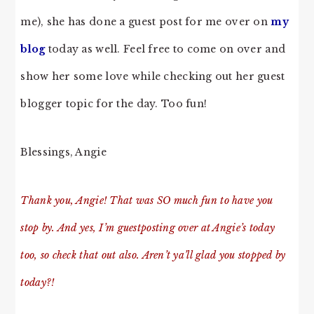
me), she has done a guest post for me over on
my
blog
today as well. Feel free to come on over and
show her some love while checking out her guest
blogger topic for the day. Too fun!
Blessings, Angie
Thank you, Angie! That was SO much fun to have you
stop by. And yes, I’m guestposting over at Angie’s today
too, so check that out also. Aren’t ya’ll glad you stopped by
today?!