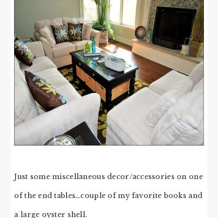
Just some miscellaneous decor/accessories on one
of the end tables…couple of my favorite books and
a large oyster shell.