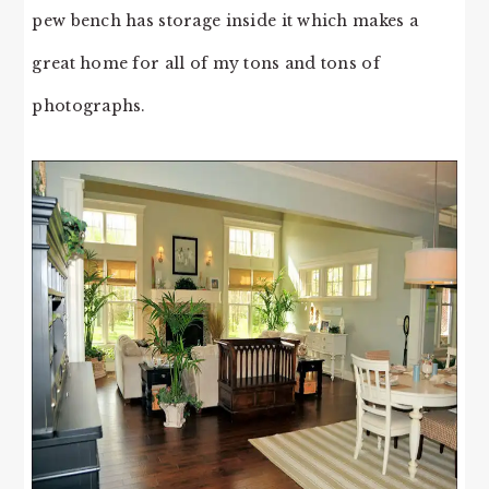
pew bench has storage inside it which makes a
great home for all of my tons and tons of
photographs.