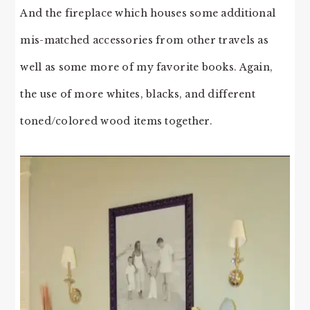
And the fireplace which houses some additional
mis-matched accessories from other travels as
well as some more of my favorite books. Again,
the use of more whites, blacks, and different
toned/colored wood items together.