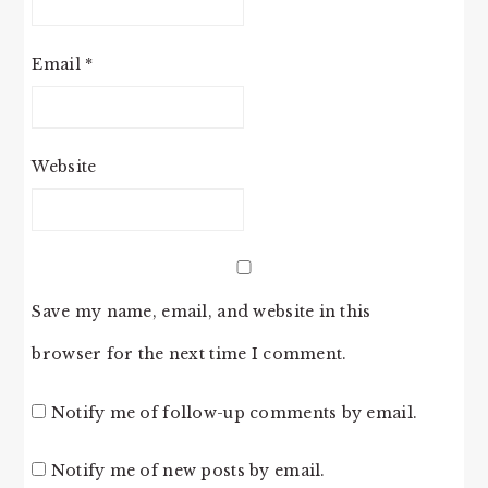
Email
*
Website
Save my name, email, and website in this
browser for the next time I comment.
Notify me of follow-up comments by email.
Notify me of new posts by email.