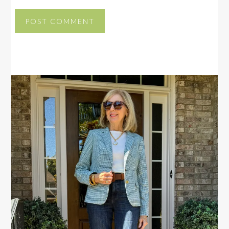
PRIMARY
SIDEBAR