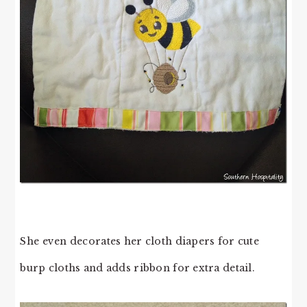
She even decorates her cloth diapers for cute
burp cloths and adds ribbon for extra detail.