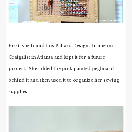
First, she found this Ballard Designs frame on
Craigslist in Atlanta and kept it for a future
project. She added the pink painted pegboard
behind it and then used it to organize her sewing
supplies.