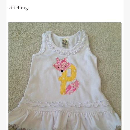
stitching.