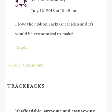
July 12, 2018 at 10:42 pm
I love the ribbon rack! Great idea and it’s
would be economical to make!
Reply
« Older Comments
TRACKBACKS
10 affordable, awesome and easy sewing