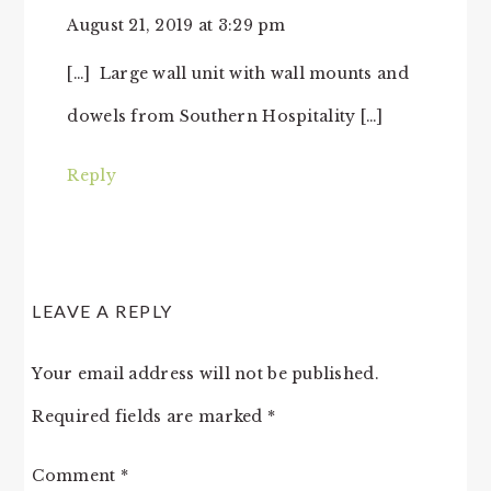
August 21, 2019 at 3:29 pm
[…] Large wall unit with wall mounts and
dowels from Southern Hospitality […]
Reply
LEAVE A REPLY
Your email address will not be published.
Required fields are marked
*
Comment
*