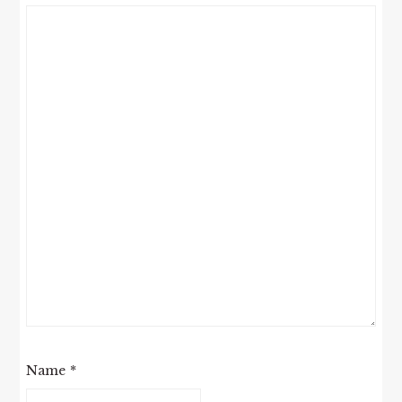
Name
*