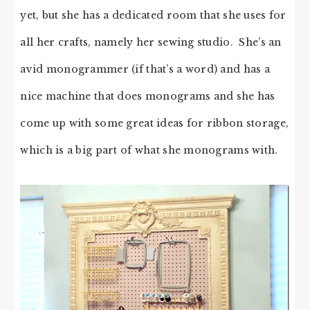
yet, but she has a dedicated room that she uses for
all her crafts, namely her sewing studio. She’s an
avid monogrammer (if that’s a word) and has a
nice machine that does monograms and she has
come up with some great ideas for ribbon storage,
which is a big part of what she monograms with.