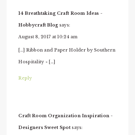
14 Breathtaking Craft Room Ideas -
Hobbycraft Blog
says:
August 8, 2017 at 10:24 am
[…] Ribbon and Paper Holder by Southern
Hospitality » […]
Reply
Craft Room Organization Inspiration -
Designers Sweet Spot
says: