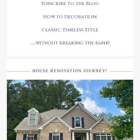
Subscribe to the Blog
How to Decorate in
Classic Timeless Style
.....without breaking the bank!
HOUSE RENOVATION JOURNEY!