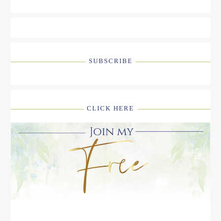
SUBSCRIBE
CLICK HERE