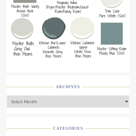
ARCHIVES
Archives
CATEGORIES