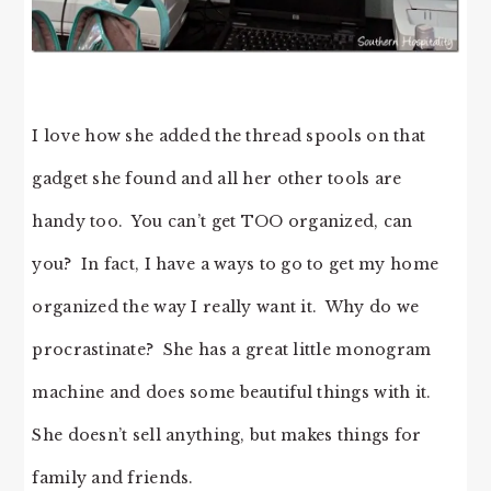
I love how she added the thread spools on that
gadget she found and all her other tools are
handy too. You can’t get TOO organized, can
you? In fact, I have a ways to go to get my home
organized the way I really want it. Why do we
procrastinate? She has a great little monogram
machine and does some beautiful things with it.
She doesn’t sell anything, but makes things for
family and friends.