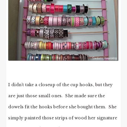
I didn’t take a closeup of the cup hooks, but they
are just those small ones. She made sure the
dowels fit the hooks before she bought them. She
simply painted those strips of wood her signature