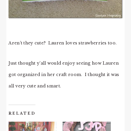
Aren’t they cute? Lauren loves strawberries too.
Just thought y’all would enjoy seeing how Lauren
got organized in her craft room. I thought it was
all very cute and smart.
RELATED