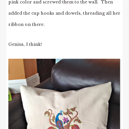
pink color and screwed them to the wall. Then
added the cup hooks and dowels, threading all her
ribbon on there.
Genius, I think!