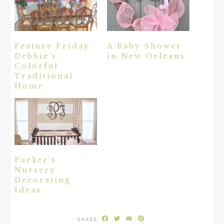
Feature Friday:
A Baby Shower
Debbie’s
in New Orleans
Colorful
Traditional
Home
Parker’s
Nursery
Decorating
Ideas
Facebook
Twitter
Email
Pinterest