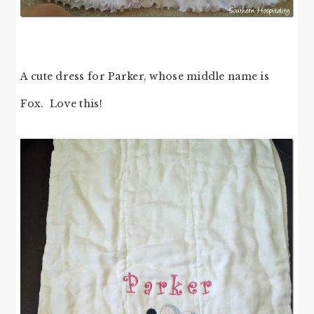
A cute dress for Parker, whose middle name is
Fox. Love this!