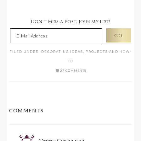
Don't Miss a Post, join my list!
FILED UNDER:
DECORATING IDEAS
,
PROJECTS AND HOW-
TO
27 COMMENTS
READER
COMMENTS
INTERACTIONS
Teresa Cowan
says