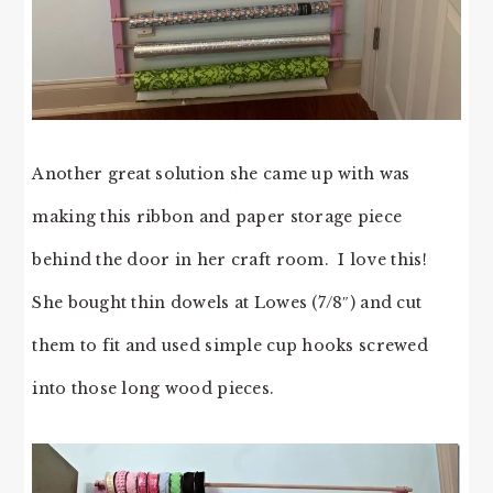
Another great solution she came up with was
making this ribbon and paper storage piece
behind the door in her craft room. I love this!
She bought thin dowels at Lowes (7/8″) and cut
them to fit and used simple cup hooks screwed
into those long wood pieces.