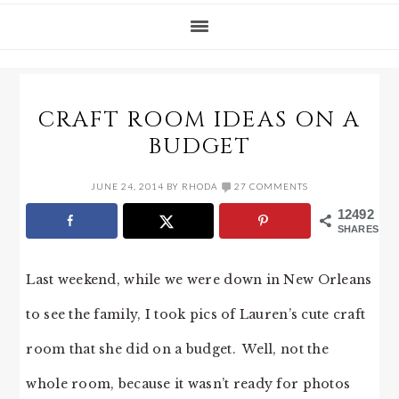
CRAFT ROOM IDEAS ON A
BUDGET
JUNE 24, 2014
BY
RHODA
27 COMMENTS
12492
SHARES
Last weekend, while we were down in New Orleans
to see the family, I took pics of Lauren’s cute craft
room that she did on a budget. Well, not the
whole room, because it wasn’t ready for photos