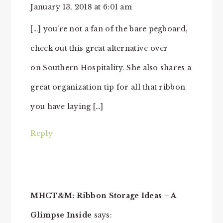
January 13, 2018 at 6:01 am
[…] you’re not a fan of the bare pegboard,
check out this great alternative over
on Southern Hospitality. She also shares a
great organization tip for all that ribbon
you have laying […]
Reply
MHCT&M: Ribbon Storage Ideas – A
Glimpse Inside
says: