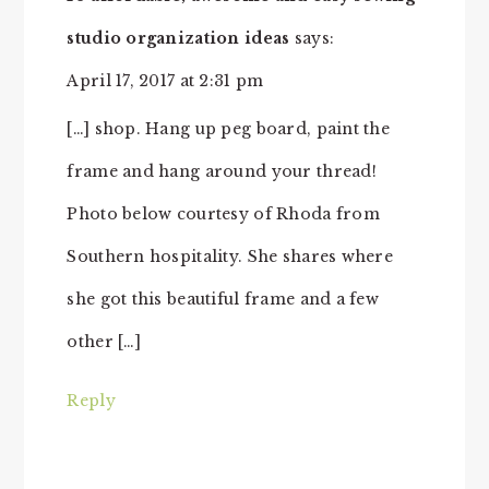
studio organization ideas
says:
April 17, 2017 at 2:31 pm
[…] shop. Hang up peg board, paint the
frame and hang around your thread!
Photo below courtesy of Rhoda from
Southern hospitality. She shares where
she got this beautiful frame and a few
other […]
Reply