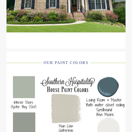
OUR PAINT COLORS