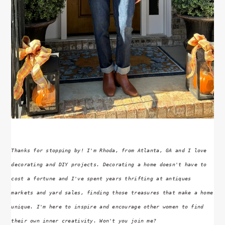
Thanks for stopping by! I'm Rhoda, from Atlanta, GA and I love
decorating and DIY projects. Decorating a home doesn't have to
cost a fortune and I've spent years thrifting at antiques
markets and yard sales, finding those treasures that make a home
unique. I'm here to inspire and encourage other women to find
their own inner creativity. Won't you join me?