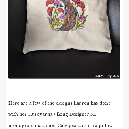
Here are a few of the designs Lauren has done
with her Husqvarna Viking Designer SE
monogram machine. Cute peacock on a pillow