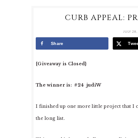
CURB APPEAL: P
JULY 28,
Share
Twe
{Giveaway is Closed}
The winner is: #24 judiW
I finished up one more little project that I
the long list.