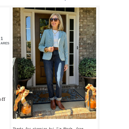
PRIMARY
SIDEBAR
1
HARES
off
Thanks for stopping by! I'm Rhoda, from