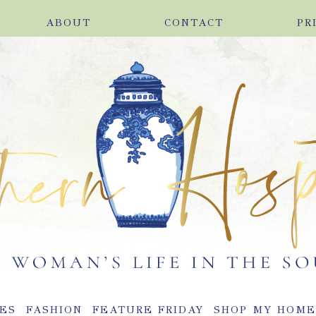
ABOUT
CONTACT
PR
ES
FASHION
FEATURE FRIDAY
SHOP MY HOM