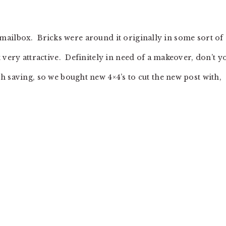
le mailbox. Bricks were around it originally in some sort of
 very attractive. Definitely in need of a makeover, don’t y
 saving, so we bought new 4×4’s to cut the new post with,