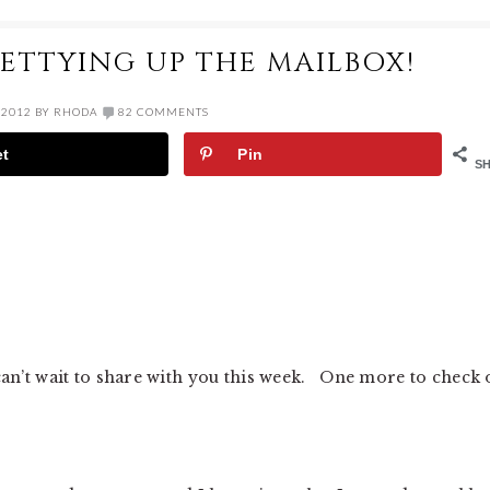
RETTYING UP THE MAILBOX!
 2012
BY
RHODA
82 COMMENTS
et
Pin
S
 can’t wait to share with you this week. One more to check 