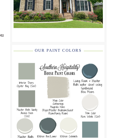
ou
OUR PAINT COLORS