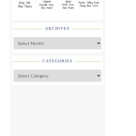
ARCHIVES
Archives
CATEGORIES
Categories