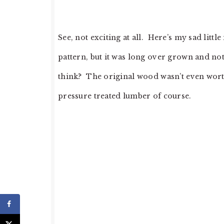
See, not exciting at all. Here’s my sad litt
pattern, but it was long over grown and not
think? The original wood wasn’t even worth
pressure treated lumber of course.