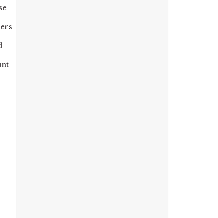
se
bers
d
unt