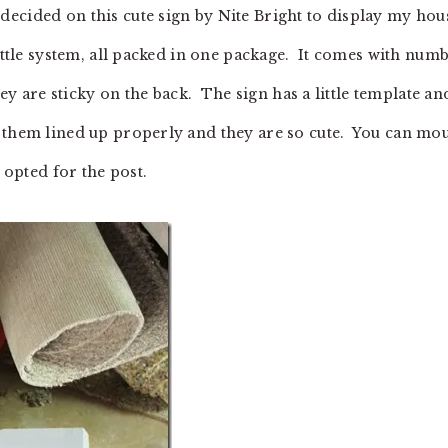
ecided on this cute sign by Nite Bright to display my hou
ittle system, all packed in one package. It comes with num
hey are sticky on the back. The sign has a little template an
t them lined up properly and they are so cute. You can mo
 opted for the post.