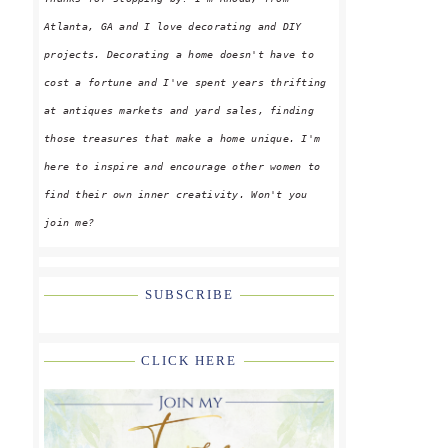
Atlanta, GA and I love decorating and DIY
projects. Decorating a home doesn't have to
cost a fortune and I've spent years thrifting
at antiques markets and yard sales, finding
those treasures that make a home unique. I'm
here to inspire and encourage other women to
find their own inner creativity. Won't you
join me?
SUBSCRIBE
CLICK HERE