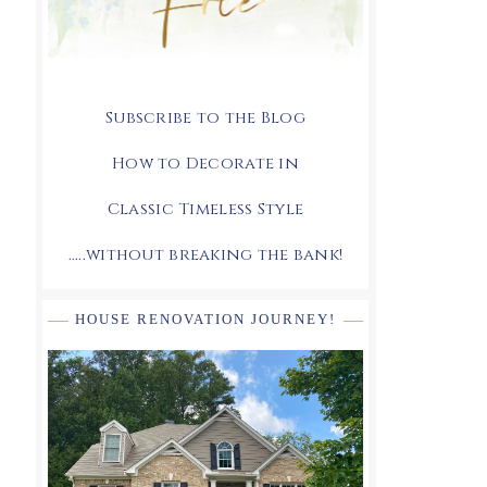
Subscribe to the Blog
How to Decorate in
Classic Timeless Style
.....without breaking the bank!
HOUSE RENOVATION JOURNEY!