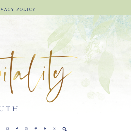
IVACY POLICY
E