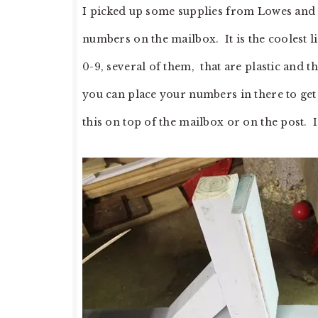
I picked up some supplies from Lowes and d
numbers on the mailbox. It is the coolest l
0-9, several of them, that are plastic and t
you can place your numbers in there to ge
this on top of the mailbox or on the post. I