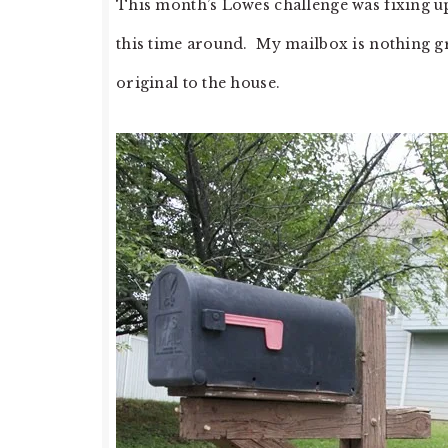
This month’s Lowes challenge was fixing up
this time around. My mailbox is nothing gr
original to the house.