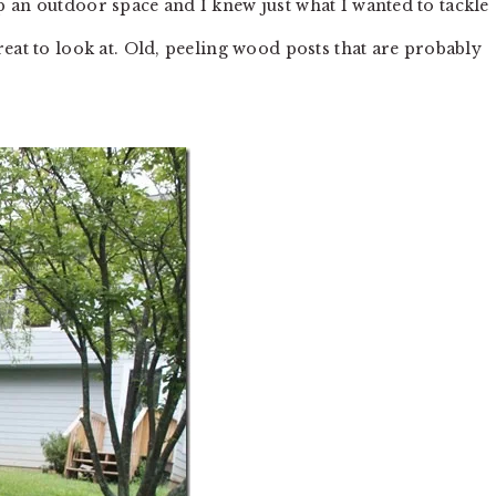
 an outdoor space and I knew just what I wanted to tackle
eat to look at. Old, peeling wood posts that are probably