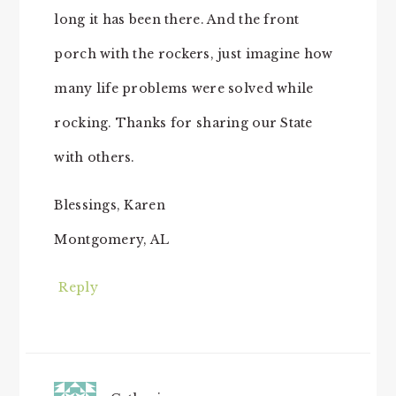
long it has been there. And the front
porch with the rockers, just imagine how
many life problems were solved while
rocking. Thanks for sharing our State
with others.
Blessings, Karen
Montgomery, AL
Reply