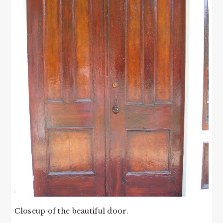
Closeup of the beautiful door.