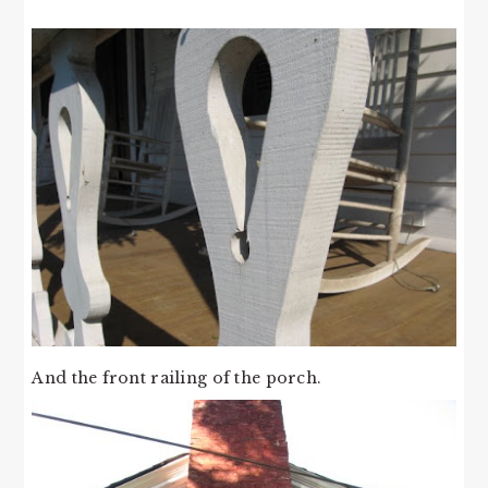
And the front railing of the porch.