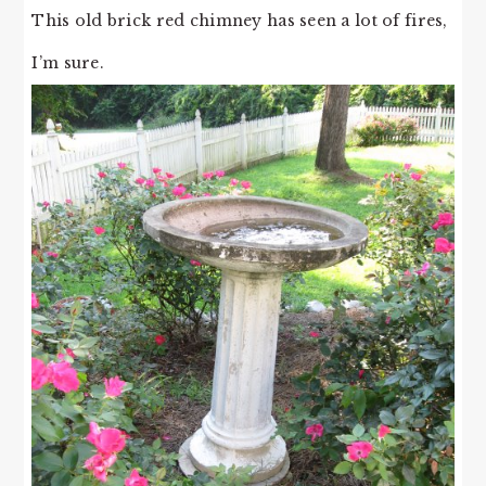
This old brick red chimney has seen a lot of fires,
I’m sure.