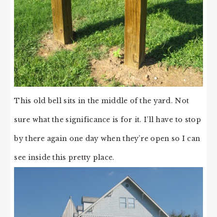
This old bell sits in the middle of the yard. Not
sure what the significance is for it. I’ll have to stop
by there again one day when they’re open so I can
see inside this pretty place.