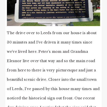
The drive over to Leeds from our house is about
30 minutes and I’ve driven it many times since
we’ve lived here. Peter’s mom and Grandma
Eleanor live over that way and so the main road
from here to there is very picturesque and just a
beautiful scenic drive. Closer into the small town
of Leeds, I’ve passed by this house many times and
noticed the historical sign out front. One recent