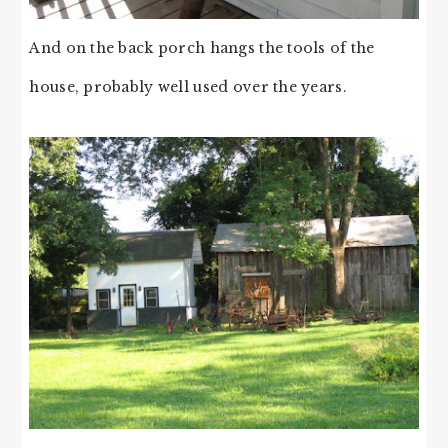
And on the back porch hangs the tools of the
house, probably well used over the years.