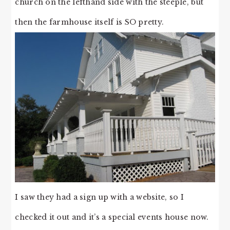
church on the lefthand side with the steeple, but
then the farmhouse itself is SO pretty.
I saw they had a sign up with a website, so I
checked it out and it’s a special events house now.