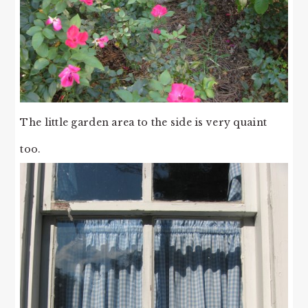
The little garden area to the side is very quaint
too.