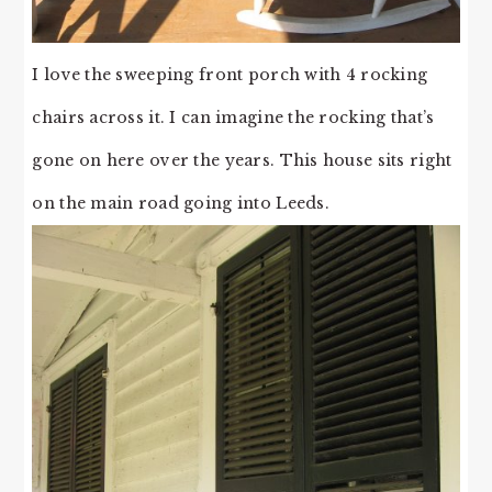
I love the sweeping front porch with 4 rocking
chairs across it. I can imagine the rocking that’s
gone on here over the years. This house sits right
on the main road going into Leeds.