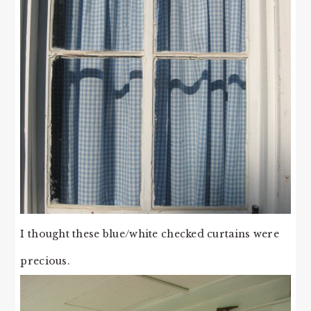
I thought these blue/white checked curtains were
precious.