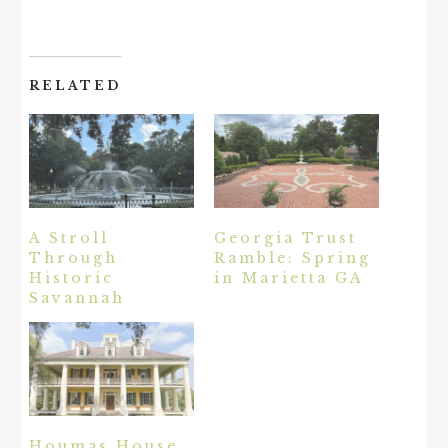
RELATED
A Stroll
Georgia Trust
Through
Ramble: Spring
Historic
in Marietta GA
Savannah
Houmas House