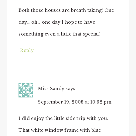
Both those houses are breath taking! One
day… oh… one day I hope to have
something even a little that special!
Reply
Miss Sandy
says
September 19, 2008 at 10:32 pm
I did enjoy the little side trip with you.
That white window frame with blue