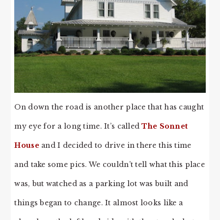
On down the road is another place that has caught
my eye for a long time. It’s called
The Sonnet
House
and I decided to drive in there this time
and take some pics. We couldn’t tell what this place
was, but watched as a parking lot was built and
things began to change. It almost looks like a