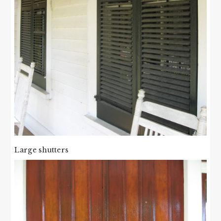
Large shutters