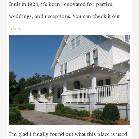
Built in 1924, it’s been renovated for parties,
weddings, and receptions. You can check it out
here
.
I’m glad I finally found out what this place is used