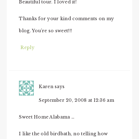
Beautiful tour. I loved it!
Thanks for your kind comments on my
blog. You’re so sweet!!!
Reply
Karen
says
September 20, 2008 at 12:36 am
Sweet Home Alabama …
I like the old birdbath, no telling how