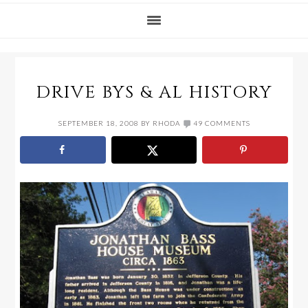
DRIVE BYS & AL HISTORY
SEPTEMBER 18, 2008
BY
RHODA
49 COMMENTS