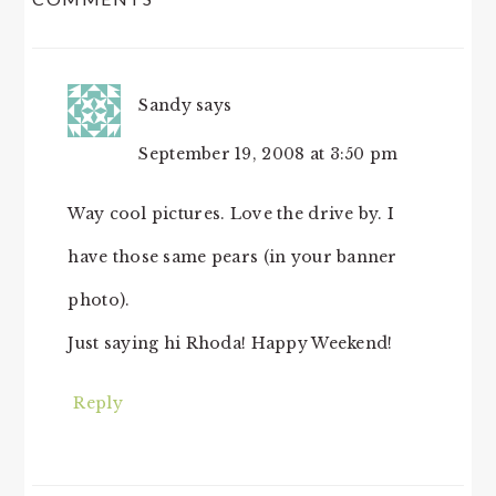
INTERACTIONS
Sandy
says
September 19, 2008 at 3:50 pm
Way cool pictures. Love the drive by. I
have those same pears (in your banner
photo).
Just saying hi Rhoda! Happy Weekend!
Reply