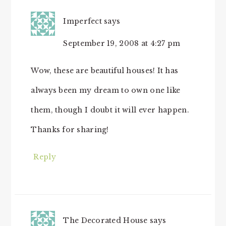
Imperfect
says
September 19, 2008 at 4:27 pm
Wow, these are beautiful houses! It has
always been my dream to own one like
them, though I doubt it will ever happen.
Thanks for sharing!
Reply
The Decorated House
says