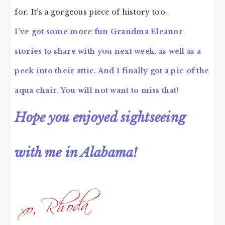
for. It’s a gorgeous piece of history too.
I’ve got some more fun Grandma Eleanor
stories to share with you next week, as well as a
peek into their attic. And I finally got a pic of the
aqua chair. You will not want to miss that!
Hope you enjoyed sightseeing
with me in Alabama!