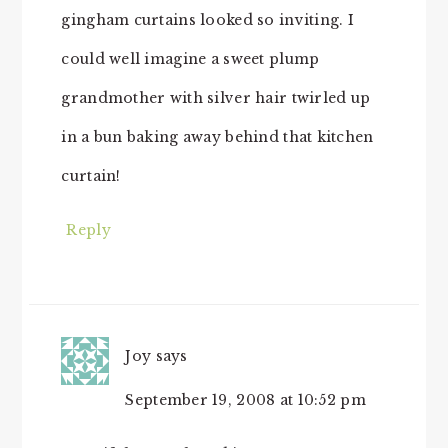
gingham curtains looked so inviting. I
could well imagine a sweet plump
grandmother with silver hair twirled up
in a bun baking away behind that kitchen
curtain!
Reply
Joy
says
September 19, 2008 at 10:52 pm