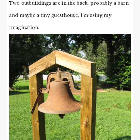
Two outbuildings are in the back, probably a barn
and maybe a tiny guesthouse, I’m using my
imagination.