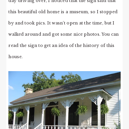
day driving over, I noticed that the sign said that
this beautiful old home is a museum, so I stopped
by and took pics. It wasn’t open at the time, but I
walked around and got some nice photos. You can
read the sign to get an idea of the history of this
house.