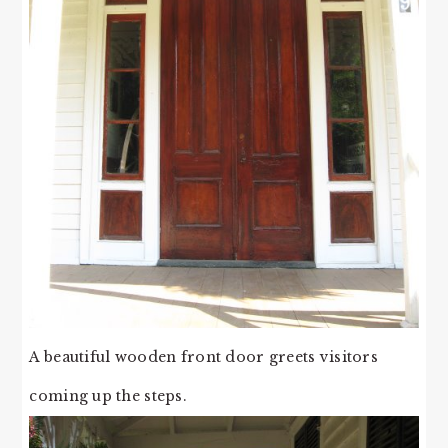
A beautiful wooden front door greets visitors
coming up the steps.