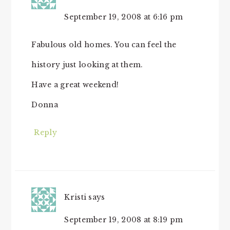
September 19, 2008 at 6:16 pm
Fabulous old homes. You can feel the
history just looking at them.
Have a great weekend!
Donna
Reply
Kristi
says
September 19, 2008 at 8:19 pm