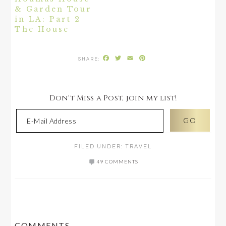
& Garden Tour
in LA: Part 2
The House
Facebook
Twitter
Email
Pinterest
Don't Miss a Post, join my list!
FILED UNDER:
TRAVEL
49 COMMENTS
READER
COMMENTS