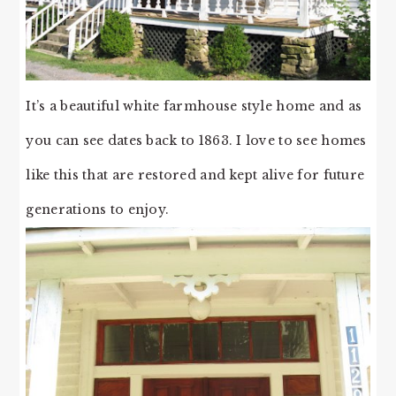
It’s a beautiful white farmhouse style home and as
you can see dates back to 1863. I love to see homes
like this that are restored and kept alive for future
generations to enjoy.