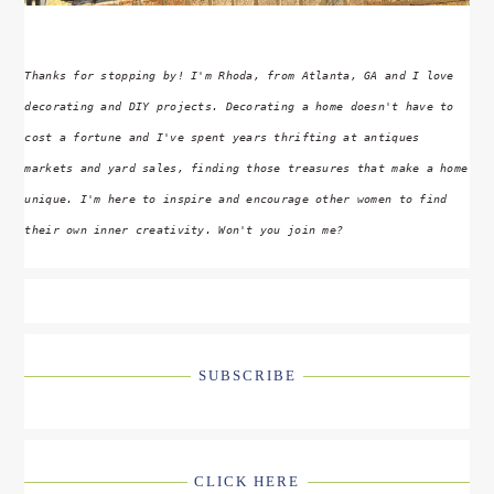
Thanks for stopping by! I'm Rhoda, from Atlanta, GA and I love
decorating and DIY projects. Decorating a home doesn't have to
cost a fortune and I've spent years thrifting at antiques
markets and yard sales, finding those treasures that make a home
unique. I'm here to inspire and encourage other women to find
their own inner creativity. Won't you join me?
SUBSCRIBE
CLICK HERE