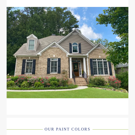
OUR PAINT COLORS