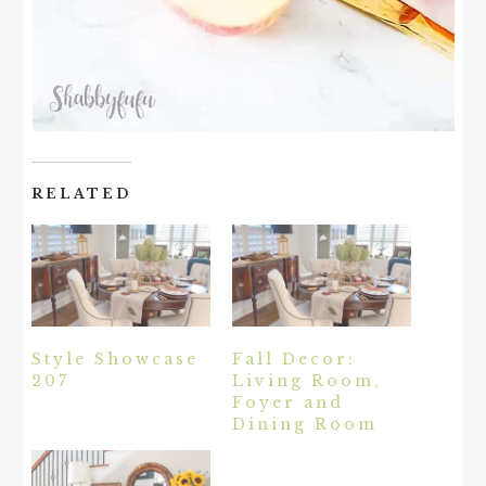
RELATED
Style Showcase
Fall Decor:
207
Living Room,
Foyer and
Dining Room