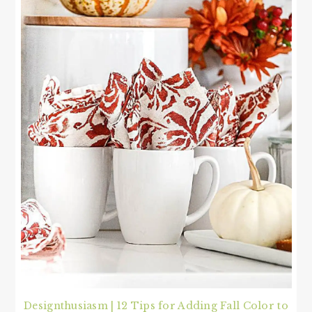
Designthusiasm | 12 Tips for Adding Fall Color to