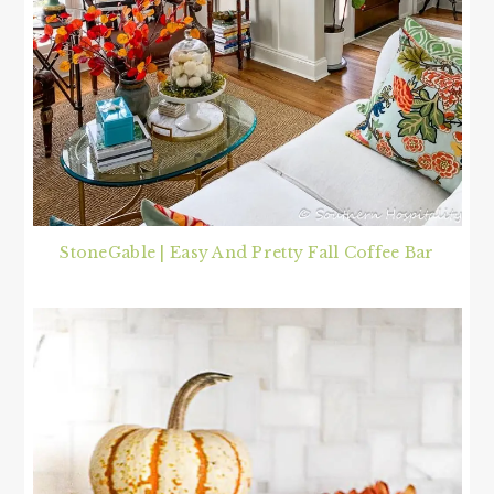
StoneGable | Easy And Pretty Fall Coffee Bar