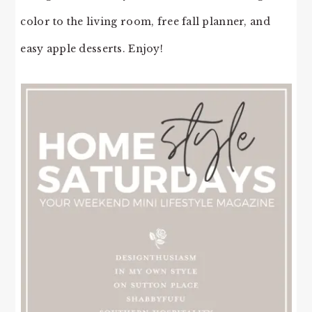
color to the living room, free fall planner, and
easy apple desserts. Enjoy!