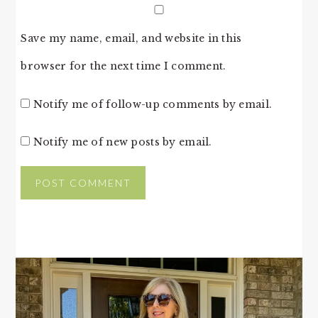
Save my name, email, and website in this
browser for the next time I comment.
Notify me of follow-up comments by email.
Notify me of new posts by email.
PRIMARY
SIDEBAR