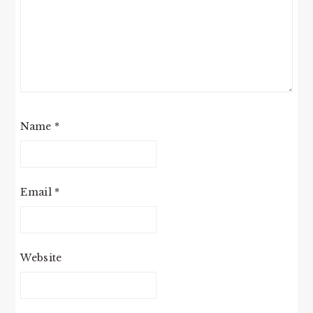
Name
*
Email
*
Website