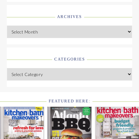
ARCHIVES
Archives
CATEGORIES
Categories
FEATURED HERE:
FOOTER
WIDGET