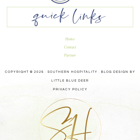
Home
Contact
Partner
COPYRIGHT © 2026 · SOUTHERN HOSPITALITY ·
BLOG DESIGN BY
LITTLE BLUE DEER
PRIVACY POLICY