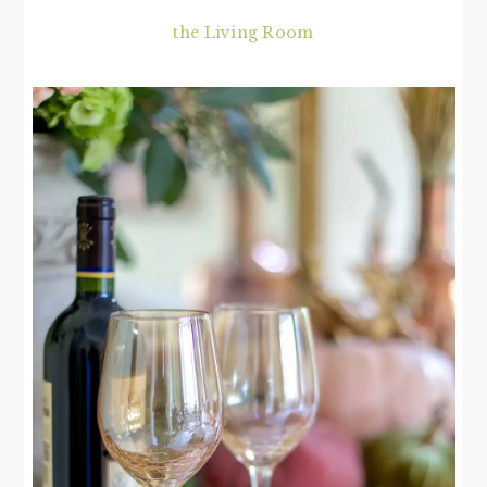
the Living Room