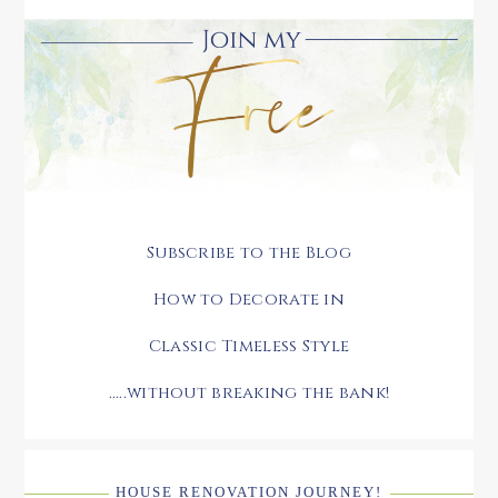
Subscribe to the Blog
How to Decorate in
Classic Timeless Style
.....without breaking the bank!
HOUSE RENOVATION JOURNEY!