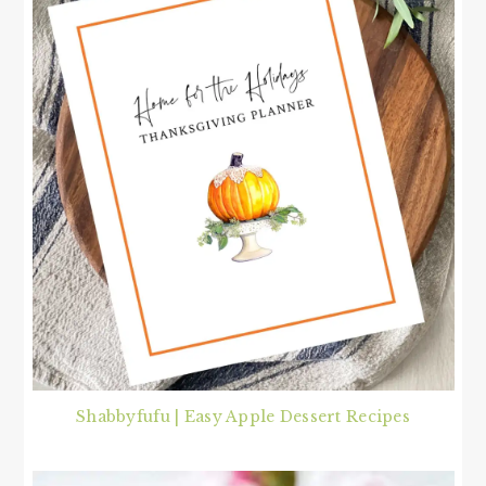
Shabbyfufu | Easy Apple Dessert Recipes