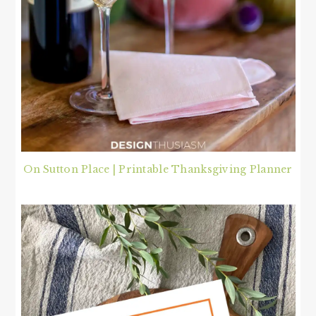
On Sutton Place | Printable Thanksgiving Planner