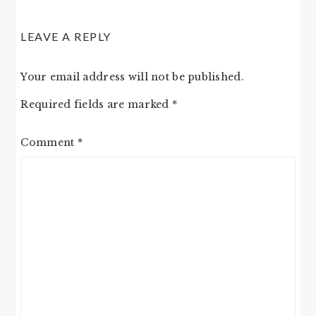
READER
LEAVE A REPLY
INTERACTIONS
Your email address will not be published.
Required fields are marked
*
Comment
*