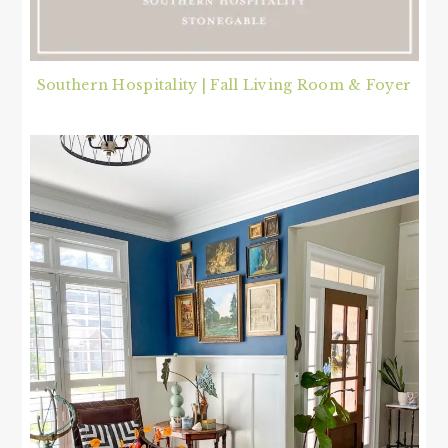
Southern Hospitality | Fall Living Room & Foyer