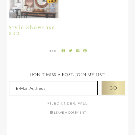
Style Showcase
202
Facebook
Twitter
Email
Pinterest
Don't Miss a Post, join my list!
FILED UNDER:
FALL
LEAVE A COMMENT