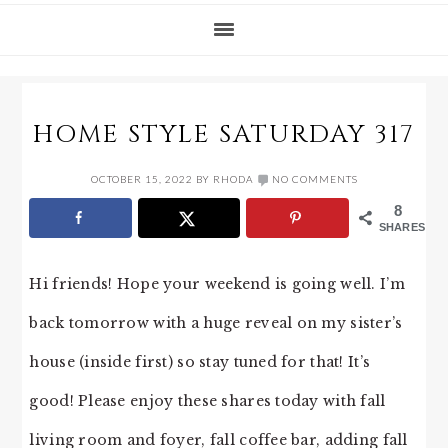
HOME STYLE SATURDAY 317
OCTOBER 15, 2022
BY
RHODA
NO COMMENTS
8
SHARES
Hi friends! Hope your weekend is going well. I’m
back tomorrow with a huge reveal on my sister’s
house (inside first) so stay tuned for that! It’s
good! Please enjoy these shares today with fall
living room and foyer, fall coffee bar, adding fall