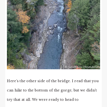
Here’s the other side of the bridge. I read that you
can hike to the bottom of the gorge, but we didn’t
try that at all. We were ready to head to