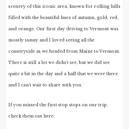
scenery of this iconic area, known for rolling hills
filled with the beautiful hues of autumn, gold, red,
and orange. Our first day driving to Vermont was
mostly sunny and I loved seeing all the
countryside as we headed from Maine to Vermont.
There is still a lot we didn’t see, but we did see
quite a bit in the day and a half that we were there
and I can’t wait to share with you.
If you missed the first stop stops on our trip,
check them out here: