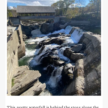
This pretty waterfall is behind the store along the