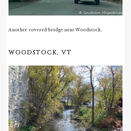
Another covered bridge near Woodstock.
WOODSTOCK, VT