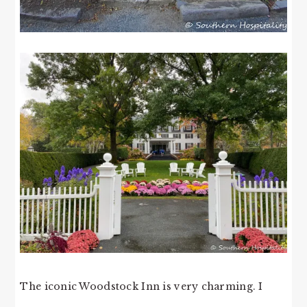
The iconic Woodstock Inn is very charming. I