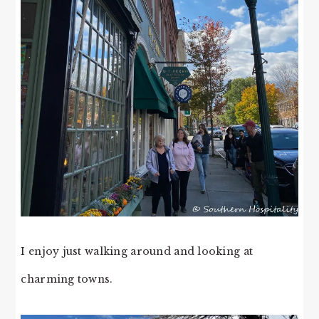
I enjoy just walking around and looking at
charming towns.