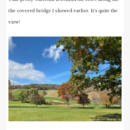
the covered bridge I showed earlier. It’s quite the
view!