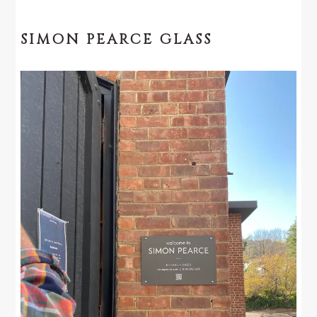
SIMON PEARCE GLASS