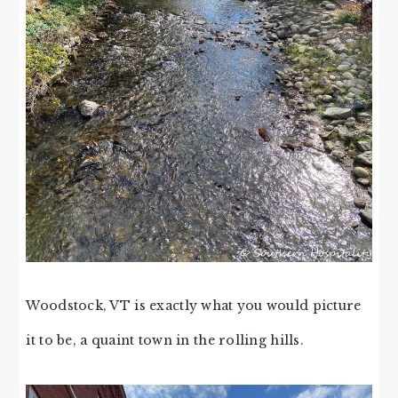
Woodstock, VT is exactly what you would picture
it to be, a quaint town in the rolling hills.