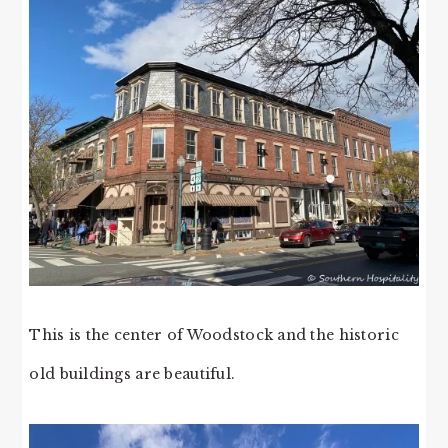
This is the center of Woodstock and the historic
old buildings are beautiful.