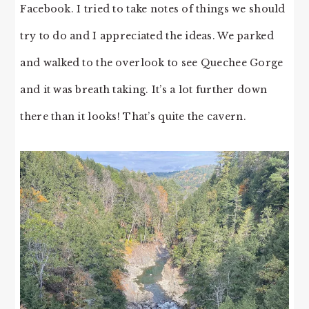
Facebook. I tried to take notes of things we should
try to do and I appreciated the ideas. We parked
and walked to the overlook to see Quechee Gorge
and it was breath taking. It’s a lot further down
there than it looks! That’s quite the cavern.