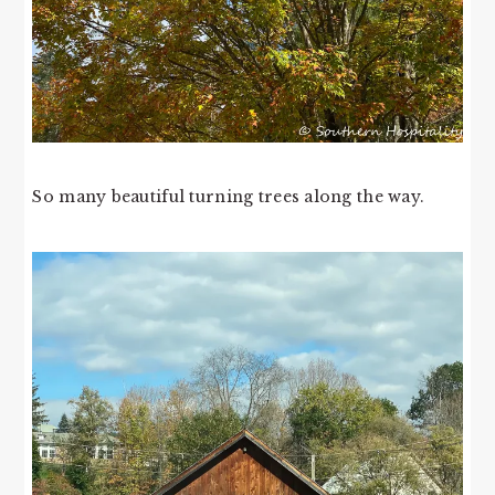
So many beautiful turning trees along the way.