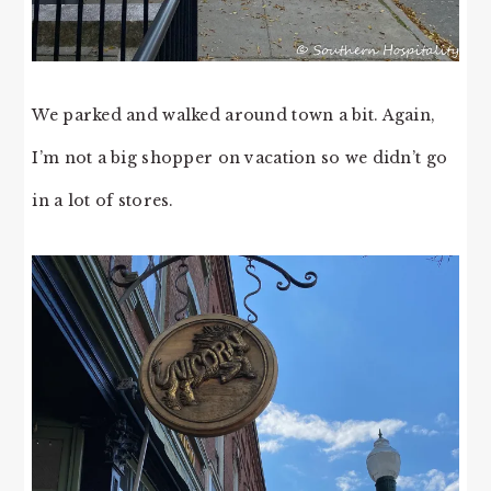
We parked and walked around town a bit. Again,
I’m not a big shopper on vacation so we didn’t go
in a lot of stores.