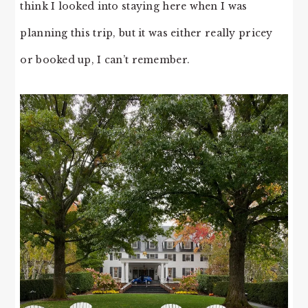
think I looked into staying here when I was
planning this trip, but it was either really pricey
or booked up, I can’t remember.