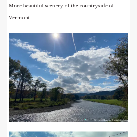
More beautiful scenery of the countryside of
Vermont.