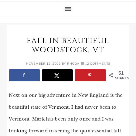
FALL IN BEAUTIFUL
WOODSTOCK, VT
NOVEMBER 12, 2023
BY
RHODA
12 COMMENTS
51
SHARES
Next on our big adventure in New England is the
beautiful state of Vermont. I had never been to
Vermont, Mark has been only once and I was
looking forward to seeing the quintessential fall