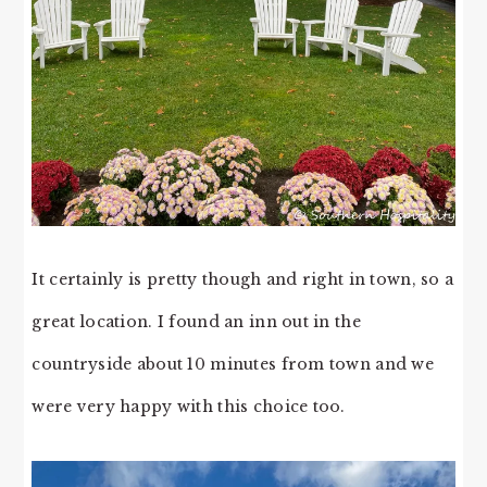
It certainly is pretty though and right in town, so a
great location. I found an inn out in the
countryside about 10 minutes from town and we
were very happy with this choice too.