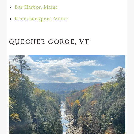
Bar Harbor, Maine
Kennebunkport, Maine
QUECHEE GORGE, VT