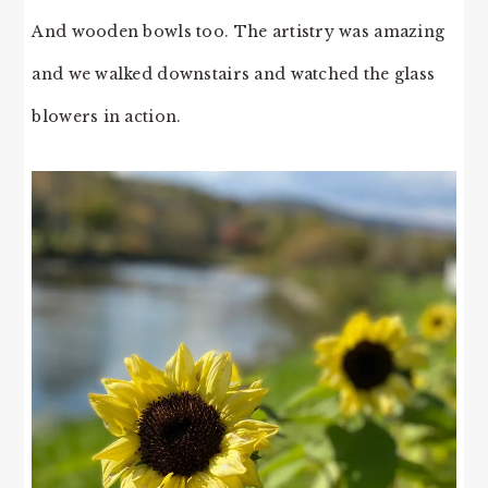
And wooden bowls too. The artistry was amazing
and we walked downstairs and watched the glass
blowers in action.