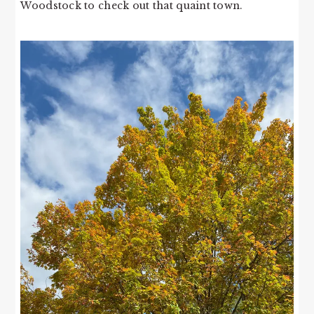
Woodstock to check out that quaint town.