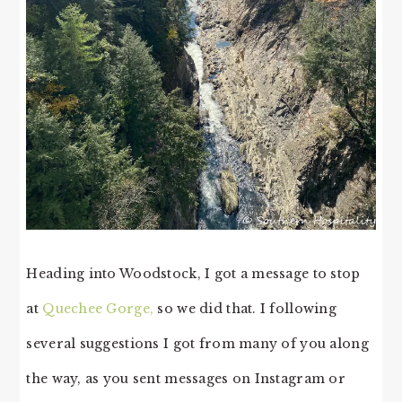
Heading into Woodstock, I got a message to stop
at
Quechee Gorge,
so we did that. I following
several suggestions I got from many of you along
the way, as you sent messages on Instagram or