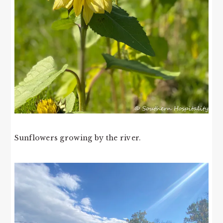
Sunflowers growing by the river.