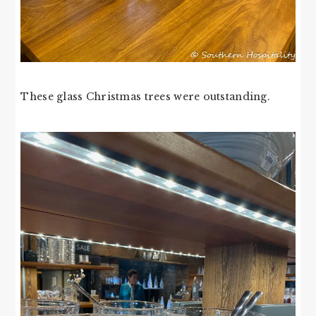
These glass Christmas trees were outstanding.