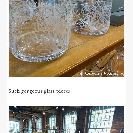
Such gorgeous glass pieces.