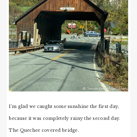
I’m glad we caught some sunshine the first day,
because it was completely rainy the second day.
The Quechee covered bridge.