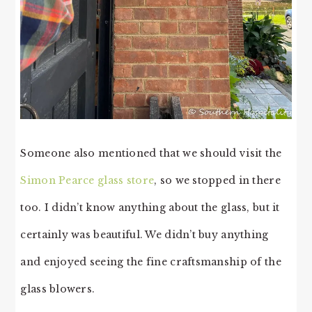
Someone also mentioned that we should visit the
Simon Pearce glass store
, so we stopped in there
too. I didn’t know anything about the glass, but it
certainly was beautiful. We didn’t buy anything
and enjoyed seeing the fine craftsmanship of the
glass blowers.