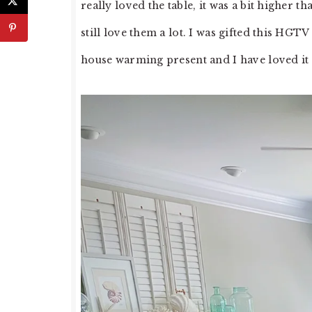
really loved the table, it was a bit higher t
still love them a lot. I was gifted this HG
house warming present and I have loved it