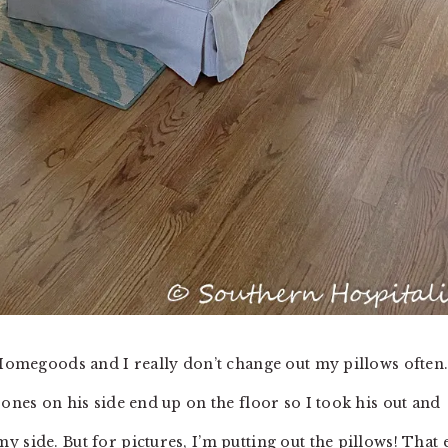
t Homegoods and I really don’t change out my pillows often
 ones on his side end up on the floor so I took his out and
 side. But for pictures, I’m putting out the pillows! That