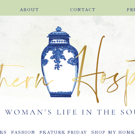
ABOUT
CONTACT
PR
ES
FASHION
FEATURE FRIDAY
SHOP MY HOM