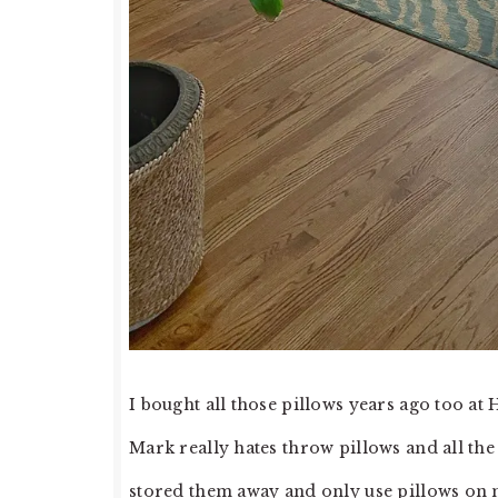
I bought all those pillows years ago too a
Mark really hates throw pillows and all the
stored them away and only use pillows on my