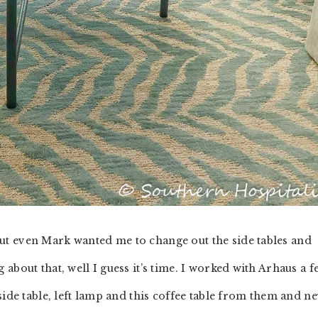
t even Mark wanted me to change out the side tables and
about that, well I guess it’s time. I worked with Arhaus a f
side table, left lamp and this coffee table from them and n