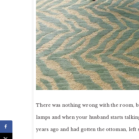
There was nothing wrong with the room, bu
lamps and when your husband starts talking 
years ago and had gotten the ottoman, left 