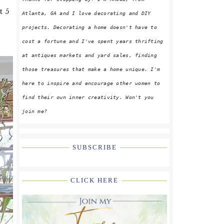
t 5
Atlanta, GA and I love decorating and DIY
projects. Decorating a home doesn't have to
cost a fortune and I've spent years thrifting
at antiques markets and yard sales, finding
those treasures that make a home unique. I'm
here to inspire and encourage other women to
find their own inner creativity. Won't you
join me?
SUBSCRIBE
CLICK HERE