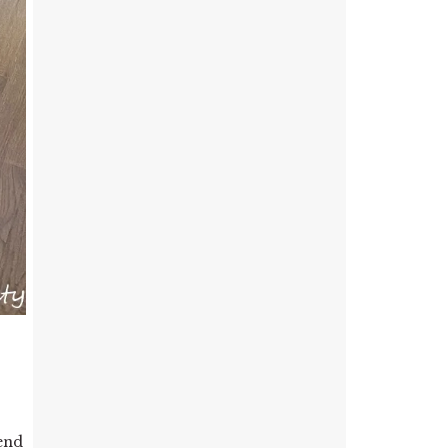
.
 end