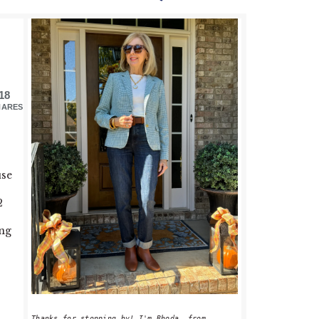
PRIMARY
SIDEBAR
18
HARES
use
2
ong
Thanks for stopping by! I'm Rhoda, from