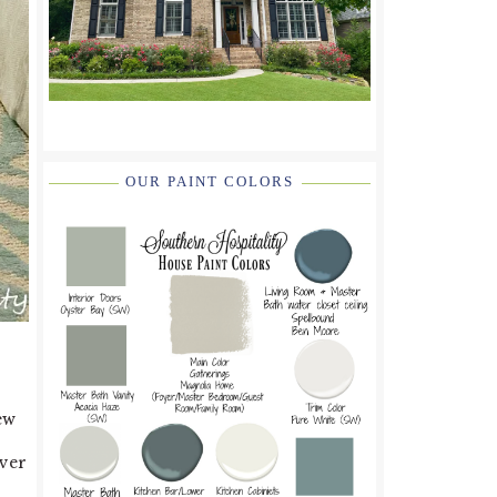
OUR PAINT COLORS
ew
ever