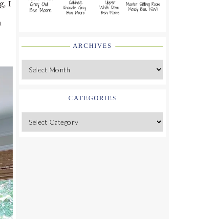
g, I
a
ARCHIVES
Archives
CATEGORIES
Categories