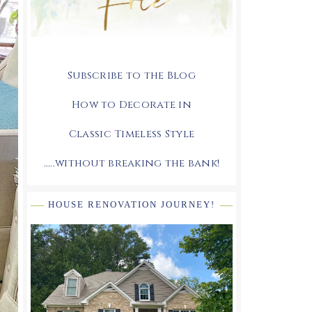
Subscribe to the Blog
How to Decorate in
Classic Timeless Style
.....without breaking the bank!
HOUSE RENOVATION JOURNEY!