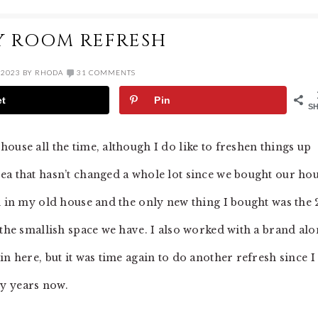
Y ROOM REFRESH
 2023
BY
RHODA
31 COMMENTS
et
Pin
S
ouse all the time, although I do like to freshen things up
ea that hasn’t changed a whole lot since we bought our ho
d in my old house and the only new thing I bought was the 
 the smallish space we have. I also worked with a brand al
n here, but it was time again to do another refresh since I
y years now.