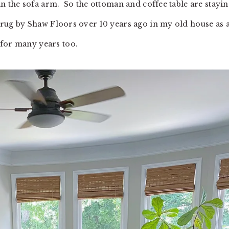
han the sofa arm. So the ottoman and coffee table are stayin
TV rug by Shaw Floors over 10 years ago in my old house as 
 for many years too.