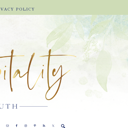
IVACY POLICY
E