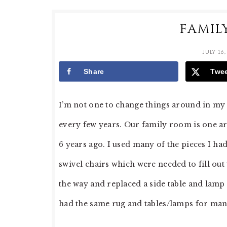
FAMIL
JULY 16,
Share
Twe
I’m not one to change things around in my h
every few years. Our family room is one ar
6 years ago. I used many of the pieces I ha
swivel chairs which were needed to fill out
the way and replaced a side table and lamp i
had the same rug and tables/lamps for man