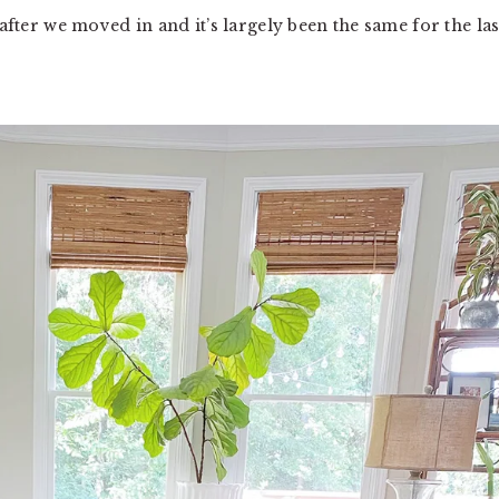
 after we moved in and it’s largely been the same for the las