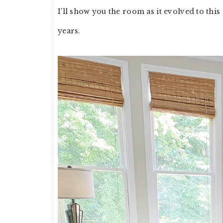
I’ll show you the room as it evolved to this
years.