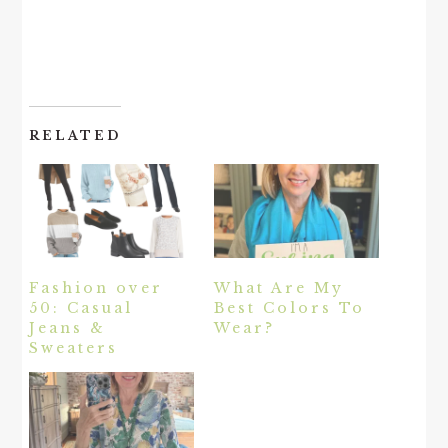
RELATED
Fashion over
What Are My
50: Casual
Best Colors To
Jeans &
Wear?
Sweaters