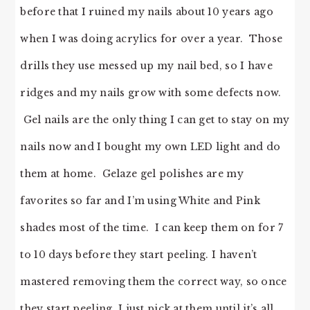
before that I ruined my nails about 10 years ago
when I was doing acrylics for over a year. Those
drills they use messed up my nail bed, so I have
ridges and my nails grow with some defects now.
Gel nails are the only thing I can get to stay on my
nails now and I bought my own LED light and do
them at home. Gelaze gel polishes are my
favorites so far and I’m using White and Pink
shades most of the time. I can keep them on for 7
to 10 days before they start peeling. I haven’t
mastered removing them the correct way, so once
they start peeling, I just pick at them until it’s all