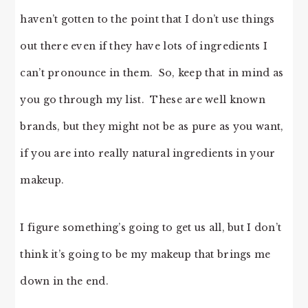
haven’t gotten to the point that I don’t use things
out there even if they have lots of ingredients I
can’t pronounce in them. So, keep that in mind as
you go through my list. These are well known
brands, but they might not be as pure as you want,
if you are into really natural ingredients in your
makeup.
I figure something’s going to get us all, but I don’t
think it’s going to be my makeup that brings me
down in the end.