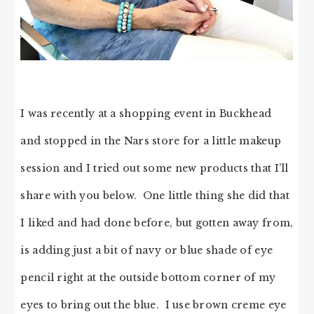
I was recently at a shopping event in Buckhead
and stopped in the Nars store for a little makeup
session and I tried out some new products that I’ll
share with you below. One little thing she did that
I liked and had done before, but gotten away from,
is adding just a bit of navy or blue shade of eye
pencil right at the outside bottom corner of my
eyes to bring out the blue. I use brown creme eye