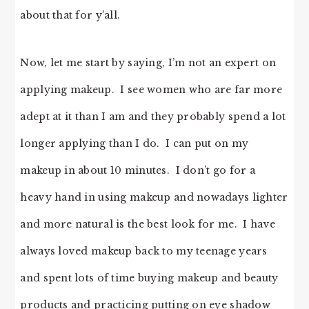
about that for y’all.
Now, let me start by saying, I’m not an expert on
applying makeup. I see women who are far more
adept at it than I am and they probably spend a lot
longer applying than I do. I can put on my
makeup in about 10 minutes. I don’t go for a
heavy hand in using makeup and nowadays lighter
and more natural is the best look for me. I have
always loved makeup back to my teenage years
and spent lots of time buying makeup and beauty
products and practicing putting on eye shadow