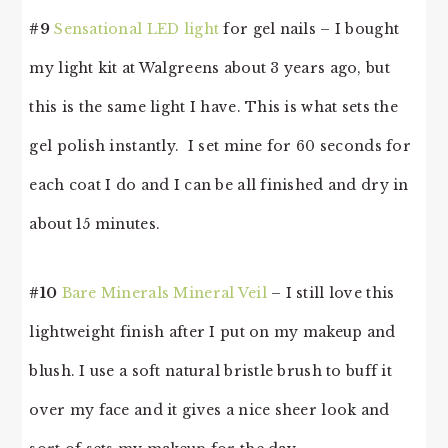
#9
Sensational LED light
for gel nails – I bought
my light kit at Walgreens about 3 years ago, but
this is the same light I have. This is what sets the
gel polish instantly. I set mine for 60 seconds for
each coat I do and I can be all finished and dry in
about 15 minutes.
#10
Bare Minerals Mineral Veil
– I still love this
lightweight finish after I put on my makeup and
blush. I use a soft natural bristle brush to buff it
over my face and it gives a nice sheer look and