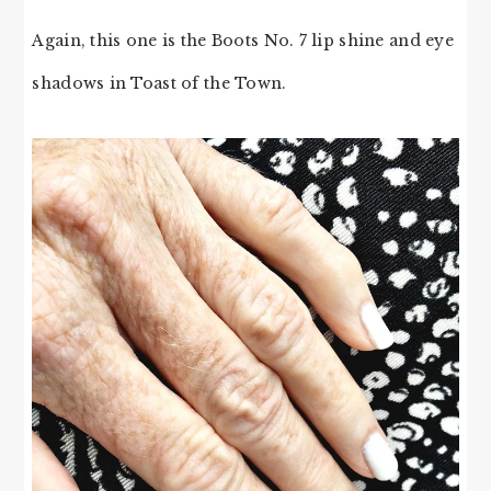
Again, this one is the Boots No. 7 lip shine and eye
shadows in Toast of the Town.