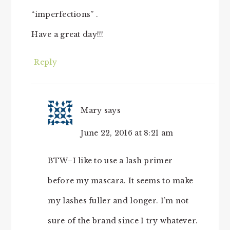
“imperfections” .
Have a great day!!!
Reply
Mary
says
June 22, 2016 at 8:21 am
BTW–I like to use a lash primer
before my mascara. It seems to make
my lashes fuller and longer. I’m not
sure of the brand since I try whatever.