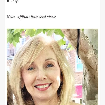
nicely.
Note: Affiliate links used above.