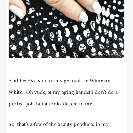
And here’s a shot of my gel nails in White on
White. Oh yuck, at my aging hands! I don’t do a
perfect job, but it looks decent to me.
So, that’s a few of the beauty products in my