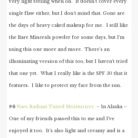
very light feeling when on. It doesn’t cover every
single flaw either, but I don’t mind that. Gone are
the days of heavy caked makeup for me. I still like
the Bare Minerals powder for some days, but I’m
using this one more and more. There’s an
illuminating version of this too, but I haven’t tried
that one yet. What I really like is the SPF 50 that it
features. I like to protect my face from the sun.
#6
Nars Radiant Tinted Moisturizer
– In Alaska –
One of my friends passed this to me and I’ve
enjoyed it too. It’s also light and creamy and is a