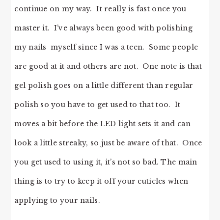
continue on my way. It really is fast once you
master it. I’ve always been good with polishing
my nails myself since I was a teen. Some people
are good at it and others are not. One note is that
gel polish goes on a little different than regular
polish so you have to get used to that too. It
moves a bit before the LED light sets it and can
look a little streaky, so just be aware of that. Once
you get used to using it, it’s not so bad. The main
thing is to try to keep it off your cuticles when
applying to your nails.