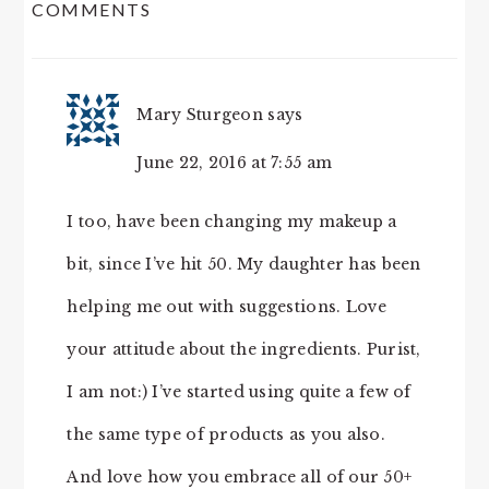
COMMENTS
INTERACTIONS
Mary Sturgeon
says
June 22, 2016 at 7:55 am
I too, have been changing my makeup a
bit, since I’ve hit 50. My daughter has been
helping me out with suggestions. Love
your attitude about the ingredients. Purist,
I am not:) I’ve started using quite a few of
the same type of products as you also.
And love how you embrace all of our 50+