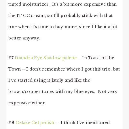
tinted moisturizer. It’s a bit more expensive than
the IT CC cream, so I’ll probably stick with that
one when it’s time to buy more, since I like it a bit
better anyway.
#7
Diandra Eye Shadow palette
– In Toast of the
Town – I don’t remember where I got this trio, but
I’ve started using it lately and like the
brown/copper tones with my blue eyes. Not very
expensive either.
#8
Gelaze Gel polish
– I think I’ve mentioned