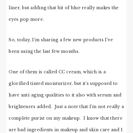
liner, but adding that bit of blue really makes the
eyes pop more.
So, today, I’m sharing a few new products I’ve
been using the last few months.
One of them is called CC cream, which is a
glorified tinted moisturizer, but it’s supposed to
have anti-aging qualities to it also with serum and
brighteners added. Just a note that I’m not really a
complete purist on my makeup. I know that there
are bad ingredients in makeup and skin care and I