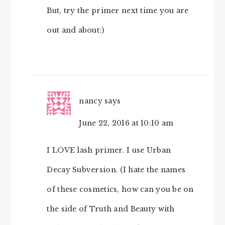
But, try the primer next time you are
out and about:)
nancy
says
June 22, 2016 at 10:10 am
I LOVE lash primer. I use Urban
Decay Subversion. (I hate the names
of these cosmetics, how can you be on
the side of Truth and Beauty with