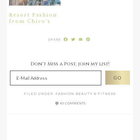
Resort Fashion
from Chico’s
Facebook
Twitter
Email
Pinterest
Don't Miss a Post, join my list!
FILED UNDER:
FASHION BEAUTY & FITNESS
43 COMMENTS
READER