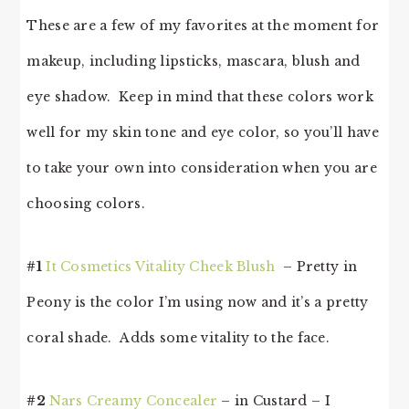
These are a few of my favorites at the moment for
makeup, including lipsticks, mascara, blush and
eye shadow. Keep in mind that these colors work
well for my skin tone and eye color, so you’ll have
to take your own into consideration when you are
choosing colors.
#1
It Cosmetics Vitality Cheek Blush
– Pretty in
Peony is the color I’m using now and it’s a pretty
coral shade. Adds some vitality to the face.
#2
Nars Creamy Concealer
– in Custard – I