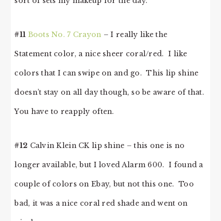
sort of sets my makeup for the day.
#11
Boots No. 7 Crayon
– I really like the
Statement color, a nice sheer coral/red. I like
colors that I can swipe on and go. This lip shine
doesn’t stay on all day though, so be aware of that.
You have to reapply often.
#12
Calvin Klein CK lip shine – this one is no
longer available, but I loved Alarm 600. I found a
couple of colors on Ebay, but not this one. Too
bad, it was a nice coral red shade and went on