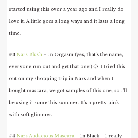
started using this over a year ago and I really do
love it. A little goes a long ways and it lasts a long
time.
#3
Nars Blush
– In Orgasm (yes, that’s the name,
everyone run out and get that one!) 🙂 I tried this
out on my shopping trip in Nars and when I
bought mascara, we got samples of this one, so I’ll
be using it some this summer. It’s a pretty pink
with soft glimmer.
#4
Nars Audacious Mascara
– In Black – I really