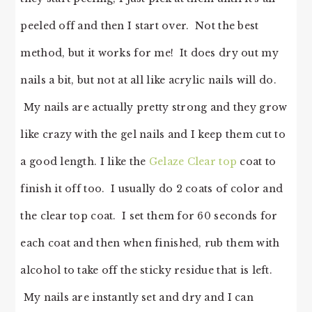
peeled off and then I start over. Not the best
method, but it works for me! It does dry out my
nails a bit, but not at all like acrylic nails will do.
My nails are actually pretty strong and they grow
like crazy with the gel nails and I keep them cut to
a good length. I like the
Gelaze Clear top
coat to
finish it off too. I usually do 2 coats of color and
the clear top coat. I set them for 60 seconds for
each coat and then when finished, rub them with
alcohol to take off the sticky residue that is left.
My nails are instantly set and dry and I can