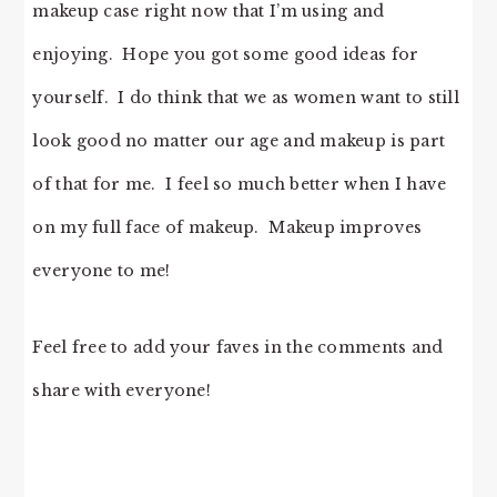
makeup case right now that I’m using and
enjoying. Hope you got some good ideas for
yourself. I do think that we as women want to still
look good no matter our age and makeup is part
of that for me. I feel so much better when I have
on my full face of makeup. Makeup improves
everyone to me!
Feel free to add your faves in the comments and
share with everyone!