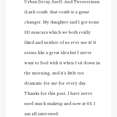
Urban Decay, barf). And Tweezerman
iLash comb, that comb is a game
changer. My daughter and I got some
3D mascara which we both really
liked and neither of us ever use it! It
seems like a great idea but I never
want to fool with it when I sit down in
the morning, and it’s little too
dramatic for me for every day.
Thanks for this post, I have never
used much makeup and now at 63, I
am all interested.