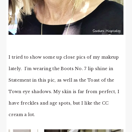
I tried to show some up close pics of my makeup
lately. I’m wearing the Boots No. 7 lip shine in
Statement in this pic, as well as the Toast of the
Town eye shadows. My skin is far from perfect, I
have freckles and age spots, but I like the CC
cream a lot.