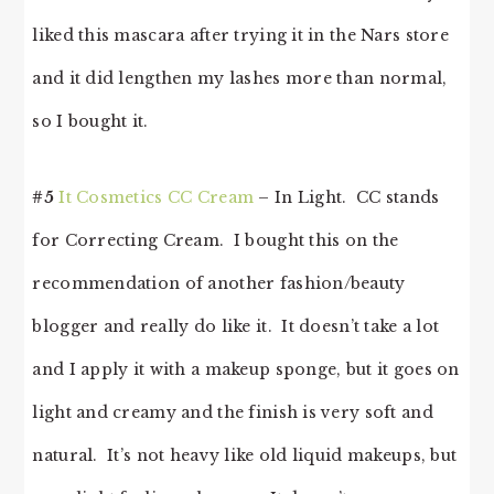
liked this mascara after trying it in the Nars store
and it did lengthen my lashes more than normal,
so I bought it.
#5
It Cosmetics CC Cream
– In Light. CC stands
for Correcting Cream. I bought this on the
recommendation of another fashion/beauty
blogger and really do like it. It doesn’t take a lot
and I apply it with a makeup sponge, but it goes on
light and creamy and the finish is very soft and
natural. It’s not heavy like old liquid makeups, but