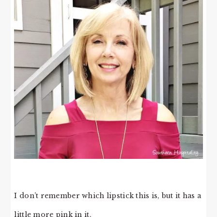
I don’t remember which lipstick this is, but it has a
little more pink in it.