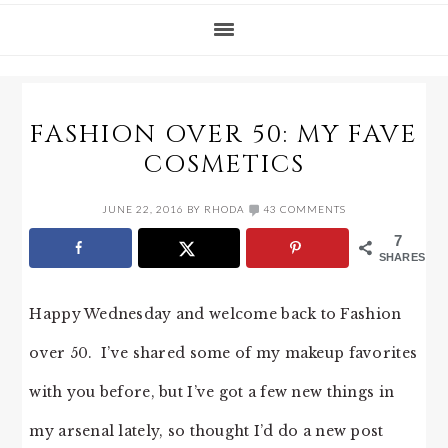
FASHION OVER 50: MY FAVE
COSMETICS
JUNE 22, 2016
BY
RHODA
43 COMMENTS
7
SHARES
Happy Wednesday and welcome back to Fashion
over 50. I’ve shared some of my makeup favorites
with you before, but I’ve got a few new things in
my arsenal lately, so thought I’d do a new post