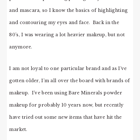
and mascara, so I know the basics of highlighting
and contouring my eyes and face. Back in the
80’s, I was wearing a lot heavier makeup, but not
anymore.
I am not loyal to one particular brand and as I’ve
gotten older, I’m all over the board with brands of
makeup. I’ve been using Bare Minerals powder
makeup for probably 10 years now, but recently
have tried out some new items that have hit the
market.