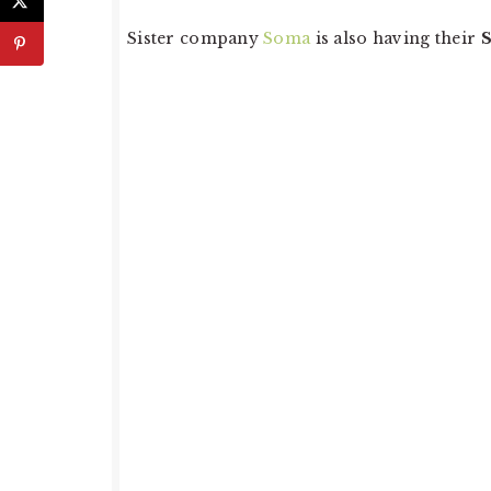
Sister company
Soma
is also having their
S