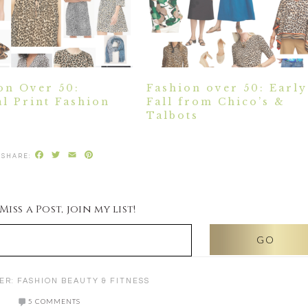
on Over 50:
Fashion over 50: Early
l Print Fashion
Fall from Chico’s &
Talbots
Facebook
Twitter
Email
Pinterest
iss a Post, join my list!
ER:
FASHION BEAUTY & FITNESS
5 COMMENTS