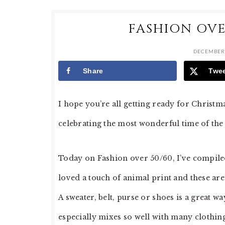
FASHION OVE
DECEMBER 
Share
Twe
I hope you’re all getting ready for Christm
celebrating the most wonderful time of the 
Today on Fashion over 50/60, I’ve compiled
loved a touch of animal print and these are
A sweater, belt, purse or shoes is a great w
especially mixes so well with many clothin