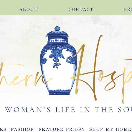
ABOUT
CONTACT
PR
ES
FASHION
FEATURE FRIDAY
SHOP MY HOM