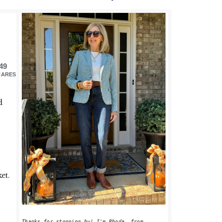
PRIMARY
SIDEBAR
49
HARES
d
et.
Thanks for stopping by! I'm Rhoda, from