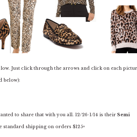
elow. Just click through the arrows and click on each pictu
ed below):
nted to share that with you all. 12/26-1/14 is their
Semi
e standard shipping on orders $125+