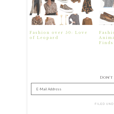
Fashion over 50: Love
Fashi
of Leopard
Anima
Finds
Don't M
FILED UND