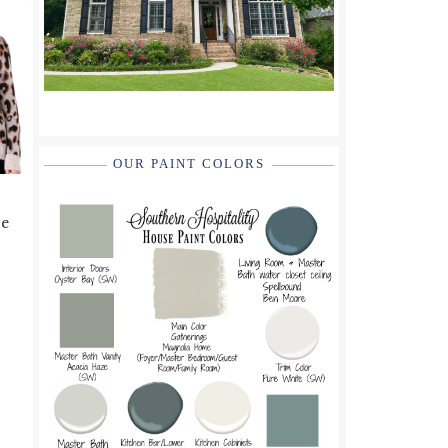
OUR PAINT COLORS
re