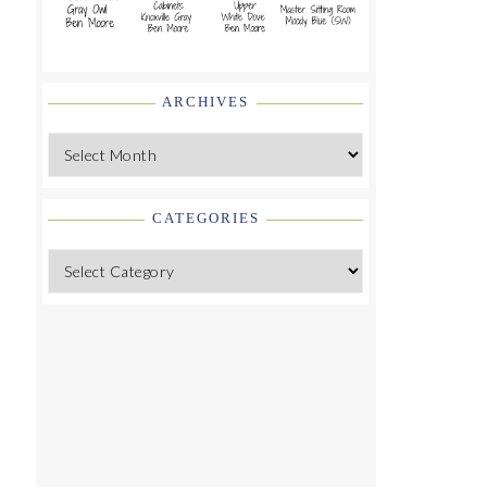
ARCHIVES
Archives
CATEGORIES
Categories