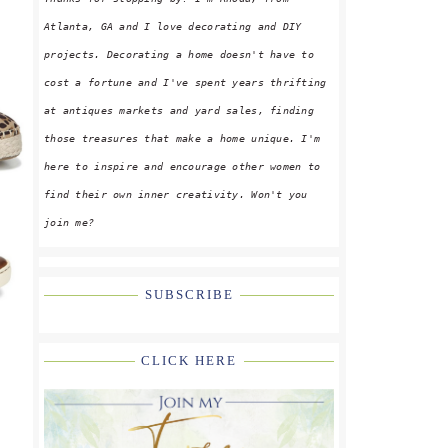
Atlanta, GA and I love decorating and DIY
projects. Decorating a home doesn't have to
cost a fortune and I've spent years thrifting
at antiques markets and yard sales, finding
those treasures that make a home unique. I'm
here to inspire and encourage other women to
find their own inner creativity. Won't you
join me?
SUBSCRIBE
CLICK HERE