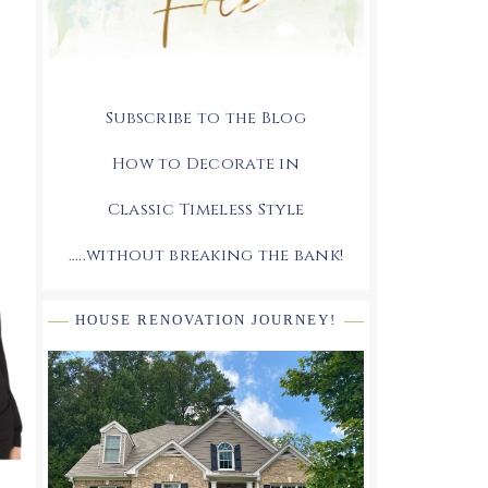
Subscribe to the Blog
How to Decorate in
Classic Timeless Style
.....without breaking the bank!
HOUSE RENOVATION JOURNEY!