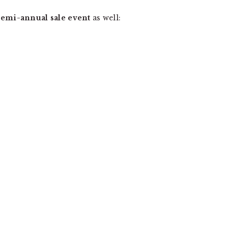
emi-annual sale event
as well: