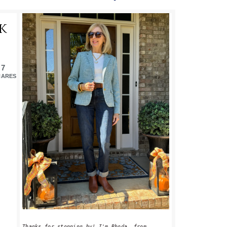
PRIMARY
K
SIDEBAR
7
HARES
Thanks for stopping by! I'm Rhoda, from