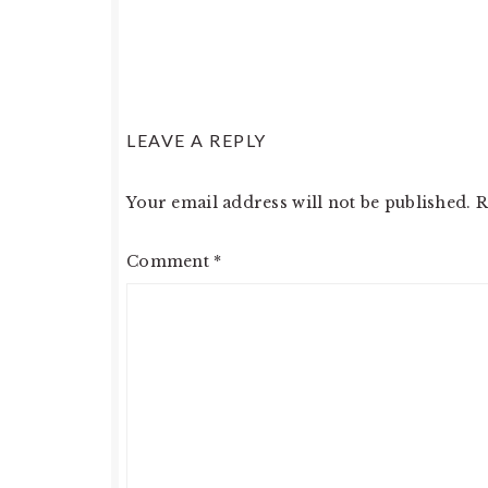
READER
LEAVE A REPLY
INTERACTIONS
Your email address will not be published.
R
Comment
*