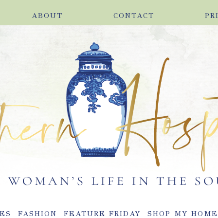
ABOUT
CONTACT
PR
ES
FASHION
FEATURE FRIDAY
SHOP MY HOM