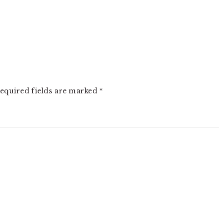
equired fields are marked
*