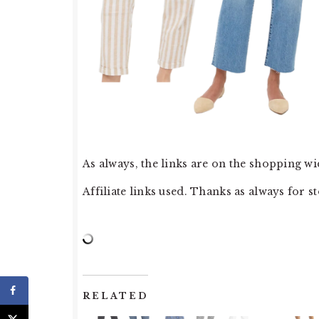
As always, the links are on the shopping wid
Affiliate links used. Thanks as always for s
RELATED