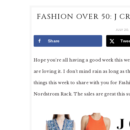
FASHION OVER 50: J 
JULY 20,
Share
Twe
Hope you’re all having a good week this wee
are loving it. I don’t mind rain as long as 
things this week to share with you for Fash
Nordstrom Rack. The sales are great this s