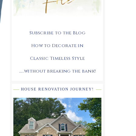
Subscribe to the Blog
How to Decorate in
Classic Timeless Style
.....without breaking the bank!
HOUSE RENOVATION JOURNEY!