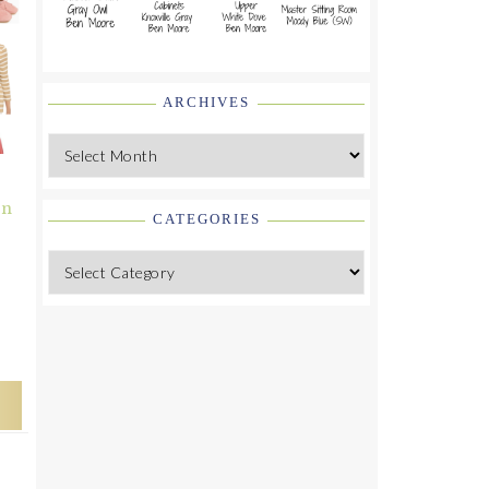
ARCHIVES
Archives
on
CATEGORIES
Categories