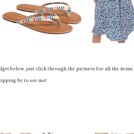
get below, just click through the pictures for all the items.
topping by to see me!