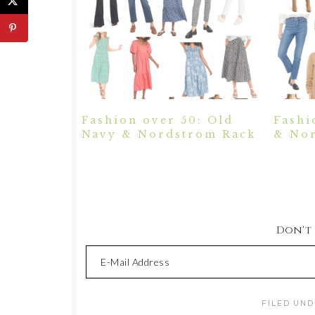
Fashion over 50: Old
Fashi
Navy & Nordstrom Rack
& Nor
Don't M
FILED UND