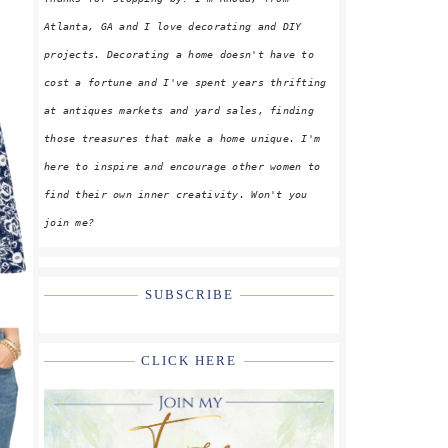
Atlanta, GA and I love decorating and DIY
projects. Decorating a home doesn't have to
cost a fortune and I've spent years thrifting
at antiques markets and yard sales, finding
those treasures that make a home unique. I'm
here to inspire and encourage other women to
find their own inner creativity. Won't you
join me?
SUBSCRIBE
CLICK HERE