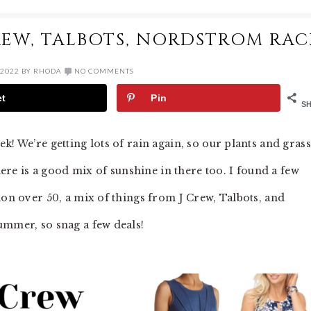
CREW, TALBOTS, NORDSTROM RAC
 2022
BY
RHODA
NO COMMENTS
et
Pin
S
k! We’re getting lots of rain again, so our plants and grass
there is a good mix of sunshine in there too. I found a few
ion over 50, a mix of things from J Crew, Talbots, and
ummer, so snag a few deals!