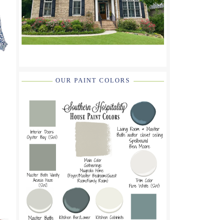
OUR PAINT COLORS