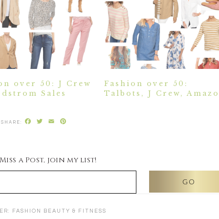
on over 50: J Crew
Fashion over 50:
dstrom Sales
Talbots, J Crew, Amaz
Facebook
Twitter
Email
Pinterest
iss a Post, join my list!
ER:
FASHION BEAUTY & FITNESS