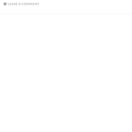
LEAVE A COMMENT