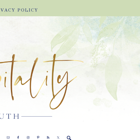
IVACY POLICY
E