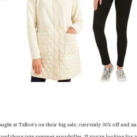
ught at Talbot’s on their big sale, currently 50% off and an
 and those cute summer espadrilles. If you’re looking for a