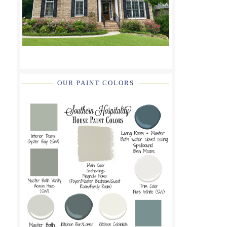
OUR PAINT COLORS