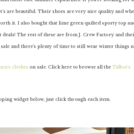
t’s are beautiful. Their shoes are very nice quality and wh
 worth it. I also bought that lime green quilted sporty top an
t deals! The rest of these are from J. Crew Factory and the
n sale and there’s plenty of time to still wear winter things 
en’s clothes
on sale. Click here to browse all the
Talbot’s
pping widget below, just click through each item.