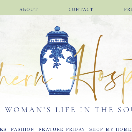
ABOUT
CONTACT
PR
ES
FASHION
FEATURE FRIDAY
SHOP MY HOM