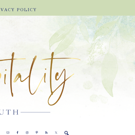
IVACY POLICY
E