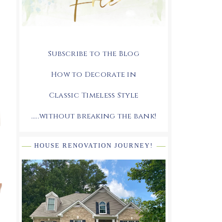
Subscribe to the Blog
How to Decorate in
Classic Timeless Style
.....without breaking the bank!
HOUSE RENOVATION JOURNEY!