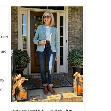
PRIMARY
SIDEBAR
3
HARES
time
50%
al
Thanks for stopping by! I'm Rhoda, from