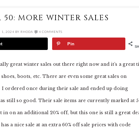
 50: MORE WINTER SALES
1, 2024
BY
RHODA
4 COMMENTS
et
Pin
S
lly great winter sales out there right now and it’s a great 
, shoes, boots, etc. There are even some great sales on
s. I ordered once during their sale and ended up doing
s still so good. Their sale items are currently marked at 
t in on an additional 20% off, but this one is still a great de
has a nice sale at an extra 60% off sale prices with code