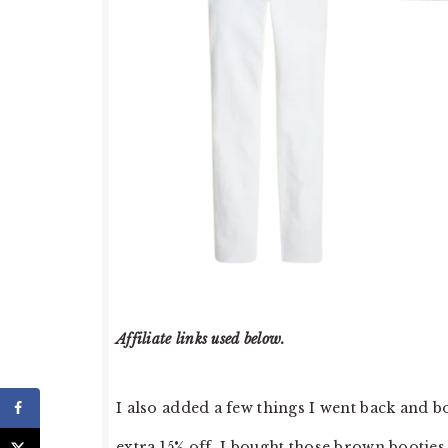
Affiliate links used below.
I also added a few things I went back and bo
extra 15% off. I bought those brown booties