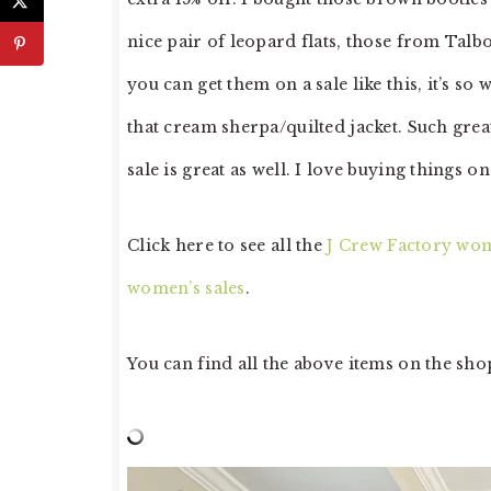
nice pair of leopard flats, those from Talbo
you can get them on a sale like this, it’s so
that cream sherpa/quilted jacket. Such grea
sale is great as well. I love buying things o
Click here to see all the
J Crew Factory wom
women’s sales
.
You can find all the above items on the sho