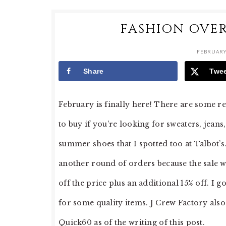
FASHION OVER
FEBRUARY 
Share
Twe
February is finally here! There are some rea
to buy if you’re looking for sweaters, jeans
summer shoes that I spotted too at Talbot’
another round of orders because the sale wa
off the price plus an additional 15% off. I go
for some quality items. J Crew Factory also 
Quick60 as of the writing of this post.