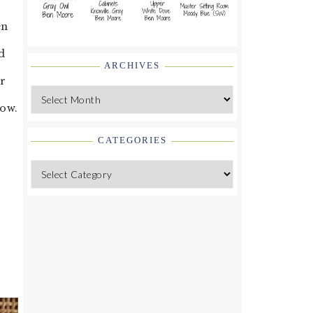
en
d
ARCHIVES
ir
Archives
now.
CATEGORIES
Categories