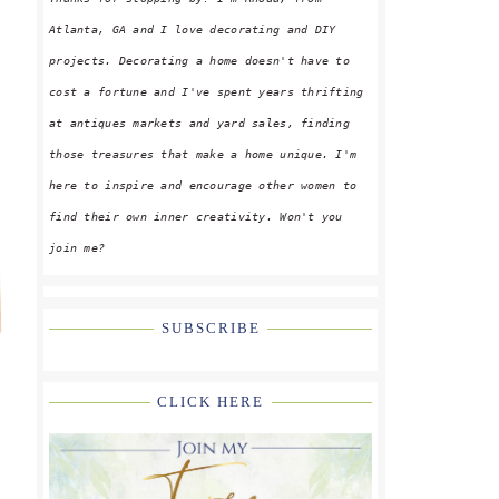
Atlanta, GA and I love decorating and DIY
projects. Decorating a home doesn't have to
cost a fortune and I've spent years thrifting
at antiques markets and yard sales, finding
those treasures that make a home unique. I'm
here to inspire and encourage other women to
find their own inner creativity. Won't you
join me?
SUBSCRIBE
CLICK HERE