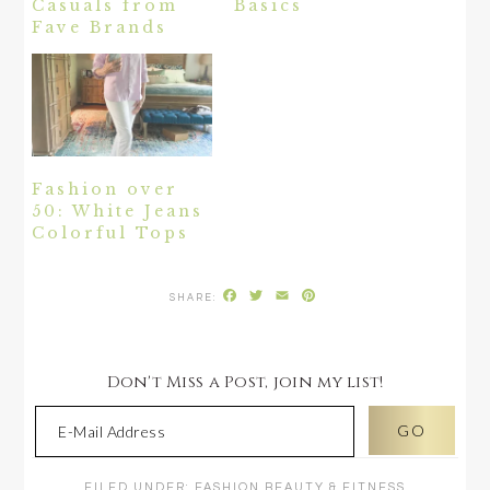
Casuals from
Basics
Fave Brands
Fashion over
50: White Jeans
Colorful Tops
Facebook
Twitter
Email
Pinterest
Don't Miss a Post, join my list!
FILED UNDER:
FASHION BEAUTY & FITNESS