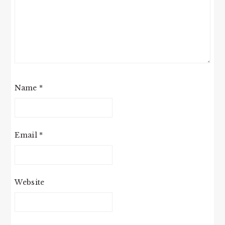
Name
*
Email
*
Website