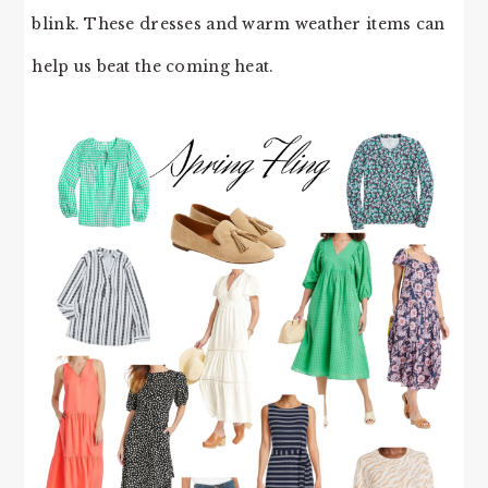
blink. These dresses and warm weather items can
help us beat the coming heat.