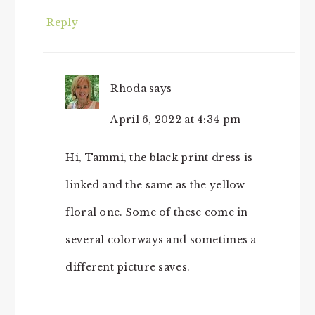
Reply
Rhoda
says
April 6, 2022 at 4:34 pm
Hi, Tammi, the black print dress is
linked and the same as the yellow
floral one. Some of these come in
several colorways and sometimes a
different picture saves.