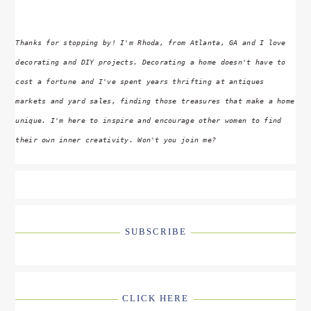
Thanks for stopping by! I'm Rhoda, from Atlanta, GA and I love
decorating and DIY projects. Decorating a home doesn't have to
cost a fortune and I've spent years thrifting at antiques
markets and yard sales, finding those treasures that make a home
unique. I'm here to inspire and encourage other women to find
their own inner creativity. Won't you join me?
SUBSCRIBE
CLICK HERE