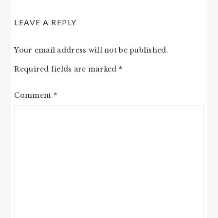
LEAVE A REPLY
Your email address will not be published.
Required fields are marked
*
Comment
*