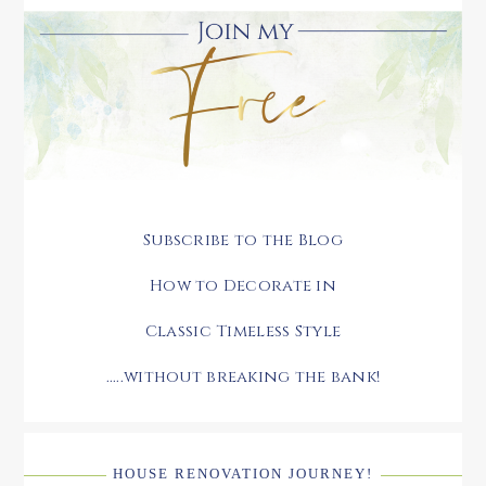
Subscribe to the Blog
How to Decorate in
Classic Timeless Style
.....without breaking the bank!
HOUSE RENOVATION JOURNEY!