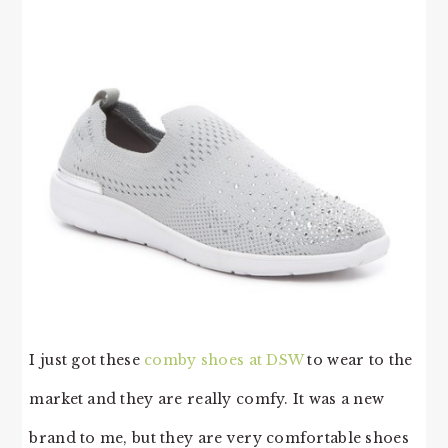
I just got these
comby shoes at DSW
to wear to the
market and they are really comfy. It was a new
brand to me, but they are very comfortable shoes