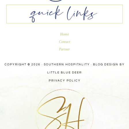
Home
Contact
Partner
COPYRIGHT © 2026 · SOUTHERN HOSPITALITY ·
BLOG DESIGN BY
LITTLE BLUE DEER
PRIVACY POLICY