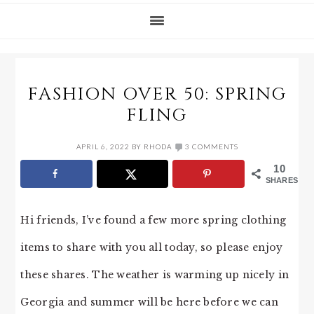
FASHION OVER 50: SPRING
FLING
APRIL 6, 2022
BY
RHODA
3 COMMENTS
10
SHARES
Hi friends, I’ve found a few more spring clothing
items to share with you all today, so please enjoy
these shares. The weather is warming up nicely in
Georgia and summer will be here before we can