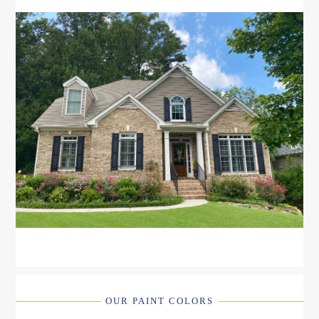
OUR PAINT COLORS