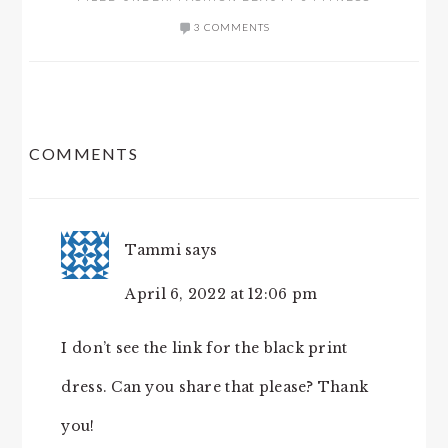
3 COMMENTS
READER
COMMENTS
INTERACTIONS
Tammi
says
April 6, 2022 at 12:06 pm
I don’t see the link for the black print
dress. Can you share that please? Thank
you!