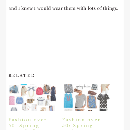
and I knew I would wear them with lots of things.
RELATED
Fashion over
Fashion over
50: Spring
50: Spring