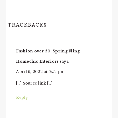
TRACKBACKS
Fashion over 50: Spring Fling -
Homechic Interiors
says:
April 6, 2022 at 6:52 pm
[…] Source link […]
Reply