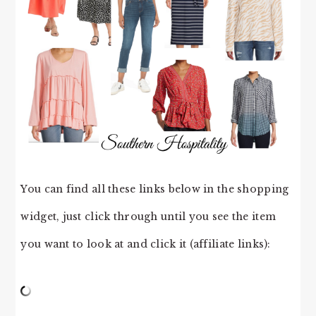
You can find all these links below in the shopping
widget, just click through until you see the item
you want to look at and click it (affiliate links):