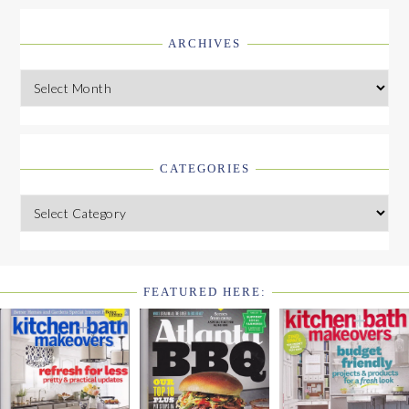
ARCHIVES
Archives
CATEGORIES
Categories
FEATURED HERE:
FOOTER
WIDGET