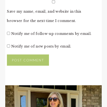
Save my name, email, and website in this
browser for the next time I comment.
Notify me of follow-up comments by email.
Notify me of new posts by email.
PRIMARY
SIDEBAR