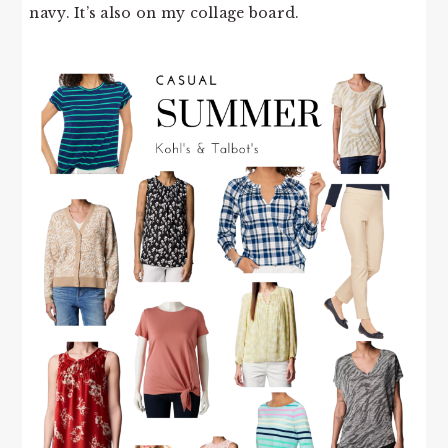
navy. It’s also on my collage board.