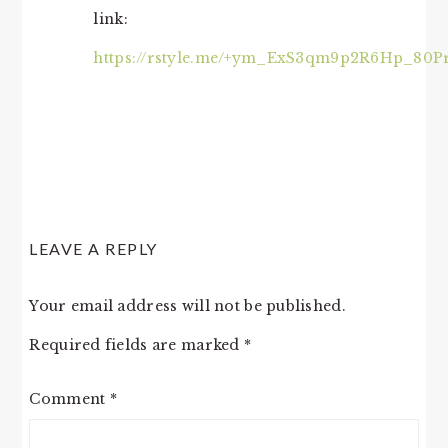
link:
https://rstyle.me/+ym_ExS3qm9p2R6Hp_80P
LEAVE A REPLY
Your email address will not be published.
Required fields are marked
*
Comment
*