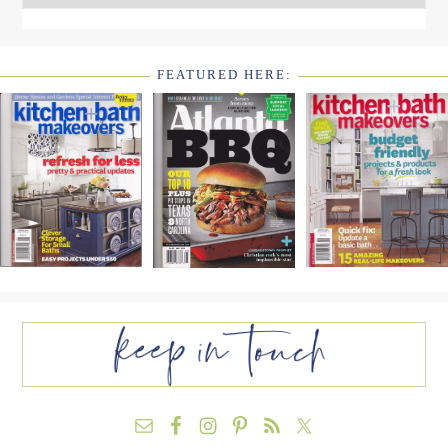
FEATURED HERE:
FOOTER
WIDGET
HEADER2
FOOTER