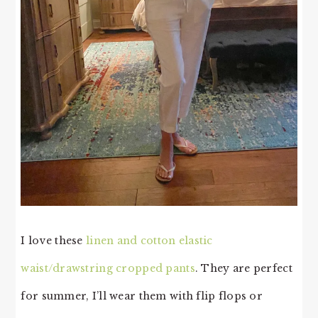
I love these
linen and cotton elastic
waist/drawstring cropped pants
. They are perfect
for summer, I’ll wear them with flip flops or