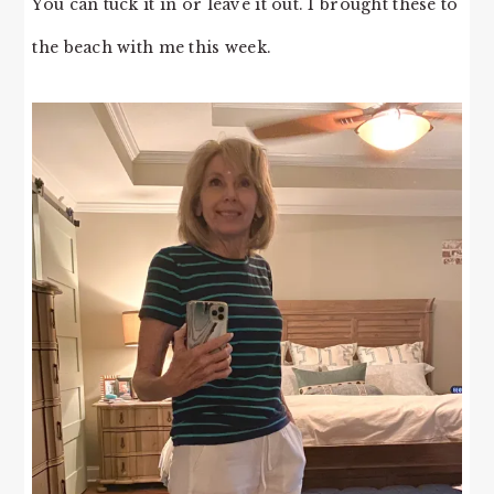
You can tuck it in or leave it out. I brought these to
the beach with me this week.