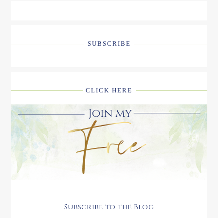
SUBSCRIBE
CLICK HERE
Subscribe to the Blog