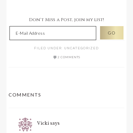
Don't Miss a Post, join my list!
FILED UNDER:
UNCATEGORIZED
2 COMMENTS
READER
COMMENTS
INTERACTIONS
Vicki
says