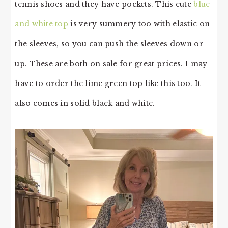
tennis shoes and they have pockets. This cute
blue
and white top
is very summery too with elastic on
the sleeves, so you can push the sleeves down or
up. These are both on sale for great prices. I may
have to order the lime green top like this too. It
also comes in solid black and white.