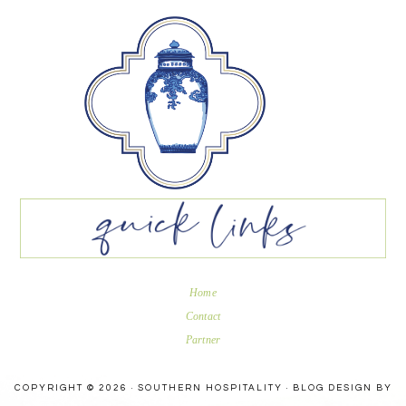
Home
Contact
Partner
COPYRIGHT © 2026 · SOUTHERN HOSPITALITY ·
BLOG DESIGN BY