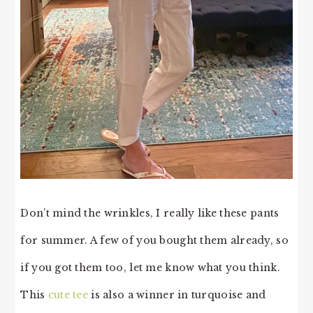
Don’t mind the wrinkles, I really like these pants
for summer. A few of you bought them already, so
if you got them too, let me know what you think.
This
cute tee
is also a winner in turquoise and