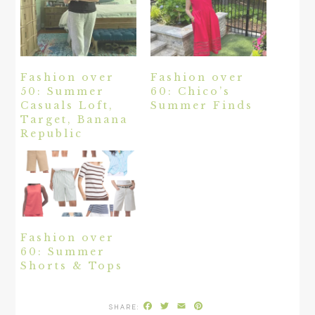
Fashion over
Fashion over
50: Summer
60: Chico’s
Casuals Loft,
Summer Finds
Target, Banana
Republic
Fashion over
60: Summer
Shorts & Tops
Facebook
Twitter
Email
Pinterest