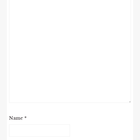
Name
*