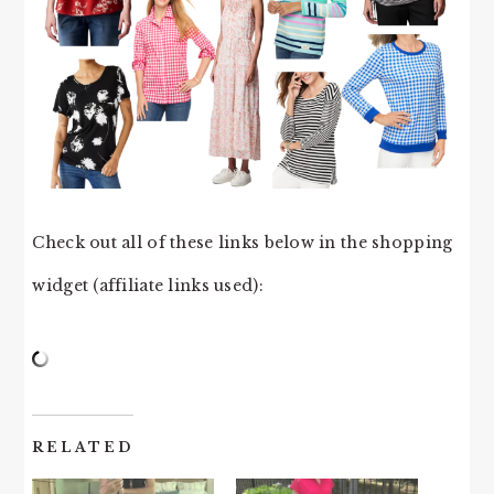
Check out all of these links below in the shopping
widget (affiliate links used):
RELATED