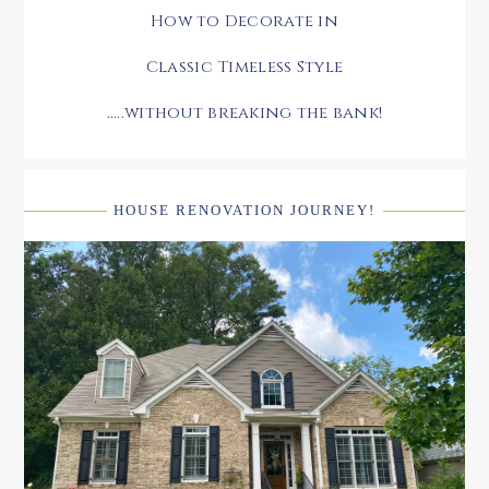
How to Decorate in
Classic Timeless Style
.....without breaking the bank!
HOUSE RENOVATION JOURNEY!