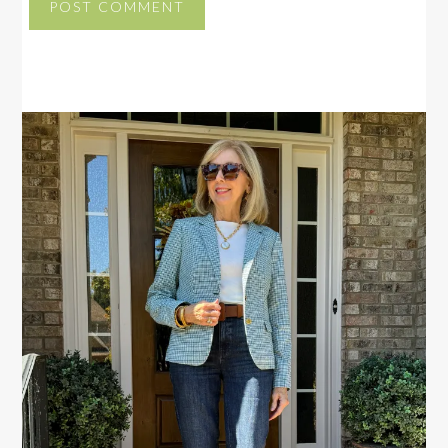
PRIMARY
SIDEBAR