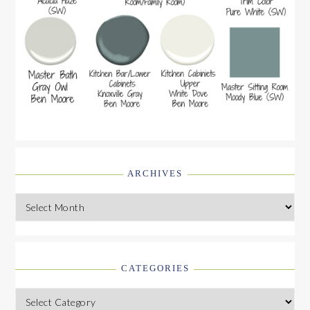
ARCHIVES
Archives
CATEGORIES
Categories