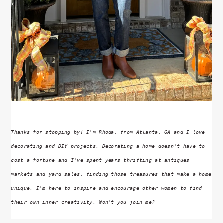
Thanks for stopping by! I'm Rhoda, from Atlanta, GA and I love
decorating and DIY projects. Decorating a home doesn't have to
cost a fortune and I've spent years thrifting at antiques
markets and yard sales, finding those treasures that make a home
unique. I'm here to inspire and encourage other women to find
their own inner creativity. Won't you join me?