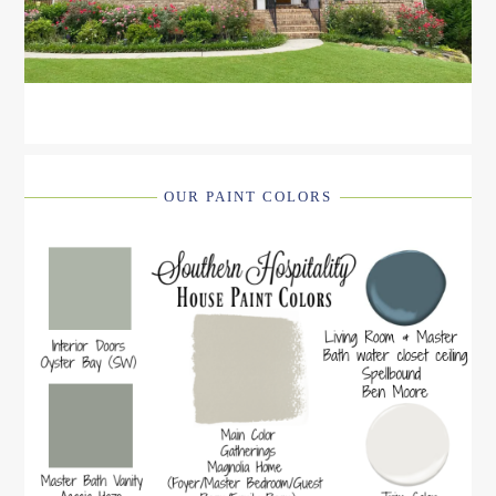
OUR PAINT COLORS