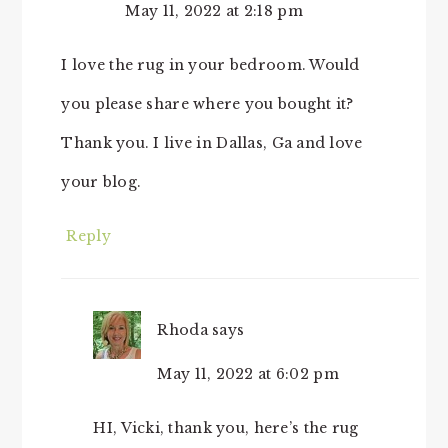
May 11, 2022 at 2:18 pm
I love the rug in your bedroom. Would
you please share where you bought it?
Thank you. I live in Dallas, Ga and love
your blog.
Reply
Rhoda
says
May 11, 2022 at 6:02 pm
HI, Vicki, thank you, here’s the rug