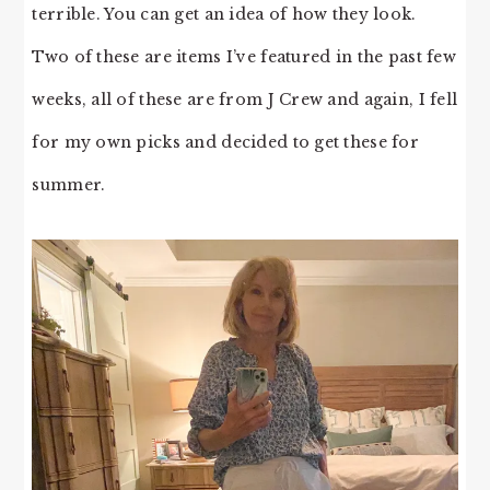
terrible. You can get an idea of how they look.
Two of these are items I’ve featured in the past few
weeks, all of these are from J Crew and again, I fell
for my own picks and decided to get these for
summer.