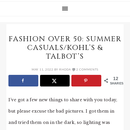
FASHION OVER 50: SUMMER
CASUALS/KOHL’S &
TALBOT’S
MAY 11, 2022
BY
RHODA
2 COMMENTS
12
SHARES
I’ve got a few new things to share with you today,
but please excuse the bad pictures. I got them in
and tried them on in the dark, so lighting was