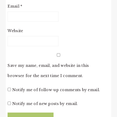
Email
*
Website
Save my name, email, and website in this
browser for the next time I comment.
Notify me of follow-up comments by email.
Notify me of new posts by email.