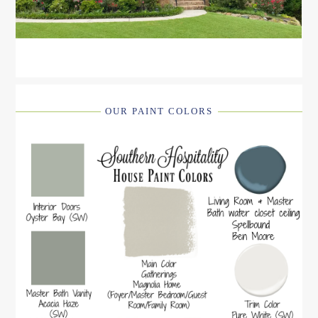
OUR PAINT COLORS