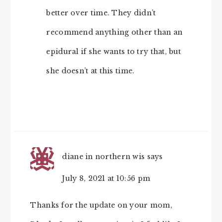
better over time. They didn’t
recommend anything other than an
epidural if she wants to try that, but
she doesn’t at this time.
diane in northern wis
says
July 8, 2021 at 10:56 pm
Thanks for the update on your mom,