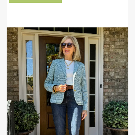
PRIMARY
SIDEBAR