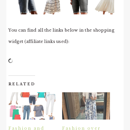
You can find all the links below in the shopping
widget (affiliate links used):
RELATED
Fashion and
Fashion over