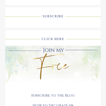
SUBSCRIBE
CLICK HERE
Subscribe to the Blog
How to Decorate in