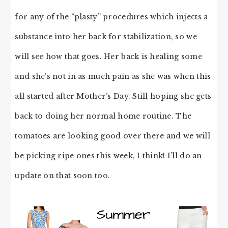
for any of the “plasty” procedures which injects a
substance into her back for stabilization, so we
will see how that goes. Her back is healing some
and she’s not in as much pain as she was when this
all started after Mother’s Day. Still hoping she gets
back to doing her normal home routine. The
tomatoes are looking good over there and we will
be picking ripe ones this week, I think! I’ll do an
update on that soon too.