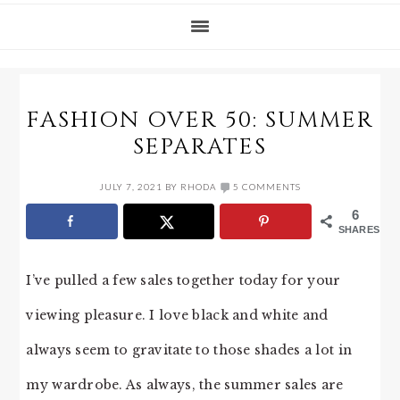
FASHION OVER 50: SUMMER
SEPARATES
JULY 7, 2021
BY
RHODA
5 COMMENTS
6
SHARES
I’ve pulled a few sales together today for your
viewing pleasure. I love black and white and
always seem to gravitate to those shades a lot in
my wardrobe. As always, the summer sales are