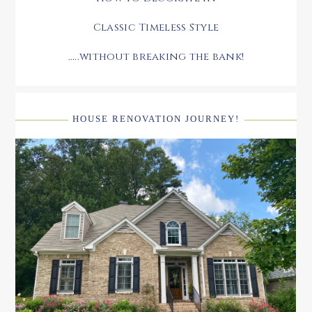
Classic Timeless Style
.....without breaking the bank!
HOUSE RENOVATION JOURNEY!