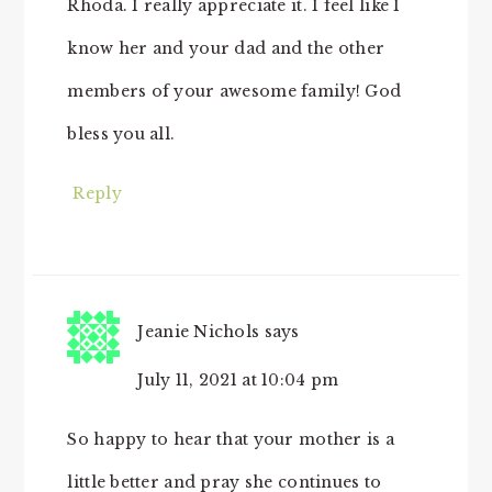
Rhoda. I really appreciate it. I feel like I
know her and your dad and the other
members of your awesome family! God
bless you all.
Reply
Jeanie Nichols
says
July 11, 2021 at 10:04 pm
So happy to hear that your mother is a
little better and pray she continues to