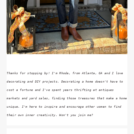
Thanks for stopping by! I'm Rhoda, from Atlanta, GA and I love
decorating and DIY projects. Decorating a home doesn't have to
cost a fortune and I've spent years thrifting at antiques
markets and yard sales, finding those treasures that make a home
unique. I'm here to inspire and encourage other women to find
their own inner creativity. Won't you join me?