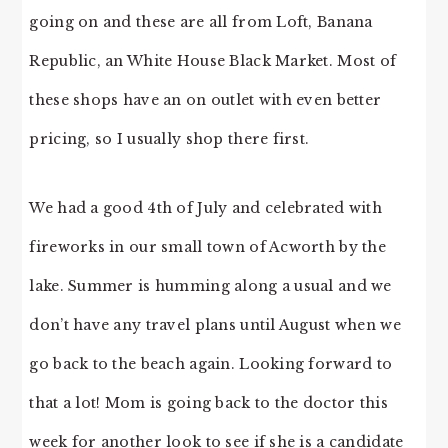
going on and these are all from Loft, Banana
Republic, an White House Black Market. Most of
these shops have an on outlet with even better
pricing, so I usually shop there first.
We had a good 4th of July and celebrated with
fireworks in our small town of Acworth by the
lake. Summer is humming along a usual and we
don’t have any travel plans until August when we
go back to the beach again. Looking forward to
that a lot! Mom is going back to the doctor this
week for another look to see if she is a candidate