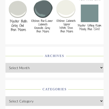
ARCHIVES
Archives
CATEGORIES
Categories