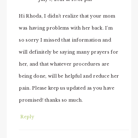
Hi Rhoda, I didn’t realize that your mom
was having problems with her back. I’m
so sorry I missed that information and
will definitely be saying many prayers for
her, and that whatever procedures are
being done, will be helpful and reduce her
pain. Please keep us updated as you have
promised! thanks so much.
Reply