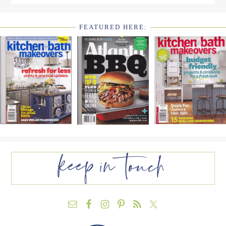
FEATURED HERE:
FOOTER
WIDGET
HEADER2
FOOTER