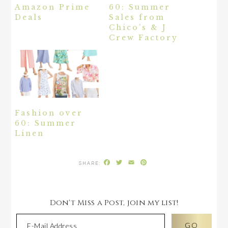
Amazon Prime
60: Summer
Deals
Sales from
Chico’s & J
Crew Factory
Fashion over
60: Summer
Linen
Facebook
Twitter
Email
Pinterest
Don't Miss a Post, join my list!