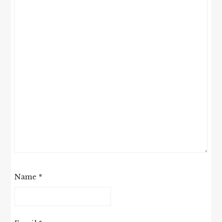
Name
*