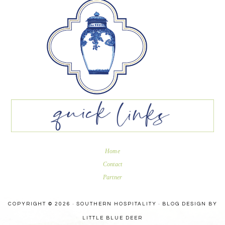
Home
Contact
Partner
COPYRIGHT © 2026 · SOUTHERN HOSPITALITY ·
BLOG DESIGN BY
LITTLE BLUE DEER