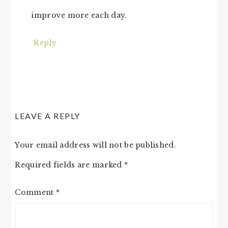
improve more each day.
Reply
LEAVE A REPLY
Your email address will not be published.
Required fields are marked
*
Comment
*