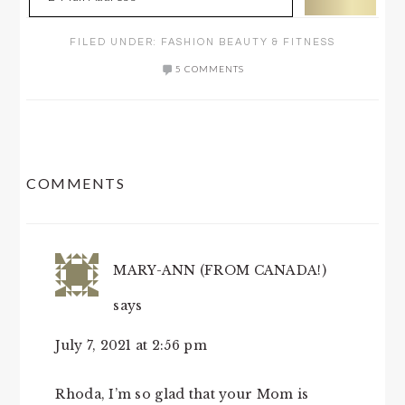
FILED UNDER:
FASHION BEAUTY & FITNESS
5 COMMENTS
READER
COMMENTS
INTERACTIONS
MARY-ANN (FROM CANADA!)
says
July 7, 2021 at 2:56 pm
Rhoda, I’m so glad that your Mom is