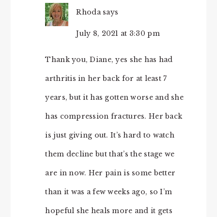
Rhoda
says
July 8, 2021 at 3:30 pm
Thank you, Diane, yes she has had
arthritis in her back for at least 7
years, but it has gotten worse and she
has compression fractures. Her back
is just giving out. It’s hard to watch
them decline but that’s the stage we
are in now. Her pain is some better
than it was a few weeks ago, so I’m
hopeful she heals more and it gets