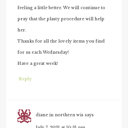
feeling a little better. We will continue to
pray that the plasty procedure will help
her.
Thanks for all the lovely items you find
for us each Wednesday!
Have a great week!
Reply
diane in northern wis
says
July 7, 2021 at 10:31 pm