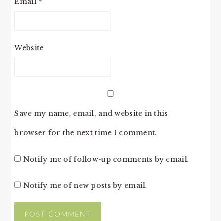
Email
*
Website
Save my name, email, and website in this
browser for the next time I comment.
Notify me of follow-up comments by email.
Notify me of new posts by email.