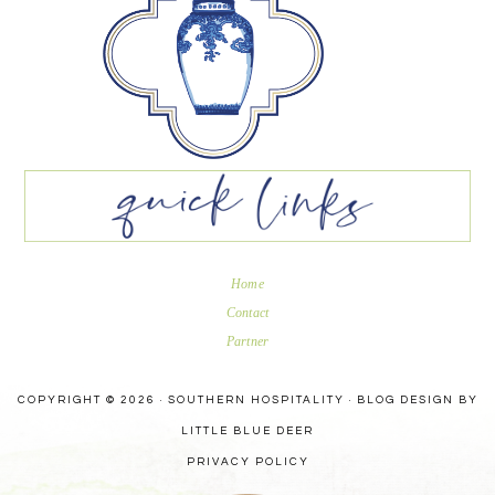
Home
Contact
Partner
COPYRIGHT © 2026 · SOUTHERN HOSPITALITY ·
BLOG DESIGN BY
LITTLE BLUE DEER
PRIVACY POLICY