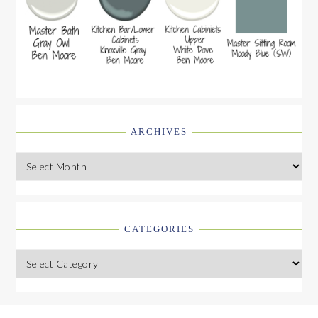
ARCHIVES
Archives
CATEGORIES
Categories