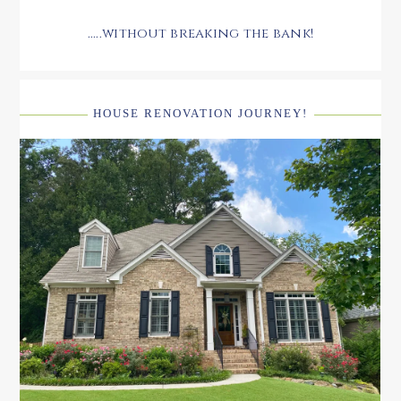
.....without breaking the bank!
HOUSE RENOVATION JOURNEY!