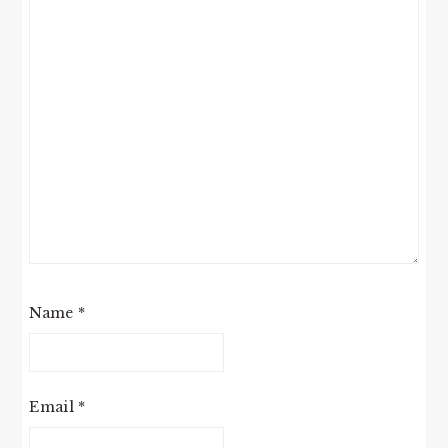
Name
*
Email
*