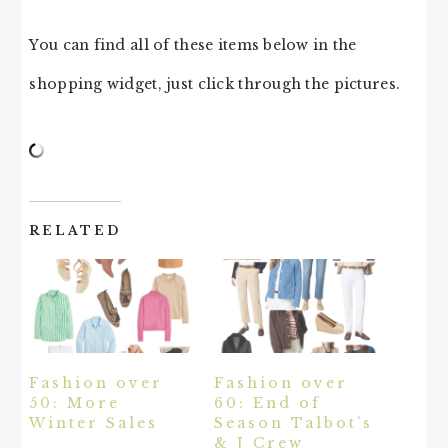
You can find all of these items below in the
shopping widget, just click through the pictures.
RELATED
Fashion over
Fashion over
50: More
60: End of
Winter Sales
Season Talbot’s
& J Crew