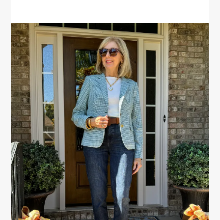
PRIMARY
SIDEBAR