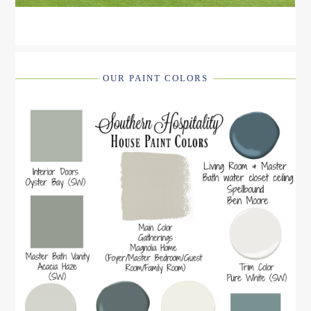
OUR PAINT COLORS