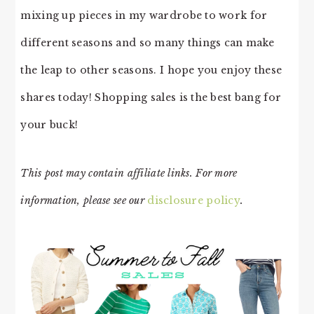
mixing up pieces in my wardrobe to work for
different seasons and so many things can make
the leap to other seasons. I hope you enjoy these
shares today! Shopping sales is the best bang for
your buck!
This post may contain affiliate links. For more
information, please see our
disclosure policy
.