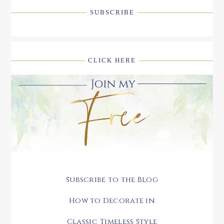
SUBSCRIBE
CLICK HERE
Subscribe to the Blog
How to Decorate in
Classic Timeless Style