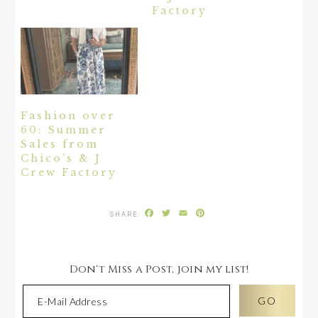
Factory
Fashion over
60: Summer
Sales from
Chico’s & J
Crew Factory
Facebook
Twitter
Email
Pinterest
Don't Miss a Post, join my list!