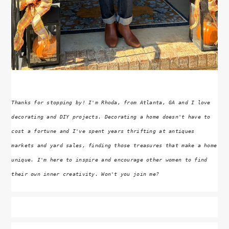
Thanks for stopping by! I'm Rhoda, from Atlanta, GA and I love
decorating and DIY projects. Decorating a home doesn't have to
cost a fortune and I've spent years thrifting at antiques
markets and yard sales, finding those treasures that make a home
unique. I'm here to inspire and encourage other women to find
their own inner creativity. Won't you join me?