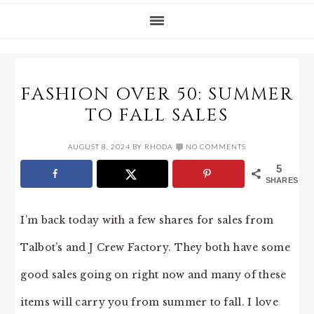
FASHION OVER 50: SUMMER
TO FALL SALES
AUGUST 8, 2024
BY
RHODA
NO COMMENTS
5
SHARES
I’m back today with a few shares for sales from
Talbot’s and J Crew Factory. They both have some
good sales going on right now and many of these
items will carry you from summer to fall. I love