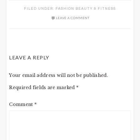
FILED UNDER:
FASHION BEAUTY & FITNESS
LEAVE A COMMENT
READER
LEAVE A REPLY
INTERACTIONS
Your email address will not be published.
Required fields are marked
*
Comment
*