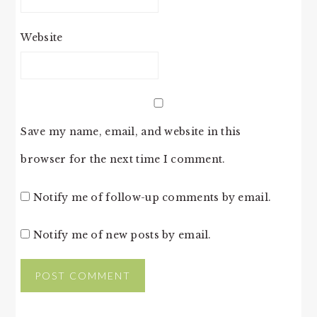
Website
Save my name, email, and website in this
browser for the next time I comment.
Notify me of follow-up comments by email.
Notify me of new posts by email.