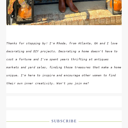
Thanks for stopping by! I'm Rhoda, from Atlanta, GA and I love
decorating and DIY projects. Decorating a home doesn't have to
cost a fortune and I've spent years thrifting at antiques
markets and yard sales, finding those treasures that make a home
unique. I'm here to inspire and encourage other women to find
their own inner creativity. Won't you join me?
SUBSCRIBE