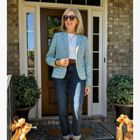
PRIMARY
SIDEBAR