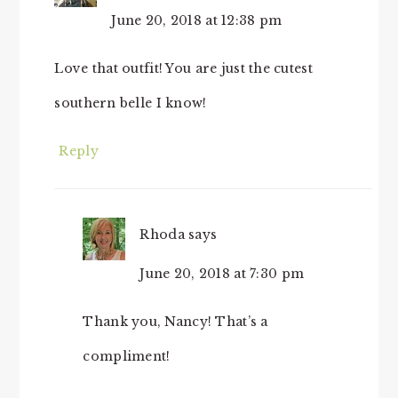
June 20, 2018 at 12:38 pm
Love that outfit! You are just the cutest
southern belle I know!
Reply
Rhoda
says
June 20, 2018 at 7:30 pm
Thank you, Nancy! That’s a
compliment!