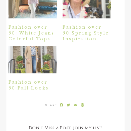
Fashion over
Fashion over
50: White Jeans
50 Spring Style
Colorful Tops
Inspiration
Fashion over
50 Fall Looks
Facebook
Twitter
Email
Pinterest
Don't Miss a Post, join my list!