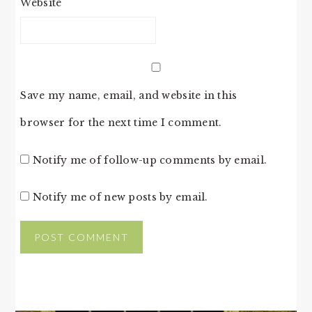
Website
Save my name, email, and website in this
browser for the next time I comment.
Notify me of follow-up comments by email.
Notify me of new posts by email.