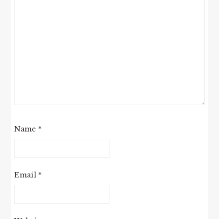
Name
*
Email
*