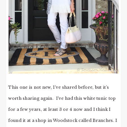
This one is not new, I’ve shared before, but it’s
worth sharing again. I’ve had this white tunic top
for a few years, at least 3 or 4 now and I think I
found it at a shop in Woodstock called Branches. I