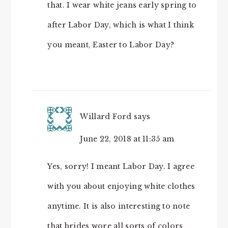
that. I wear white jeans early spring to
after Labor Day, which is what I think
you meant, Easter to Labor Day?
Willard Ford
says
June 22, 2018 at 11:35 am
Yes, sorry! I meant Labor Day. I agree
with you about enjoying white clothes
anytime. It is also interesting to note
that brides wore all sorts of colors