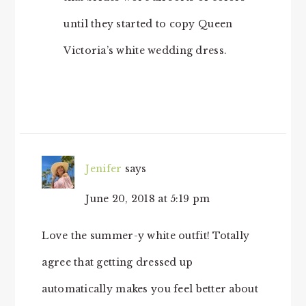
until they started to copy Queen
Victoria’s white wedding dress.
Jenifer
says
June 20, 2018 at 5:19 pm
Love the summer-y white outfit! Totally
agree that getting dressed up
automatically makes you feel better about