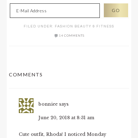
FILED UNDER:
FASHION BEAUTY & FITNESS
14 COMMENTS
READER
COMMENTS
INTERACTIONS
bonniee
says
June 20, 2018 at 8:31 am
Cute outfit, Rhoda! I noticed Monday