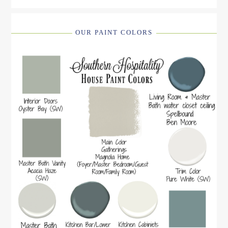
OUR PAINT COLORS