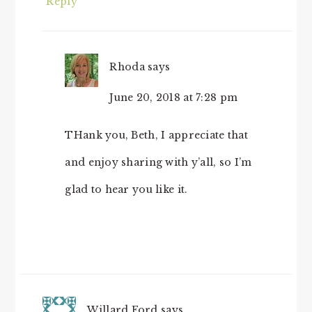
Reply
Rhoda
says
June 20, 2018 at 7:28 pm
THank you, Beth, I appreciate that
and enjoy sharing with y’all, so I’m
glad to hear you like it.
Willard Ford
says