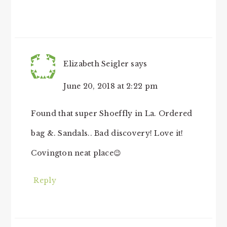
Elizabeth Seigler
says
June 20, 2018 at 2:22 pm
Found that super Shoeffly in La. Ordered
bag &. Sandals.. Bad discovery! Love it!
Covington neat place😉
Reply