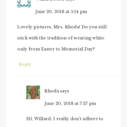
June 20, 2018 at 5:14 pm
Lovely pictures, Mrs. Rhoda! Do you still
stick with the tradition of wearing white
only from Easter to Memorial Day?
Reply
Rhoda
says
June 20, 2018 at 7:27 pm
HI, Willard, I really don’t adhere to