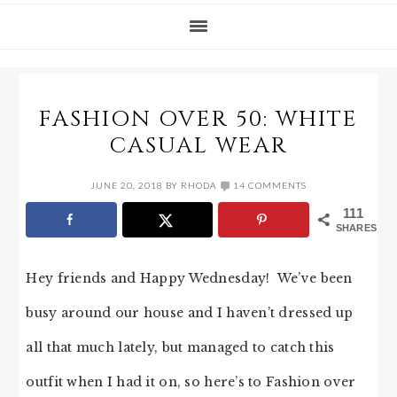
FASHION OVER 50: WHITE
CASUAL WEAR
JUNE 20, 2018
BY
RHODA
14 COMMENTS
111
SHARES
Hey friends and Happy Wednesday! We’ve been
busy around our house and I haven’t dressed up
all that much lately, but managed to catch this
outfit when I had it on, so here’s to Fashion over