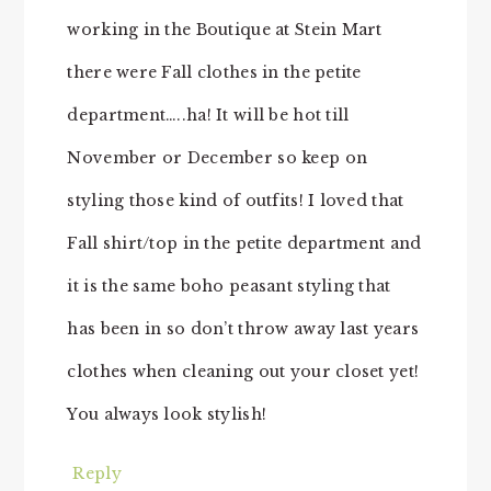
working in the Boutique at Stein Mart
there were Fall clothes in the petite
department…..ha! It will be hot till
November or December so keep on
styling those kind of outfits! I loved that
Fall shirt/top in the petite department and
it is the same boho peasant styling that
has been in so don’t throw away last years
clothes when cleaning out your closet yet!
You always look stylish!
Reply