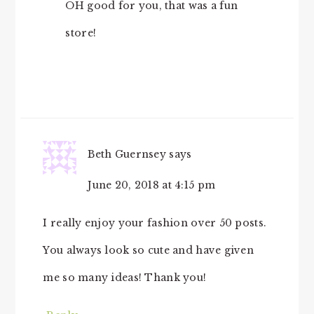
OH good for you, that was a fun
store!
Beth Guernsey
says
June 20, 2018 at 4:15 pm
I really enjoy your fashion over 50 posts.
You always look so cute and have given
me so many ideas! Thank you!