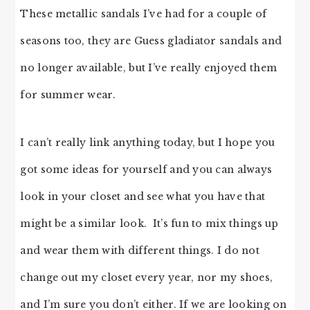
These metallic sandals I’ve had for a couple of
seasons too, they are Guess gladiator sandals and
no longer available, but I’ve really enjoyed them
for summer wear.
I can’t really link anything today, but I hope you
got some ideas for yourself and you can always
look in your closet and see what you have that
might be a similar look. It’s fun to mix things up
and wear them with different things. I do not
change out my closet every year, nor my shoes,
and I’m sure you don’t either. If we are looking on