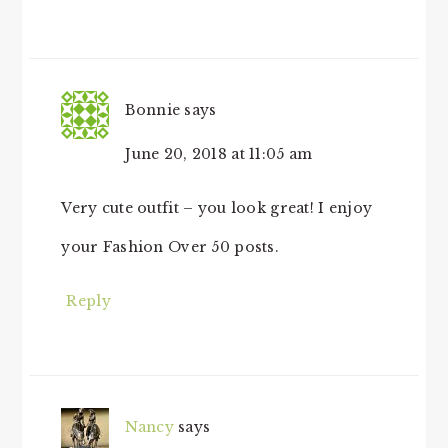
Bonnie
says
June 20, 2018 at 11:05 am
Very cute outfit – you look great! I enjoy
your Fashion Over 50 posts.
Reply
Nancy
says