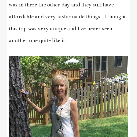
was in there the other day and they still have
affordable and very fashionable things. I thought
this top was very unique and I’ve never seen
another one quite like it.