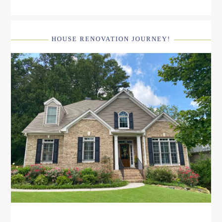
HOUSE RENOVATION JOURNEY!