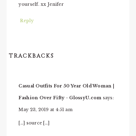
yourself. xx Jenifer
Reply
TRACKBACKS
Casual Outfits For 50 Year Old Woman |
Fashion Over Fifty - GlossyU.com
says:
May 23, 2019 at 4:51 am
[…] source […]