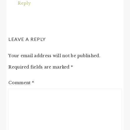
Reply
LEAVE A REPLY
Your email address will not be published.
Required fields are marked
*
Comment
*