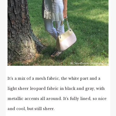
It’s a mix of a mesh fabric, the white part and a
light sheer leopard fabric in black and gray, with
metallic accents all around. It’s fully lined, so nice
and cool, but still sheer.