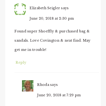
Elizabeth Seigler
says
June 20, 2018 at 2:30 pm
Found super Shoeffly & purchased bag &
sandals. Love Covington & neat find. May
get me in trouble!
Reply
Rhoda
says
June 20, 2018 at 7:29 pm