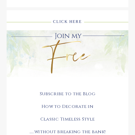
CLICK HERE
Subscribe to the Blog
How to Decorate in
Classic Timeless Style
.....without breaking the bank!