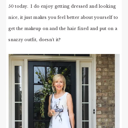
50 today. I do enjoy getting dressed and looking
nice, it just makes you feel better about yourself to
get the makeup on and the hair fixed and put on a
snazzy outfit, doesn’t it?