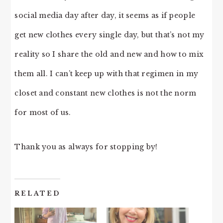
social media day after day, it seems as if people
get new clothes every single day, but that’s not my
reality so I share the old and new and how to mix
them all. I can’t keep up with that regimen in my
closet and constant new clothes is not the norm
for most of us.
Thank you as always for stopping by!
RELATED