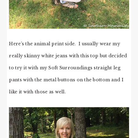
Here’s the animal print side. I usually wear my
really skinny white jeans with this top but decided
to try it with my Soft Surroundings straight leg
pants with the metal buttons on the bottom and I
like it with those as well.