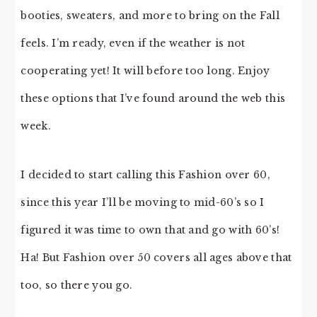
booties, sweaters, and more to bring on the Fall
feels. I’m ready, even if the weather is not
cooperating yet! It will before too long. Enjoy
these options that I’ve found around the web this
week.
I decided to start calling this Fashion over 60,
since this year I’ll be moving to mid-60’s so I
figured it was time to own that and go with 60’s!
Ha! But Fashion over 50 covers all ages above that
too, so there you go.