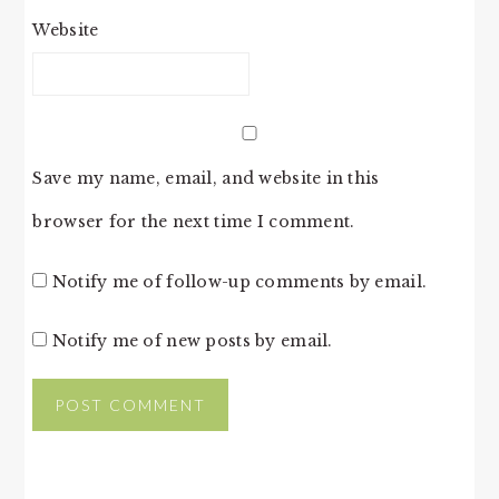
Website
Save my name, email, and website in this
browser for the next time I comment.
Notify me of follow-up comments by email.
Notify me of new posts by email.