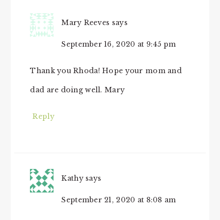
Mary Reeves
says
September 16, 2020 at 9:45 pm
Thank you Rhoda! Hope your mom and
dad are doing well. Mary
Reply
Kathy
says
September 21, 2020 at 8:08 am