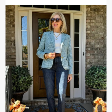
PRIMARY
SIDEBAR