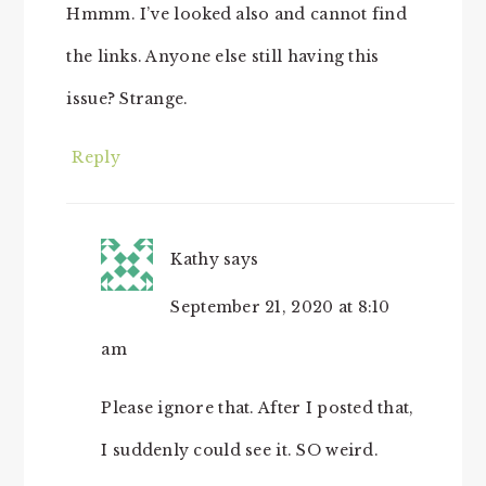
Hmmm. I’ve looked also and cannot find
the links. Anyone else still having this
issue? Strange.
Reply
Kathy
says
September 21, 2020 at 8:10
am
Please ignore that. After I posted that,
I suddenly could see it. SO weird.