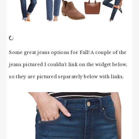
Some great jeans options for Fall! A couple of the
jeans pictured I couldn’t link on the widget below,
so they are pictured separately below with links.