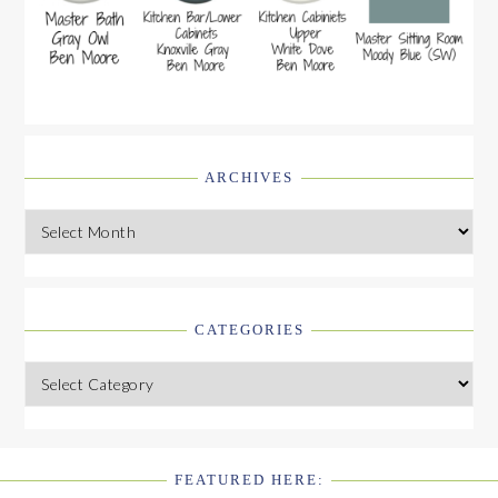
ARCHIVES
Archives
CATEGORIES
Categories
FEATURED HERE: