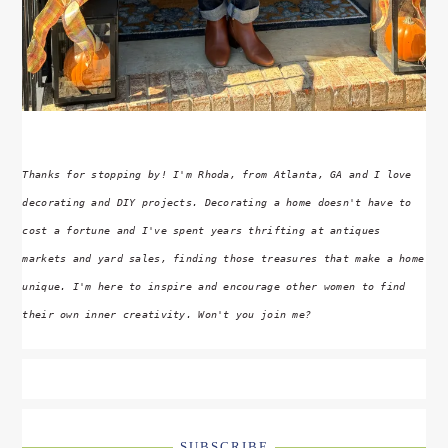
Thanks for stopping by! I'm Rhoda, from Atlanta, GA and I love
decorating and DIY projects. Decorating a home doesn't have to
cost a fortune and I've spent years thrifting at antiques
markets and yard sales, finding those treasures that make a home
unique. I'm here to inspire and encourage other women to find
their own inner creativity. Won't you join me?
SUBSCRIBE