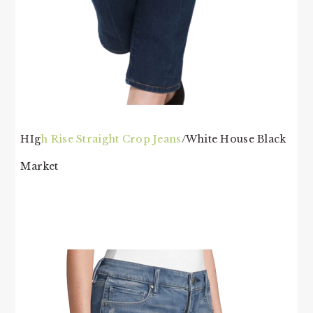
HIg
h Rise Straight Crop Jeans
/White House Black
Market