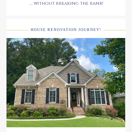
.....without breaking the bank!
HOUSE RENOVATION JOURNEY!