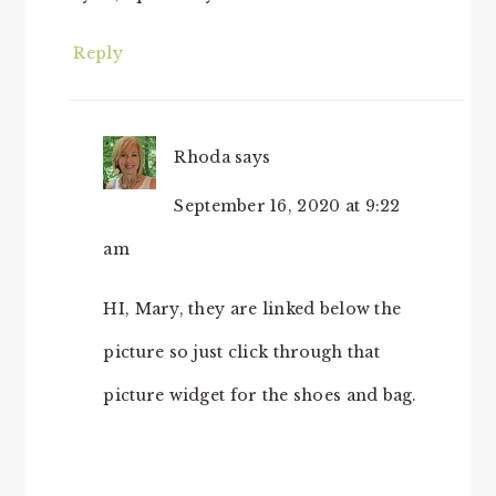
Reply
Rhoda
says
September 16, 2020 at 9:22
am
HI, Mary, they are linked below the
picture so just click through that
picture widget for the shoes and bag.