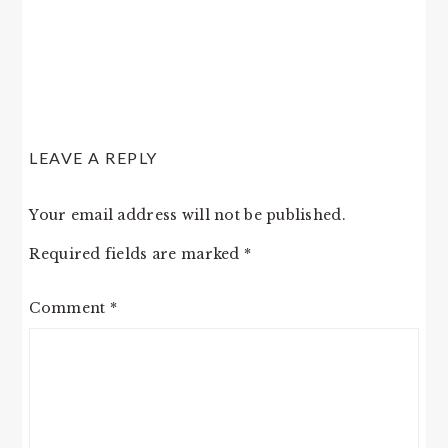
LEAVE A REPLY
Your email address will not be published.
Required fields are marked
*
Comment
*