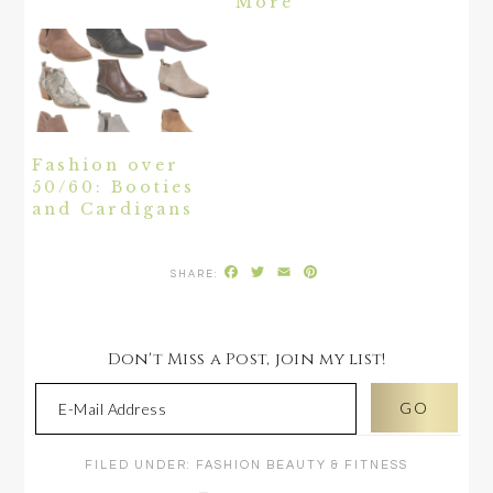
More
Fashion over
50/60: Booties
and Cardigans
Facebook
Twitter
Email
Pinterest
Don't Miss a Post, join my list!
FILED UNDER:
FASHION BEAUTY & FITNESS