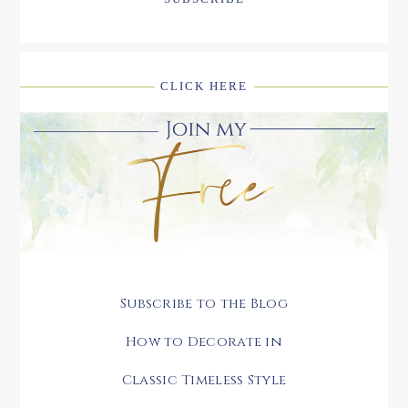
CLICK HERE
Subscribe to the Blog
How to Decorate in
Classic Timeless Style