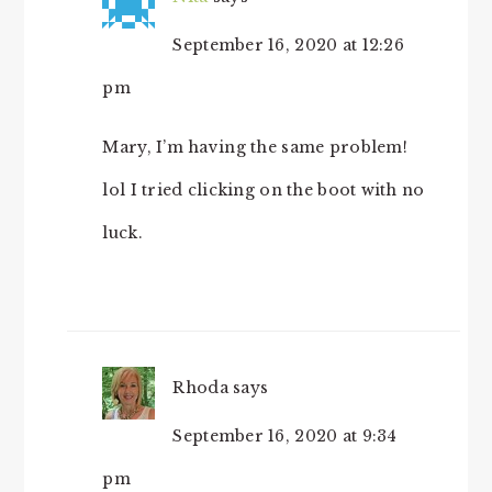
September 16, 2020 at 12:26
pm
Mary, I’m having the same problem!
lol I tried clicking on the boot with no
luck.
Rhoda
says
September 16, 2020 at 9:34
pm