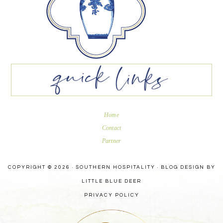
Home
Contact
Partner
COPYRIGHT © 2026 · SOUTHERN HOSPITALITY ·
BLOG DESIGN BY
LITTLE BLUE DEER
PRIVACY POLICY