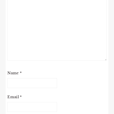
Name
*
Email
*