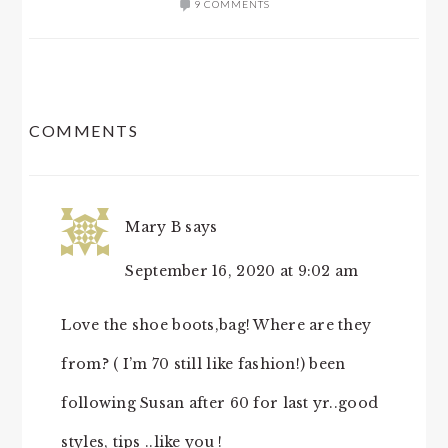
9 COMMENTS
READER
COMMENTS
INTERACTIONS
Mary B
says
September 16, 2020 at 9:02 am
Love the shoe boots,bag! Where are they
from? ( I’m 70 still like fashion!) been
following Susan after 60 for last yr..good
styles, tips ..like you !