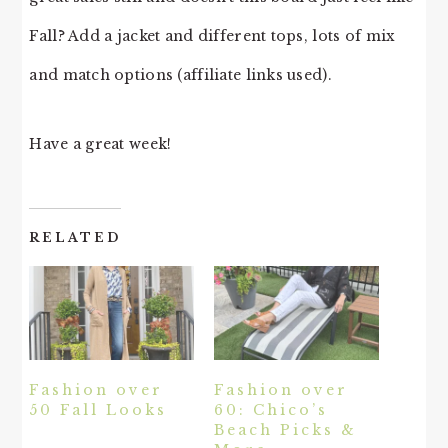
Fall? Add a jacket and different tops, lots of mix
and match options (affiliate links used).
Have a great week!
RELATED
Fashion over
Fashion over
50 Fall Looks
60: Chico’s
Beach Picks &