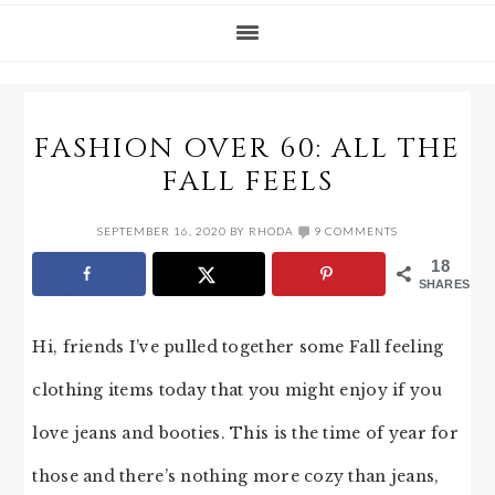
FASHION OVER 60: ALL THE
FALL FEELS
SEPTEMBER 16, 2020
BY
RHODA
9 COMMENTS
18
SHARES
Hi, friends I’ve pulled together some Fall feeling
clothing items today that you might enjoy if you
love jeans and booties. This is the time of year for
those and there’s nothing more cozy than jeans,