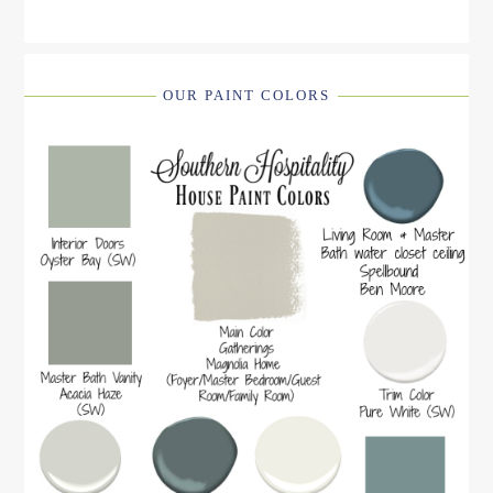
OUR PAINT COLORS