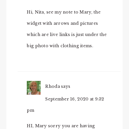
Hi, Nita, see my note to Mary, the
widget with arrows and pictures
which are live links is just under the
big photo with clothing items.
Rhoda
says
September 16, 2020 at 9:32
pm
HI, Mary sorry you are having