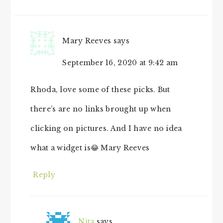
Mary Reeves
says
September 16, 2020 at 9:42 am
Rhoda, love some of these picks. But
there’s are no links brought up when
clicking on pictures. And I have no idea
what a widget is😂 Mary Reeves
Reply
Nita
says