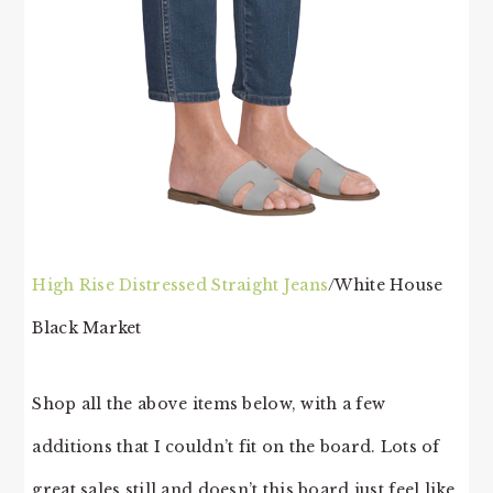
High Rise Distressed Straight Jeans
/White House
Black Market
Shop all the above items below, with a few
additions that I couldn’t fit on the board. Lots of
great sales still and doesn’t this board just feel like