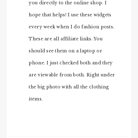
you directly to the online shop. I
hope that helps! I use these widgets
every week when I do fashion posts.
These are all affiliate links. You
should see them on a laptop or
phone. I just checked both and they
are viewable from both. Right under
the big photo with all the clothing
items.