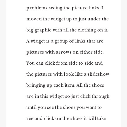
problems seeing the picture links. I
moved the widget up to just under the
big graphic with all the clothing on it.
A widget is a group of links that are
pictures with arrows on either side.
You can click from side to side and
the pictures with look like a slideshow
bringing up each item. All the shoes
are in this widget so just click through
until you see the shoes you want to
see and click on the shoes it will take