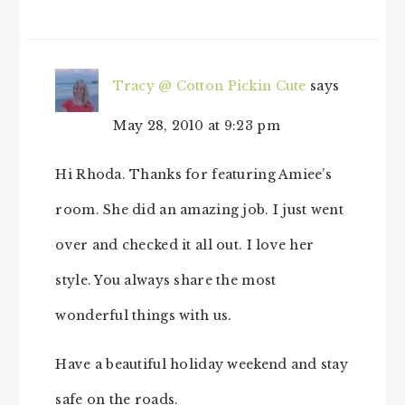
Tracy @ Cotton Pickin Cute
says
May 28, 2010 at 9:23 pm
Hi Rhoda. Thanks for featuring Amiee’s
room. She did an amazing job. I just went
over and checked it all out. I love her
style. You always share the most
wonderful things with us.
Have a beautiful holiday weekend and stay
safe on the roads.