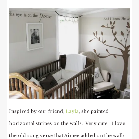
Inspired by our friend,
Layla
, she painted
horizontal stripes on the walls. Very cute! I love
the old song verse that Aimee added on the wall: