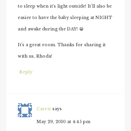
to sleep when it’s light outside! It’ll also be
easier to have the baby sleeping at NIGHT
and awake during the DAY! 😀
It’s a great room. Thanks for sharing it
with us, Rhoda!
Reply
Carrie
says
May 29, 2010 at 4:45 pm