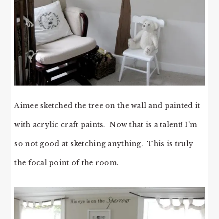
Aimee sketched the tree on the wall and painted it
with acrylic craft paints. Now that is a talent! I’m
so not good at sketching anything. This is truly
the focal point of the room.