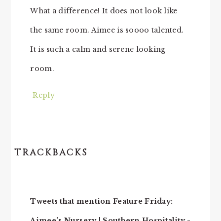
What a difference! It does not look like
the same room. Aimee is soooo talented.
It is such a calm and serene looking
room.
Reply
TRACKBACKS
Tweets that mention Feature Friday:
Aimee’s Nursery | Southern Hospitality -