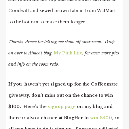
Goodwill and sewed brown fabric from WalMart
to the bottom to make them longer.
Thanks, Aimee for letting me show off your room. Drop
on over to Aimee’s blog,
My Pink Life
, for even more pics
and info on the room redo.
If you haven’t yet signed up for the Coffeemate
giveaway, don’t miss out on the chance to win
$100. Here’s the
signup page
on my blog and
there is also a chance at BlogHer to
win $500
, so