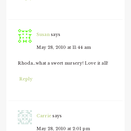
Susan
says
May 28, 2010 at 11:44 am
Rhoda…what a sweet nursery! Love it all!
Reply
Carrie
says
May 28, 2010 at 2:01 pm