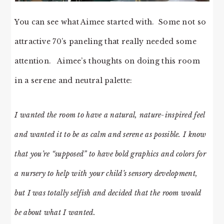
You can see what Aimee started with. Some not so
attractive 70’s paneling that really needed some
attention. Aimee’s thoughts on doing this room
in a serene and neutral palette:
I wanted the room to have a natural, nature-inspired feel
and wanted it to be as calm and serene as possible. I know
that you’re “supposed” to have bold graphics and colors for
a nursery to help with your child’s sensory development,
but I was totally selfish and decided that the room would
be about what I wanted.