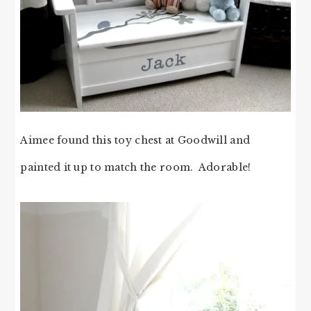
Aimee found this toy chest at Goodwill and
painted it up to match the room. Adorable!