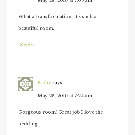
May 28, 2010 at 7:05 am
What a transformation! It’s such a
beautiful room.
Reply
Kathy
says
May 28, 2010 at 7:24 am
Gorgeous room! Great job I love the
bedding!