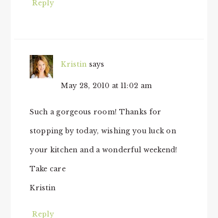
Reply
Kristin
says
May 28, 2010 at 11:02 am
Such a gorgeous room! Thanks for
stopping by today, wishing you luck on
your kitchen and a wonderful weekend!
Take care
Kristin
Reply