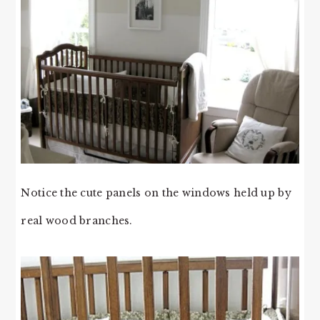
Notice the cute panels on the windows held up by
real wood branches.