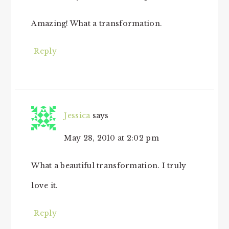
Amazing! What a transformation.
Reply
Jessica
says
May 28, 2010 at 2:02 pm
What a beautiful transformation. I truly
love it.
Reply