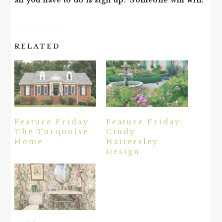
all you have to do is sign up. Someone will win!
RELATED
Feature Friday:
Feature Friday:
The Turquoise
Cindy
Home
Hattersley
Design