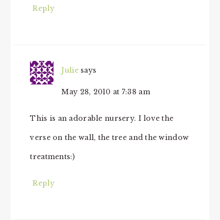
Reply
Julie
says
May 28, 2010 at 7:38 am
This is an adorable nursery. I love the
verse on the wall, the tree and the window
treatments:)
Reply