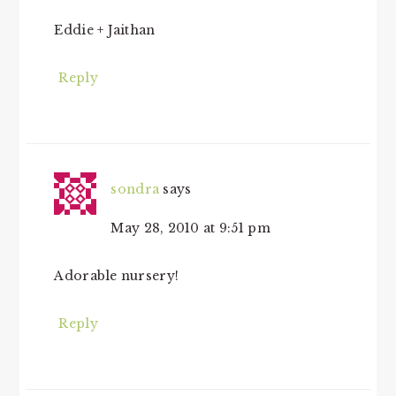
Eddie + Jaithan
Reply
sondra
says
May 28, 2010 at 9:51 pm
Adorable nursery!
Reply