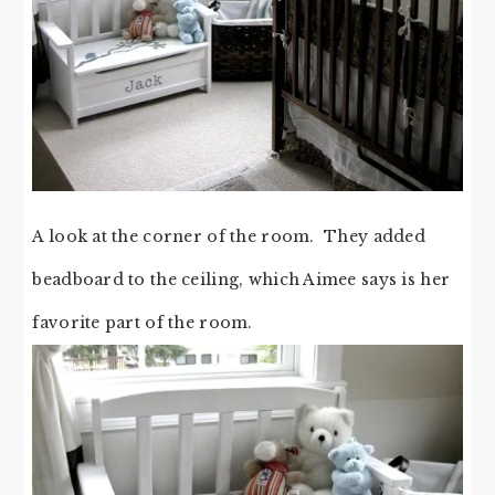
A look at the corner of the room. They added
beadboard to the ceiling, which Aimee says is her
favorite part of the room.