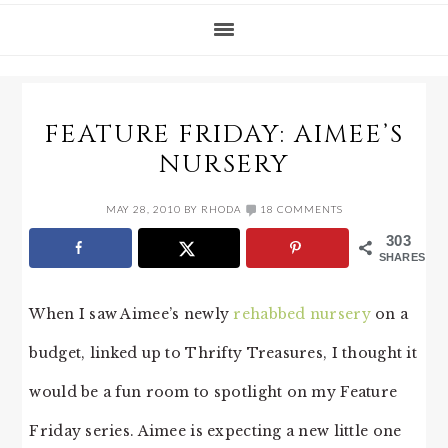
FEATURE FRIDAY: AIMEE’S
NURSERY
MAY 28, 2010
BY
RHODA
18 COMMENTS
303
SHARES
When I saw Aimee’s newly
rehabbed nursery
on a
budget, linked up to Thrifty Treasures, I thought it
would be a fun room to spotlight on my Feature
Friday series. Aimee is expecting a new little one