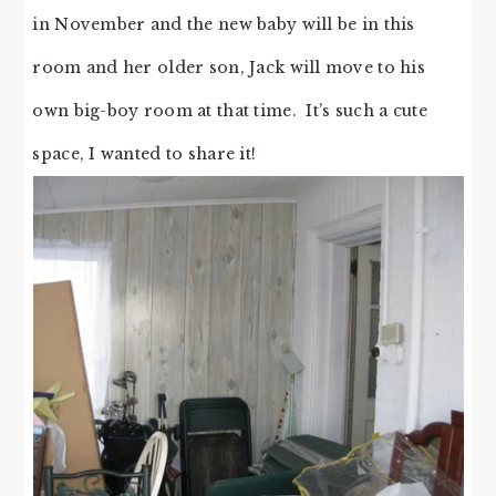
in November and the new baby will be in this
room and her older son, Jack will move to his
own big-boy room at that time. It’s such a cute
space, I wanted to share it!