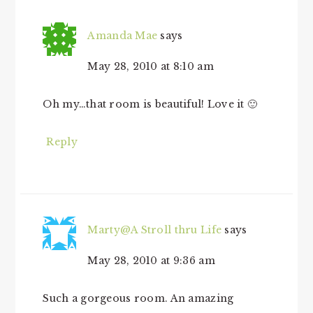
Amanda Mae
says
May 28, 2010 at 8:10 am
Oh my…that room is beautiful! Love it 🙂
Reply
Marty@A Stroll thru Life
says
May 28, 2010 at 9:36 am
Such a gorgeous room. An amazing