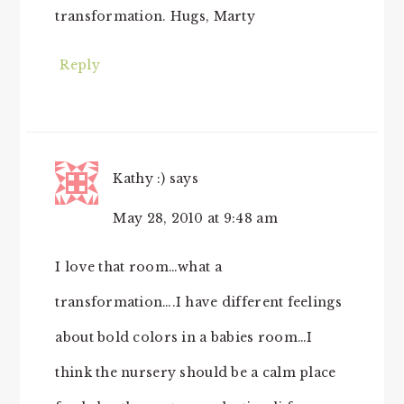
transformation. Hugs, Marty
Reply
Kathy :)
says
May 28, 2010 at 9:48 am
I love that room…what a
transformation….I have different feelings
about bold colors in a babies room…I
think the nursery should be a calm place