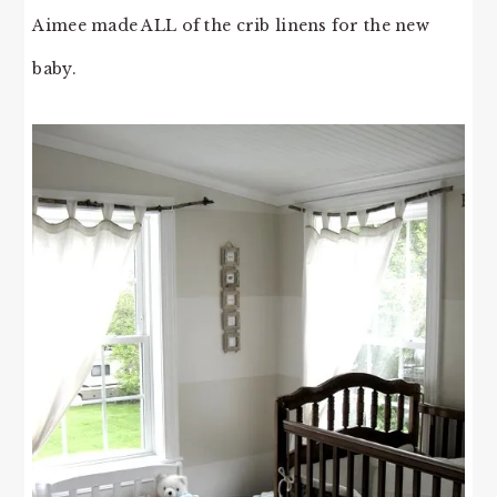
Aimee made ALL of the crib linens for the new
baby.