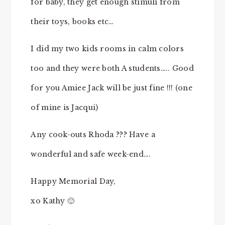
for baby, they get enough stimuli from
their toys, books etc…
I did my two kids rooms in calm colors
too and they were both A students….. Good
for you Amiee Jack will be just fine !!! (one
of mine is Jacqui)
Any cook-outs Rhoda ??? Have a
wonderful and safe week-end….
Happy Memorial Day,
xo Kathy 🙂