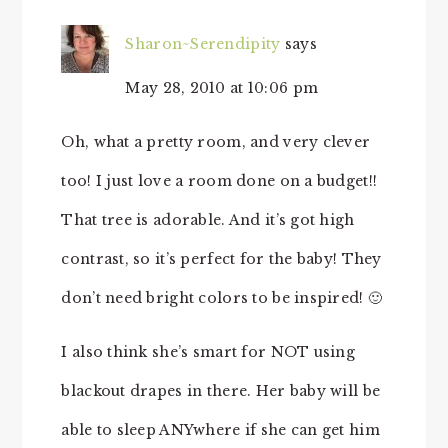
Sharon~Serendipity
says
May 28, 2010 at 10:06 pm
Oh, what a pretty room, and very clever
too! I just love a room done on a budget!!
That tree is adorable. And it’s got high
contrast, so it’s perfect for the baby! They
don’t need bright colors to be inspired! 🙂
I also think she’s smart for NOT using
blackout drapes in there. Her baby will be
able to sleep ANYwhere if she can get him