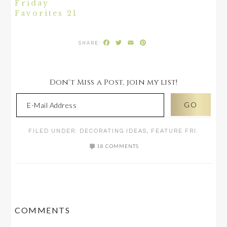
Friday
Favorites 21
Facebook
Twitter
Email
Pinterest
Don't Miss a Post, join my list!
FILED UNDER:
DECORATING IDEAS
,
FEATURE FRI.
18 COMMENTS
READER
COMMENTS
INTERACTIONS