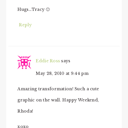
Hugs…Tracy 🙂
Reply
Eddie Ross
says
May 28, 2010 at 9:44 pm
Amazing transformation! Such a cute
graphic on the wall. Happy Weekend,
Rhoda!
xoxo