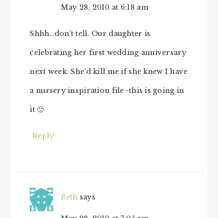
May 28, 2010 at 6:18 am
Shhh…don’t tell. Our daughter is
celebrating her first wedding anniversary
next week. She’d kill me if she knew I have
a nursery inspiration file–this is going in
it 🙂
Reply
Beth
says