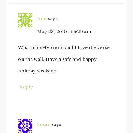
Jojo
says
May 28, 2010 at 5:29 am
What a lovely room and I love the verse
on the wall. Have a safe and happy
holiday weekend.
Reply
Susan
says