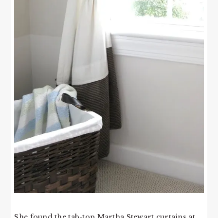
She found the tab-top Martha Stewart curtains at