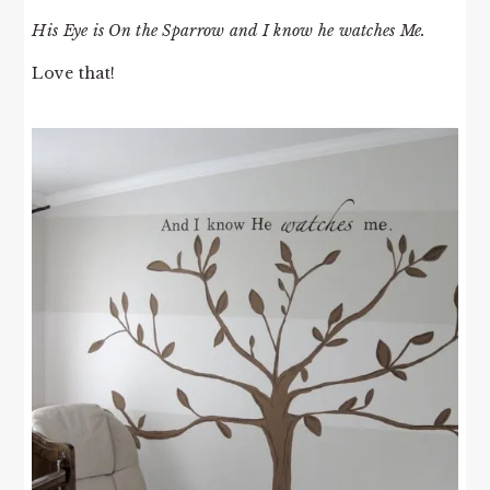
His Eye is On the Sparrow and I know he watches Me.
Love that!