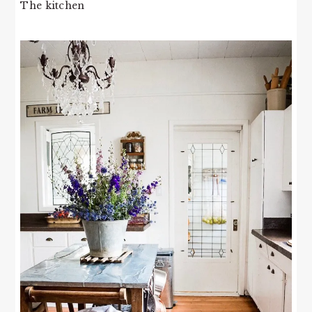
The kitchen