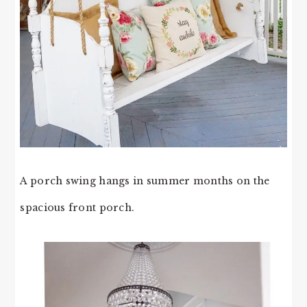
A porch swing hangs in summer months on the
spacious front porch.