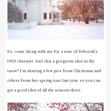
So, come along with me for a tour of Deborah’s
1903 charmer. Isn’t this a gorgeous shot in the
snow? I’m sharing a few pics from Christmas and
others from her spring tour last year, so you can
get a good idea of all the seasons there.