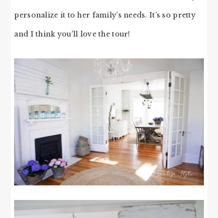
personalize it to her family’s needs. It’s so pretty
and I think you’ll love the tour!