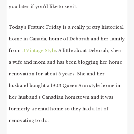
you later if you’d like to see it.
Today’s Feature Friday is a really pretty historical
home in Canada, home of Deborah and her family
from
B Vintage Style
. A little about Deborah, she’s
a wife and mom and has been blogging her home
renovation for about 5 years. She and her
husband bought a 1903 Queen Ann style home in
her husband’s Canadian hometown and it was
formerly a rental home so they had a lot of
renovating to do.