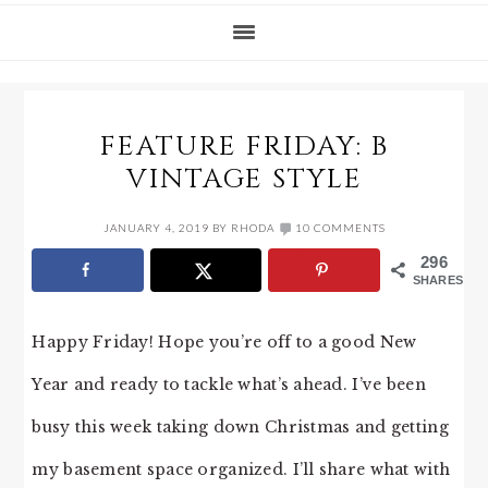
FEATURE FRIDAY: B
VINTAGE STYLE
JANUARY 4, 2019
BY
RHODA
10 COMMENTS
296
SHARES
Happy Friday! Hope you’re off to a good New
Year and ready to tackle what’s ahead. I’ve been
busy this week taking down Christmas and getting
my basement space organized. I’ll share what with