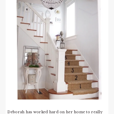
Deborah has worked hard on her home to really