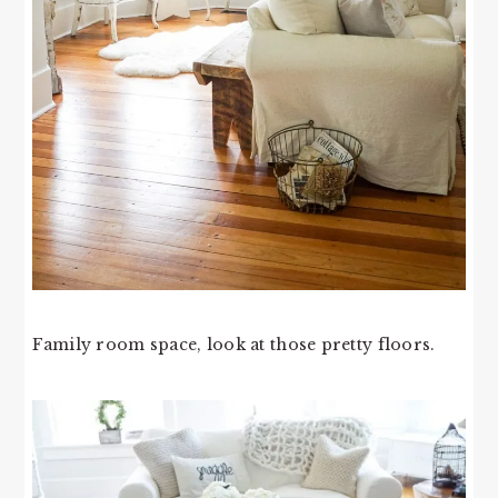
Family room space, look at those pretty floors.