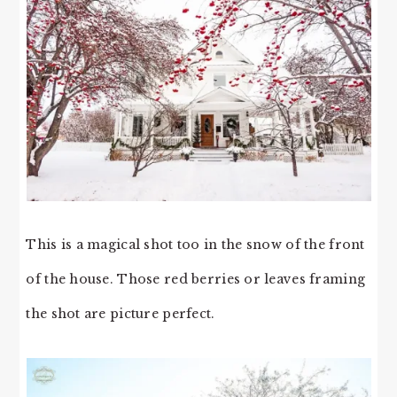
This is a magical shot too in the snow of the front
of the house. Those red berries or leaves framing
the shot are picture perfect.