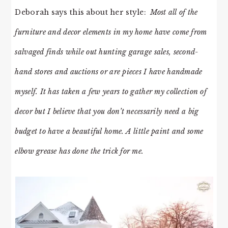
Deborah says this about her style:
Most all of the
furniture and decor elements in my home have come from
salvaged finds while out hunting garage sales, second-
hand stores and auctions or are pieces I have handmade
myself. It has taken a few years to gather my collection of
decor but I believe that you don’t necessarily need a big
budget to have a beautiful home. A little paint and some
elbow grease has done the trick for me.