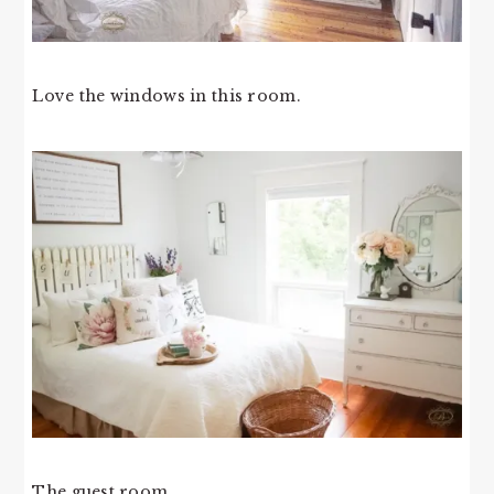
Love the windows in this room.
The guest room.