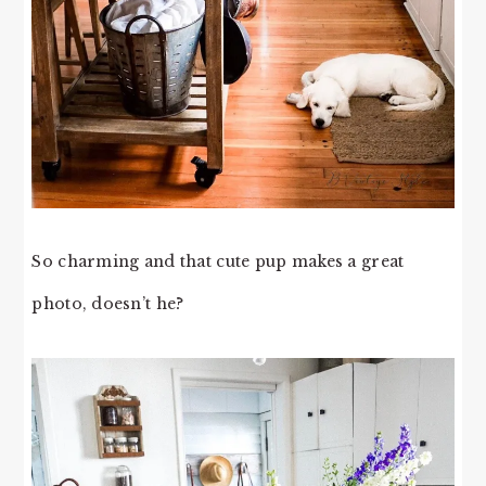
So charming and that cute pup makes a great
photo, doesn’t he?