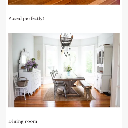
Posed perfectly!
Dining room