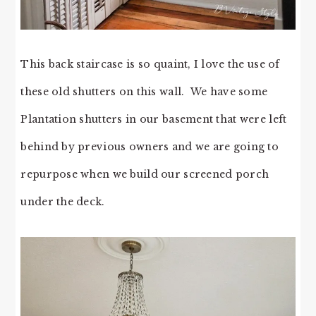
This back staircase is so quaint, I love the use of
these old shutters on this wall. We have some
Plantation shutters in our basement that were left
behind by previous owners and we are going to
repurpose when we build our screened porch
under the deck.