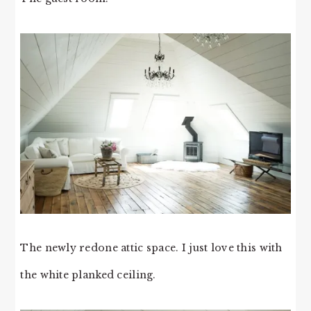
The newly redone attic space. I just love this with
the white planked ceiling.