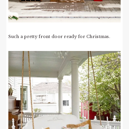
Such a pretty front door ready for Christmas.