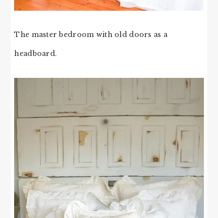
The master bedroom with old doors as a
headboard.