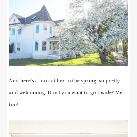
And here’s a look at her in the spring, so pretty
and welcoming. Don’t you want to go inside? Me
too!