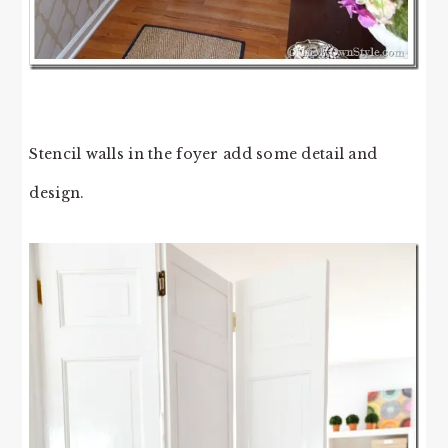
Stencil walls in the foyer add some detail and
design.