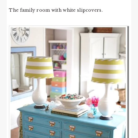
The family room with white slipcovers.