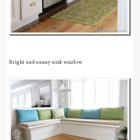
Bright and sunny sink window.