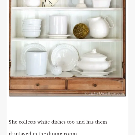
She collects white dishes too and has them
displayed in the dining room.