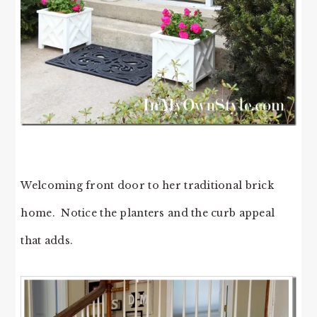
Welcoming front door to her traditional brick
home. Notice the planters and the curb appeal
that adds.