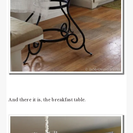
And there it is, the breakfast table.