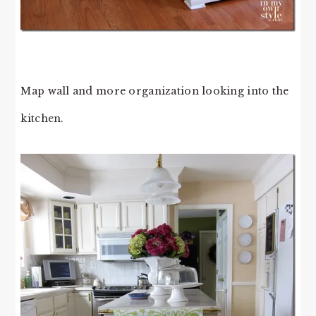
Map wall and more organization looking into the
kitchen.