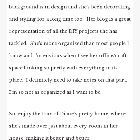
background is in design and she’s been decorating
and styling for a long time too. Her blog is a great
representation of all the DIY projects she has
tackled. She’s more organized than most people I
know and I’m envious when I see her office/craft
space looking so pretty with everything in its
place. I definitely need to take notes on that part,
I’m so not as organized as I want to be.
So, enjoy the tour of Diane’s pretty home, where
she’s made over just about every room in her
house, making it better and better.