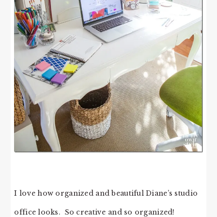
I love how organized and beautiful Diane’s studio
office looks. So creative and so organized!