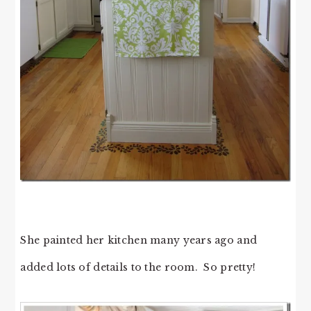
She painted her kitchen many years ago and
added lots of details to the room. So pretty!