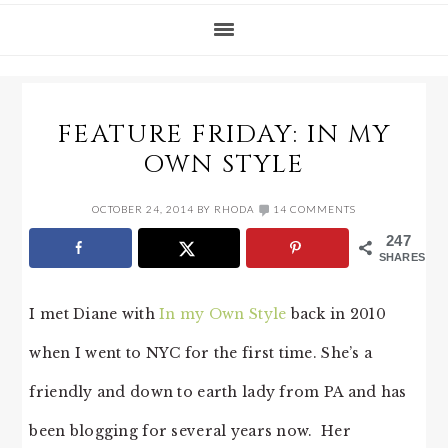
FEATURE FRIDAY: IN MY
OWN STYLE
OCTOBER 24, 2014
BY
RHODA
14 COMMENTS
247
SHARES
I met Diane with
In my Own Style
back in 2010
when I went to NYC for the first time. She’s a
friendly and down to earth lady from PA and has
been blogging for several years now. Her