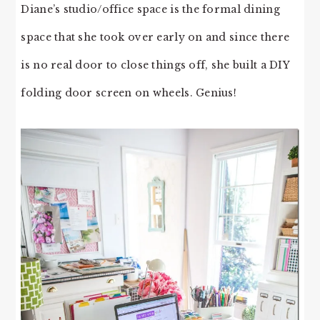
Diane’s studio/office space is the formal dining
space that she took over early on and since there
is no real door to close things off, she built a DIY
folding door screen on wheels. Genius!