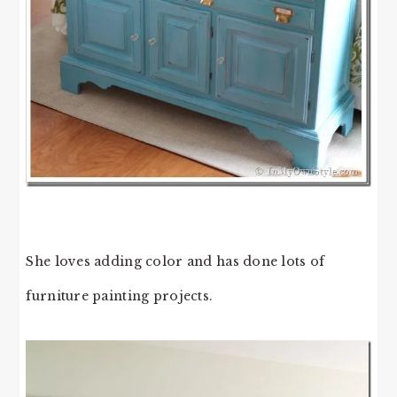
She loves adding color and has done lots of
furniture painting projects.