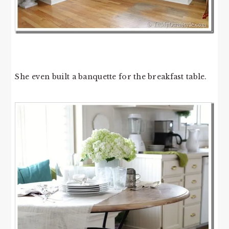
She even built a banquette for the breakfast table.