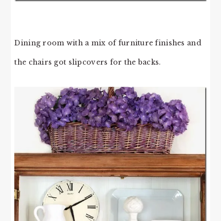
Dining room with a mix of furniture finishes and
the chairs got slipcovers for the backs.