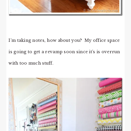
I’m taking notes, how about you? My office space
is going to get a revamp soon since it’s is overrun
with too much stuff.