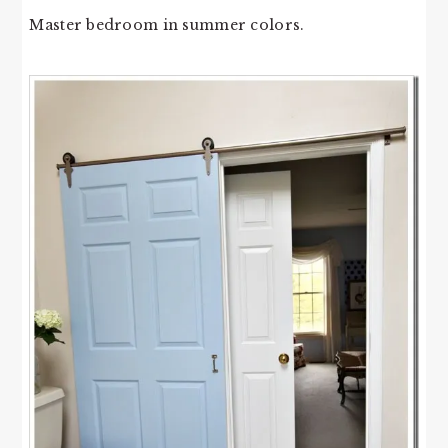
Master bedroom in summer colors.