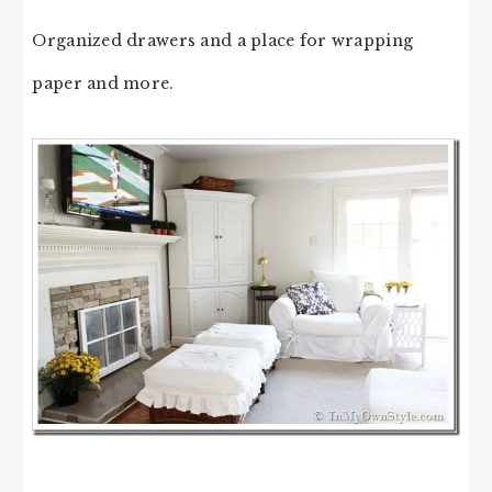
Organized drawers and a place for wrapping
paper and more.