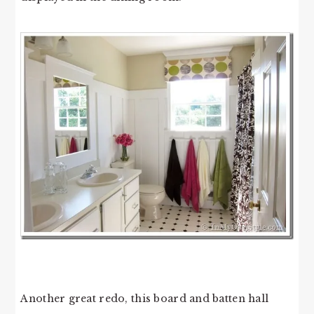
Another great redo, this board and batten hall