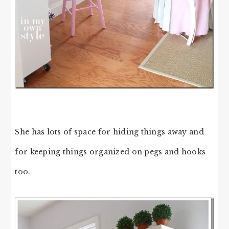
She has lots of space for hiding things away and
for keeping things organized on pegs and hooks
too.