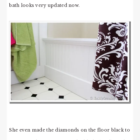
bath looks very updated now.
She even made the diamonds on the floor black to