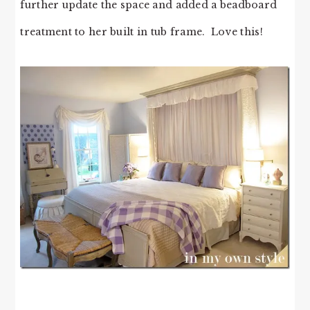
further update the space and added a beadboard
treatment to her built in tub frame. Love this!